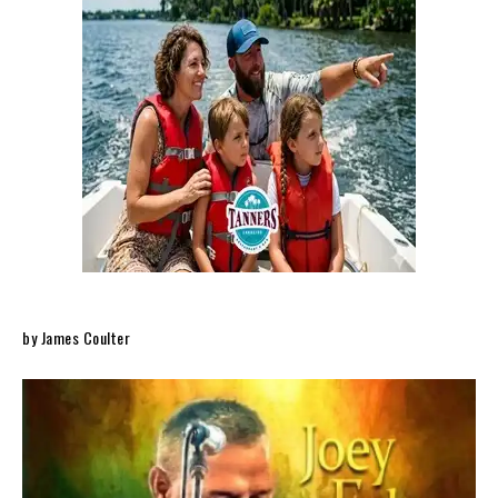
by James Coulter