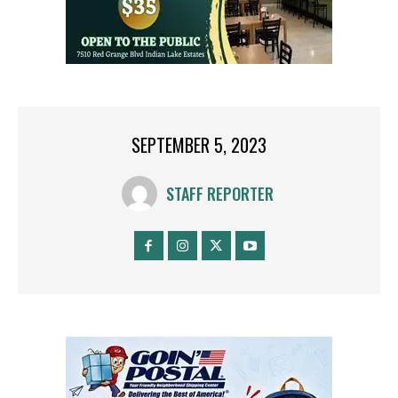
SEPTEMBER 5, 2023
STAFF REPORTER