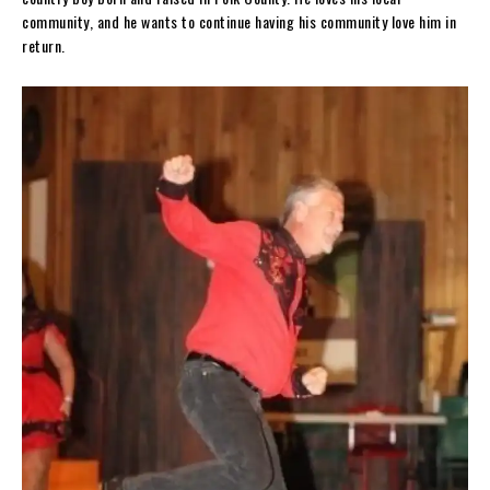
community, and he wants to continue having his community love him in
return.