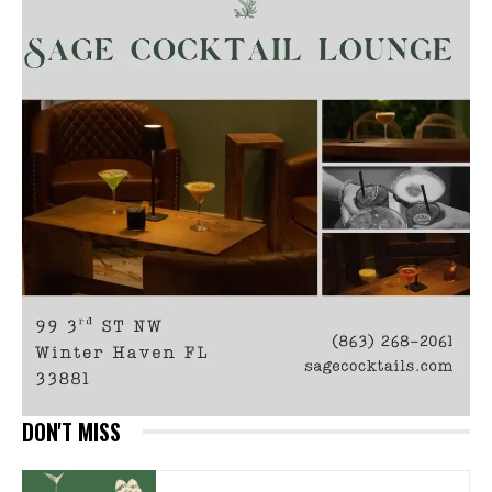
DON'T MISS