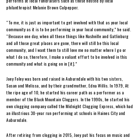
performs at local fundraisers such as those hosted by local
philanthropist Melanie Brown Culpepper.
“To me, it is just as important to get involved with that as your local
community as it is to be performing in your local community,” he said.
“Because one day, when all these things like Nashville and Gatlinburg
and all those great places are gone, there will still be this local
community, and I want them to still love me no matter where I go or
what I do so, therefore, I make a valiant effort to be involved in this
community and what is going on in [it].”
Joey Foley was born and raised in Auburndale with his two sisters,
Susan and Melissa, and by their grandmother, Edna Willis. In 1979, At
the ripe age of 10, he started his career path as a performer as a
member of the Black Mountain Cloggers. In the 1990s, he started his
own clogging company called the Midnight Clogging Express, which had
an illustrious 30-year run performing at schools in Haines City and
Auburndale.
After retiring from clogging in 2015, Joey put his focus on music and