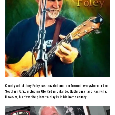
County artist Joey Foley has traveled and performed everywhere in the
Southern U.S., including Ole Red in Orlando, Gatlinburg, and Nashville.
However, his favorite place to play is in his home county.