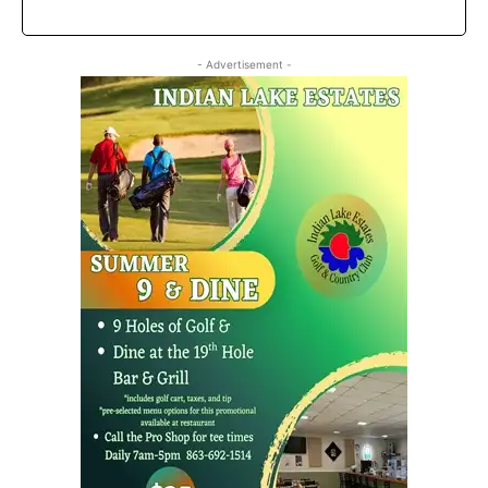
- Advertisement -