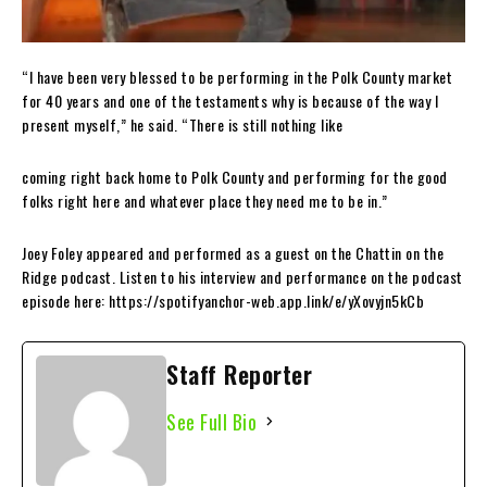
“I have been very blessed to be performing in the Polk County market
for 40 years and one of the testaments why is because of the way I
present myself,” he said. “There is still nothing like
coming right back home to Polk County and performing for the good
folks right here and whatever place they need me to be in.”
Joey Foley appeared and performed as a guest on the Chattin on the
Ridge podcast. Listen to his interview and performance on the podcast
episode here: https://spotifyanchor-web.app.link/e/yXovyjn5kCb
Staff Reporter
See Full Bio