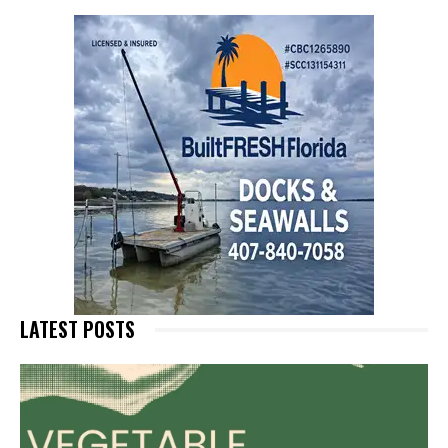
LATEST POSTS