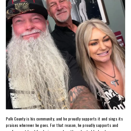
Polk County is his community, and he proudly supports it and sings its
praises wherever he goes. For that reason, he proudly supports and