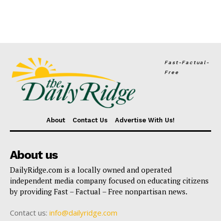
Fast-Factual-
Free
About
Contact Us
Advertise With Us!
About us
DailyRidge.com is a locally owned and operated
independent media company focused on educating citizens
by providing Fast – Factual – Free nonpartisan news.
Contact us:
info@dailyridge.com