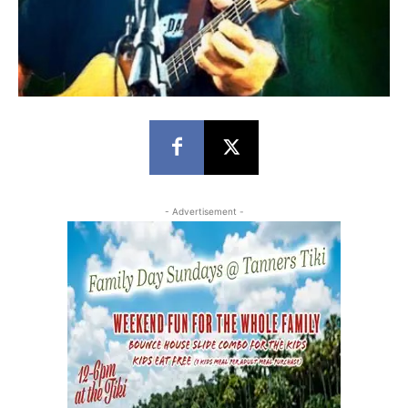
- Advertisement -