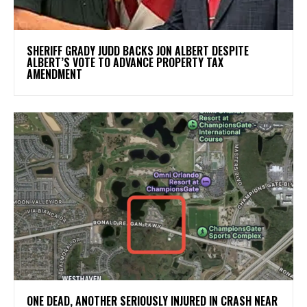
SHERIFF GRADY JUDD BACKS JON ALBERT DESPITE
ALBERT’S VOTE TO ADVANCE PROPERTY TAX
AMENDMENT
ONE DEAD, ANOTHER SERIOUSLY INJURED IN CRASH NEAR