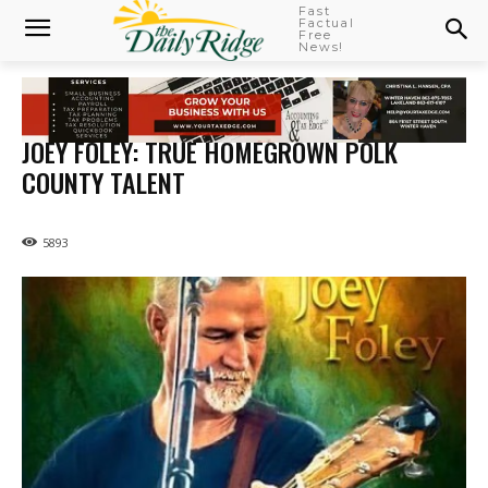
Fast
Factual
Free
News!
JOEY FOLEY: TRUE HOMEGROWN POLK
COUNTY TALENT
5893