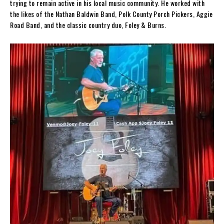
trying to remain active in his local music community. He worked with
the likes of the Nathan Baldwin Band, Polk County Porch Pickers, Aggie
Road Band, and the classic country duo, Foley & Burns.