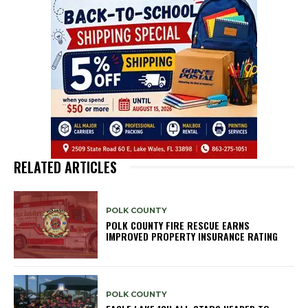
RELATED ARTICLES
POLK COUNTY
POLK COUNTY FIRE RESCUE EARNS
IMPROVED PROPERTY INSURANCE RATING
POLK COUNTY