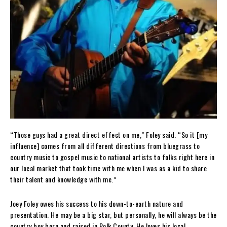
“Those guys had a great direct effect on me,” Foley said. “So it [my
influence] comes from all different directions from bluegrass to
country music to gospel music to national artists to folks right here in
our local market that took time with me when I was as a kid to share
their talent and knowledge with me.”
Joey Foley owes his success to his down-to-earth nature and
presentation. He may be a big star, but personally, he will always be the
country boy born and raised in Polk County. He loves his local