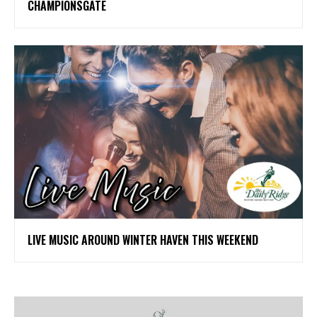
CHAMPIONSGATE
LIVE MUSIC AROUND WINTER HAVEN THIS WEEKEND