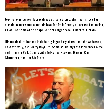
Joey Foley is currently traveling as a solo artist, sharing his love for
classic country music and his love for Polk County all across the nation,
as well as some of the popular spots right here in Central Florida.
His musical influences include big legendary stars like John Anderson,
Keat Wheatly, and Marty Rayburn. Some of his biggest influences were
right here in Polk County with folks like Haywood Hinson, Carl
Chambers, and Jim Stafford.