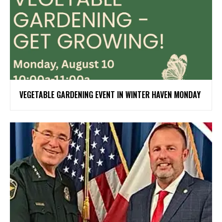
VEGETABLE GARDENING EVENT IN WINTER HAVEN MONDAY