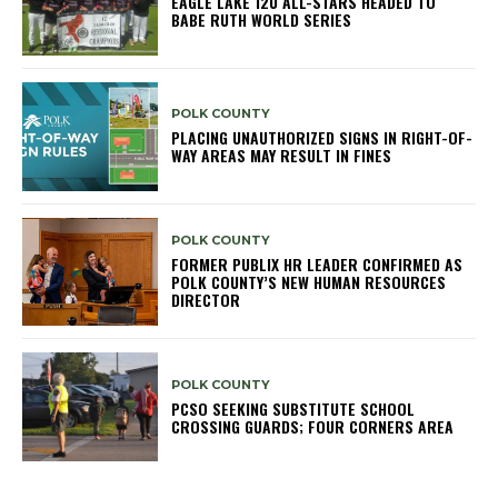
EAGLE LAKE 12U ALL-STARS HEADED TO
BABE RUTH WORLD SERIES
POLK COUNTY
PLACING UNAUTHORIZED SIGNS IN RIGHT-OF-
WAY AREAS MAY RESULT IN FINES
POLK COUNTY
FORMER PUBLIX HR LEADER CONFIRMED AS
POLK COUNTY’S NEW HUMAN RESOURCES
DIRECTOR
POLK COUNTY
PCSO SEEKING SUBSTITUTE SCHOOL
CROSSING GUARDS; FOUR CORNERS AREA