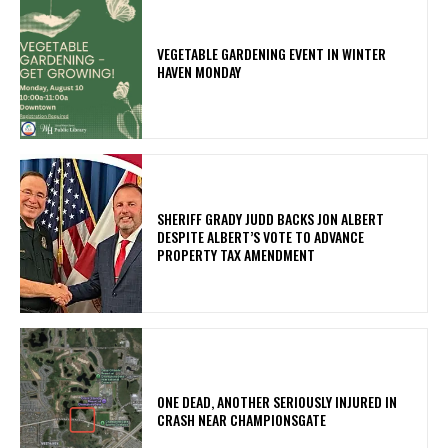
VEGETABLE GARDENING EVENT IN WINTER
HAVEN MONDAY
SHERIFF GRADY JUDD BACKS JON ALBERT
DESPITE ALBERT’S VOTE TO ADVANCE
PROPERTY TAX AMENDMENT
ONE DEAD, ANOTHER SERIOUSLY INJURED IN
CRASH NEAR CHAMPIONSGATE