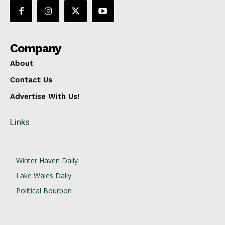
Company
About
Contact Us
Advertise With Us!
Links
Winter Haven Daily
Lake Wales Daily
Political Bourbon