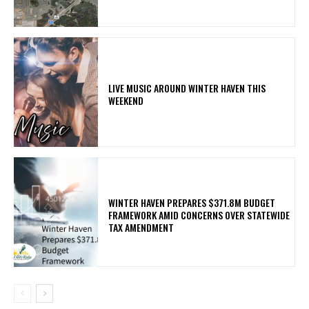
LIVE MUSIC AROUND WINTER HAVEN THIS
WEEKEND
WINTER HAVEN PREPARES $371.8M BUDGET
FRAMEWORK AMID CONCERNS OVER STATEWIDE
TAX AMENDMENT