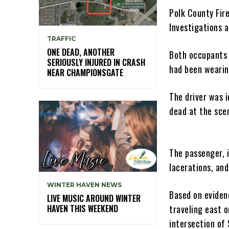
Polk County Fir
Investigations 
TRAFFIC
ONE DEAD, ANOTHER
Both occupants 
SERIOUSLY INJURED IN CRASH
had been wearin
NEAR CHAMPIONSGATE
The driver was i
dead at the sce
The passenger, 
lacerations, and
WINTER HAVEN NEWS
Based on eviden
LIVE MUSIC AROUND WINTER
HAVEN THIS WEEKEND
traveling east 
intersection of 