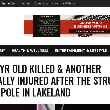
About
Contact Us
Advertise With Us!
Sign in / Join
OMY
HEALTH & WELLNESS
ENTERTAINMENT & LIFESTYLE
 YR OLD KILLED & ANOTHER
ALLY INJURED AFTER THE ST
POLE IN LAKELAND