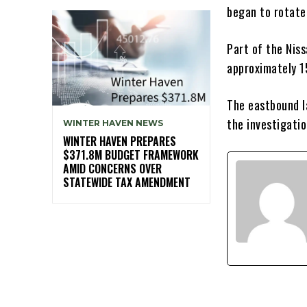
began to rotate,
Part of the Nis
approximately 1
The eastbound l
the investigati
WINTER HAVEN NEWS
WINTER HAVEN PREPARES
$371.8M BUDGET FRAMEWORK
AMID CONCERNS OVER
STATEWIDE TAX AMENDMENT