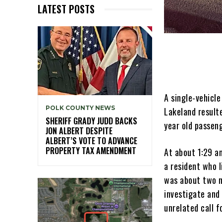
LATEST POSTS
A single-vehicl
POLK COUNTY NEWS
Lakeland resulte
SHERIFF GRADY JUDD BACKS
year old passeng
JON ALBERT DESPITE
ALBERT’S VOTE TO ADVANCE
PROPERTY TAX AMENDMENT
At about 1:29 a
a resident who l
was about two m
investigate and
unrelated call f