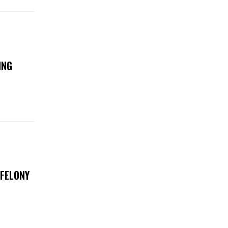
ING
 FELONY