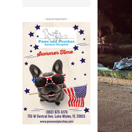
- Advertisement -