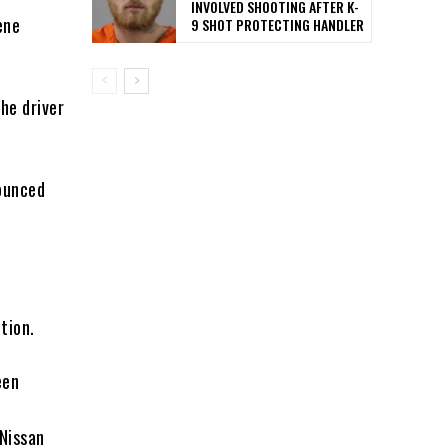
INVOLVED SHOOTING AFTER K-
ene
9 SHOT PROTECTING HANDLER
he driver
nounced
tion.
een
 Nissan