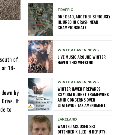
TRAFFIC
ONE DEAD, ANOTHER SERIOUSLY
INJURED IN CRASH NEAR
CHAMPIONSGATE
WINTER HAVEN NEWS
LIVE MUSIC AROUND WINTER
 south of
HAVEN THIS WEEKEND
o an 18-
WINTER HAVEN NEWS
WINTER HAVEN PREPARES
d down by
$371.8M BUDGET FRAMEWORK
AMID CONCERNS OVER
Drive. It
STATEWIDE TAX AMENDMENT
ide to
LAKELAND
WANTED ACCUSED SEX
OFFENDER KILLED IN DEPUTY-