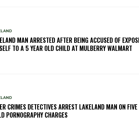
ELAND
ELAND MAN ARRESTED AFTER BEING ACCUSED OF EXPOS
SELF TO A 5 YEAR OLD CHILD AT MULBERRY WALMART
ELAND
ER CRIMES DETECTIVES ARREST LAKELAND MAN ON FIVE
LD PORNOGRAPHY CHARGES