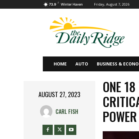
F
Friday, August 7, 2026
73.9
Winter Haven
HOME
AUTO
BUSINESS & ECON
ONE 18
AUGUST 27, 2023
CRITIC
POWER 
CARL FISH