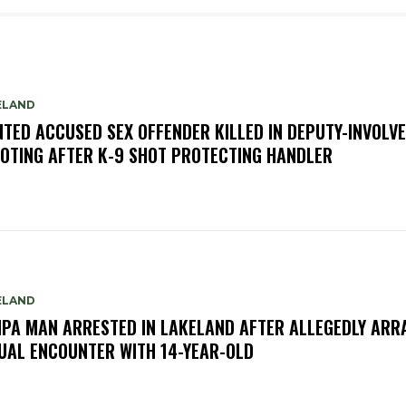
ELAND
TED ACCUSED SEX OFFENDER KILLED IN DEPUTY-INVOLV
OTING AFTER K-9 SHOT PROTECTING HANDLER
ELAND
PA MAN ARRESTED IN LAKELAND AFTER ALLEGEDLY ARR
UAL ENCOUNTER WITH 14-YEAR-OLD