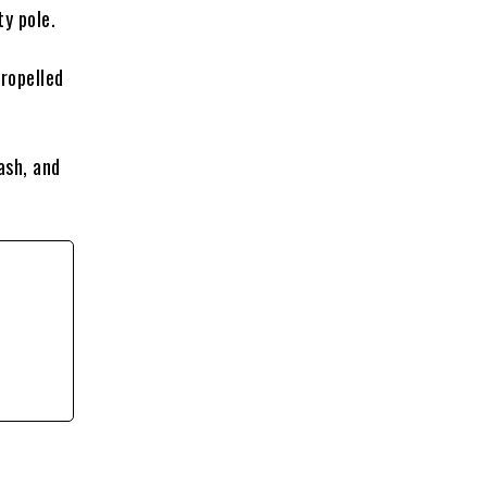
ty pole.
propelled
ash, and