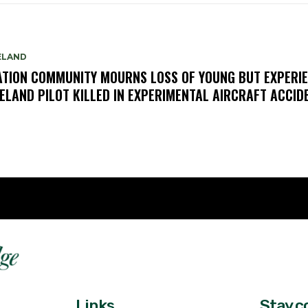
ELAND
ATION COMMUNITY MOURNS LOSS OF YOUNG BUT EXPERI
ELAND PILOT KILLED IN EXPERIMENTAL AIRCRAFT ACCID
Fast 
DailyRidge.com
Free 
Links
Stay c