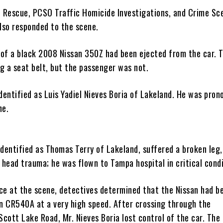
e Rescue, PCSO Traffic Homicide Investigations, and Crime Sc
also responded to the scene.
of a black 2008 Nissan 350Z had been ejected from the car. T
g a seat belt, but the passenger was not.
dentified as Luis Yadiel Nieves Boria of Lakeland. He was pro
ne.
identified as Thomas Terry of Lakeland, suffered a broken leg,
 head trauma; he was flown to Tampa hospital in critical condi
ce at the scene, detectives determined that the Nissan had b
on CR540A at a very high speed. After crossing through the
Scott Lake Road, Mr. Nieves Boria lost control of the car. The