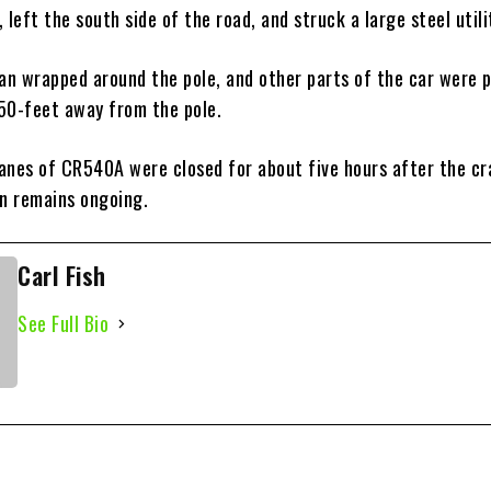
 left the south side of the road, and struck a large steel utili
san wrapped around the pole, and other parts of the car were 
50-feet away from the pole.
anes of CR540A were closed for about five hours after the cr
on remains ongoing.
Carl Fish
See Full Bio