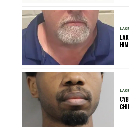
LAK
LAK
HIM
LAK
CYB
CHI