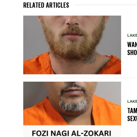
RELATED ARTICLES
LAK
WAN
SHO
LAK
TAM
SEX