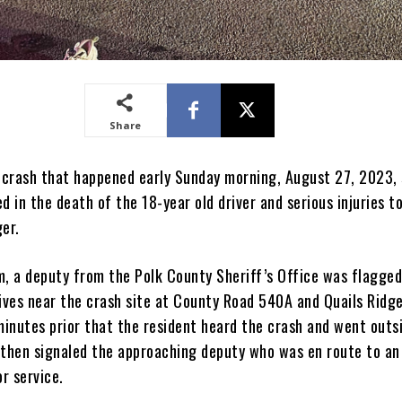
Share
e crash that happened early Sunday morning, August 27, 2023,
d in the death of the 18-year old driver and serious injuries t
er.
m, a deputy from the Polk County Sheriff’s Office was flagge
ives near the crash site at County Road 540A and Quails Ridge 
inutes prior that the resident heard the crash and went outs
 then signaled the approaching deputy who was en route to an
or service.