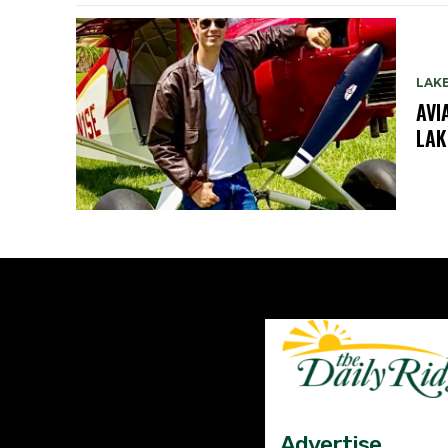
LAK
AVI
LAK
Advertise