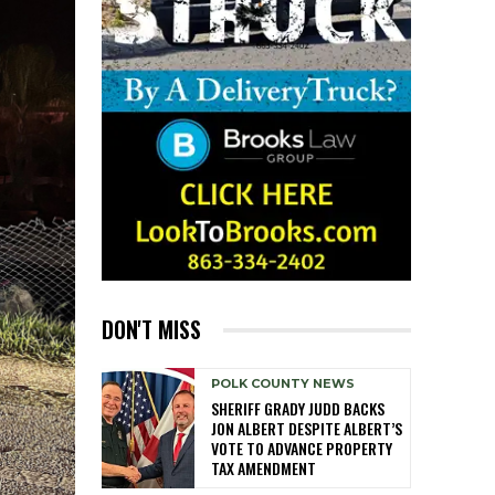
DON'T MISS
POLK COUNTY NEWS
SHERIFF GRADY JUDD BACKS
JON ALBERT DESPITE ALBERT’S
VOTE TO ADVANCE PROPERTY
TAX AMENDMENT