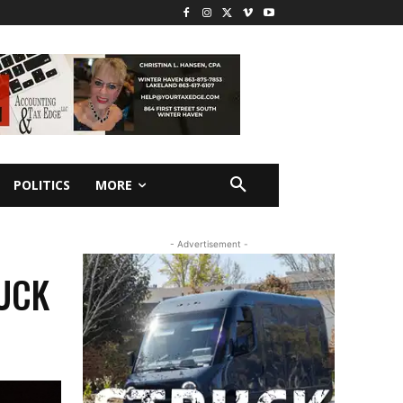
POLITICS
MORE
- Advertisement -
RUCK