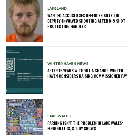
LAKELAND
WANTED ACCUSED SEX OFFENDER KILLED IN
DEPUTY-INVOLVED SHOOTING AFTER K-9 SHOT
PROTECTING HANDLER
WINTER HAVEN NEWS
AFTER 15 YEARS WITHOUT A CHANGE, WINTER
HAVEN CONSIDERS RAISING COMMISSIONER PAY
LAKE WALES
PARKING ISN’T THE PROBLEM IN LAKE WALES:
FINDING IT IS, STUDY SHOWS