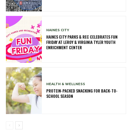
HAINES CITY
HAINES CITY PARKS & REC CELEBRATES FUN
FRIDAY AT LEROY & VIRGINIA TYLER YOUTH
ENRICHMENT CENTER
HEALTH & WELLNESS
PROTEIN-PACKED SNACKING FOR BACK-TO-
SCHOOL SEASON