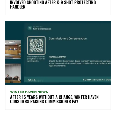
INVOLVED SHOOTING AFTER K-9 SHOT PROTECTING
HANDLER
WINTER HAVEN NEWS
AFTER 15 YEARS WITHOUT A CHANGE, WINTER HAVEN
CONSIDERS RAISING COMMISSIONER PAY