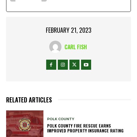
FEBRUARY 21, 2023
CARL FISH
RELATED ARTICLES
POLK COUNTY
POLK COUNTY FIRE RESCUE EARNS
IMPROVED PROPERTY INSURANCE RATING