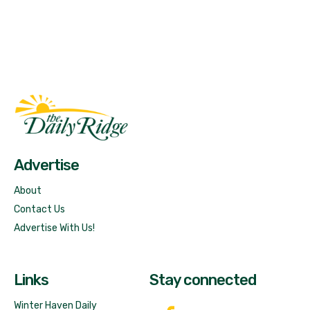
Fast Factual
Free News!
Advertise
About
Contact Us
Advertise With Us!
Links
Stay connected
Winter Haven Daily