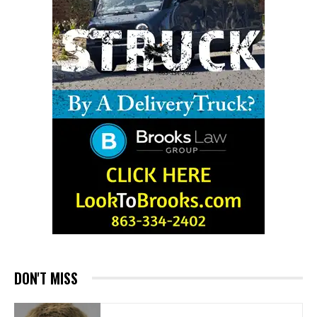
DON'T MISS