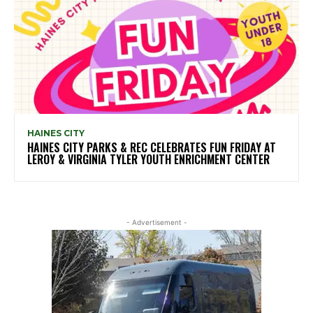
HAINES CITY
HAINES CITY PARKS & REC CELEBRATES FUN FRIDAY AT
LEROY & VIRGINIA TYLER YOUTH ENRICHMENT CENTER
- Advertisement -