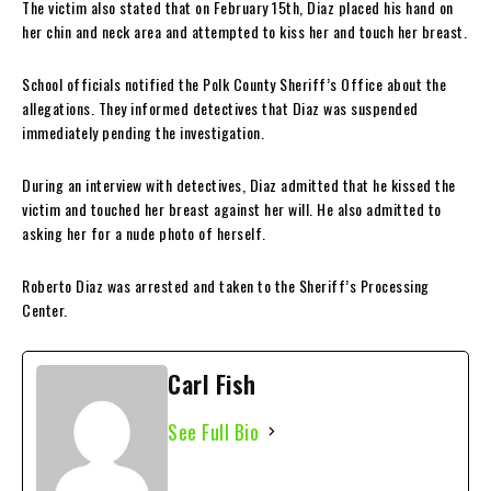
The victim also stated that on February 15th, Diaz placed his hand on
her chin and neck area and attempted to kiss her and touch her breast.
School officials notified the Polk County Sheriff’s Office about the
allegations. They informed detectives that Diaz was suspended
immediately pending the investigation.
During an interview with detectives, Diaz admitted that he kissed the
victim and touched her breast against her will. He also admitted to
asking her for a nude photo of herself.
Roberto Diaz was arrested and taken to the Sheriff’s Processing
Center.
Carl Fish
See Full Bio