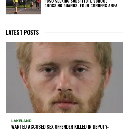
PCSO SEEKING SUBSTITUTE SCHOOL
CROSSING GUARDS; FOUR CORNERS AREA
LATEST POSTS
LAKELAND
WANTED ACCUSED SEX OFFENDER KILLED IN DEPUTY-