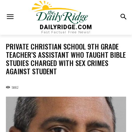
DAILYRIDGE.COM
Fast Factual Free News!
PRIVATE CHRISTIAN SCHOOL 9TH GRADE
TEACHER’S ASSISTANT WHO TAUGHT BIBLE
STUDIES CHARGED WITH SEX CRIMES
AGAINST STUDENT
5882