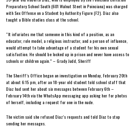
Preparatory School South (601 Walnut Steet in Poinciana) was charged
with Sex Offense on a Student by Authority Figure (F2). Diaz also
taught a Bible studies class at the school.
“It infuriates me that someone in this kind of a position, as an
educator, role model, a religious instructor, and a person of influence,
would attempt to take advantage of a student for his own sexual
satisfaction. He should be locked up in prison and never have access to
schools or children again.” – Grady Judd, Sheriff
The Sheriff’s Office began an investigation on Monday, February 20th
at about 6:15 pm, after an 18-year old student told school staff that
Diaz had sent her about six messages between February 6th –
February 14th via the WhatsApp messaging app asking her for photos
of herself, including a request for one in the nude.
The victim said she refused Diaz’s requests and told Diaz to stop
sending her messages.