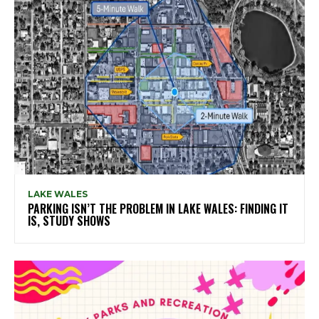
LAKE WALES
PARKING ISN’T THE PROBLEM IN LAKE WALES: FINDING IT
IS, STUDY SHOWS