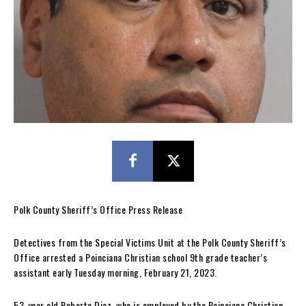
Polk County Sheriff’s Office Press Release
Detectives from the Special Victims Unit at the Polk County Sheriff’s
Office arrested a Poinciana Christian school 9th grade teacher’s
assistant early Tuesday morning, February 21, 2023.
53-year old Roberto Diaz, who is employed by the Poinciana Christian