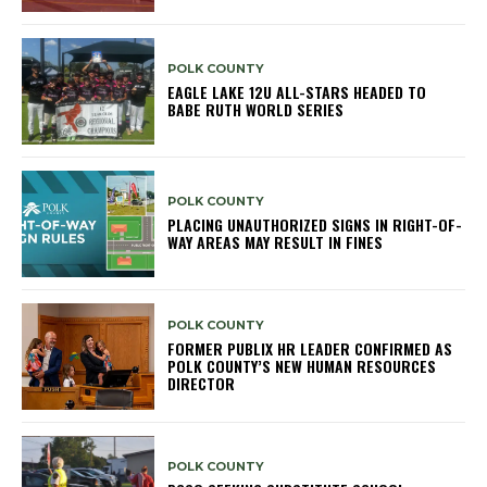
POLK COUNTY
EAGLE LAKE 12U ALL-STARS HEADED TO
BABE RUTH WORLD SERIES
POLK COUNTY
PLACING UNAUTHORIZED SIGNS IN RIGHT-OF-
WAY AREAS MAY RESULT IN FINES
POLK COUNTY
FORMER PUBLIX HR LEADER CONFIRMED AS
POLK COUNTY’S NEW HUMAN RESOURCES
DIRECTOR
POLK COUNTY