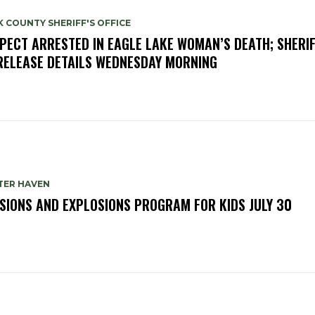
 COUNTY SHERIFF'S OFFICE
PECT ARRESTED IN EAGLE LAKE WOMAN’S DEATH; SHERIF
RELEASE DETAILS WEDNESDAY MORNING
TER HAVEN
SIONS AND EXPLOSIONS PROGRAM FOR KIDS JULY 30