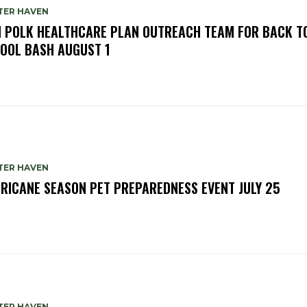
TER HAVEN
N POLK HEALTHCARE PLAN OUTREACH TEAM FOR BACK T
OOL BASH AUGUST 1
TER HAVEN
RICANE SEASON PET PREPAREDNESS EVENT JULY 25
TER HAVEN