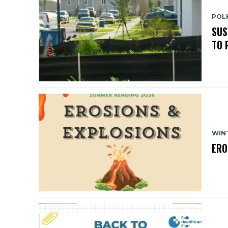
POLK
SUS
TO 
WIN
ERO