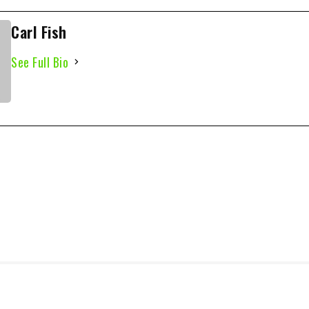
Carl Fish
See Full Bio