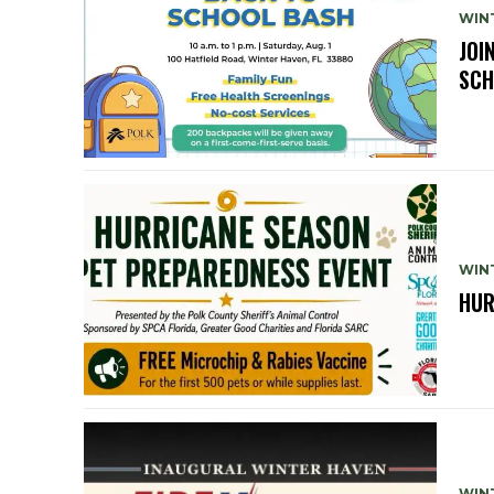
WIN
JOI
SCH
WIN
HUR
WIN