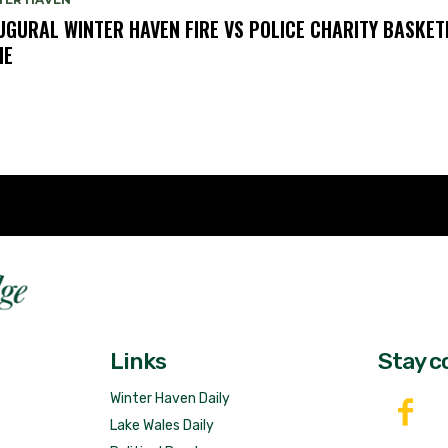
UGURAL WINTER HAVEN FIRE VS POLICE CHARITY BASKET
ME
Fast 
DailyRidge.com
Free 
Links
Stay c
Winter Haven Daily
Lake Wales Daily