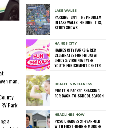
LAKE WALES
PARKING ISN’T THE PROBLEM
IN LAKE WALES: FINDING IT IS,
STUDY SHOWS
HAINES CITY
HAINES CITY PARKS & REC
CELEBRATES FUN FRIDAY AT
LEROY & VIRGINIA TYLER
YOUTH ENRICHMENT CENTER
at
Haven man.
HEALTH & WELLNESS
PROTEIN-PACKED SNACKING
FOR BACK-TO-SCHOOL SEASON
 County
 RV Park.
HEADLINES NOW
ing a
PCSO CHARGES 21-YEAR-OLD
WITH FIRST-DEGREE MURDER