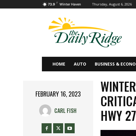
F
Thursday, August 6, 2026
73.9
Winter Haven
HOME
AUTO
BUSINESS & ECON
WINTER
FEBRUARY 16, 2023
CRITIC
HWY 2
CARL FISH