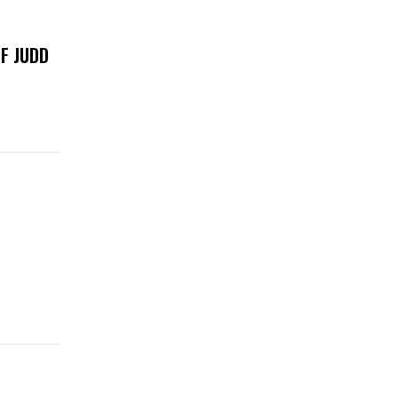
F JUDD