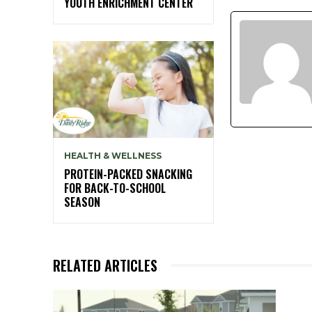
YOUTH ENRICHMENT CENTER
HEALTH & WELLNESS
PROTEIN-PACKED SNACKING
FOR BACK-TO-SCHOOL
SEASON
RELATED ARTICLES