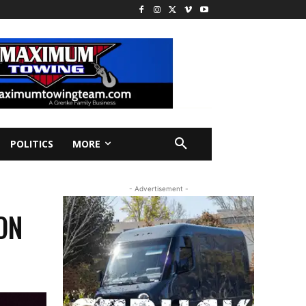
POLITICS
MORE
- Advertisement -
ON