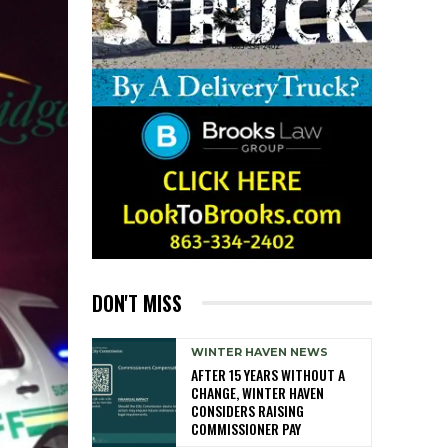
DON'T MISS
WINTER HAVEN NEWS
AFTER 15 YEARS WITHOUT A
CHANGE, WINTER HAVEN
CONSIDERS RAISING
COMMISSIONER PAY