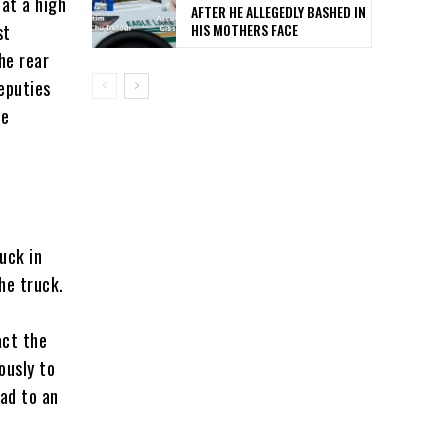
at a high
AFTER HE ALLEGEDLY BASHED IN
HIS MOTHERS FACE
st
he rear
eputies
he
uck in
he truck.
act the
ously to
ead to an