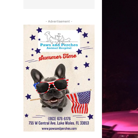
- Advertisement -