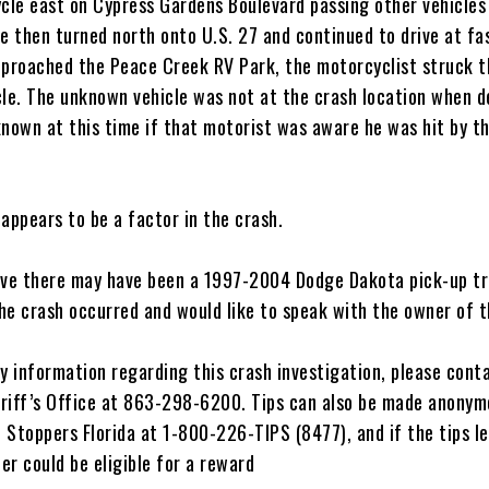
le east on Cypress Gardens Boulevard passing other vehicles 
e then turned north onto U.S. 27 and continued to drive at fa
pproached the Peace Creek RV Park, the motorcyclist struck t
cle. The unknown vehicle was not at the crash location when d
nknown at this time if that motorist was aware he was hit by t
appears to be a factor in the crash.
eve there may have been a 1997-2004 Dodge Dakota pick-up tr
he crash occurred and would like to speak with the owner of t
y information regarding this crash investigation, please cont
riff’s Office at 863-298-6200. Tips can also be made anonym
 Stoppers Florida at 1-800-226-TIPS (8477), and if the tips l
ter could be eligible for a reward