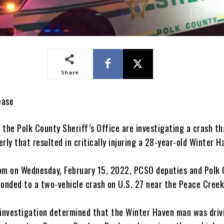
Share
ease
 the Polk County Sheriff’s Office are investigating a crash th
rly that resulted in critically injuring a 28-year-old Winter 
pm on Wednesday, February 15, 2022, PCSO deputies and Polk
ponded to a two-vehicle crash on U.S. 27 near the Peace Creek
 investigation determined that the Winter Haven man was driv