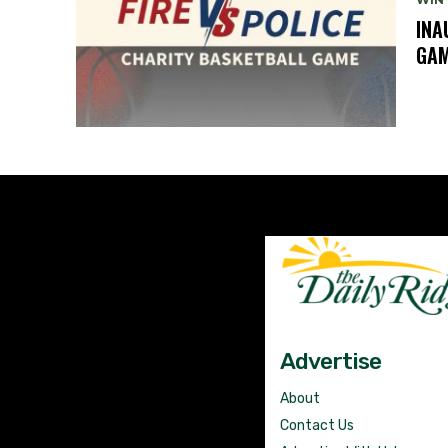
INA
GA
Advertise
About
Contact Us