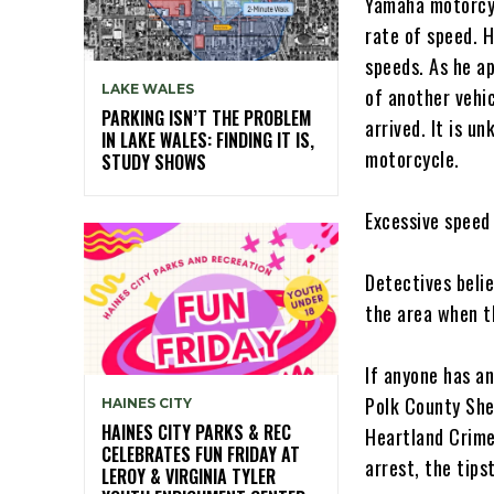
Yamaha motorcyc
rate of speed. H
speeds. As he a
LAKE WALES
of another vehi
PARKING ISN’T THE PROBLEM
arrived. It is u
IN LAKE WALES: FINDING IT IS,
motorcycle.
STUDY SHOWS
Excessive speed 
Detectives beli
the area when t
If anyone has an
Polk County She
HAINES CITY
HAINES CITY PARKS & REC
Heartland Crime
CELEBRATES FUN FRIDAY AT
arrest, the tips
LEROY & VIRGINIA TYLER