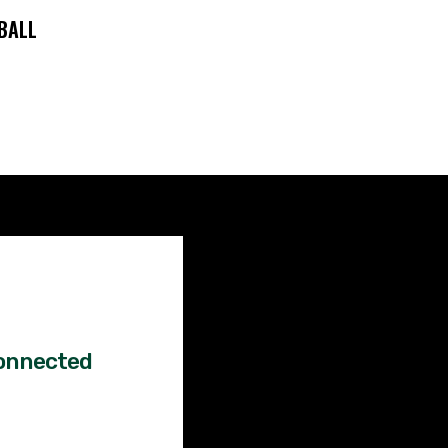
BALL
Factual
News!
onnected