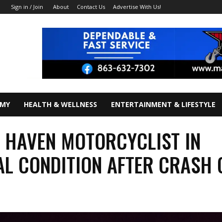
About
Contact Us
Advertise With Us!
Sign in / Join
OMY
HEALTH & WELLNESS
ENTERTAINMENT & LIFESTYLE
 HAVEN MOTORCYCLIST IN
AL CONDITION AFTER CRASH 
7