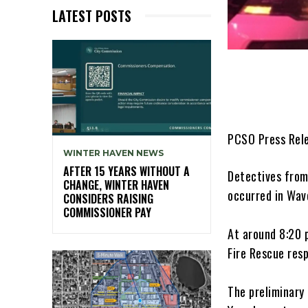
LATEST POSTS
PCSO Press Rel
WINTER HAVEN NEWS
AFTER 15 YEARS WITHOUT A
Detectives from
CHANGE, WINTER HAVEN
occurred in Wave
CONSIDERS RAISING
COMMISSIONER PAY
At around 8:20 
Fire Rescue res
The preliminary