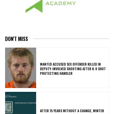
DON'T MISS
WANTED ACCUSED SEX OFFENDER KILLED IN
DEPUTY-INVOLVED SHOOTING AFTER K-9 SHOT
PROTECTING HANDLER
AFTER 15 YEARS WITHOUT A CHANGE, WINTER