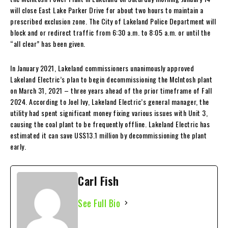
will close East Lake Parker Drive for about two hours to maintain a
prescribed exclusion zone. The City of Lakeland Police Department will
block and or redirect traffic from 6:30 a.m. to 8:05 a.m. or until the
“all clear” has been given.
In January 2021, Lakeland commissioners unanimously approved
Lakeland Electric’s plan to begin decommissioning the McIntosh plant
on March 31, 2021 – three years ahead of the prior timeframe of Fall
2024. According to Joel Ivy, Lakeland Electric’s general manager, the
utility had spent significant money fixing various issues with Unit 3,
causing the coal plant to be frequently offline. Lakeland Electric has
estimated it can save US$13.1 million by decommissioning the plant
early.
Carl Fish
See Full Bio