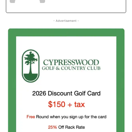
- Advertisement -