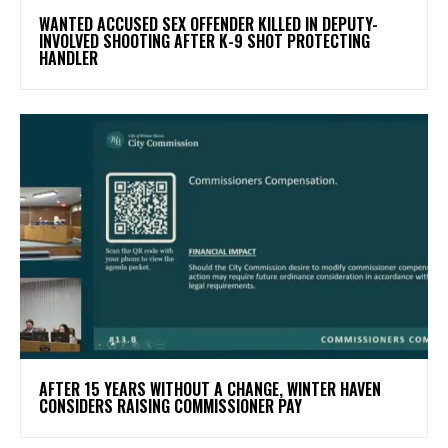
WANTED ACCUSED SEX OFFENDER KILLED IN DEPUTY-
INVOLVED SHOOTING AFTER K-9 SHOT PROTECTING
HANDLER
AFTER 15 YEARS WITHOUT A CHANGE, WINTER HAVEN
CONSIDERS RAISING COMMISSIONER PAY