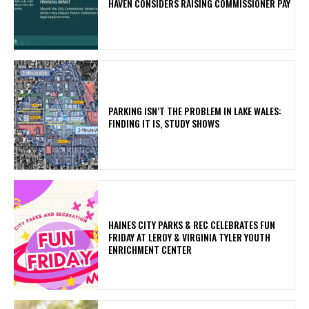
HAVEN CONSIDERS RAISING COMMISSIONER PAY
PARKING ISN’T THE PROBLEM IN LAKE WALES:
FINDING IT IS, STUDY SHOWS
HAINES CITY PARKS & REC CELEBRATES FUN
FRIDAY AT LEROY & VIRGINIA TYLER YOUTH
ENRICHMENT CENTER