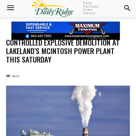
Fast
Factual
Free
News!
CONTROLLED EXPLOSIVE DEMOLITION AT
LAKELAND’S MCINTOSH POWER PLANT
THIS SATURDAY
4616