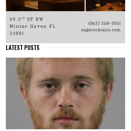
LATEST POSTS