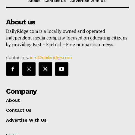
About
Contact Us
Advertise With Us!
About us
DailyRidge.com is a locally owned and operated
independent media company focused on educating citizens
by providing Fast – Factual – Free nonpartisan news.
Contact us:
info@dailyridge.com
Company
About
Contact Us
Advertise With Us!