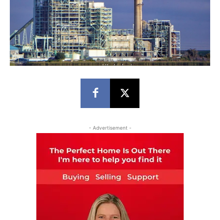
- Advertisement -