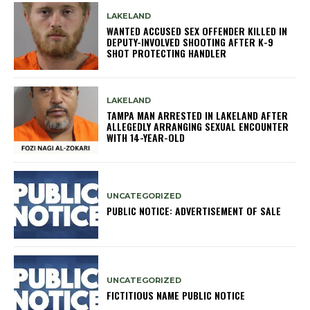
LAKELAND
WANTED ACCUSED SEX OFFENDER KILLED IN
DEPUTY-INVOLVED SHOOTING AFTER K-9
SHOT PROTECTING HANDLER
LAKELAND
TAMPA MAN ARRESTED IN LAKELAND AFTER
ALLEGEDLY ARRANGING SEXUAL ENCOUNTER
WITH 14-YEAR-OLD
UNCATEGORIZED
PUBLIC NOTICE: ADVERTISEMENT OF SALE
UNCATEGORIZED
FICTITIOUS NAME PUBLIC NOTICE