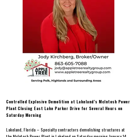
Controlled Explosive Demolition at Lakeland’s McIntosh Power
Plant
Closing East Lake Parker Drive for Several Hours on
Saturday Morning
Lakeland, Florida – Specialty contractors demolishing structures at
the McIntosh Power Plant in Lakeland on Saturday morning January 14