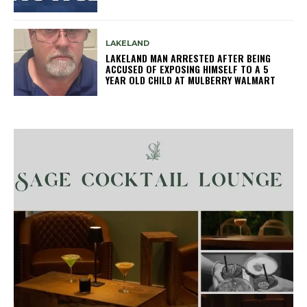
LAKELAND
LAKELAND MAN ARRESTED AFTER BEING
ACCUSED OF EXPOSING HIMSELF TO A 5
YEAR OLD CHILD AT MULBERRY WALMART