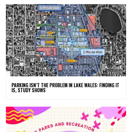
PARKING ISN’T THE PROBLEM IN LAKE WALES: FINDING IT
IS, STUDY SHOWS