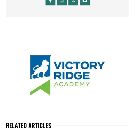
RELATED ARTICLES