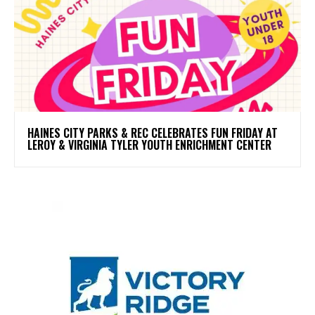
HAINES CITY PARKS & REC CELEBRATES FUN FRIDAY AT
LEROY & VIRGINIA TYLER YOUTH ENRICHMENT CENTER