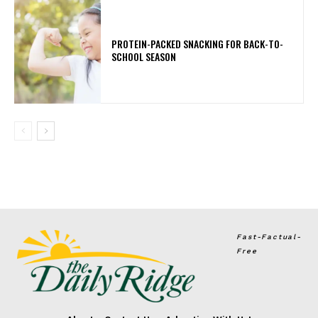
PROTEIN-PACKED SNACKING FOR BACK-TO-
SCHOOL SEASON
Fast-Factual-
Free