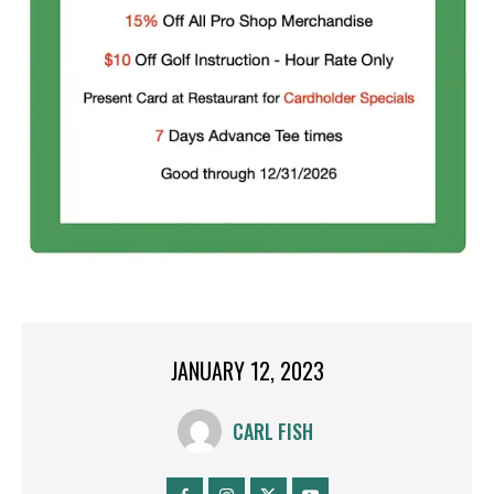
JANUARY 12, 2023
CARL FISH