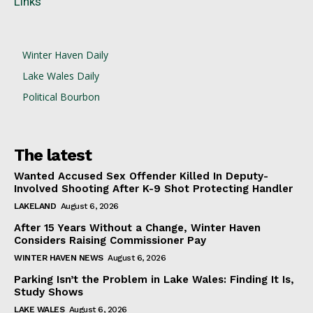
Links
Winter Haven Daily
Lake Wales Daily
Political Bourbon
The latest
Wanted Accused Sex Offender Killed In Deputy-
Involved Shooting After K-9 Shot Protecting Handler
LAKELAND
August 6, 2026
After 15 Years Without a Change, Winter Haven
Considers Raising Commissioner Pay
WINTER HAVEN NEWS
August 6, 2026
Parking Isn’t the Problem in Lake Wales: Finding It Is,
Study Shows
LAKE WALES
August 6, 2026