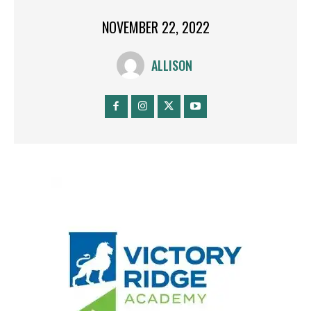
NOVEMBER 22, 2022
ALLISON