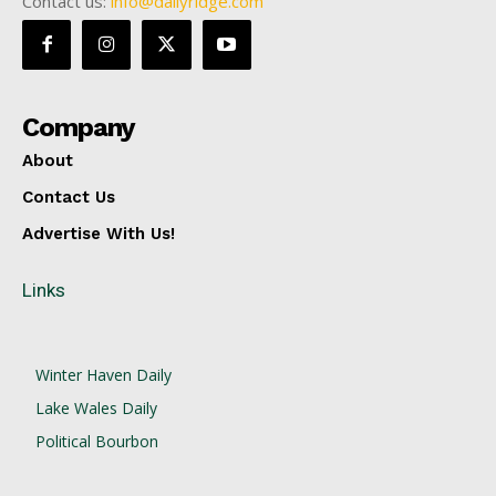
Contact us:
info@dailyridge.com
Company
About
Contact Us
Advertise With Us!
Links
Winter Haven Daily
Lake Wales Daily
Political Bourbon