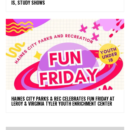
IS, STUDY SHOWS
HAINES CITY PARKS & REC CELEBRATES FUN FRIDAY AT
LEROY & VIRGINIA TYLER YOUTH ENRICHMENT CENTER