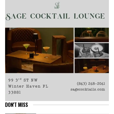
DON'T MISS