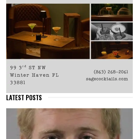
LATEST POSTS