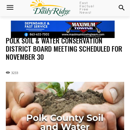
Fast
Factual
Free
News!
POLK SOIL & WATER CONSERVATION
DISTRICT BOARD MEETING SCHEDULED FOR
NOVEMBER 30
3233