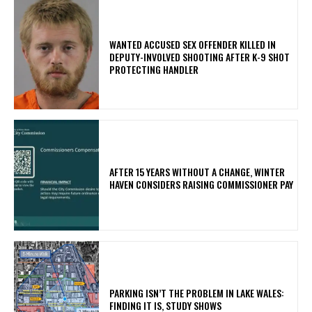
WANTED ACCUSED SEX OFFENDER KILLED IN
DEPUTY-INVOLVED SHOOTING AFTER K-9 SHOT
PROTECTING HANDLER
AFTER 15 YEARS WITHOUT A CHANGE, WINTER
HAVEN CONSIDERS RAISING COMMISSIONER PAY
PARKING ISN’T THE PROBLEM IN LAKE WALES:
FINDING IT IS, STUDY SHOWS