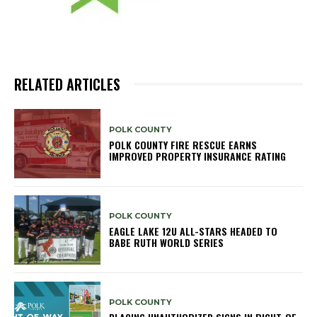
RELATED ARTICLES
POLK COUNTY
POLK COUNTY FIRE RESCUE EARNS
IMPROVED PROPERTY INSURANCE RATING
POLK COUNTY
EAGLE LAKE 12U ALL-STARS HEADED TO
BABE RUTH WORLD SERIES
POLK COUNTY