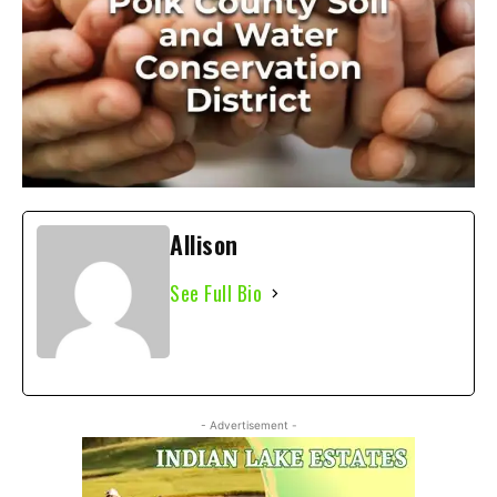
Allison
See Full Bio
- Advertisement -