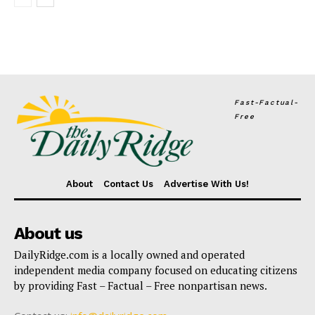
Fast-Factual-
Free
About
Contact Us
Advertise With Us!
About us
DailyRidge.com is a locally owned and operated
independent media company focused on educating citizens
by providing Fast – Factual – Free nonpartisan news.