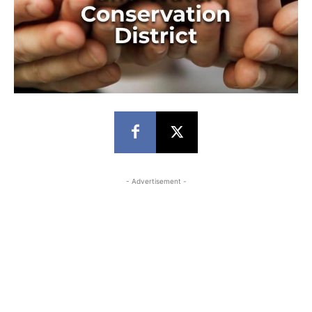
- Advertisement -