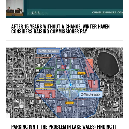
AFTER 15 YEARS WITHOUT A CHANGE, WINTER HAVEN
CONSIDERS RAISING COMMISSIONER PAY
PARKING ISN’T THE PROBLEM IN LAKE WALES: FINDING IT