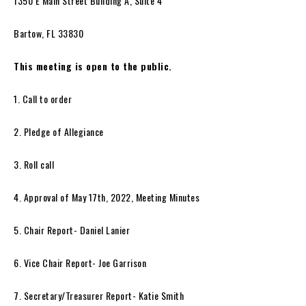
1350 E Main Street Building A, Suite 4
Bartow, FL 33830
This meeting is open to the public.
1. Call to order
2. Pledge of Allegiance
3. Roll call
4. Approval of May 17th, 2022, Meeting Minutes
5. Chair Report- Daniel Lanier
6. Vice Chair Report- Joe Garrison
7. Secretary/Treasurer Report- Katie Smith