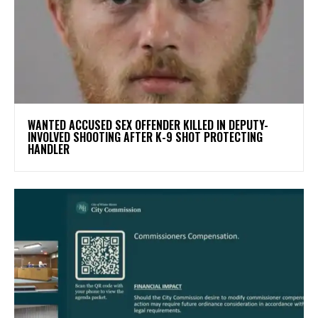
WANTED ACCUSED SEX OFFENDER KILLED IN DEPUTY-
INVOLVED SHOOTING AFTER K-9 SHOT PROTECTING
HANDLER