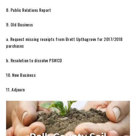
8. Public Relations Report
9. Old Business
a. Request missing receipts from Brett Upthagrove for 2017/2018
purchases
b. Resolution to dissolve PSWCD
10. New Business
11. Adjourn