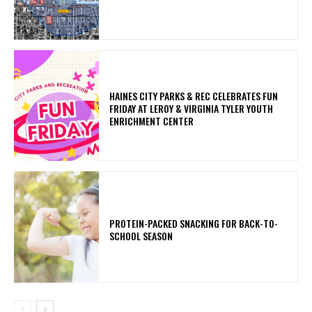
HAINES CITY PARKS & REC CELEBRATES FUN
FRIDAY AT LEROY & VIRGINIA TYLER YOUTH
ENRICHMENT CENTER
PROTEIN-PACKED SNACKING FOR BACK-TO-
SCHOOL SEASON