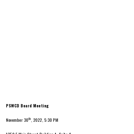
PSWCD Board Meeting
th
November 30
, 2022, 5:30 PM