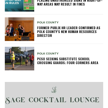
PLACING UNAUTHORIZED SIGNS IN RIGHT-OF-
WAY AREAS MAY RESULT IN FINES
POLK COUNTY
FORMER PUBLIX HR LEADER CONFIRMED AS
POLK COUNTY’S NEW HUMAN RESOURCES
DIRECTOR
POLK COUNTY
PCSO SEEKING SUBSTITUTE SCHOOL
CROSSING GUARDS; FOUR CORNERS AREA