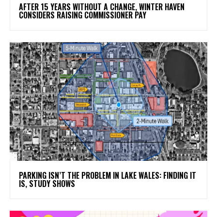
AFTER 15 YEARS WITHOUT A CHANGE, WINTER HAVEN
CONSIDERS RAISING COMMISSIONER PAY
PARKING ISN’T THE PROBLEM IN LAKE WALES: FINDING IT
IS, STUDY SHOWS