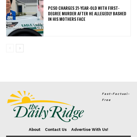
PCSO CHARGES 21-YEAR-OLD WITH FIRST-
DEGREE MURDER AFTER HE ALLEGEDLY BASHED
IN HIS MOTHERS FACE
Fast-Factual-
Free
About
Contact Us
Advertise With Us!