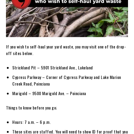
If you wish to self-haul your yard waste, you may visit one of the drop-
off sites below.
Strickland Pit – 5901 Strickland Ave., Lakeland
Cypress Parkway – Corner of Cypress Parkway and Lake Marion
Creek Road, Poinciana
Marigold – 9500 Marigold Ave. – Poinciana
Things to know before you go;
Hours: 7 a.m. – 6 p.m.
These sites are staffed. You will need to show ID for proof that you