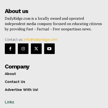
About us
DailyRidge.com is a locally owned and operated
independent media company focused on educating citizens
by providing Fast – Factual – Free nonpartisan news.
Contact us:
info@dailyridge.com
Company
About
Contact Us
Advertise With Us!
Links