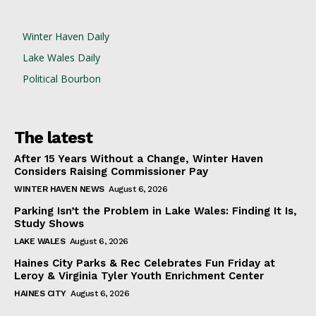
Winter Haven Daily
Lake Wales Daily
Political Bourbon
The latest
After 15 Years Without a Change, Winter Haven
Considers Raising Commissioner Pay
WINTER HAVEN NEWS
August 6, 2026
Parking Isn’t the Problem in Lake Wales: Finding It Is,
Study Shows
LAKE WALES
August 6, 2026
Haines City Parks & Rec Celebrates Fun Friday at
Leroy & Virginia Tyler Youth Enrichment Center
HAINES CITY
August 6, 2026