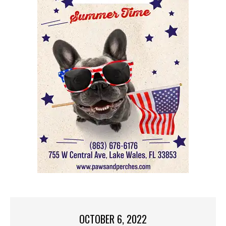
OCTOBER 6, 2022