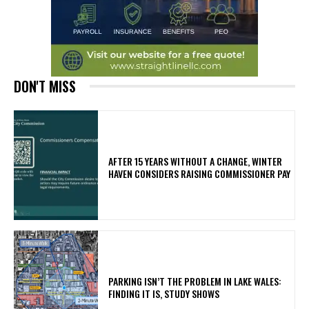
DON'T MISS
AFTER 15 YEARS WITHOUT A CHANGE, WINTER
HAVEN CONSIDERS RAISING COMMISSIONER PAY
PARKING ISN’T THE PROBLEM IN LAKE WALES:
FINDING IT IS, STUDY SHOWS