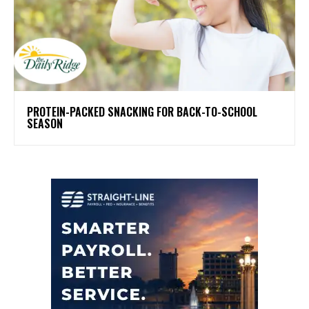
PROTEIN-PACKED SNACKING FOR BACK-TO-SCHOOL
SEASON