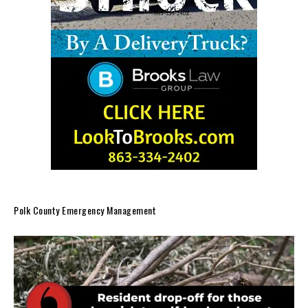
Polk County Emergency Management