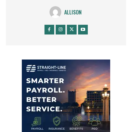
ALLISON