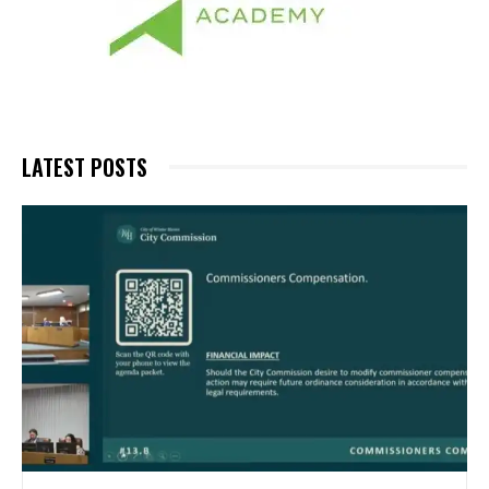
LATEST POSTS