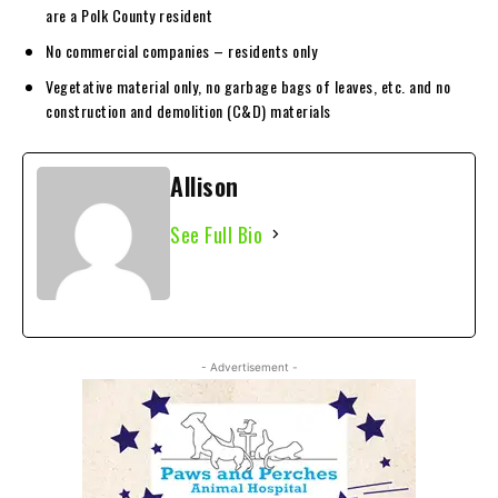
are a Polk County resident
No commercial companies – residents only
Vegetative material only, no garbage bags of leaves, etc. and no
construction and demolition (C&D) materials
Allison
See Full Bio
- Advertisement -