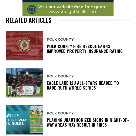
RELATED ARTICLES
POLK COUNTY
POLK COUNTY FIRE RESCUE EARNS
IMPROVED PROPERTY INSURANCE RATING
POLK COUNTY
EAGLE LAKE 12U ALL-STARS HEADED TO
BABE RUTH WORLD SERIES
POLK COUNTY
PLACING UNAUTHORIZED SIGNS IN RIGHT-OF-
WAY AREAS MAY RESULT IN FINES