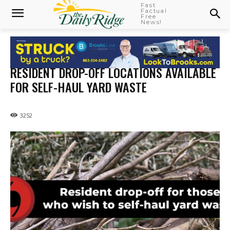
Fast
Factual
Free
News!
RESIDENT DROP-OFF LOCATIONS AVAILABLE
FOR SELF-HAUL YARD WASTE
3252