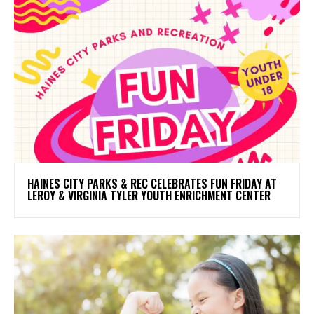
HAINES CITY PARKS & REC CELEBRATES FUN FRIDAY AT
LEROY & VIRGINIA TYLER YOUTH ENRICHMENT CENTER