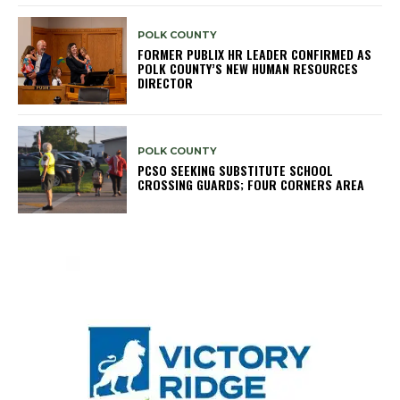
POLK COUNTY
FORMER PUBLIX HR LEADER CONFIRMED AS
POLK COUNTY’S NEW HUMAN RESOURCES
DIRECTOR
POLK COUNTY
PCSO SEEKING SUBSTITUTE SCHOOL
CROSSING GUARDS; FOUR CORNERS AREA