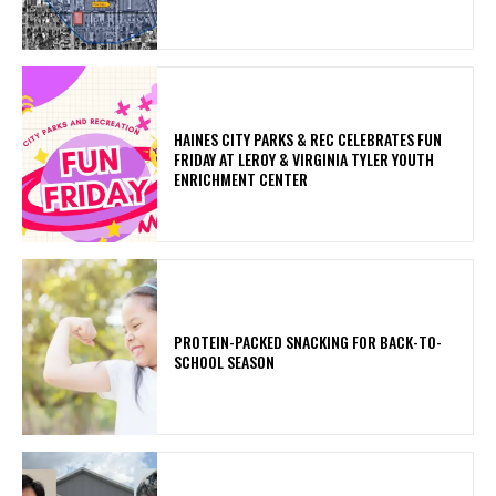
HAINES CITY PARKS & REC CELEBRATES FUN
FRIDAY AT LEROY & VIRGINIA TYLER YOUTH
ENRICHMENT CENTER
PROTEIN-PACKED SNACKING FOR BACK-TO-
SCHOOL SEASON