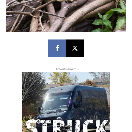
- Advertisement -