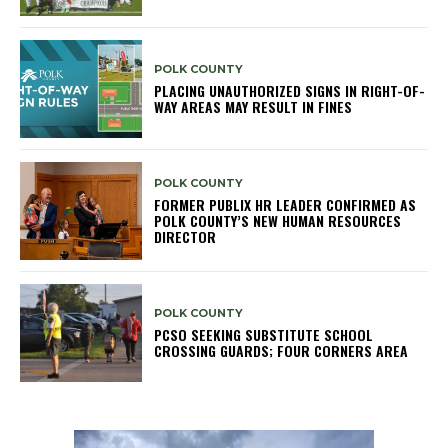
POLK COUNTY
PLACING UNAUTHORIZED SIGNS IN RIGHT-OF-
WAY AREAS MAY RESULT IN FINES
POLK COUNTY
FORMER PUBLIX HR LEADER CONFIRMED AS
POLK COUNTY’S NEW HUMAN RESOURCES
DIRECTOR
POLK COUNTY
PCSO SEEKING SUBSTITUTE SCHOOL
CROSSING GUARDS; FOUR CORNERS AREA