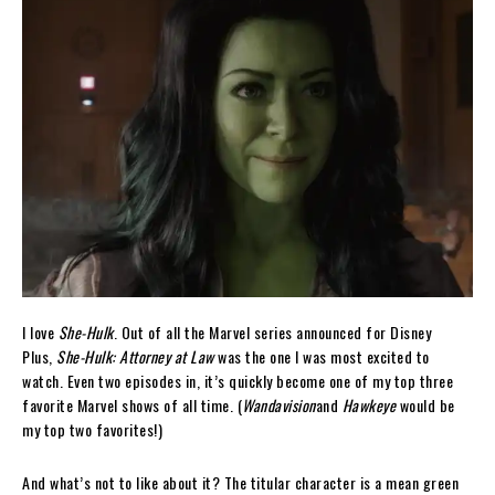
I love
She-Hulk
. Out of all the Marvel series announced for Disney
Plus,
She-Hulk: Attorney at Law
was the one I was most excited to
watch. Even two episodes in, it’s quickly become one of my top three
favorite Marvel shows of all time. (
Wandavision
and
Hawkeye
would be
my top two favorites!)
And what’s not to like about it? The titular character is a mean green