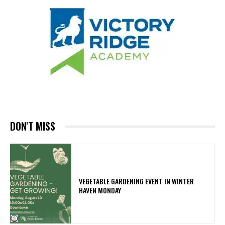
DON'T MISS
VEGETABLE GARDENING EVENT IN WINTER
HAVEN MONDAY