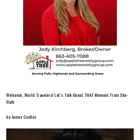
Welcome, World Travelers! Let’s Talk About THAT Moment From She-
Hulk
by James Coulter