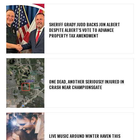
SHERIFF GRADY JUDD BACKS JON ALBERT
DESPITE ALBERT’S VOTE TO ADVANCE
PROPERTY TAX AMENDMENT
ONE DEAD, ANOTHER SERIOUSLY INJURED IN
CRASH NEAR CHAMPIONSGATE
LIVE MUSIC AROUND WINTER HAVEN THIS