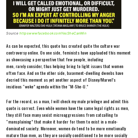
Source
httpswwwfacebookcomYesSheCanWin
As can be expected, this quote has created quite the culture war
controversy online. On one side, feminists have applauded this moment
as showcasing a perspective that few people, including
men, rarely consider, thus helping bring to light issues that women
often face. And on the other side, basement-dwelling dweebs have
decried this moment as yet another aspect of Disney/Marvel’s
insidious “woke” agenda within the “M-She-U.”
For the record, as a man, I will check my male privilege and admit this
quote is correct. Even while women have the same legal rights as men,
they still face many sexist microaggressions from catcalling to
“mansplaining” that make it harder for them to exist in a male-
dominated society. Moreover, women do tend to be more emotionally
mature than men, as they are socially conditioned to be more socially