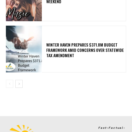
WEEKEND
WINTER HAVEN PREPARES $371.8M BUDGET
FRAMEWORK AMID CONCERNS OVER STATEWIDE
TAX AMENDMENT
Fast-Factual-