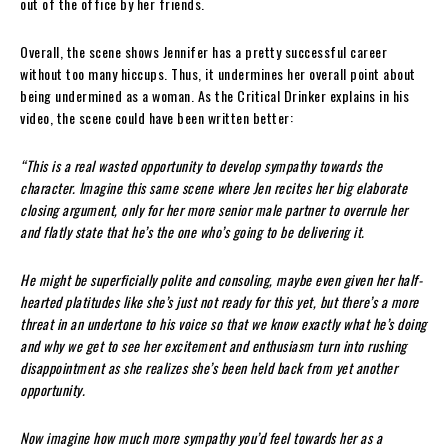
out of the office by her friends.
Overall, the scene shows Jennifer has a pretty successful career
without too many hiccups. Thus, it undermines her overall point about
being undermined as a woman. As the Critical Drinker explains in his
video, the scene could have been written better:
“This is a real wasted opportunity to develop sympathy towards the
character. Imagine this same scene where Jen recites her big elaborate
closing argument, only for her more senior male partner to overrule her
and flatly state that he’s the one who’s going to be delivering it.
He might be superficially polite and consoling, maybe even given her half-
hearted platitudes like she’s just not ready for this yet, but there’s a more
threat in an undertone to his voice so that we know exactly what he’s doing
and why we get to see her excitement and enthusiasm turn into rushing
disappointment as she realizes she’s been held back from yet another
opportunity.
Now imagine how much more sympathy you’d feel towards her as a