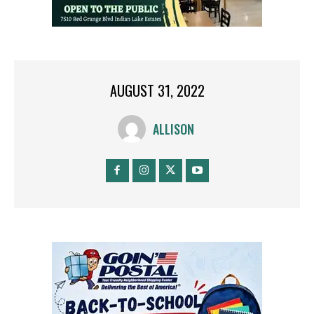
AUGUST 31, 2022
ALLISON