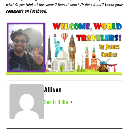
what do you think of this scene? Does it work? Or does it not?
Leave your
comments on Facebook.
Allison
See Full Bio