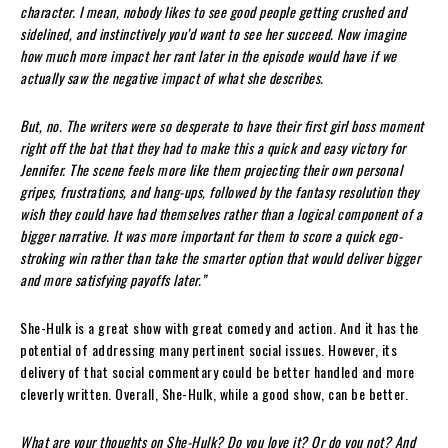
character. I mean, nobody likes to see good people getting crushed and
sidelined, and instinctively you’d want to see her succeed. Now imagine
how much more impact her rant later in the episode would have if we
actually saw the negative impact of what she describes.
But, no. The writers were so desperate to have their first girl boss moment
right off the bat that they had to make this a quick and easy victory for
Jennifer. The scene feels more like them projecting their own personal
gripes, frustrations, and hang-ups, followed by the fantasy resolution they
wish they could have had themselves rather than a logical component of a
bigger narrative. It was more important for them to score a quick ego-
stroking win rather than take the smarter option that would deliver bigger
and more satisfying payoffs later.”
She-Hulk is a great show with great comedy and action. And it has the
potential of addressing many pertinent social issues. However, its
delivery of that social commentary could be better handled and more
cleverly written. Overall, She-Hulk, while a good show, can be better.
What are your thoughts on She-Hulk? Do you love it? Or do you not? And