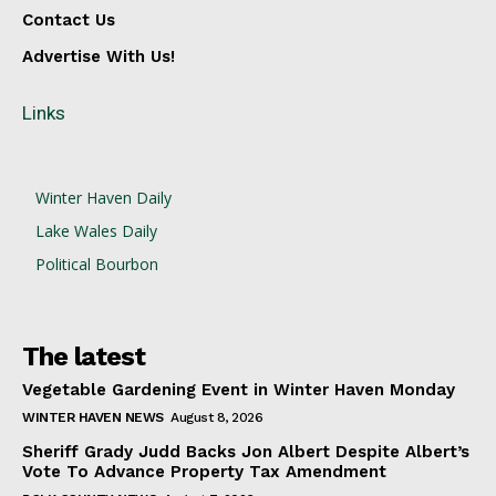
Contact Us
Advertise With Us!
Links
Winter Haven Daily
Lake Wales Daily
Political Bourbon
The latest
Vegetable Gardening Event in Winter Haven Monday
WINTER HAVEN NEWS
August 8, 2026
Sheriff Grady Judd Backs Jon Albert Despite Albert’s
Vote To Advance Property Tax Amendment