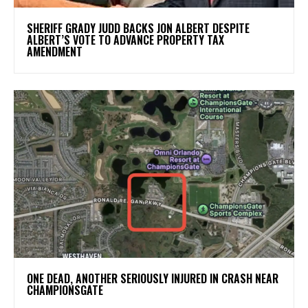
SHERIFF GRADY JUDD BACKS JON ALBERT DESPITE
ALBERT’S VOTE TO ADVANCE PROPERTY TAX
AMENDMENT
ONE DEAD, ANOTHER SERIOUSLY INJURED IN CRASH NEAR
CHAMPIONSGATE