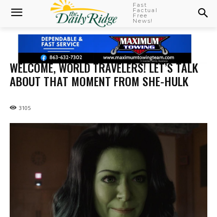
Fast
Factual
Free
News!
WELCOME, WORLD TRAVELERS! LET’S TALK
ABOUT THAT MOMENT FROM SHE-HULK
3105