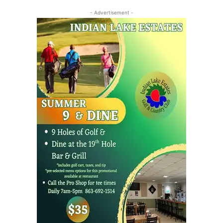
- Advertisement -