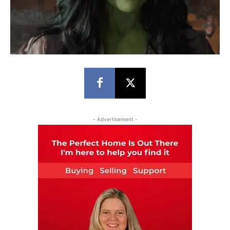
- Advertisement -