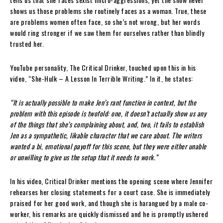
shows us those problems she routinely faces as a woman. True, these
are problems women often face, so she’s not wrong, but her words
would ring stronger if we saw them for ourselves rather than blindly
trusted her.
YouTube personality, The Critical Drinker, touched upon this in his
video, “She-Hulk – A Lesson In Terrible Writing.” In it, he states:
“It is actually possible to make Jen’s rant function in context, but the
problem with this episode is twofold: one, it doesn’t actually show us any
of the things that she’s complaining about, and, two, it fails to establish
Jen as a sympathetic, likable character that we care about. The writers
wanted a bi, emotional payoff for this scene, but they were either unable
or unwilling to give us the setup that it needs to work.”
In his video, Critical Drinker mentions the opening scene where Jennifer
rehearses her closing statements for a court case. She is immediately
praised for her good work, and though she is harangued by a male co-
worker, his remarks are quickly dismissed and he is promptly ushered