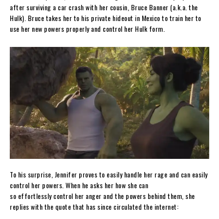
after surviving a car crash with her cousin, Bruce Banner (a.k.a. the
Hulk). Bruce takes her to his private hideout in Mexico to train her to
use her new powers properly and control her Hulk form.
To his surprise, Jennifer proves to easily handle her rage and can easily
control her powers. When he asks her how she can
so effortlessly control her anger and the powers behind them, she
replies with the quote that has since circulated the internet: