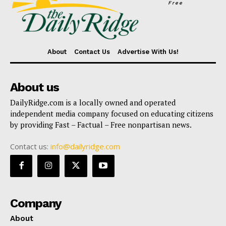
Free
About
Contact Us
Advertise With Us!
About us
DailyRidge.com is a locally owned and operated
independent media company focused on educating citizens
by providing Fast – Factual – Free nonpartisan news.
Contact us:
info@dailyridge.com
Company
About