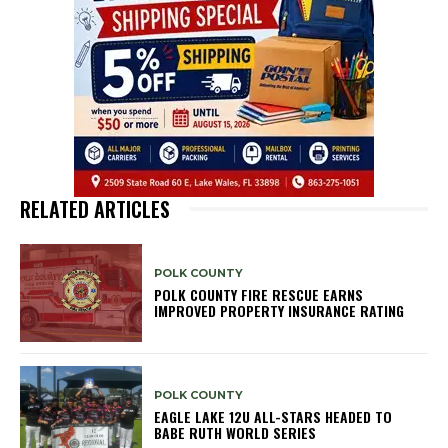
RELATED ARTICLES
POLK COUNTY
POLK COUNTY FIRE RESCUE EARNS
IMPROVED PROPERTY INSURANCE RATING
POLK COUNTY
EAGLE LAKE 12U ALL-STARS HEADED TO
BABE RUTH WORLD SERIES