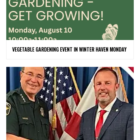
VEGETABLE GARDENING EVENT IN WINTER HAVEN MONDAY