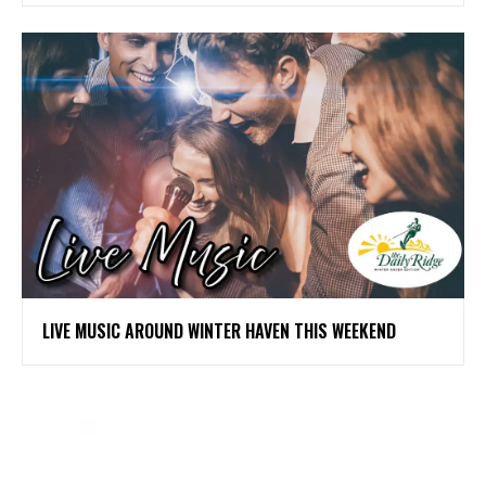
LIVE MUSIC AROUND WINTER HAVEN THIS WEEKEND