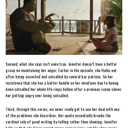
Second, what she says isn’t even true. Jennifer doesn’t have a better
grasp on maintaining her anger. Earlier in the episode, she Hulks out
after being accosted and catcalled by several bar patrons. So her
insistence that she has a better handle on her emotions due to having
been catcalled her whole life rings hollow after a previous scene shows
her getting angry over being catcalled.
Third, through this series, we never really get to see her deal with any
of the problems she describes. Her quote essentially breaks the
cardinal rule of good writing by telling rather than showing. Jennifer
tells us that she faces sexist micro-aggressions, yet the show never