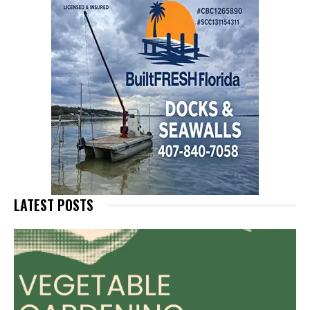
LATEST POSTS