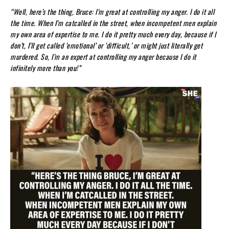
“Well, here’s the thing, Bruce: I’m great at controlling my anger. I do it all
the time. When I’m catcalled in the street, when incompetent men explain
my own area of expertise to me. I do it pretty much every day, because if I
don’t, I’ll get called ’emotional’ or ‘difficult,’ or might just literally get
murdered. So, I’m an expert at controlling my anger because I do it
infinitely more than you!”