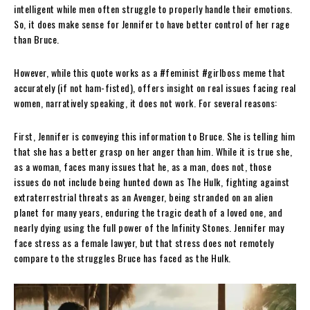
intelligent while men often struggle to properly handle their emotions.
So, it does make sense for Jennifer to have better control of her rage
than Bruce.
However, while this quote works as a #feminist #girlboss meme that
accurately (if not ham-fisted), offers insight on real issues facing real
women, narratively speaking, it does not work. For several reasons:
First, Jennifer is conveying this information to Bruce. She is telling him
that she has a better grasp on her anger than him. While it is true she,
as a woman, faces many issues that he, as a man, does not, those
issues do not include being hunted down as The Hulk, fighting against
extraterrestrial threats as an Avenger, being stranded on an alien
planet for many years, enduring the tragic death of a loved one, and
nearly dying using the full power of the Infinity Stones. Jennifer may
face stress as a female lawyer, but that stress does not remotely
compare to the struggles Bruce has faced as the Hulk.