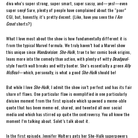
diva who’s super strong, super smart, super sassy, and—yes!—even
super sexy! Sure, plenty of people have complained about the “poor”
CGI, but, honestly, it’s pretty decent. (Like, have you seen the
I Am
Groot
shorts?)
What I love most about the show is how fundamentally different it is
from the typical Marvel formula. We truly haven’t had a Marvel show
this unique since
Wandavision
.
She-Hulk
, true to her comic book origins,
leans more into the comedy than action, with plenty of witty
Deadpool
-
style fourth wall breaks and witty banter. She’s essentially a green
Ally
McBeal
—which, personally, is what a good
She-Hulk
should be!
But while I love
She-Hulk
, I admit the show isn’t perfect and has its fair
share of flaws. One particular flaw is exemplified in one particularly
divisive moment from the first episode which spawned a meme-able
quote that has been meme-ed, shared, and tweeted all over social
media and which has stirred up quite the controversy. You all know the
moment I’m talking about. Solet’s talk about it.
In the first episode, Jennifer Walters gets her She-Hulk superpowers