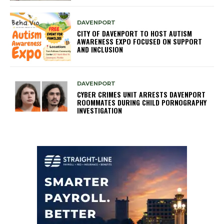
DAVENPORT
CITY OF DAVENPORT TO HOST AUTISM
AWARENESS EXPO FOCUSED ON SUPPORT
AND INCLUSION
DAVENPORT
CYBER CRIMES UNIT ARRESTS DAVENPORT
ROOMMATES DURING CHILD PORNOGRAPHY
INVESTIGATION