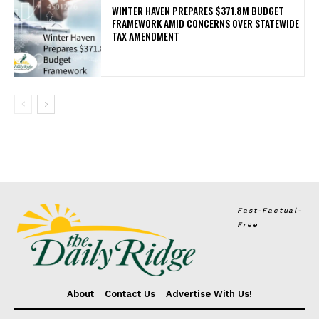
WINTER HAVEN PREPARES $371.8M BUDGET
FRAMEWORK AMID CONCERNS OVER STATEWIDE
TAX AMENDMENT
Fast-Factual-
Free
About
Contact Us
Advertise With Us!