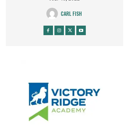
CARL FISH