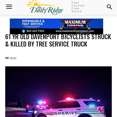
Fast
Factual
Free
News!
61 YR OLD DAVENPORT BICYCLISTS STRUCK
& KILLED BY TREE SERVICE TRUCK
8043