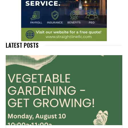
LATEST POSTS