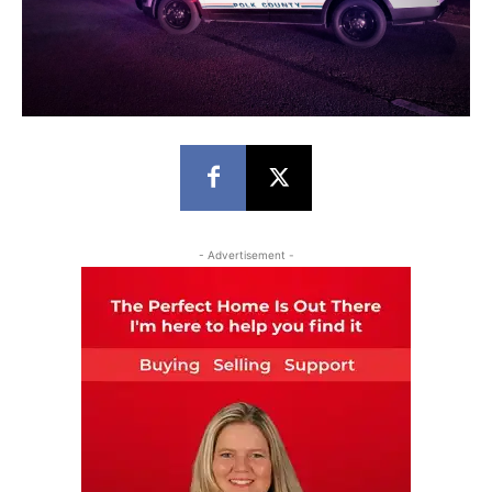
- Advertisement -