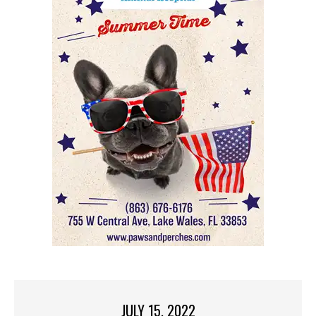
JULY 15, 2022