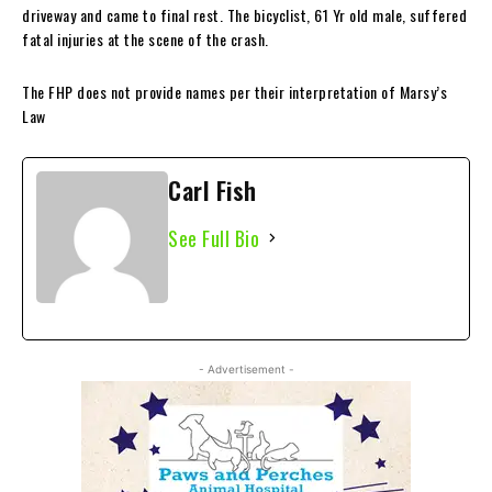
driveway and came to final rest. The bicyclist, 61 Yr old male, suffered
fatal injuries at the scene of the crash.
The FHP does not provide names per their interpretation of Marsy’s
Law
Carl Fish
See Full Bio
- Advertisement -