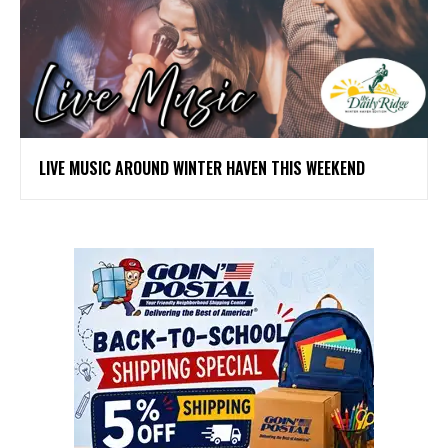
LIVE MUSIC AROUND WINTER HAVEN THIS WEEKEND