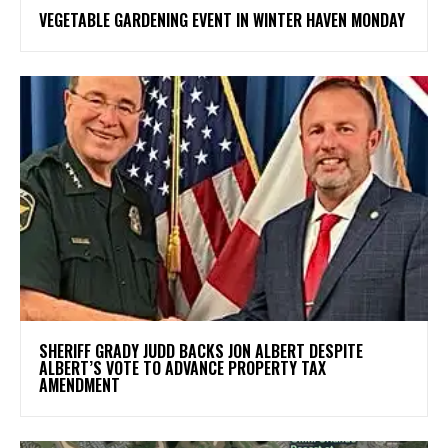
VEGETABLE GARDENING EVENT IN WINTER HAVEN MONDAY
SHERIFF GRADY JUDD BACKS JON ALBERT DESPITE
ALBERT’S VOTE TO ADVANCE PROPERTY TAX
AMENDMENT