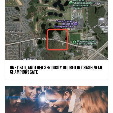
ONE DEAD, ANOTHER SERIOUSLY INJURED IN CRASH NEAR
CHAMPIONSGATE