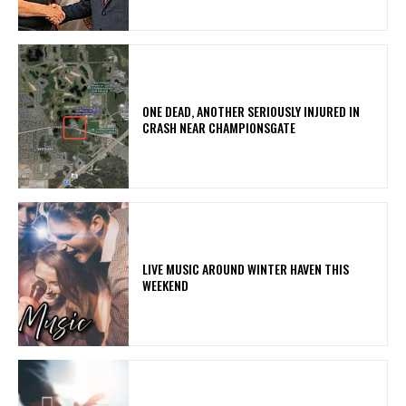
ONE DEAD, ANOTHER SERIOUSLY INJURED IN
CRASH NEAR CHAMPIONSGATE
LIVE MUSIC AROUND WINTER HAVEN THIS
WEEKEND