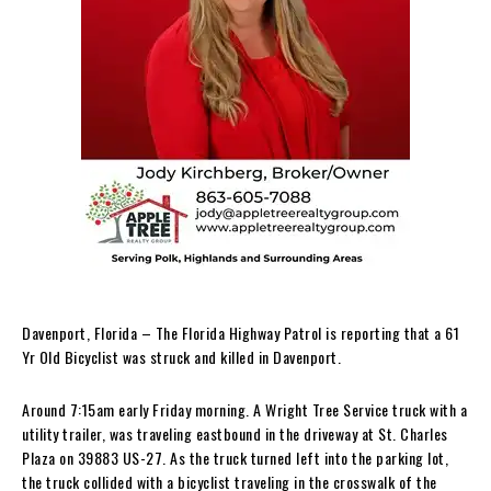
Davenport, Florida – The Florida Highway Patrol is reporting that a 61
Yr Old Bicyclist was struck and killed in Davenport.
Around 7:15am early Friday morning. A Wright Tree Service truck with a
utility trailer, was traveling eastbound in the driveway at St. Charles
Plaza on 39883 US-27. As the truck turned left into the parking lot,
the truck collided with a bicyclist traveling in the crosswalk of the