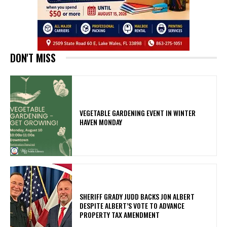
DON'T MISS
VEGETABLE GARDENING EVENT IN WINTER
HAVEN MONDAY
SHERIFF GRADY JUDD BACKS JON ALBERT
DESPITE ALBERT’S VOTE TO ADVANCE
PROPERTY TAX AMENDMENT