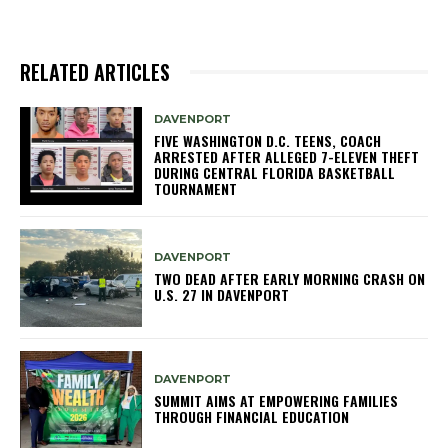
RELATED ARTICLES
DAVENPORT
FIVE WASHINGTON D.C. TEENS, COACH
ARRESTED AFTER ALLEGED 7-ELEVEN THEFT
DURING CENTRAL FLORIDA BASKETBALL
TOURNAMENT
DAVENPORT
TWO DEAD AFTER EARLY MORNING CRASH ON
U.S. 27 IN DAVENPORT
DAVENPORT
SUMMIT AIMS AT EMPOWERING FAMILIES
THROUGH FINANCIAL EDUCATION