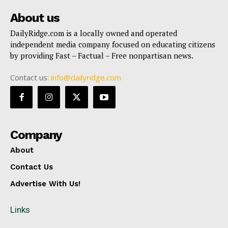
About us
DailyRidge.com is a locally owned and operated
independent media company focused on educating citizens
by providing Fast – Factual – Free nonpartisan news.
Contact us:
info@dailyridge.com
Company
About
Contact Us
Advertise With Us!
Links