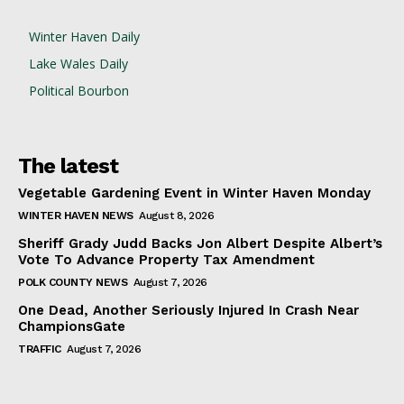
Winter Haven Daily
Lake Wales Daily
Political Bourbon
The latest
Vegetable Gardening Event in Winter Haven Monday
WINTER HAVEN NEWS
August 8, 2026
Sheriff Grady Judd Backs Jon Albert Despite Albert’s
Vote To Advance Property Tax Amendment
POLK COUNTY NEWS
August 7, 2026
One Dead, Another Seriously Injured In Crash Near
ChampionsGate
TRAFFIC
August 7, 2026