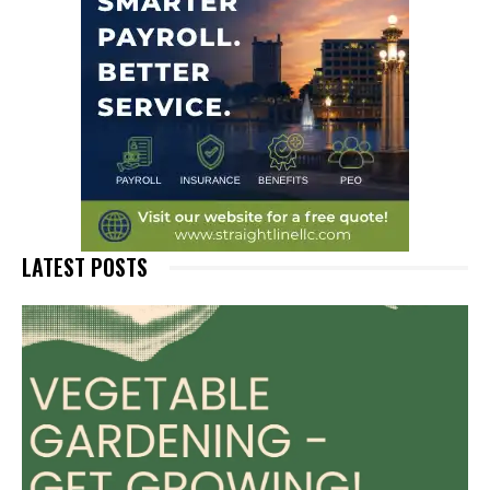
LATEST POSTS