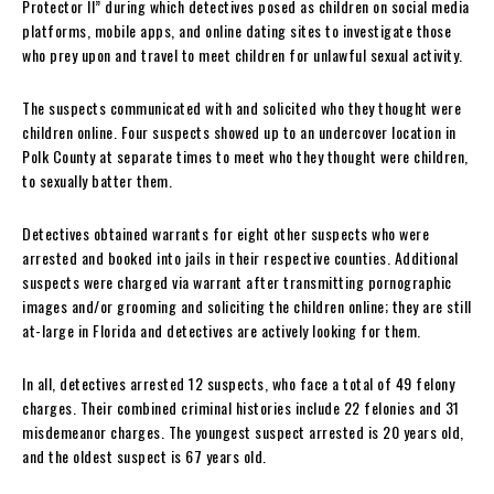
Protector II” during which detectives posed as children on social media
platforms, mobile apps, and online dating sites to investigate those
who prey upon and travel to meet children for unlawful sexual activity.
The suspects communicated with and solicited who they thought were
children online. Four suspects showed up to an undercover location in
Polk County at separate times to meet who they thought were children,
to sexually batter them.
Detectives obtained warrants for eight other suspects who were
arrested and booked into jails in their respective counties. Additional
suspects were charged via warrant after transmitting pornographic
images and/or grooming and soliciting the children online; they are still
at-large in Florida and detectives are actively looking for them.
In all, detectives arrested 12 suspects, who face a total of 49 felony
charges. Their combined criminal histories include 22 felonies and 31
misdemeanor charges. The youngest suspect arrested is 20 years old,
and the oldest suspect is 67 years old.