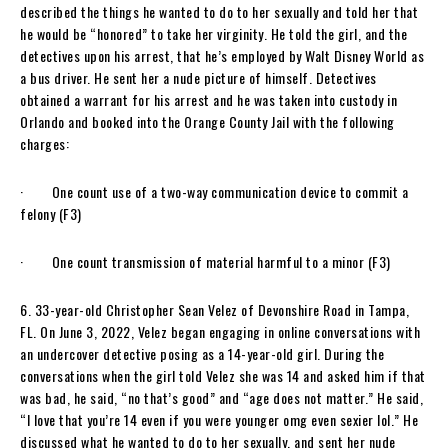
described the things he wanted to do to her sexually and told her that
he would be “honored” to take her virginity. He told the girl, and the
detectives upon his arrest, that he’s employed by Walt Disney World as
a bus driver. He sent her a nude picture of himself. Detectives
obtained a warrant for his arrest and he was taken into custody in
Orlando and booked into the Orange County Jail with the following
charges:
· One count use of a two-way communication device to commit a
felony (F3)
· One count transmission of material harmful to a minor (F3)
6. 33-year-old Christopher Sean Velez of Devonshire Road in Tampa,
FL. On June 3, 2022, Velez began engaging in online conversations with
an undercover detective posing as a 14-year-old girl. During the
conversations when the girl told Velez she was 14 and asked him if that
was bad, he said, “no that’s good” and “age does not matter.” He said,
“I love that you’re 14 even if you were younger omg even sexier lol.” He
discussed what he wanted to do to her sexually, and sent her nude