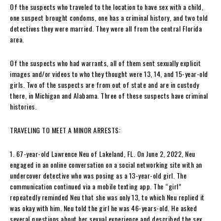
Of the suspects who traveled to the location to have sex with a child,
one suspect brought condoms, one has a criminal history, and two told
detectives they were married. They were all from the central Florida
area.
Of the suspects who had warrants, all of them sent sexually explicit
images and/or videos to who they thought were 13, 14, and 15-year-old
girls. Two of the suspects are from out of state and are in custody
there, in Michigan and Alabama. Three of these suspects have criminal
histories.
TRAVELING TO MEET A MINOR ARRESTS:
1. 67-year-old Lawrence Neu of Lakeland, FL. On June 2, 2022, Neu
engaged in an online conversation on a social networking site with an
undercover detective who was posing as a 13-year-old girl. The
communication continued via a mobile texting app. The “girl”
repeatedly reminded Neu that she was only 13, to which Neu replied it
was okay with him. Neu told the girl he was 46-years-old. He asked
several questions about her sexual experience and described the sex