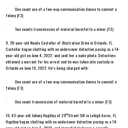
· One count use of a two-way communication device to commit a
felony (F3)
· Two counts transmission of material harmful to a minor (F3)
9. 20-year-old Nando Castellar of Illustration Drive in Orlando, FL.
Castellar began chatting with an undercover detective posing as a 14-
year-old girl on June 4, 2022, and sent her a nude photo. Detectives
obtained a warrant for his arrest and he was taken into custody in
Orlando on June 10, 2022. He’s being charged with:
· One count use of a two-way communication device to commit a
felony (F3)
· One count transmission of material harmful to a minor (F3)
th
10. 43-year-old Johnny Hughley of 29
Street SW in Lehigh Acres, FL.
Hughley began chatting with an undercover detective posing as a 14-
year-old girl on June 5, 2022, and immediately began a sexually