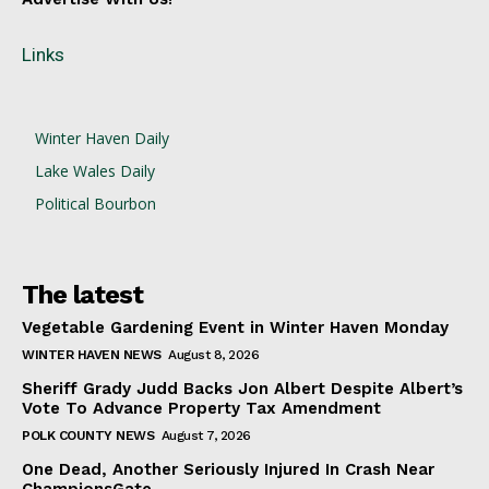
Links
Winter Haven Daily
Lake Wales Daily
Political Bourbon
The latest
Vegetable Gardening Event in Winter Haven Monday
WINTER HAVEN NEWS
August 8, 2026
Sheriff Grady Judd Backs Jon Albert Despite Albert’s
Vote To Advance Property Tax Amendment
POLK COUNTY NEWS
August 7, 2026
One Dead, Another Seriously Injured In Crash Near