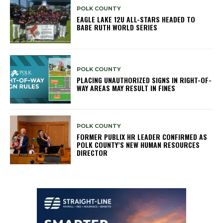
POLK COUNTY
EAGLE LAKE 12U ALL-STARS HEADED TO
BABE RUTH WORLD SERIES
POLK COUNTY
PLACING UNAUTHORIZED SIGNS IN RIGHT-OF-
WAY AREAS MAY RESULT IN FINES
POLK COUNTY
FORMER PUBLIX HR LEADER CONFIRMED AS
POLK COUNTY’S NEW HUMAN RESOURCES
DIRECTOR