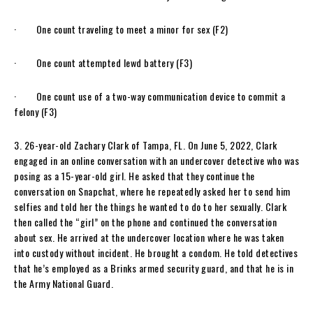
· One count traveling to meet a minor for sex (F2)
· One count attempted lewd battery (F3)
· One count use of a two-way communication device to commit a
felony (F3)
3. 26-year-old Zachary Clark of Tampa, FL. On June 5, 2022, Clark
engaged in an online conversation with an undercover detective who was
posing as a 15-year-old girl. He asked that they continue the
conversation on Snapchat, where he repeatedly asked her to send him
selfies and told her the things he wanted to do to her sexually. Clark
then called the “girl” on the phone and continued the conversation
about sex. He arrived at the undercover location where he was taken
into custody without incident. He brought a condom. He told detectives
that he’s employed as a Brinks armed security guard, and that he is in
the Army National Guard.