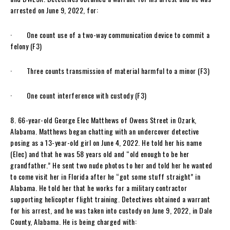
arrested on June 9, 2022, for:
· One count use of a two-way communication device to commit a
felony (F3)
· Three counts transmission of material harmful to a minor (F3)
· One count interference with custody (F3)
8. 66-year-old George Elec Matthews of Owens Street in Ozark,
Alabama. Matthews began chatting with an undercover detective
posing as a 13-year-old girl on June 4, 2022. He told her his name
(Elec) and that he was 58 years old and “old enough to be her
grandfather.” He sent two nude photos to her and told her he wanted
to come visit her in Florida after he “got some stuff straight” in
Alabama. He told her that he works for a military contractor
supporting helicopter flight training. Detectives obtained a warrant
for his arrest, and he was taken into custody on June 9, 2022, in Dale
County, Alabama. He is being charged with: