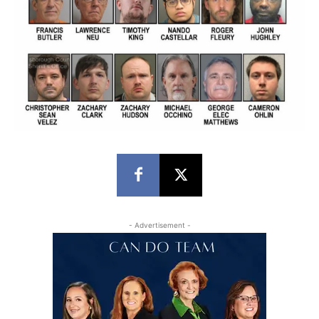
- Advertisement -