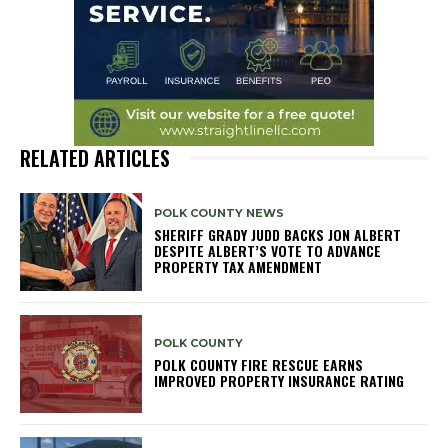
RELATED ARTICLES
POLK COUNTY NEWS
SHERIFF GRADY JUDD BACKS JON ALBERT
DESPITE ALBERT’S VOTE TO ADVANCE
PROPERTY TAX AMENDMENT
POLK COUNTY
POLK COUNTY FIRE RESCUE EARNS
IMPROVED PROPERTY INSURANCE RATING