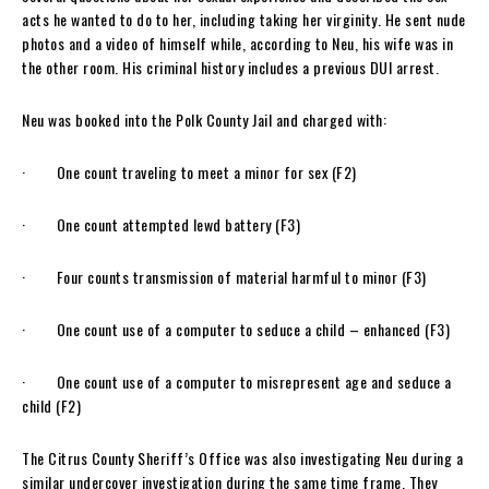
acts he wanted to do to her, including taking her virginity. He sent nude
photos and a video of himself while, according to Neu, his wife was in
the other room. His criminal history includes a previous DUI arrest.
Neu was booked into the Polk County Jail and charged with:
· One count traveling to meet a minor for sex (F2)
· One count attempted lewd battery (F3)
· Four counts transmission of material harmful to minor (F3)
· One count use of a computer to seduce a child – enhanced (F3)
· One count use of a computer to misrepresent age and seduce a
child (F2)
The Citrus County Sheriff’s Office was also investigating Neu during a
similar undercover investigation during the same time frame. They