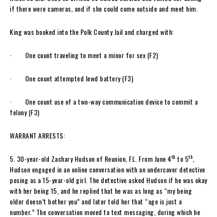
if there were cameras, and if she could come outside and meet him.
King was booked into the Polk County Jail and charged with:
· One count traveling to meet a minor for sex (F2)
· One count attempted lewd battery (F3)
· One count use of a two-way communication device to commit a
felony (F3)
WARRANT ARRESTS:
th
th
5. 30-year-old Zachary Hudson of Reunion, FL. From June 4
to 5
,
Hudson engaged in an online conversation with an undercover detective
posing as a 15-year-old girl. The detective asked Hudson if he was okay
with her being 15, and he replied that he was as long as “my being
older doesn’t bother you” and later told her that “age is just a
number.” The conversation moved to text messaging, during which he