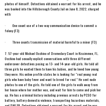
photos of himself. Detectives obtained a warrant for his arrest, and he
was booked into the Hillsborough County Jail on June 8, 2022, charged
with:
· One count use of a two-way communication device to commit a
felony (F3)
· Three counts transmission of material harmful to a minor (F3)
7. 57-year-old Michael Occhino of Dromedary Court in Kissimmee, FL.
Occhino had sexually explicit conversations with three different
undercover detectives posing as 13- and 14-year-old girls. He told all
three girls he wanted them to have his babies, and he loved how young
they were. His online profile states he is looking for “real young real
girls who have baby fever and want to breed for real.” He sent nude
photos to one of the girls. He told one of the girls to walk away from
her house where her mother was, and wait for him to come and pick her
up. He has a criminal history including previous arrests by PCSO for
battery, battery domestic violence, transporting hazardous materials,
and DWLSR. Detectives obtained a warrant for his arrest and he was