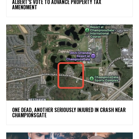
ALBERT’S VOTE TO ADVANCE PROPERTY TAX
AMENDMENT
ONE DEAD, ANOTHER SERIOUSLY INJURED IN CRASH NEAR
CHAMPIONSGATE