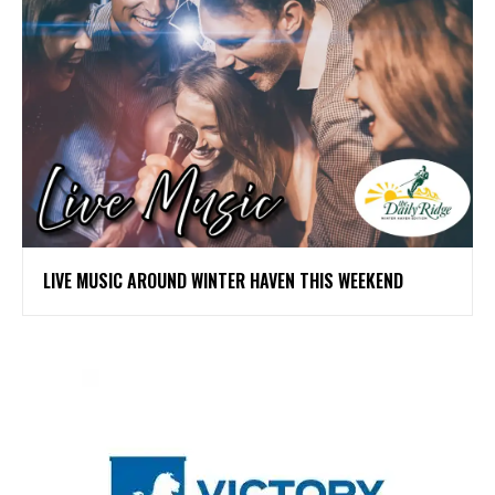
LIVE MUSIC AROUND WINTER HAVEN THIS WEEKEND