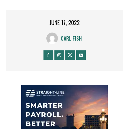
JUNE 17, 2022
CARL FISH