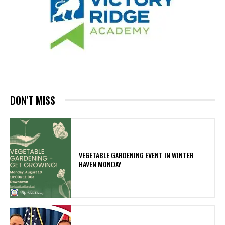
DON'T MISS
VEGETABLE GARDENING EVENT IN WINTER
HAVEN MONDAY