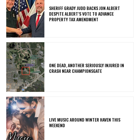
SHERIFF GRADY JUDD BACKS JON ALBERT
DESPITE ALBERT’S VOTE TO ADVANCE
PROPERTY TAX AMENDMENT
ONE DEAD, ANOTHER SERIOUSLY INJURED IN
CRASH NEAR CHAMPIONSGATE
LIVE MUSIC AROUND WINTER HAVEN THIS
WEEKEND