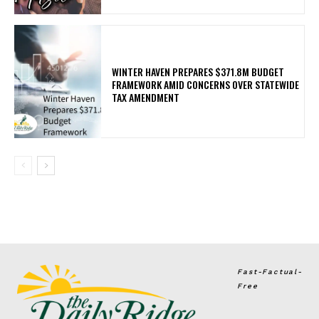
WINTER HAVEN PREPARES $371.8M BUDGET
FRAMEWORK AMID CONCERNS OVER STATEWIDE
TAX AMENDMENT
Fast-Factual-
Free