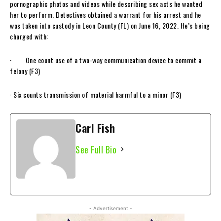
pornographic photos and videos while describing sex acts he wanted
her to perform. Detectives obtained a warrant for his arrest and he
was taken into custody in Leon County (FL) on June 16, 2022. He’s being
charged with:
· One count use of a two-way communication device to commit a
felony (F3)
· Six counts transmission of material harmful to a minor (F3)
Carl Fish
See Full Bio
- Advertisement -