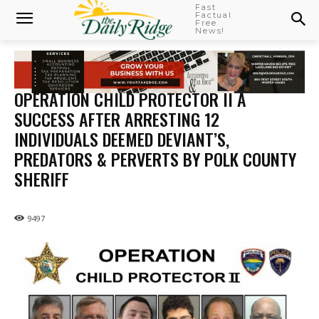
Fast
Factual
Free
News!
OPERATION CHILD PROTECTOR II A
SUCCESS AFTER ARRESTING 12
INDIVIDUALS DEEMED DEVIANT’S,
PREDATORS & PERVERTS BY POLK COUNTY
SHERIFF
9497