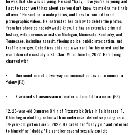
he was that she was so young. He said “baby, I love you’re so young and
I get to teach you things about sex you don’t know its making me tingle
all over!” He sent her a nude photos, and links to four different
pornographic videos. He instructed her on how to delete the photos
from her phone so nobody would know. He has an extensive criminal
history, with previous arrests in Michigan, Minnesota, Kentucky, and
Tennessee, including assault, fleeing police, public intoxication, and
traffic charges. Detectives obtained a warrant for his arrest and he
was taken into custody in St. Clair, MI, on June 15, 2022. He’s being
charged with:
· One count use of a two-way communication device to commit a
felony (F3)
· Five counts transmission of material harmful to a minor (F3)
12. 26-year-old Cameron Ohlin of Fitzpatrick Drive in Tallahassee, FL.
Ohlin began chatting online with an undercover detective posing as a
14-year-old girl on June 5, 2022. He called her “baby girl” and referred
to himself as “daddy.” He sent her several sexually explicit