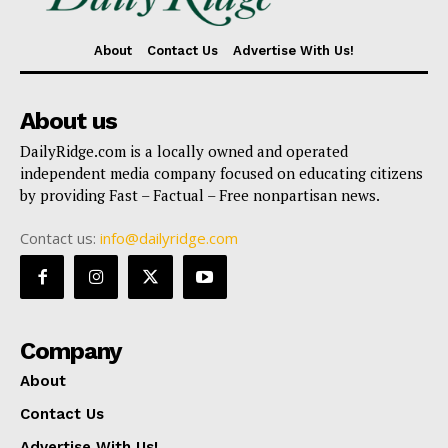
About
Contact Us
Advertise With Us!
About us
DailyRidge.com is a locally owned and operated
independent media company focused on educating citizens
by providing Fast – Factual – Free nonpartisan news.
Contact us:
info@dailyridge.com
Company
About
Contact Us
Advertise With Us!