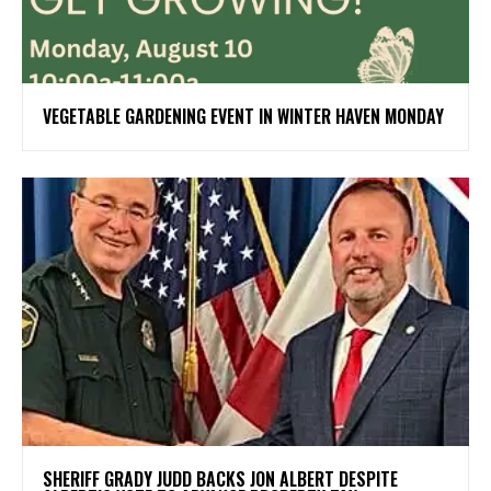
VEGETABLE GARDENING EVENT IN WINTER HAVEN MONDAY
SHERIFF GRADY JUDD BACKS JON ALBERT DESPITE