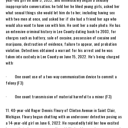
inappropriate conversation; he told her he liked young girls, asked her
what sexual things she would let him do to her, including having sex
with two men at once, and asked her if she had a friend her age who
would also want to have sex with him. He sent her a nude photo. He has
an extensive criminal history in Lee County dating back to 2003, for
charges such as battery, sale of cocaine, possession of cocaine and
marijuana, destruction of evidence, failure to appear, and probation
violation. Detectives obtained a warrant for his arrest and he was
taken into custody in Lee County on June 15, 2022. He’s being charged
with:
· One count use of a two-way communication device to commit a
felony (F3)
· One count transmission of material harmful to a minor (F3)
11. 40-year-old Roger Dennis Fleury of Clinton Avenue in Saint Clair,
Michigan. Fleury began chatting with an undercover detective posing as
a 14-year-old girl on June 6, 2022. He repeatedly told her how excited