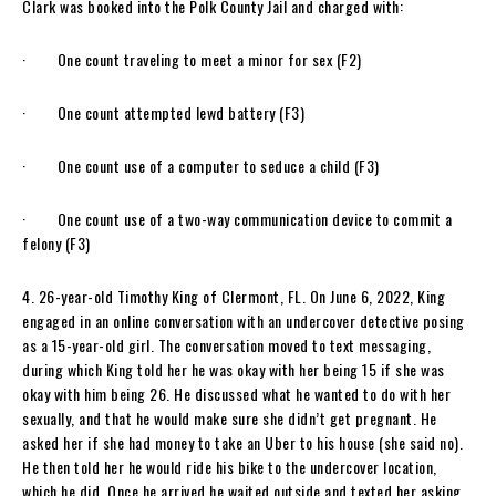
Clark was booked into the Polk County Jail and charged with:
· One count traveling to meet a minor for sex (F2)
· One count attempted lewd battery (F3)
· One count use of a computer to seduce a child (F3)
· One count use of a two-way communication device to commit a
felony (F3)
4. 26-year-old Timothy King of Clermont, FL. On June 6, 2022, King
engaged in an online conversation with an undercover detective posing
as a 15-year-old girl. The conversation moved to text messaging,
during which King told her he was okay with her being 15 if she was
okay with him being 26. He discussed what he wanted to do with her
sexually, and that he would make sure she didn’t get pregnant. He
asked her if she had money to take an Uber to his house (she said no).
He then told her he would ride his bike to the undercover location,
which he did. Once he arrived he waited outside and texted her asking