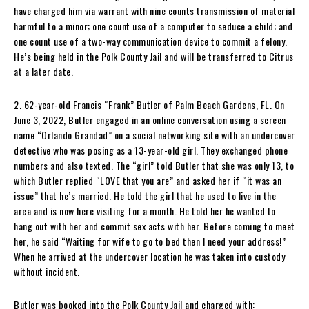
have charged him via warrant with nine counts transmission of material
harmful to a minor; one count use of a computer to seduce a child; and
one count use of a two-way communication device to commit a felony.
He’s being held in the Polk County Jail and will be transferred to Citrus
at a later date.
2. 62-year-old Francis “Frank” Butler of Palm Beach Gardens, FL. On
June 3, 2022, Butler engaged in an online conversation using a screen
name “Orlando Grandad” on a social networking site with an undercover
detective who was posing as a 13-year-old girl. They exchanged phone
numbers and also texted. The “girl” told Butler that she was only 13, to
which Butler replied “LOVE that you are” and asked her if “it was an
issue” that he’s married. He told the girl that he used to live in the
area and is now here visiting for a month. He told her he wanted to
hang out with her and commit sex acts with her. Before coming to meet
her, he said “Waiting for wife to go to bed then I need your address!”
When he arrived at the undercover location he was taken into custody
without incident.
Butler was booked into the Polk County Jail and charged with: