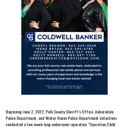
Beginning June 2, 2022, Polk County Sheriff’s Office, Auburndale
Police Department, and Winter Haven Police Department detectives
conducted a two-week-long undercover operation “Operation Child