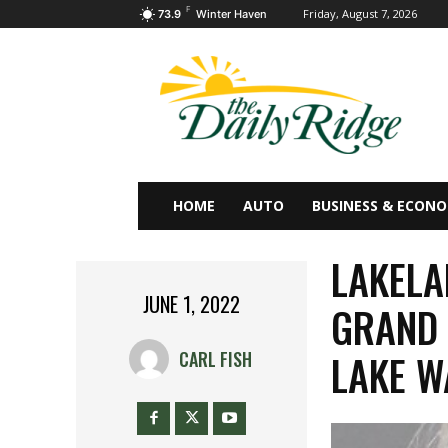
F
Friday, August 7, 2026
73.9
Winter Haven
HOME
AUTO
BUSINESS & ECON
LAKEL
JUNE 1, 2022
GRAND 
LAKE W
CARL FISH