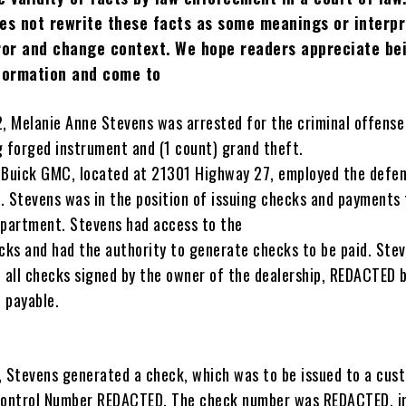
es not rewrite these facts as some meanings or interpr
rror and change context. We hope readers appreciate be
nformation and come to
 Melanie Anne Stevens was arrested for the criminal offense
g forged instrument and (1 count) grand theft.
 Buick GMC, located at 21301 Highway 27, employed the defe
. Stevens was in the position of issuing checks and payments 
epartment. Stevens had access to the
ecks and had the authority to generate checks to be paid. Ste
e all checks signed by the owner of the dealership, REDACTED 
 payable.
Stevens generated a check, which was to be issued to a cus
Control Number REDACTED. The check number was REDACTED, i