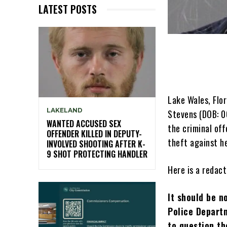
LATEST POSTS
Lake Wales, Flo
LAKELAND
Stevens (DOB: 0
WANTED ACCUSED SEX
the criminal of
OFFENDER KILLED IN DEPUTY-
theft against h
INVOLVED SHOOTING AFTER K-
9 SHOT PROTECTING HANDLER
Here is a redact
It should be n
Police Departm
to question th