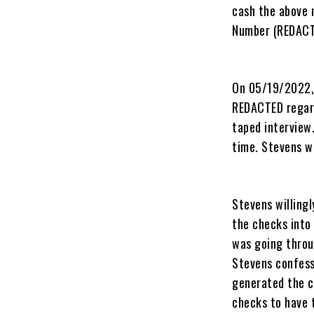
cash the above
Number (REDACTE
On 05/19/2022, 
REDACTED regard
taped interview
time. Stevens wi
Stevens willing
the checks into 
was going throu
Stevens confess
generated the c
checks to have 