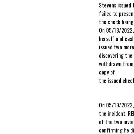
Stevens issued 
failed to prese
the check being
On 05/18/2022, 
herself and cas
issued two more
discovering the
withdrawn from 
copy of
the issued chec
On 05/19/2022,
the incident. R
of the two invo
confirming he d