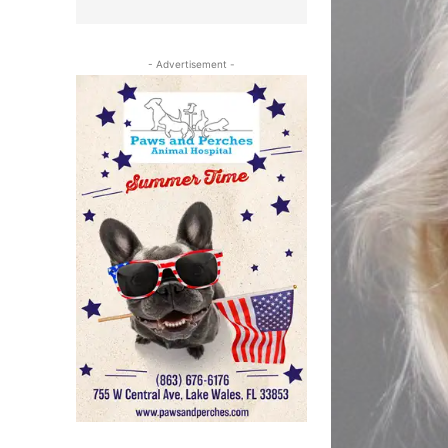
- Advertisement -