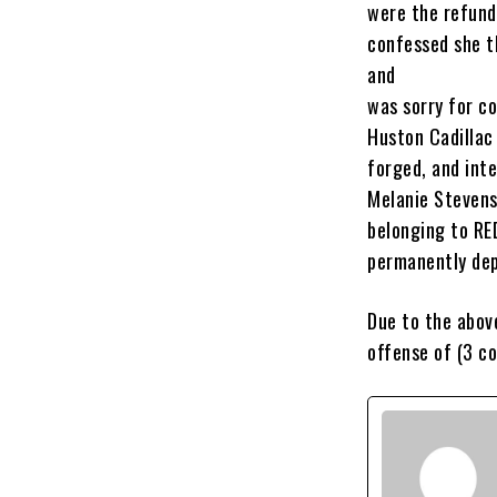
were the refund
confessed she t
and
was sorry for c
Huston Cadillac
forged, and inte
Melanie Stevens
belonging to RED
permanently dep
Due to the abov
offense of (3 c