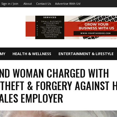
About
Contact Us
Advertise With Us!
Sign in / Join
OMY
HEALTH & WELLNESS
ENTERTAINMENT & LIFESTYLE
AND WOMAN CHARGED WITH
THEFT & FORGERY AGAINST 
ALES EMPLOYER