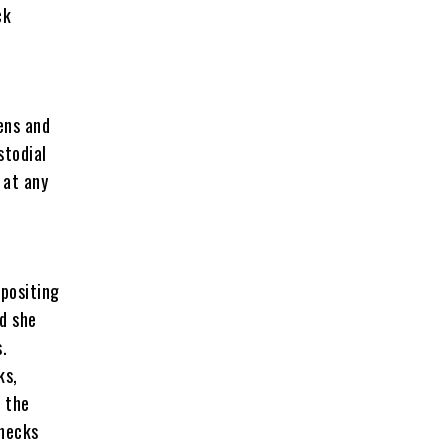
ck
ens and
stodial
 at any
positing
ed she
.
ks,
 the
checks