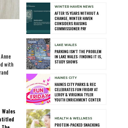
WINTER HAVEN NEWS
AFTER 15 YEARS WITHOUT A
CHANGE, WINTER HAVEN
CONSIDERS RAISING
COMMISSIONER PAY
LAKE WALES
PARKING ISN’T THE PROBLEM
e Anne
IN LAKE WALES: FINDING IT IS,
STUDY SHOWS
ed with
grand
HAINES CITY
HAINES CITY PARKS & REC
CELEBRATES FUN FRIDAY AT
LEROY & VIRGINIA TYLER
YOUTH ENRICHMENT CENTER
e Wales
ntitled
HEALTH & WELLNESS
PROTEIN-PACKED SNACKING
. The