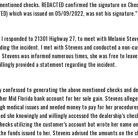
 mentioned checks. REDACTED confirmed the signature on Che
D) which was issued on 05/09/2022, was not his signature.”
I responded to 21301 Highway 27, to meet with Melanie Stev
ing the incident. I met with Stevens and conducted a non-cu
. Stevens was informed numerous times, she was free to leave
llingly provided a statement regarding the incident.
ly confessed to generating the above mentioned checks and de
her Mid Florida bank account for her sole gain. Stevens alleg
gh medical issues and needed money to pay for her procedures
ed she knowingly and willingly accessed the dealership’s chec
hecks utilizing the customer’s account but wrote her name on
the funds issued to her. Stevens advised the amounts on the 