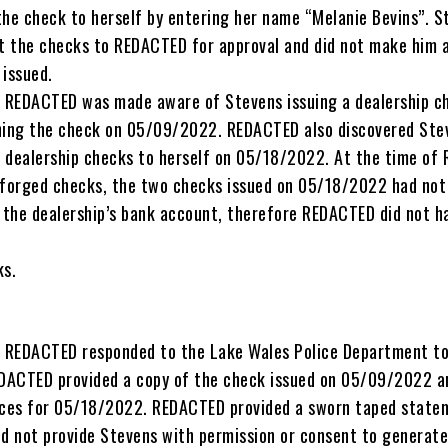
the check to herself by entering her name “Melanie Bevins”. S
nt the checks to REDACTED for approval and did not make him 
 issued.
REDACTED was made aware of Stevens issuing a dealership c
hing the check on 05/09/2022. REDACTED also discovered Ste
 dealership checks to herself on 05/18/2022. At the time of
 forged checks, the two checks issued on 05/18/2022 had not
the dealership’s bank account, therefore REDACTED did not h
ks.
 REDACTED responded to the Lake Wales Police Department to
EDACTED provided a copy of the check issued on 05/09/2022 a
ices for 05/18/2022. REDACTED provided a sworn taped state
id not provide Stevens with permission or consent to generate,