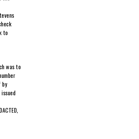
e
Stevens
check
k to
.
ch was to
 number
f by
 issued
EDACTED,