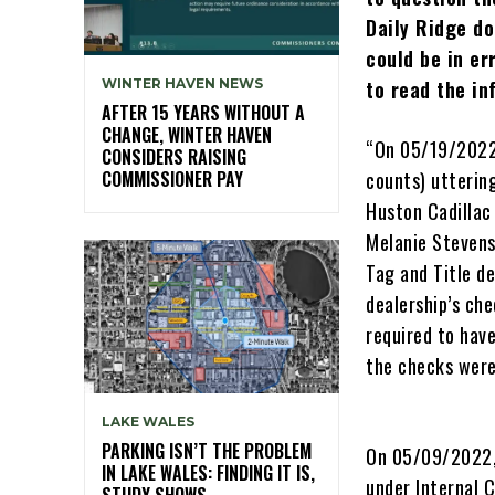
Daily Ridge do
could be in e
WINTER HAVEN NEWS
to read the i
AFTER 15 YEARS WITHOUT A
CHANGE, WINTER HAVEN
“On 05/19/2022,
CONSIDERS RAISING
COMMISSIONER PAY
counts) utterin
Huston Cadillac
Melanie Stevens
Tag and Title d
dealership’s ch
required to hav
the checks were
LAKE WALES
PARKING ISN’T THE PROBLEM
On 05/09/2022, 
IN LAKE WALES: FINDING IT IS,
under Internal 
STUDY SHOWS