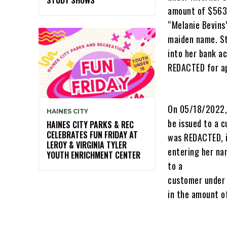
amount of $563.
“Melanie Bevins
maiden name. St
into her bank a
REDACTED for ap
On 05/18/2022, 
HAINES CITY
be issued to a 
HAINES CITY PARKS & REC
CELEBRATES FUN FRIDAY AT
was REDACTED, i
LEROY & VIRGINIA TYLER
entering her na
YOUTH ENRICHMENT CENTER
to a
customer under
in the amount o