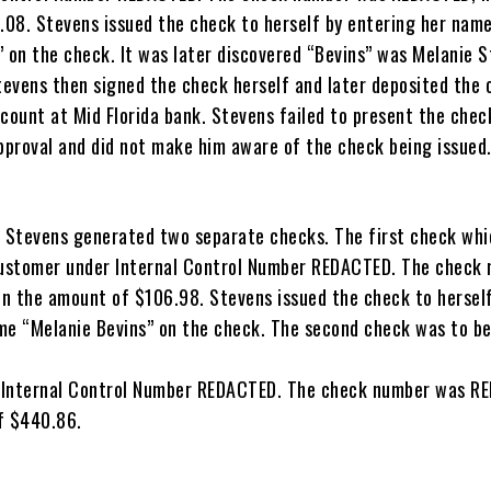
08. Stevens issued the check to herself by entering her nam
” on the check. It was later discovered “Bevins” was Melanie 
evens then signed the check herself and later deposited the 
ccount at Mid Florida bank. Stevens failed to present the chec
proval and did not make him aware of the check being issued
Stevens generated two separate checks. The first check whi
customer under Internal Control Number REDACTED. The check
n the amount of $106.98. Stevens issued the check to hersel
me “Melanie Bevins” on the check. The second check was to be
 Internal Control Number REDACTED. The check number was R
f $440.86.