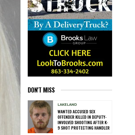
DON'T MISS
LAKELAND
WANTED ACCUSED SEX
OFFENDER KILLED IN DEPUTY-
INVOLVED SHOOTING AFTER K-
9 SHOT PROTECTING HANDLER