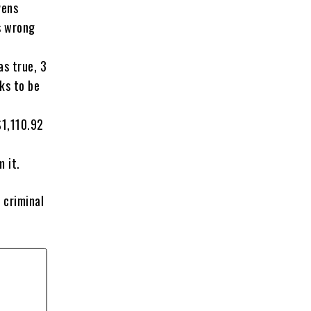
vens
s wrong
as true, 3
ks to be
$1,110.92
 it.
 criminal