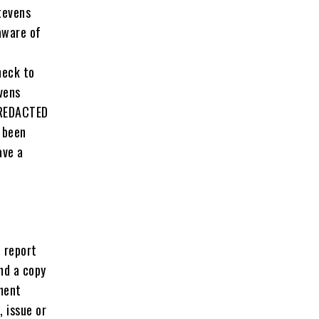
tevens
aware of
heck to
vens
 REDACTED
 been
ave a
 report
nd a copy
ment
 issue or