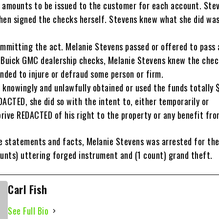
 amounts to be issued to the customer for each account. Ste
hen signed the checks herself. Stevens knew what she did wa
ommitting the act. Melanie Stevens passed or offered to pass 
 Buick GMC dealership checks, Melanie Stevens knew the chec
nded to injure or defraud some person or firm.
 knowingly and unlawfully obtained or used the funds totally 
ACTED, she did so with the intent to, either temporarily or
rive REDACTED of his right to the property or any benefit from
e statements and facts, Melanie Stevens was arrested for the
ounts) uttering forged instrument and (1 count) grand theft.
Carl Fish
See Full Bio