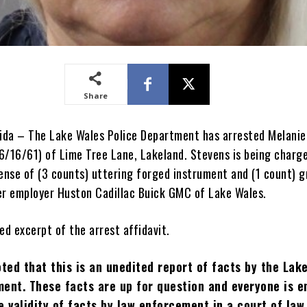
Share
rida – The Lake Wales Police Department has arrested Melani
6/16/61) of Lime Tree Lane, Lakeland. Stevens is being charg
fense of (3 counts) uttering forged instrument and (1 count) 
er employer Huston Cadillac Buick GMC of Lake Wales.
ed excerpt of the arrest affidavit.
oted that this is an unedited report of facts by the Lak
ent. These facts are up for question and everyone is e
e validity of facts by law enforcement in a court of law