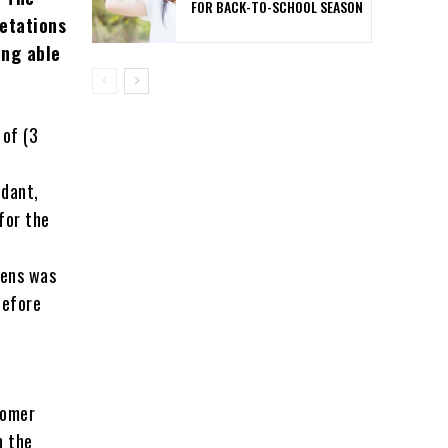
FOR BACK-TO-SCHOOL SEASON
etations
ing able
 of (3
ndant,
for the
vens was
before
tomer
n the