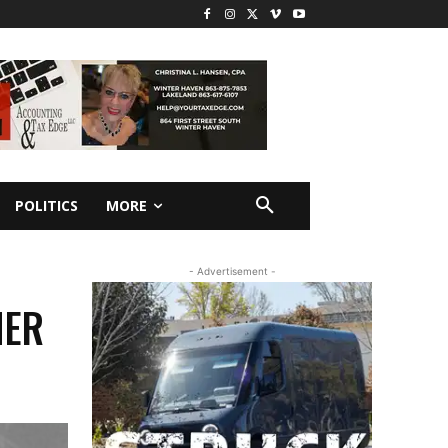
POLITICS
MORE
- Advertisement -
HER