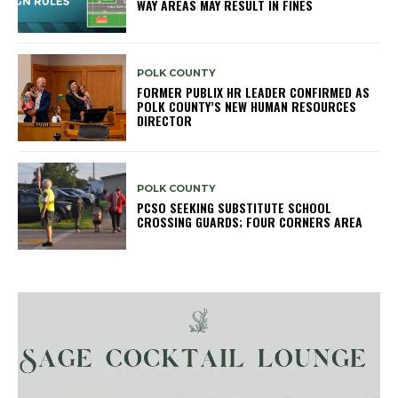
WAY AREAS MAY RESULT IN FINES
POLK COUNTY
FORMER PUBLIX HR LEADER CONFIRMED AS
POLK COUNTY’S NEW HUMAN RESOURCES
DIRECTOR
POLK COUNTY
PCSO SEEKING SUBSTITUTE SCHOOL
CROSSING GUARDS; FOUR CORNERS AREA