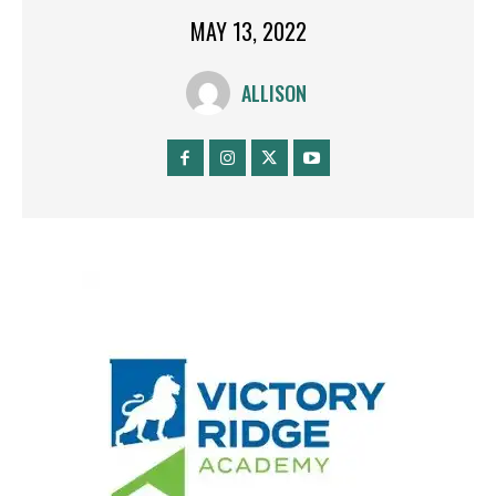
MAY 13, 2022
ALLISON