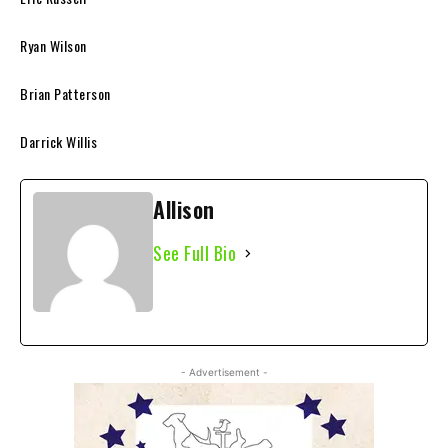
Ryan Wilson
Brian Patterson
Darrick Willis
Allison
See Full Bio
- Advertisement -