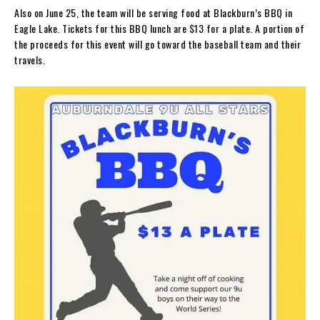
Also on June 25, the team will be serving food at Blackburn’s BBQ in
Eagle Lake. Tickets for this BBQ lunch are $13 for a plate. A portion of
the proceeds for this event will go toward the baseball team and their
travels.