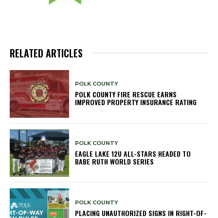
RELATED ARTICLES
POLK COUNTY
POLK COUNTY FIRE RESCUE EARNS
IMPROVED PROPERTY INSURANCE RATING
POLK COUNTY
EAGLE LAKE 12U ALL-STARS HEADED TO
BABE RUTH WORLD SERIES
POLK COUNTY
PLACING UNAUTHORIZED SIGNS IN RIGHT-OF-