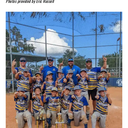
Photos provided by Eric Russell