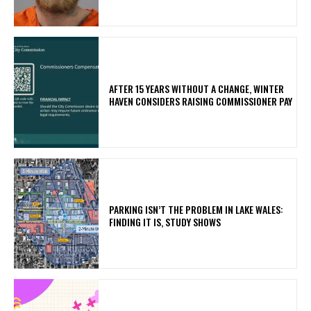
AFTER 15 YEARS WITHOUT A CHANGE, WINTER
HAVEN CONSIDERS RAISING COMMISSIONER PAY
PARKING ISN’T THE PROBLEM IN LAKE WALES:
FINDING IT IS, STUDY SHOWS