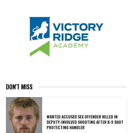
DON'T MISS
WANTED ACCUSED SEX OFFENDER KILLED IN
DEPUTY-INVOLVED SHOOTING AFTER K-9 SHOT
PROTECTING HANDLER