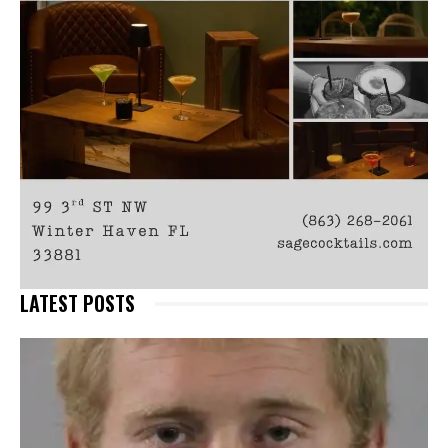
LATEST POSTS