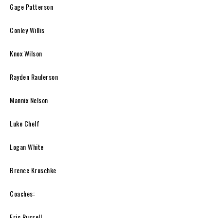
Gage Patterson
Conley Willis
Knox Wilson
Rayden Raulerson
Mannix Nelson
Luke Chelf
Logan White
Brence Kruschke
Coaches:
Eric Russell