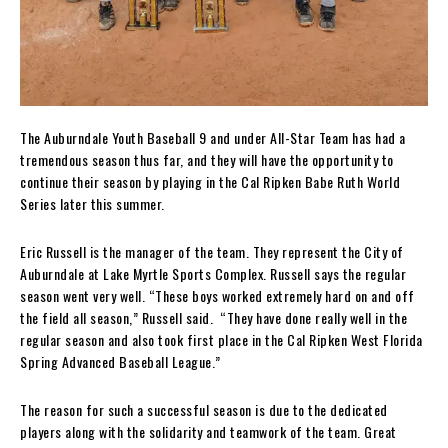
The Auburndale Youth Baseball 9 and under All-Star Team has had a
tremendous season thus far, and they will have the opportunity to
continue their season by playing in the Cal Ripken Babe Ruth World
Series later this summer.
Eric Russell is the manager of the team. They represent the City of
Auburndale at Lake Myrtle Sports Complex. Russell says the regular
season went very well. “These boys worked extremely hard on and off
the field all season,” Russell said. “They have done really well in the
regular season and also took first place in the Cal Ripken West Florida
Spring Advanced Baseball League.”
The reason for such a successful season is due to the dedicated
players along with the solidarity and teamwork of the team. Great