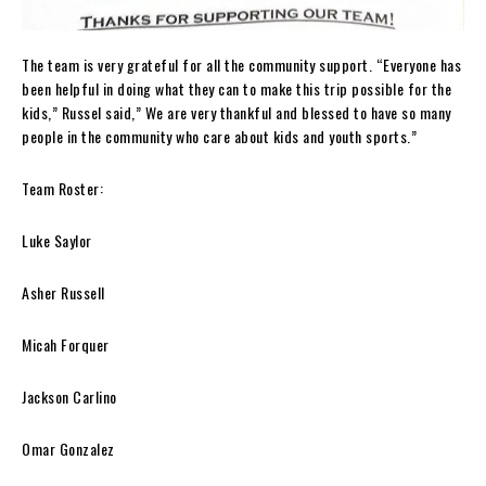
The team is very grateful for all the community support. “Everyone has
been helpful in doing what they can to make this trip possible for the
kids,” Russel said,” We are very thankful and blessed to have so many
people in the community who care about kids and youth sports.”
Team Roster:
Luke Saylor
Asher Russell
Micah Forquer
Jackson Carlino
Omar Gonzalez