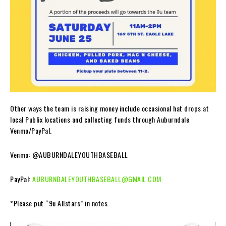
Other ways the team is raising money include occasional hat drops at
local Publix locations and collecting funds through Auburndale
Venmo/PayPal.
Venmo: @AUBURNDALEYOUTHBASEBALL
PayPal:
AUBURNDALEYOUTHBASEBALL@GMAIL.COM
*Please put “9u Allstars” in notes