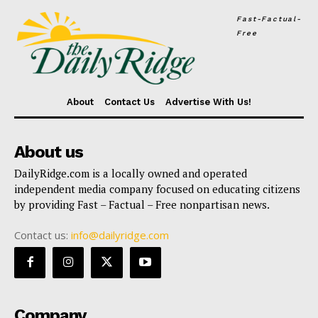
Fast-Factual-
Free
About
Contact Us
Advertise With Us!
About us
DailyRidge.com is a locally owned and operated
independent media company focused on educating citizens
by providing Fast – Factual – Free nonpartisan news.
Contact us:
info@dailyridge.com
Company