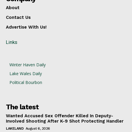
About
Contact Us
Advertise With Us!
Links
Winter Haven Daily
Lake Wales Daily
Political Bourbon
The latest
Wanted Accused Sex Offender Killed In Deputy-
Involved Shooting After K-9 Shot Protecting Handler
LAKELAND
August 6, 2026