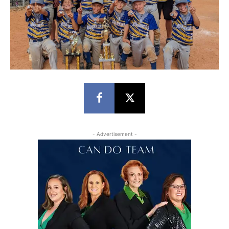
- Advertisement -