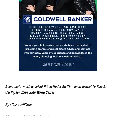
Auburndale Youth Baseball 9 And Under All Star Team Invited To Play At
Cal Ripken Babe Ruth World Series
By Allison Williams