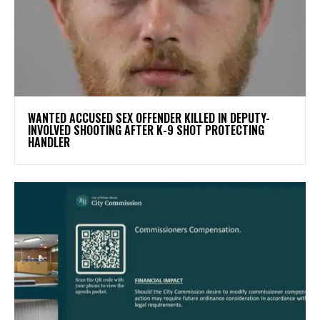
WANTED ACCUSED SEX OFFENDER KILLED IN DEPUTY-
INVOLVED SHOOTING AFTER K-9 SHOT PROTECTING
HANDLER