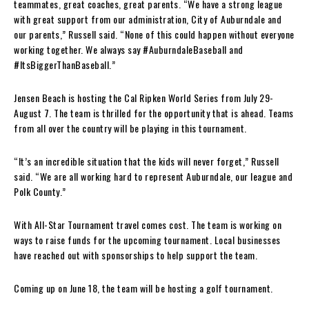
teammates, great coaches, great parents. “We have a strong league
with great support from our administration, City of Auburndale and
our parents,” Russell said. “None of this could happen without everyone
working together. We always say #AuburndaleBaseball and
#ItsBiggerThanBaseball.”
Jensen Beach is hosting the Cal Ripken World Series from July 29-
August 7. The team is thrilled for the opportunity that is ahead. Teams
from all over the country will be playing in this tournament.
“It’s an incredible situation that the kids will never forget,” Russell
said. “We are all working hard to represent Auburndale, our league and
Polk County.”
With All-Star Tournament travel comes cost. The team is working on
ways to raise funds for the upcoming tournament. Local businesses
have reached out with sponsorships to help support the team.
Coming up on June 18, the team will be hosting a golf tournament.