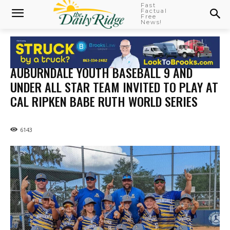
Fast
Factual
Free
News!
AUBURNDALE YOUTH BASEBALL 9 AND
UNDER ALL STAR TEAM INVITED TO PLAY AT
CAL RIPKEN BABE RUTH WORLD SERIES
6143