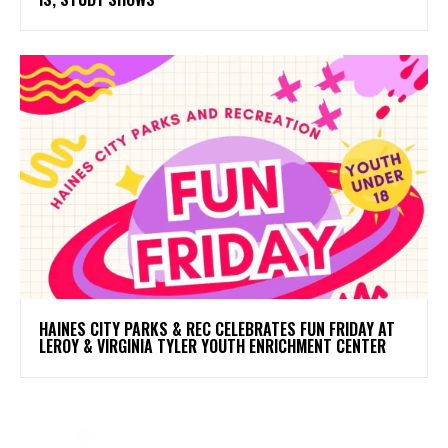
HAINES CITY PARKS & REC CELEBRATES FUN FRIDAY AT
LEROY & VIRGINIA TYLER YOUTH ENRICHMENT CENTER