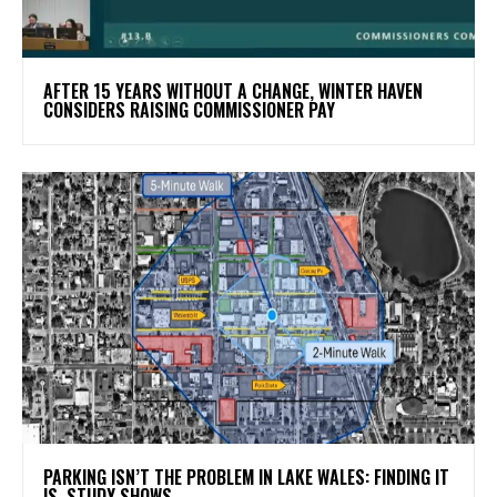
AFTER 15 YEARS WITHOUT A CHANGE, WINTER HAVEN
CONSIDERS RAISING COMMISSIONER PAY
PARKING ISN’T THE PROBLEM IN LAKE WALES: FINDING IT
IS, STUDY SHOWS