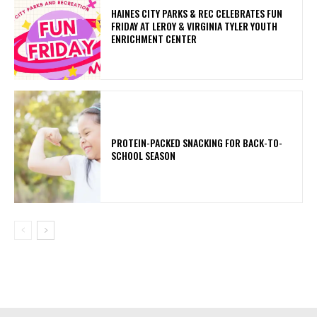
HAINES CITY PARKS & REC CELEBRATES FUN
FRIDAY AT LEROY & VIRGINIA TYLER YOUTH
ENRICHMENT CENTER
PROTEIN-PACKED SNACKING FOR BACK-TO-
SCHOOL SEASON