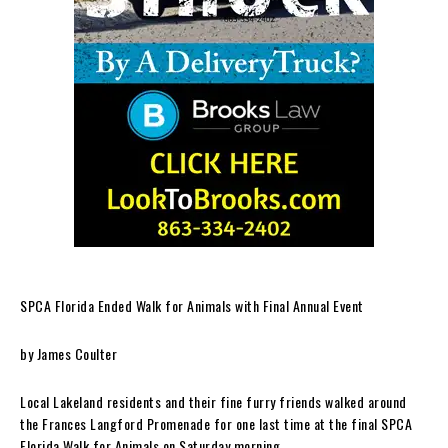
SPCA Florida Ended Walk for Animals with Final Annual Event
by James Coulter
Local Lakeland residents and their fine furry friends walked around
the Frances Langford Promenade for one last time at the final SPCA
Florida Walk for Animals on Saturday morning.