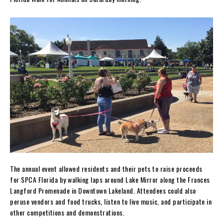
The annual event allowed residents and their pets to raise proceeds
for SPCA Florida by walking laps around Lake Mirror along the Frances
Langford Promenade in Downtown Lakeland. Attendees could also
peruse vendors and food trucks, listen to live music, and participate in
other competitions and demonstrations.