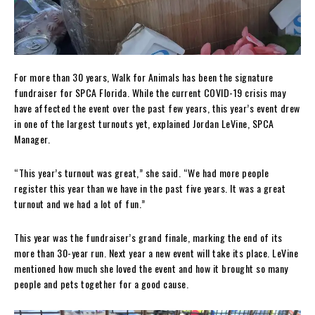
For more than 30 years, Walk for Animals has been the signature
fundraiser for SPCA Florida. While the current COVID-19 crisis may
have affected the event over the past few years, this year’s event drew
in one of the largest turnouts yet, explained Jordan LeVine, SPCA
Manager.
“This year’s turnout was great,” she said. “We had more people
register this year than we have in the past five years. It was a great
turnout and we had a lot of fun.”
This year was the fundraiser’s grand finale, marking the end of its
more than 30-year run. Next year a new event will take its place. LeVine
mentioned how much she loved the event and how it brought so many
people and pets together for a good cause.