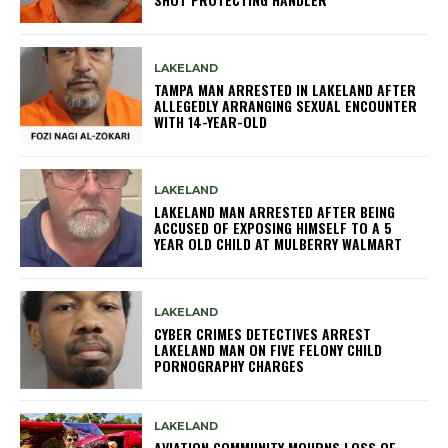
LAKELAND
TAMPA MAN ARRESTED IN LAKELAND AFTER
ALLEGEDLY ARRANGING SEXUAL ENCOUNTER
WITH 14-YEAR-OLD
LAKELAND
LAKELAND MAN ARRESTED AFTER BEING
ACCUSED OF EXPOSING HIMSELF TO A 5
YEAR OLD CHILD AT MULBERRY WALMART
LAKELAND
CYBER CRIMES DETECTIVES ARREST
LAKELAND MAN ON FIVE FELONY CHILD
PORNOGRAPHY CHARGES
LAKELAND
AVIATION COMMUNITY MOURNS LOSS OF