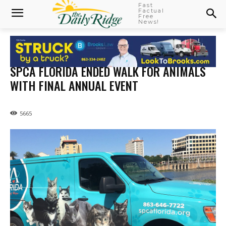
Fast
Factual
Free
News!
SPCA FLORIDA ENDED WALK FOR ANIMALS
WITH FINAL ANNUAL EVENT
5665