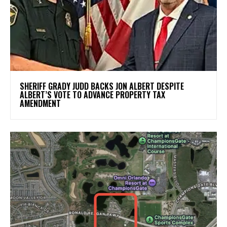
SHERIFF GRADY JUDD BACKS JON ALBERT DESPITE
ALBERT’S VOTE TO ADVANCE PROPERTY TAX
AMENDMENT