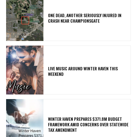
ONE DEAD, ANOTHER SERIOUSLY INJURED IN
CRASH NEAR CHAMPIONSGATE
LIVE MUSIC AROUND WINTER HAVEN THIS
WEEKEND
WINTER HAVEN PREPARES $371.8M BUDGET
FRAMEWORK AMID CONCERNS OVER STATEWIDE
TAX AMENDMENT