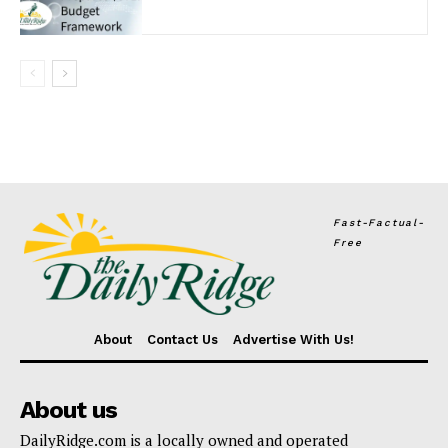
Fast-Factual-
Free
About
Contact Us
Advertise With Us!
About us
DailyRidge.com is a locally owned and operated