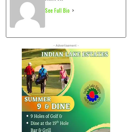
See Full Bio
- Advertisement -