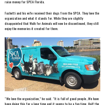
raise money for SPCA Florida.
Fushetti and his wife received their dogs from the SPCA. They love the
organization and what it stands for. While they are slightly
disappointed that Walk for Animals will now be discontinued, they still
enjoy the memories it created for them.
“We love the organization,” he said. “It is full of good people…We have
been doing this for a long time and it seems to be a fun time. Half the