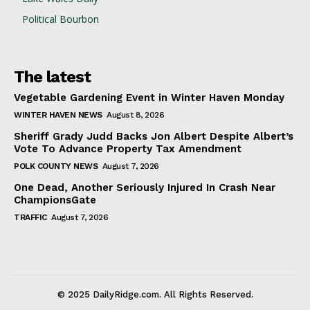
Political Bourbon
The latest
Vegetable Gardening Event in Winter Haven Monday
WINTER HAVEN NEWS
August 8, 2026
Sheriff Grady Judd Backs Jon Albert Despite Albert’s
Vote To Advance Property Tax Amendment
POLK COUNTY NEWS
August 7, 2026
One Dead, Another Seriously Injured In Crash Near
ChampionsGate
TRAFFIC
August 7, 2026
© 2025 DailyRidge.com. All Rights Reserved.