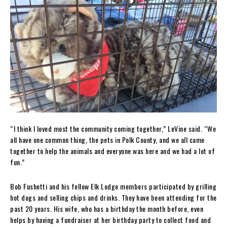
“I think I loved most the community coming together,” LeVine said. “We
all have one common thing, the pets in Polk County, and we all came
together to help the animals and everyone was here and we had a lot of
fun.”
Bob Fushetti and his fellow Elk Lodge members participated by grilling
hot dogs and selling chips and drinks. They have been attending for the
past 20 years. His wife, who has a birthday the month before, even
helps by having a fundraiser at her birthday party to collect food and