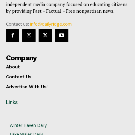
independent media company focused on educating citizens
by providing Fast – Factual – Free nonpartisan news.
Contact us:
info@dailyridge.com
Company
About
Contact Us
Advertise With Us!
Links
Winter Haven Daily
Lake Wales Daily