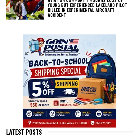
YOUNG BUT EXPERIENCED LAKELAND PILOT
KILLED IN EXPERIMENTAL AIRCRAFT
ACCIDENT
LATEST POSTS