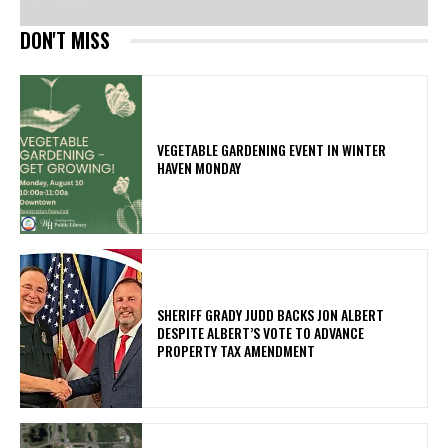
DON'T MISS
VEGETABLE GARDENING EVENT IN WINTER
HAVEN MONDAY
SHERIFF GRADY JUDD BACKS JON ALBERT
DESPITE ALBERT’S VOTE TO ADVANCE
PROPERTY TAX AMENDMENT