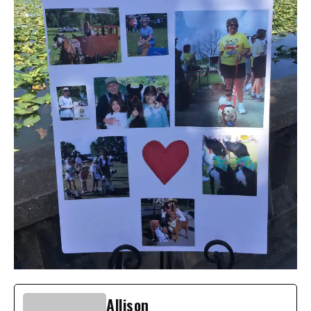
Allison