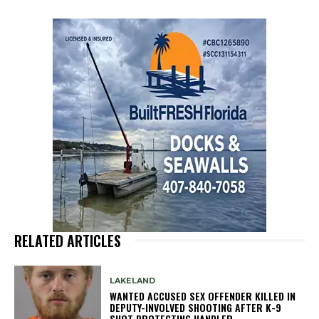
RELATED ARTICLES
LAKELAND
WANTED ACCUSED SEX OFFENDER KILLED IN
DEPUTY-INVOLVED SHOOTING AFTER K-9
SHOT PROTECTING HANDLER