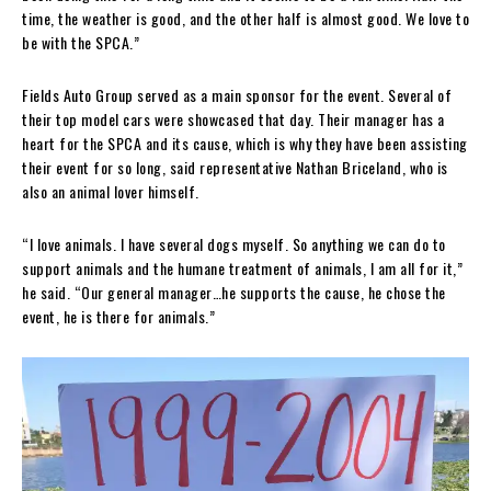
time, the weather is good, and the other half is almost good. We love to
be with the SPCA.”
Fields Auto Group served as a main sponsor for the event. Several of
their top model cars were showcased that day. Their manager has a
heart for the SPCA and its cause, which is why they have been assisting
their event for so long, said representative Nathan Briceland, who is
also an animal lover himself.
“I love animals. I have several dogs myself. So anything we can do to
support animals and the humane treatment of animals, I am all for it,”
he said. “Our general manager…he supports the cause, he chose the
event, he is there for animals.”