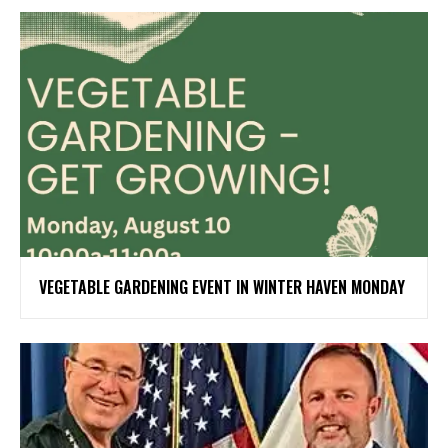
VEGETABLE GARDENING EVENT IN WINTER HAVEN MONDAY