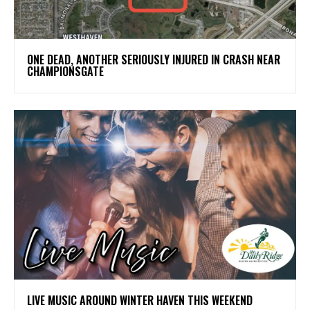
ONE DEAD, ANOTHER SERIOUSLY INJURED IN CRASH NEAR
CHAMPIONSGATE
LIVE MUSIC AROUND WINTER HAVEN THIS WEEKEND