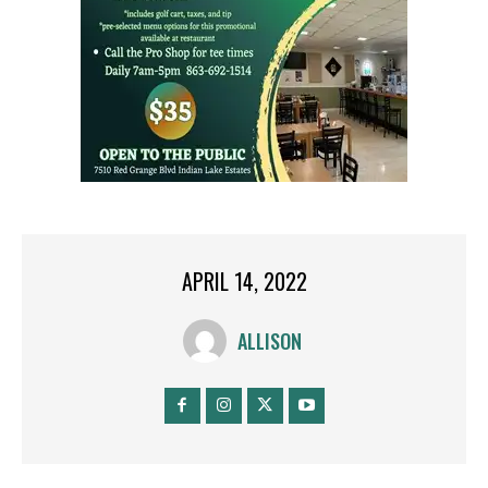
APRIL 14, 2022
ALLISON