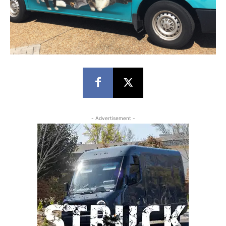
- Advertisement -