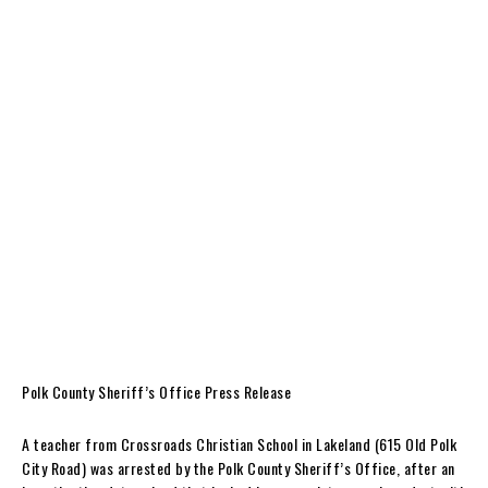
Polk County Sheriff’s Office Press Release
A teacher from Crossroads Christian School in Lakeland (615 Old Polk
City Road) was arrested by the Polk County Sheriff’s Office, after an