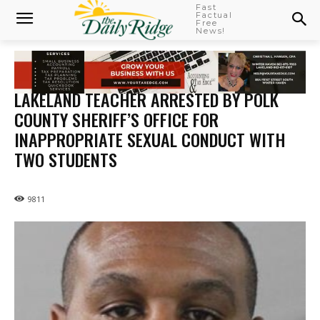
Fast
Factual
Free
News!
LAKELAND TEACHER ARRESTED BY POLK
COUNTY SHERIFF’S OFFICE FOR
INAPPROPRIATE SEXUAL CONDUCT WITH
TWO STUDENTS
9811