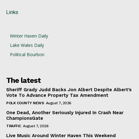
Links
Winter Haven Daily
Lake Wales Daily
Political Bourbon
The latest
Sheriff Grady Judd Backs Jon Albert Despite Albert’s
Vote To Advance Property Tax Amendment
POLK COUNTY NEWS
August 7, 2026
One Dead, Another Seriously Injured In Crash Near
ChampionsGate
TRAFFIC
August 7, 2026
Live Music Around Winter Haven This Weekend