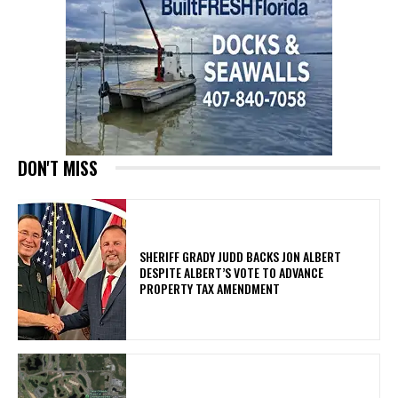
DON'T MISS
SHERIFF GRADY JUDD BACKS JON ALBERT
DESPITE ALBERT’S VOTE TO ADVANCE
PROPERTY TAX AMENDMENT