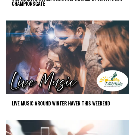
CHAMPIONSGATE
LIVE MUSIC AROUND WINTER HAVEN THIS WEEKEND