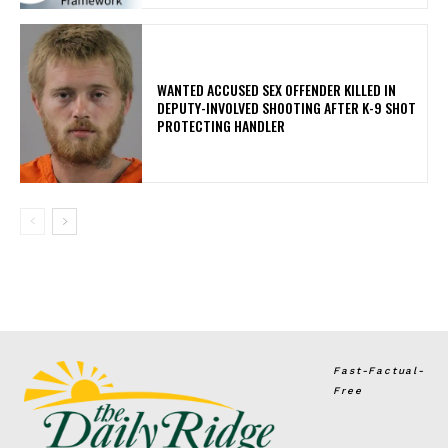
WANTED ACCUSED SEX OFFENDER KILLED IN
DEPUTY-INVOLVED SHOOTING AFTER K-9 SHOT
PROTECTING HANDLER
Fast-Factual-
Free