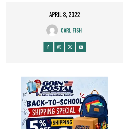
APRIL 8, 2022
CARL FISH