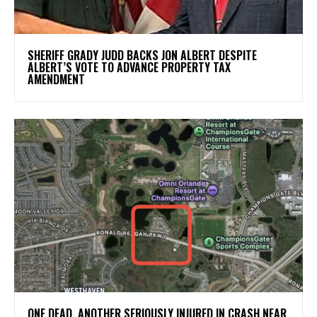
SHERIFF GRADY JUDD BACKS JON ALBERT DESPITE
ALBERT’S VOTE TO ADVANCE PROPERTY TAX
AMENDMENT
ONE DEAD, ANOTHER SERIOUSLY INJURED IN CRASH NEAR