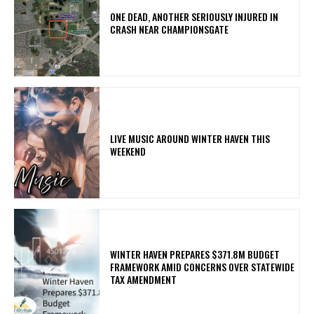
ONE DEAD, ANOTHER SERIOUSLY INJURED IN
CRASH NEAR CHAMPIONSGATE
LIVE MUSIC AROUND WINTER HAVEN THIS
WEEKEND
WINTER HAVEN PREPARES $371.8M BUDGET
FRAMEWORK AMID CONCERNS OVER STATEWIDE
TAX AMENDMENT