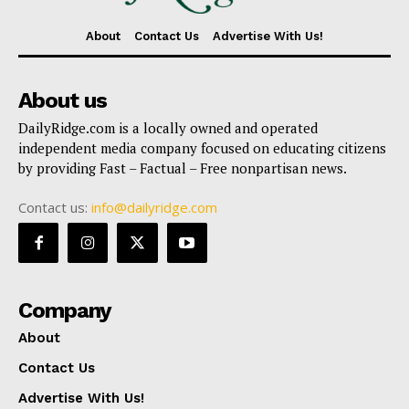
About
Contact Us
Advertise With Us!
About us
DailyRidge.com is a locally owned and operated
independent media company focused on educating citizens
by providing Fast – Factual – Free nonpartisan news.
Contact us:
info@dailyridge.com
Company
About
Contact Us
Advertise With Us!