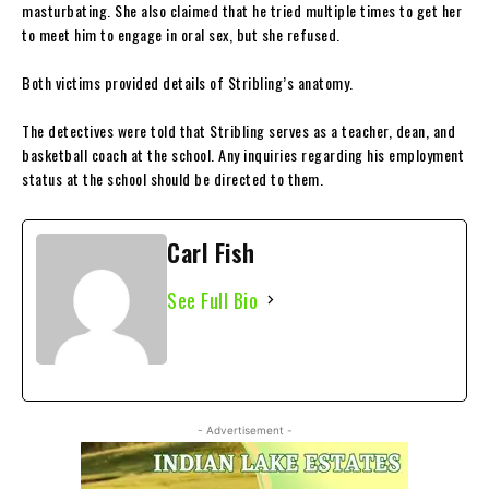
masturbating. She also claimed that he tried multiple times to get her
to meet him to engage in oral sex, but she refused.
Both victims provided details of Stribling’s anatomy.
The detectives were told that Stribling serves as a teacher, dean, and
basketball coach at the school. Any inquiries regarding his employment
status at the school should be directed to them.
Carl Fish
See Full Bio
- Advertisement -