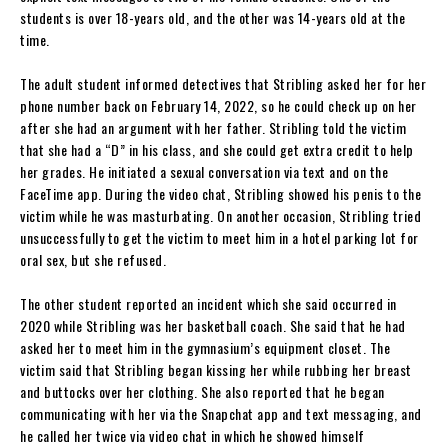
students is over 18-years old, and the other was 14-years old at the
time.
The adult student informed detectives that Stribling asked her for her
phone number back on February 14, 2022, so he could check up on her
after she had an argument with her father. Stribling told the victim
that she had a “D” in his class, and she could get extra credit to help
her grades. He initiated a sexual conversation via text and on the
FaceTime app. During the video chat, Stribling showed his penis to the
victim while he was masturbating. On another occasion, Stribling tried
unsuccessfully to get the victim to meet him in a hotel parking lot for
oral sex, but she refused.
The other student reported an incident which she said occurred in
2020 while Stribling was her basketball coach. She said that he had
asked her to meet him in the gymnasium’s equipment closet. The
victim said that Stribling began kissing her while rubbing her breast
and buttocks over her clothing. She also reported that he began
communicating with her via the Snapchat app and text messaging, and
he called her twice via video chat in which he showed himself