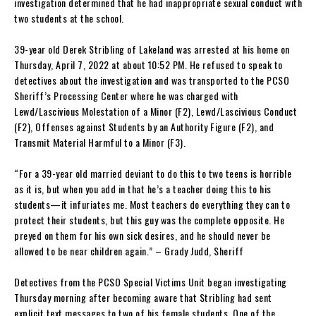
investigation determined that he had inappropriate sexual conduct with
two students at the school.
39-year old Derek Stribling of Lakeland was arrested at his home on
Thursday, April 7, 2022 at about 10:52 PM. He refused to speak to
detectives about the investigation and was transported to the PCSO
Sheriff’s Processing Center where he was charged with
Lewd/Lascivious Molestation of a Minor (F2), Lewd/Lascivious Conduct
(F2), Offenses against Students by an Authority Figure (F2), and
Transmit Material Harmful to a Minor (F3).
“For a 39-year old married deviant to do this to two teens is horrible
as it is, but when you add in that he’s a teacher doing this to his
students—it infuriates me. Most teachers do everything they can to
protect their students, but this guy was the complete opposite. He
preyed on them for his own sick desires, and he should never be
allowed to be near children again.” – Grady Judd, Sheriff
Detectives from the PCSO Special Victims Unit began investigating
Thursday morning after becoming aware that Stribling had sent
explicit text messages to two of his female students. One of the