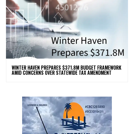
WINTER HAVEN PREPARES $371.8M BUDGET FRAMEWORK
AMID CONCERNS OVER STATEWIDE TAX AMENDMENT