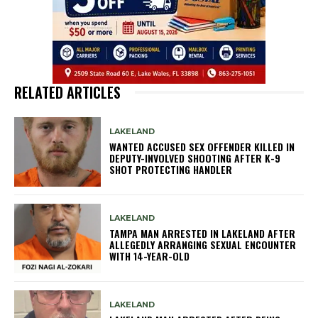
RELATED ARTICLES
LAKELAND
WANTED ACCUSED SEX OFFENDER KILLED IN
DEPUTY-INVOLVED SHOOTING AFTER K-9
SHOT PROTECTING HANDLER
LAKELAND
TAMPA MAN ARRESTED IN LAKELAND AFTER
ALLEGEDLY ARRANGING SEXUAL ENCOUNTER
WITH 14-YEAR-OLD
LAKELAND