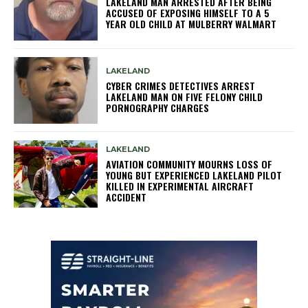
LAKELAND MAN ARRESTED AFTER BEING
ACCUSED OF EXPOSING HIMSELF TO A 5
YEAR OLD CHILD AT MULBERRY WALMART
LAKELAND
CYBER CRIMES DETECTIVES ARREST
LAKELAND MAN ON FIVE FELONY CHILD
PORNOGRAPHY CHARGES
LAKELAND
AVIATION COMMUNITY MOURNS LOSS OF
YOUNG BUT EXPERIENCED LAKELAND PILOT
KILLED IN EXPERIMENTAL AIRCRAFT
ACCIDENT