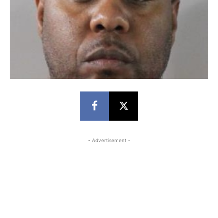
- Advertisement -