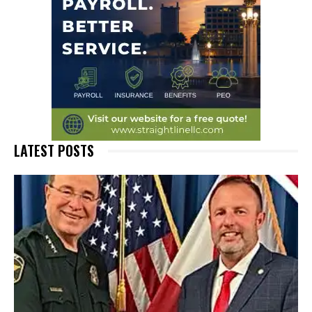
LATEST POSTS