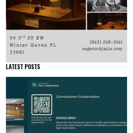
LATEST POSTS