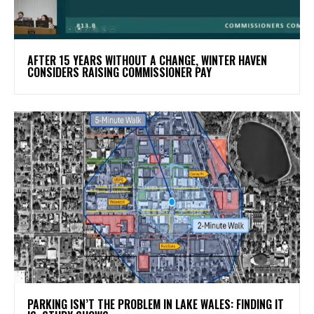
AFTER 15 YEARS WITHOUT A CHANGE, WINTER HAVEN
CONSIDERS RAISING COMMISSIONER PAY
PARKING ISN’T THE PROBLEM IN LAKE WALES: FINDING IT