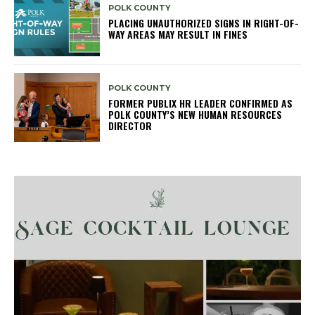
POLK COUNTY
PLACING UNAUTHORIZED SIGNS IN RIGHT-OF-
WAY AREAS MAY RESULT IN FINES
POLK COUNTY
FORMER PUBLIX HR LEADER CONFIRMED AS
POLK COUNTY’S NEW HUMAN RESOURCES
DIRECTOR