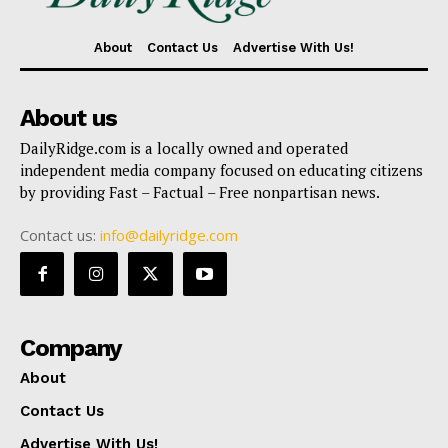
About
Contact Us
Advertise With Us!
About us
DailyRidge.com is a locally owned and operated
independent media company focused on educating citizens
by providing Fast – Factual – Free nonpartisan news.
Contact us:
info@dailyridge.com
Company
About
Contact Us
Advertise With Us!