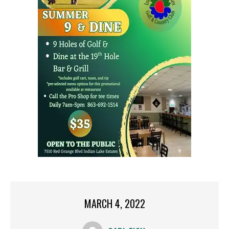
MARCH 4, 2022