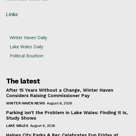
Links
Winter Haven Daily
Lake Wales Daily
Political Bourbon
The latest
After 15 Years Without a Change, Winter Haven
Considers Raising Commissioner Pay
WINTER HAVEN NEWS
August 6, 2026
Parking Isn’t the Problem in Lake Wales: Finding It Is,
Study Shows
LAKE WALES
August 6, 2026
Haines City Parks & Rec Celebrates Fun Friday at