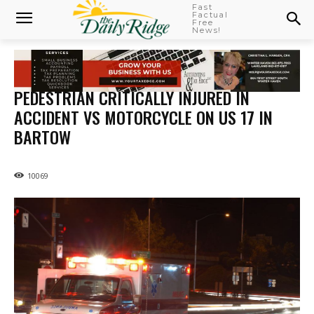
Fast
Factual
Free
News!
PEDESTRIAN CRITICALLY INJURED IN
ACCIDENT VS MOTORCYCLE ON US 17 IN
BARTOW
10069