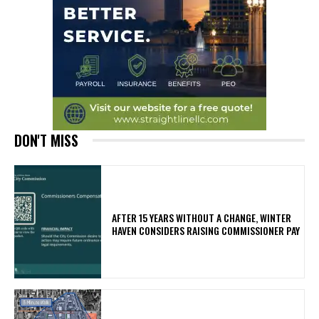
DON'T MISS
AFTER 15 YEARS WITHOUT A CHANGE, WINTER
HAVEN CONSIDERS RAISING COMMISSIONER PAY