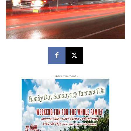
- Advertisement -