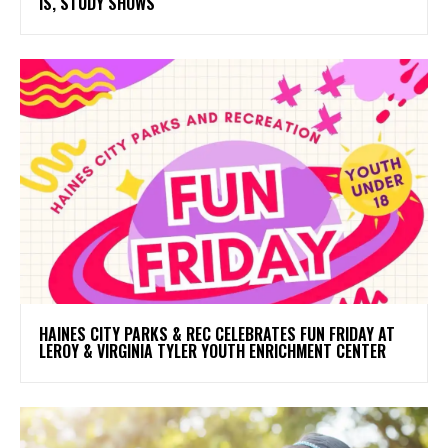
IS, STUDY SHOWS
HAINES CITY PARKS & REC CELEBRATES FUN FRIDAY AT
LEROY & VIRGINIA TYLER YOUTH ENRICHMENT CENTER