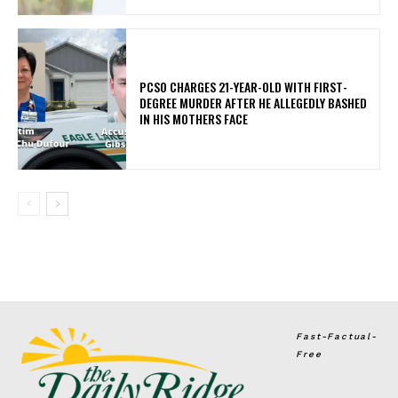
PCSO CHARGES 21-YEAR-OLD WITH FIRST-
DEGREE MURDER AFTER HE ALLEGEDLY BASHED
IN HIS MOTHERS FACE
Fast-Factual-
Free