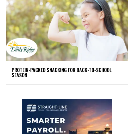
PROTEIN-PACKED SNACKING FOR BACK-TO-SCHOOL
SEASON