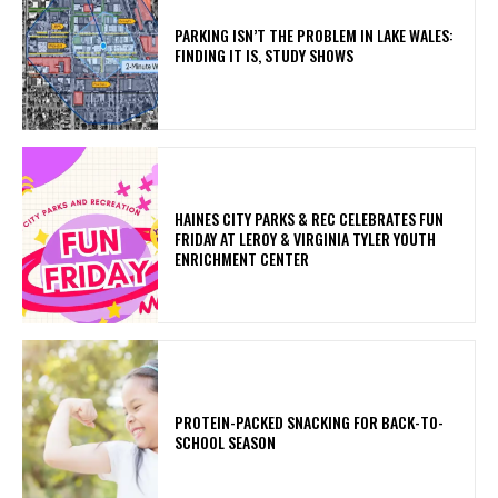
PARKING ISN’T THE PROBLEM IN LAKE WALES:
FINDING IT IS, STUDY SHOWS
HAINES CITY PARKS & REC CELEBRATES FUN
FRIDAY AT LEROY & VIRGINIA TYLER YOUTH
ENRICHMENT CENTER
PROTEIN-PACKED SNACKING FOR BACK-TO-
SCHOOL SEASON