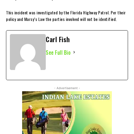
This incident was investigated by the Florida Highway Patrol. Per their
policy and Marsy’s Law the parties involved will not be identified.
Carl Fish
See Full Bio
- Advertisement -