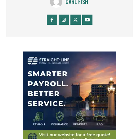
CARL FISH