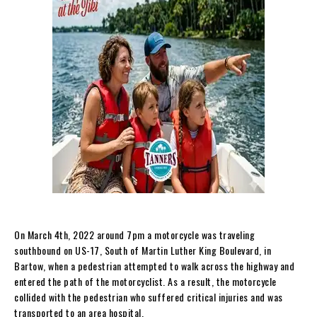
On March 4th, 2022 around 7pm a motorcycle was traveling
southbound on US-17, South of Martin Luther King Boulevard, in
Bartow, when a pedestrian attempted to walk across the highway and
entered the path of the motorcyclist. As a result, the motorcycle
collided with the pedestrian who suffered critical injuries and was
transported to an area hospital.