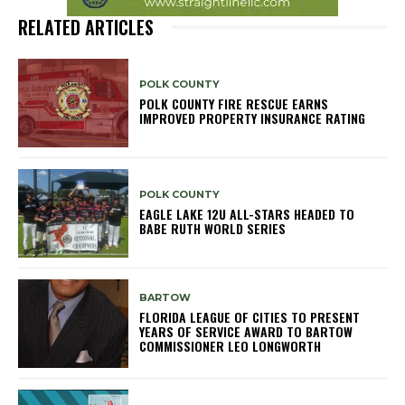
RELATED ARTICLES
POLK COUNTY
POLK COUNTY FIRE RESCUE EARNS
IMPROVED PROPERTY INSURANCE RATING
POLK COUNTY
EAGLE LAKE 12U ALL-STARS HEADED TO
BABE RUTH WORLD SERIES
BARTOW
FLORIDA LEAGUE OF CITIES TO PRESENT
YEARS OF SERVICE AWARD TO BARTOW
COMMISSIONER LEO LONGWORTH