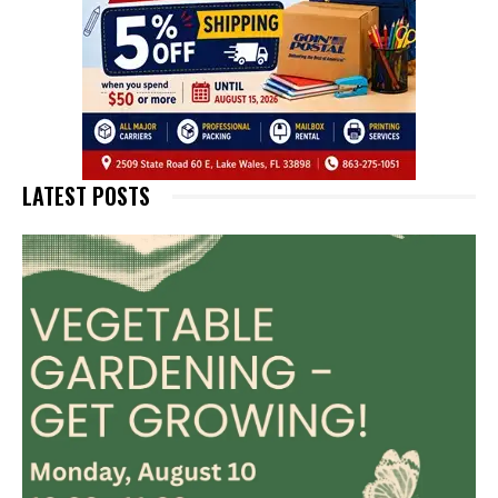
LATEST POSTS