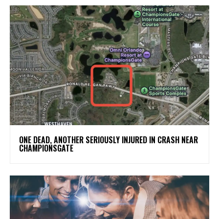
ONE DEAD, ANOTHER SERIOUSLY INJURED IN CRASH NEAR
CHAMPIONSGATE