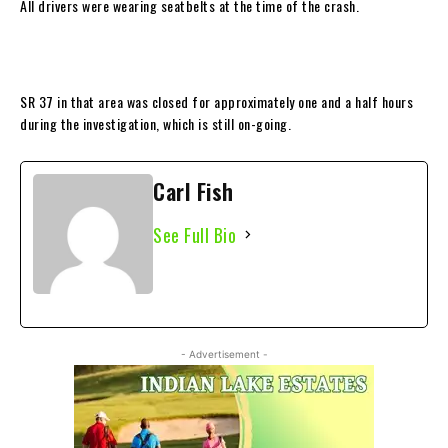
All drivers were wearing seatbelts at the time of the crash.
SR 37 in that area was closed for approximately one and a half hours
during the investigation, which is still on-going.
Carl Fish
See Full Bio
- Advertisement -