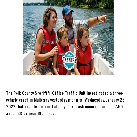
The Polk County Sheriff’s Office Traffic Unit investigated a three-
vehicle crash in Mulberry yesterday morning, Wednesday, January 26,
2022 that resulted in one fatality. The crash occurred around 7:50
am on SR 37 near Bluff Road.