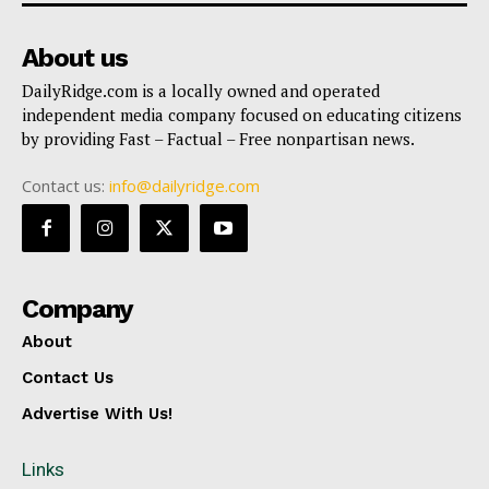
About us
DailyRidge.com is a locally owned and operated
independent media company focused on educating citizens
by providing Fast – Factual – Free nonpartisan news.
Contact us:
info@dailyridge.com
Company
About
Contact Us
Advertise With Us!
Links