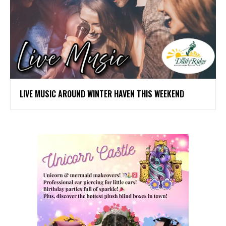
LIVE MUSIC AROUND WINTER HAVEN THIS WEEKEND