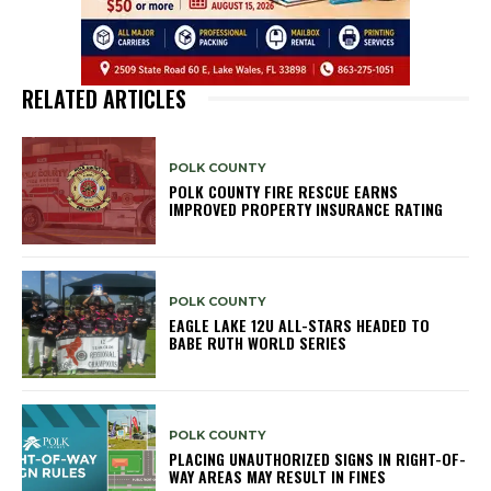
RELATED ARTICLES
POLK COUNTY
POLK COUNTY FIRE RESCUE EARNS
IMPROVED PROPERTY INSURANCE RATING
POLK COUNTY
EAGLE LAKE 12U ALL-STARS HEADED TO
BABE RUTH WORLD SERIES
POLK COUNTY
PLACING UNAUTHORIZED SIGNS IN RIGHT-OF-
WAY AREAS MAY RESULT IN FINES