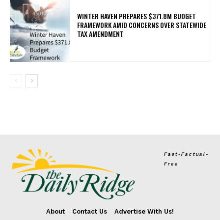
WINTER HAVEN PREPARES $371.8M BUDGET
FRAMEWORK AMID CONCERNS OVER STATEWIDE
TAX AMENDMENT
Fast-Factual-
Free
About
Contact Us
Advertise With Us!