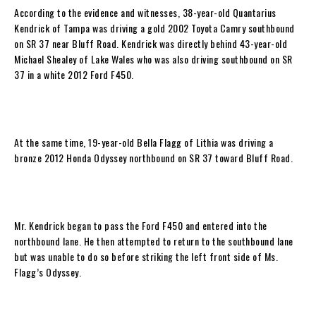
According to the evidence and witnesses, 38-year-old Quantarius
Kendrick of Tampa was driving a gold 2002 Toyota Camry southbound
on SR 37 near Bluff Road. Kendrick was directly behind 43-year-old
Michael Shealey of Lake Wales who was also driving southbound on SR
37 in a white 2012 Ford F450.
At the same time, 19-year-old Bella Flagg of Lithia was driving a
bronze 2012 Honda Odyssey northbound on SR 37 toward Bluff Road.
Mr. Kendrick began to pass the Ford F450 and entered into the
northbound lane. He then attempted to return to the southbound lane
but was unable to do so before striking the left front side of Ms.
Flagg’s Odyssey.