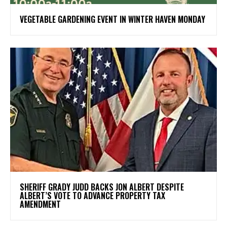
VEGETABLE GARDENING EVENT IN WINTER HAVEN MONDAY
SHERIFF GRADY JUDD BACKS JON ALBERT DESPITE
ALBERT’S VOTE TO ADVANCE PROPERTY TAX
AMENDMENT