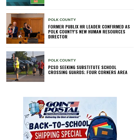
POLK COUNTY
FORMER PUBLIX HR LEADER CONFIRMED AS
POLK COUNTY’S NEW HUMAN RESOURCES
DIRECTOR
POLK COUNTY
PCSO SEEKING SUBSTITUTE SCHOOL
CROSSING GUARDS; FOUR CORNERS AREA