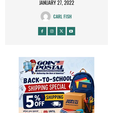
JANUARY 27, 2022
CARL FISH