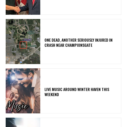
ONE DEAD, ANOTHER SERIOUSLY INJURED IN
CRASH NEAR CHAMPIONSGATE
LIVE MUSIC AROUND WINTER HAVEN THIS
WEEKEND