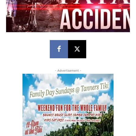
- Advertisement -