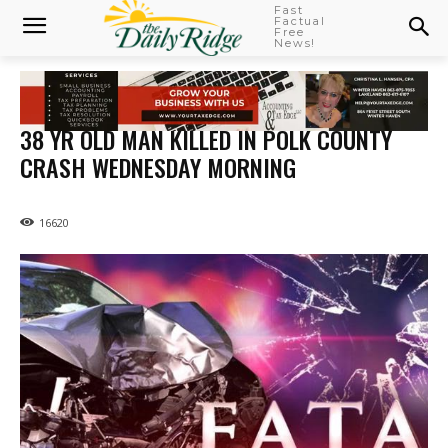
Fast
Factual
Free
News!
38 YR OLD MAN KILLED IN POLK COUNTY
CRASH WEDNESDAY MORNING
16620