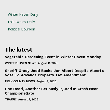
Winter Haven Daily
Lake Wales Daily
Political Bourbon
The latest
Vegetable Gardening Event in Winter Haven Monday
WINTER HAVEN NEWS
August 8, 2026
Sheriff Grady Judd Backs Jon Albert Despite Albert’s
Vote To Advance Property Tax Amendment
POLK COUNTY NEWS
August 7, 2026
One Dead, Another Seriously Injured In Crash Near
ChampionsGate
TRAFFIC
August 7, 2026