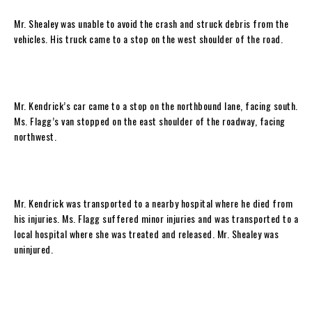
Mr. Shealey was unable to avoid the crash and struck debris from the
vehicles. His truck came to a stop on the west shoulder of the road.
Mr. Kendrick’s car came to a stop on the northbound lane, facing south.
Ms. Flagg’s van stopped on the east shoulder of the roadway, facing
northwest.
Mr. Kendrick was transported to a nearby hospital where he died from
his injuries. Ms. Flagg suffered minor injuries and was transported to a
local hospital where she was treated and released. Mr. Shealey was
uninjured.