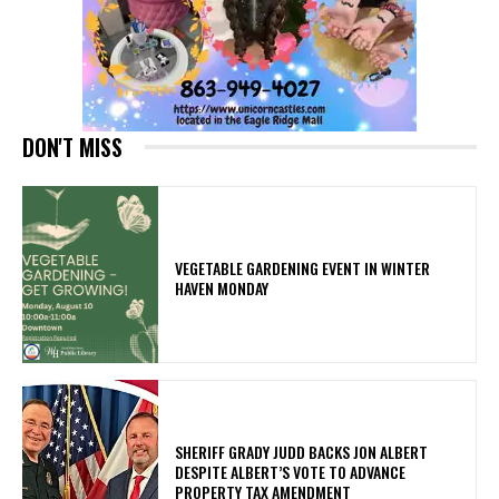
DON'T MISS
VEGETABLE GARDENING EVENT IN WINTER
HAVEN MONDAY
SHERIFF GRADY JUDD BACKS JON ALBERT
DESPITE ALBERT’S VOTE TO ADVANCE
PROPERTY TAX AMENDMENT