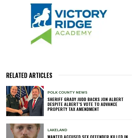
RELATED ARTICLES
POLK COUNTY NEWS
SHERIFF GRADY JUDD BACKS JON ALBERT
DESPITE ALBERT’S VOTE TO ADVANCE
PROPERTY TAX AMENDMENT
LAKELAND
WANTED ACCUSED SEX OFFENDER KILLED IN