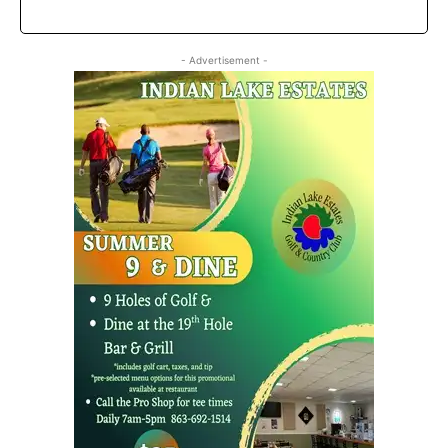
- Advertisement -