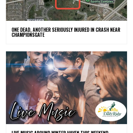
ONE DEAD, ANOTHER SERIOUSLY INJURED IN CRASH NEAR
CHAMPIONSGATE