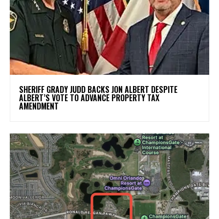
SHERIFF GRADY JUDD BACKS JON ALBERT DESPITE
ALBERT’S VOTE TO ADVANCE PROPERTY TAX
AMENDMENT