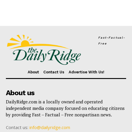
Fast-Factual-
Free
About
Contact Us
Advertise With Us!
About us
DailyRidge.com is a locally owned and operated
independent media company focused on educating citizens
by providing Fast – Factual – Free nonpartisan news.
Contact us:
info@dailyridge.com