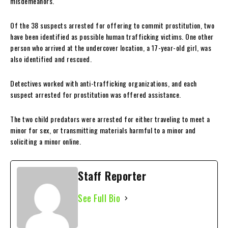
misdemeanors.
Of the 38 suspects arrested for offering to commit prostitution, two
have been identified as possible human trafficking victims. One other
person who arrived at the undercover location, a 17-year-old girl, was
also identified and rescued.
Detectives worked with anti-trafficking organizations, and each
suspect arrested for prostitution was offered assistance.
The two child predators were arrested for either traveling to meet a
minor for sex, or transmitting materials harmful to a minor and
soliciting a minor online.
Staff Reporter
See Full Bio