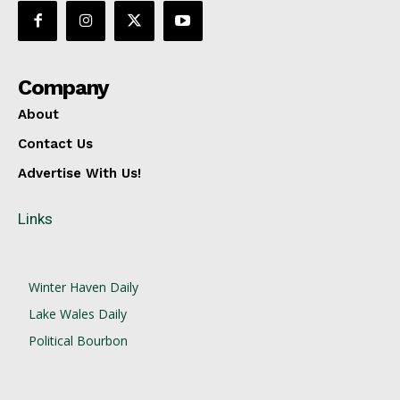
Company
About
Contact Us
Advertise With Us!
Links
Winter Haven Daily
Lake Wales Daily
Political Bourbon