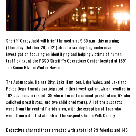
Sheriff Grady Judd will brief the media at 9:30 a.m. this morning
(Thursday, October 28, 2021) about a six-day long undercover
investigation focusing on identifying and helping victims of human
trafficking, at the PCSO Sheriff’s Operations Center located at 1891
Jim Keene Blvd in Winter Haven.
The Auburndale, Haines City, Lake Hamilton, Lake Wales, and Lakeland
Police Departments participated in this investigation, which resulted in
102 suspects arrested (38 who offered to commit prostitution, 62 who
solicited prostitutes, and two child predators). All of the suspects
were from the central Florida area, with the exception of four who
were from out-of-state. 55 of the suspects live in Polk County.
Detectives charged those arrested with a total of 29 felonies and 143