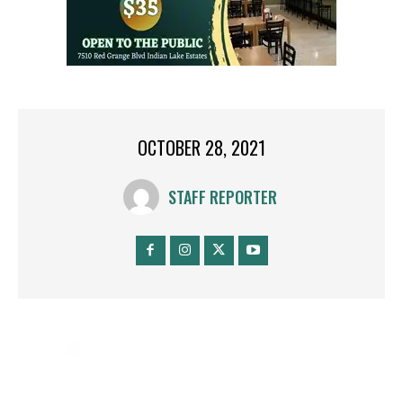
OCTOBER 28, 2021
STAFF REPORTER