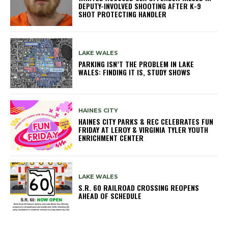
DEPUTY-INVOLVED SHOOTING AFTER K-9
SHOT PROTECTING HANDLER
LAKE WALES
PARKING ISN’T THE PROBLEM IN LAKE
WALES: FINDING IT IS, STUDY SHOWS
HAINES CITY
HAINES CITY PARKS & REC CELEBRATES FUN
FRIDAY AT LEROY & VIRGINIA TYLER YOUTH
ENRICHMENT CENTER
LAKE WALES
S.R. 60 RAILROAD CROSSING REOPENS
AHEAD OF SCHEDULE