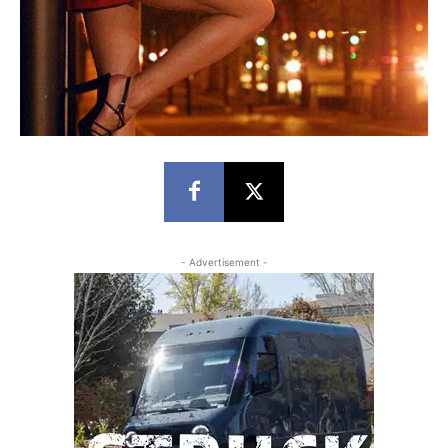
- Advertisement -