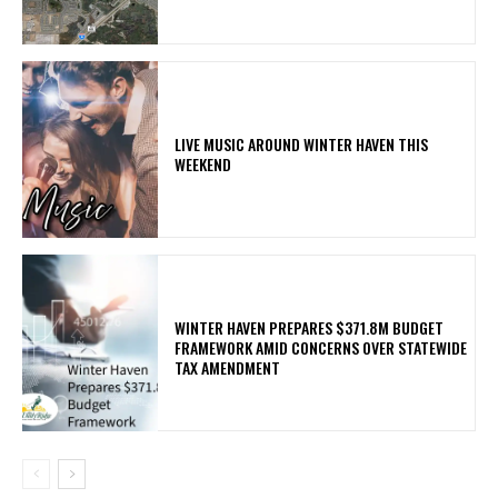
LIVE MUSIC AROUND WINTER HAVEN THIS
WEEKEND
WINTER HAVEN PREPARES $371.8M BUDGET
FRAMEWORK AMID CONCERNS OVER STATEWIDE
TAX AMENDMENT