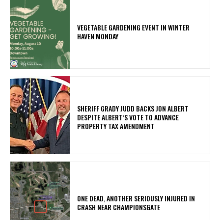
VEGETABLE GARDENING EVENT IN WINTER
HAVEN MONDAY
SHERIFF GRADY JUDD BACKS JON ALBERT
DESPITE ALBERT’S VOTE TO ADVANCE
PROPERTY TAX AMENDMENT
ONE DEAD, ANOTHER SERIOUSLY INJURED IN
CRASH NEAR CHAMPIONSGATE