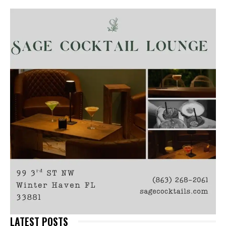
LATEST POSTS