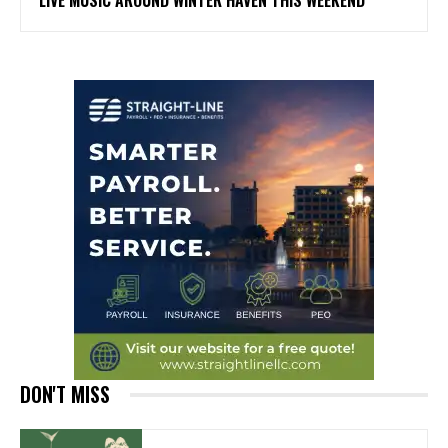
LIVE MUSIC AROUND WINTER HAVEN THIS WEEKEND
DON'T MISS