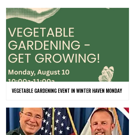
VEGETABLE GARDENING EVENT IN WINTER HAVEN MONDAY