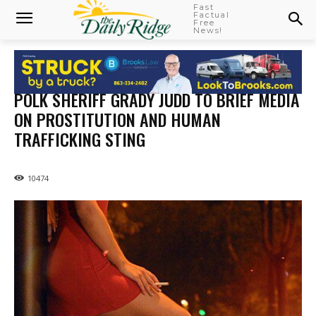
Fast
Factual
Free
News!
POLK SHERIFF GRADY JUDD TO BRIEF MEDIA
ON PROSTITUTION AND HUMAN
TRAFFICKING STING
10474