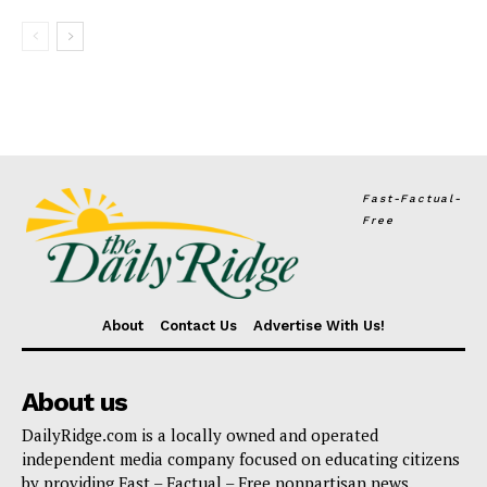
Fast-Factual-
Free
About
Contact Us
Advertise With Us!
About us
DailyRidge.com is a locally owned and operated
independent media company focused on educating citizens
by providing Fast – Factual – Free nonpartisan news.