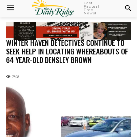
Fast
Factual
Free
News!
WINTER HAVEN DETECTIVES CONTINUE TO
SEEK HELP IN LOCATING WHEREABOUTS OF
64 YEAR-OLD DENSLEY BROWN
7308