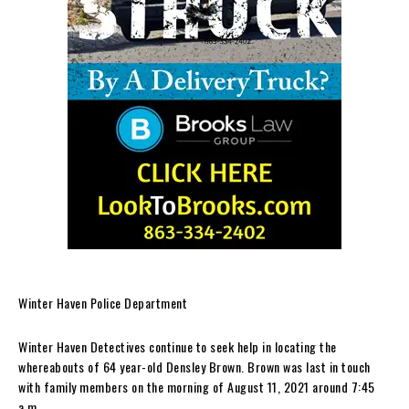
Winter Haven Police Department
Winter Haven Detectives continue to seek help in locating the
whereabouts of 64 year-old Densley Brown. Brown was last in touch
with family members on the morning of August 11, 2021 around 7:45
a.m.