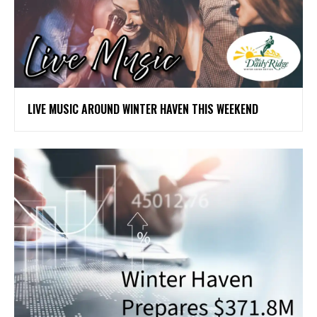
LIVE MUSIC AROUND WINTER HAVEN THIS WEEKEND