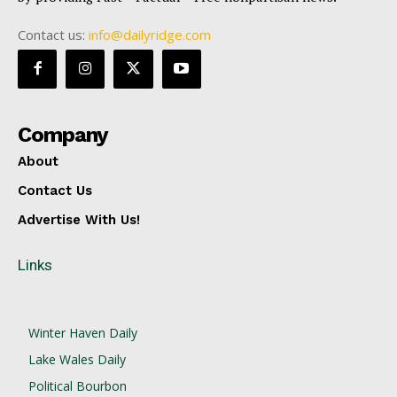
Contact us:
info@dailyridge.com
Company
About
Contact Us
Advertise With Us!
Links
Winter Haven Daily
Lake Wales Daily
Political Bourbon