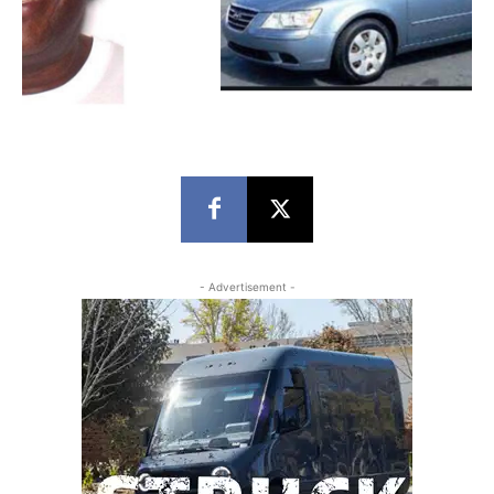
- Advertisement -