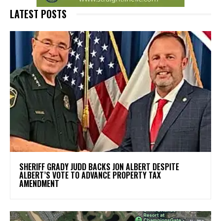
LATEST POSTS
SHERIFF GRADY JUDD BACKS JON ALBERT DESPITE
ALBERT’S VOTE TO ADVANCE PROPERTY TAX
AMENDMENT