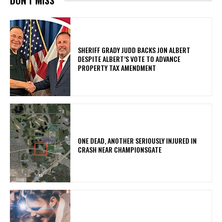
DON'T MISS
SHERIFF GRADY JUDD BACKS JON ALBERT
DESPITE ALBERT’S VOTE TO ADVANCE
PROPERTY TAX AMENDMENT
ONE DEAD, ANOTHER SERIOUSLY INJURED IN
CRASH NEAR CHAMPIONSGATE