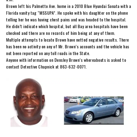
Brown left his Palmetto Ave. home in a 2010 Blue Hyundai Sonata with a
Florida vanity tag “MSSUPA”. He spoke with his daughter on the phone
telling her he was having chest pains and was headed to the hospital.
He didn’t indicate which hospital, but all Bay area hospitals have been
checked and there are no records of him being at any of them.
Multiple attempts to locate Brown have netted negative results. There
has been no activity on any of Mr. Brown’s accounts and the vehicle has
not been reported on any toll roads in the State.
Anyone with information on Densley Brown’s whereabouts is asked to
contact Detective Chapnick at 863-632-0071.