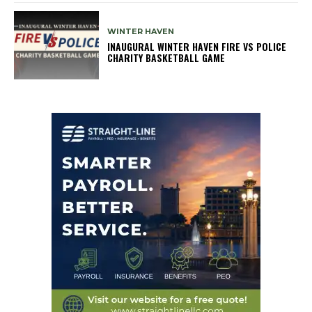
WINTER HAVEN
INAUGURAL WINTER HAVEN FIRE VS POLICE
CHARITY BASKETBALL GAME