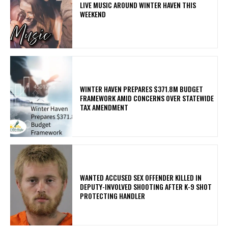
LIVE MUSIC AROUND WINTER HAVEN THIS
WEEKEND
WINTER HAVEN PREPARES $371.8M BUDGET
FRAMEWORK AMID CONCERNS OVER STATEWIDE
TAX AMENDMENT
WANTED ACCUSED SEX OFFENDER KILLED IN
DEPUTY-INVOLVED SHOOTING AFTER K-9 SHOT
PROTECTING HANDLER