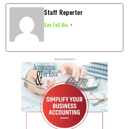
Staff Reporter
See Full Bio
- Advertisement -