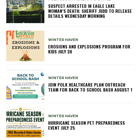
SUSPECT ARRESTED IN EAGLE LAKE
WOMAN’S DEATH; SHERIFF JUDD TO RELEASE
DETAILS WEDNESDAY MORNING
WINTER HAVEN
EROSIONS AND EXPLOSIONS PROGRAM FOR
KIDS JULY 30
WINTER HAVEN
JOIN POLK HEALTHCARE PLAN OUTREACH
TEAM FOR BACK TO SCHOOL BASH AUGUST 1
WINTER HAVEN
HURRICANE SEASON PET PREPAREDNESS
EVENT JULY 25