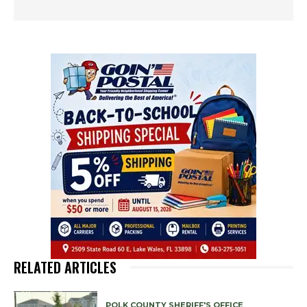
RELATED ARTICLES
POLK COUNTY SHERIFF'S OFFICE