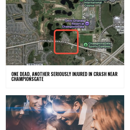
ONE DEAD, ANOTHER SERIOUSLY INJURED IN CRASH NEAR
CHAMPIONSGATE