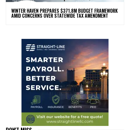
WINTER HAVEN PREPARES $371.8M BUDGET FRAMEWORK
AMID CONCERNS OVER STATEWIDE TAX AMENDMENT