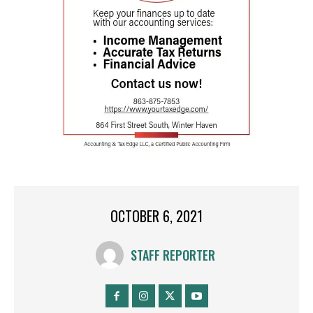
OCTOBER 6, 2021
STAFF REPORTER