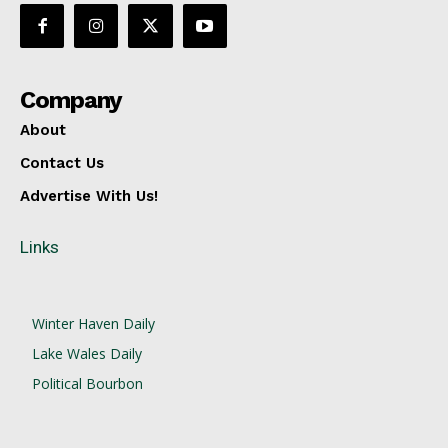
Company
About
Contact Us
Advertise With Us!
Links
Winter Haven Daily
Lake Wales Daily
Political Bourbon