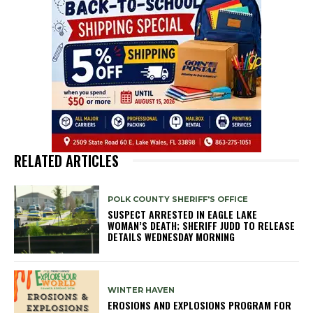
RELATED ARTICLES
POLK COUNTY SHERIFF'S OFFICE
SUSPECT ARRESTED IN EAGLE LAKE
WOMAN’S DEATH; SHERIFF JUDD TO RELEASE
DETAILS WEDNESDAY MORNING
WINTER HAVEN
EROSIONS AND EXPLOSIONS PROGRAM FOR