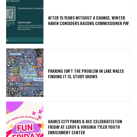
AFTER 15 YEARS WITHOUT A CHANGE, WINTER
HAVEN CONSIDERS RAISING COMMISSIONER PAY
PARKING ISN’T THE PROBLEM IN LAKE WALES:
FINDING IT IS, STUDY SHOWS
HAINES CITY PARKS & REC CELEBRATES FUN
FRIDAY AT LEROY & VIRGINIA TYLER YOUTH
ENRICHMENT CENTER