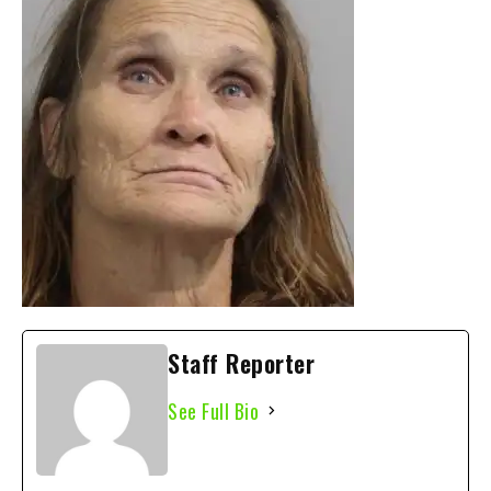
Staff Reporter
See Full Bio