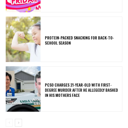
PROTEIN-PACKED SNACKING FOR BACK-TO-
SCHOOL SEASON
PCSO CHARGES 21-YEAR-OLD WITH FIRST-
DEGREE MURDER AFTER HE ALLEGEDLY BASHED
IN HIS MOTHERS FACE