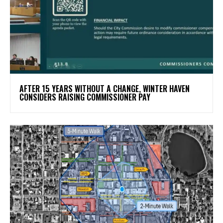
AFTER 15 YEARS WITHOUT A CHANGE, WINTER HAVEN
CONSIDERS RAISING COMMISSIONER PAY