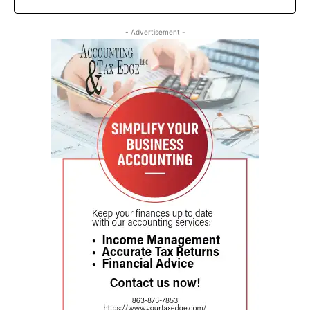
- Advertisement -