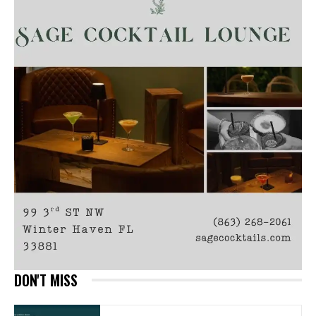
DON'T MISS