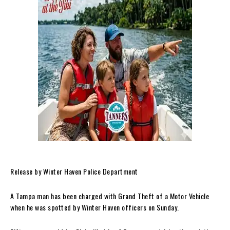
Release by Winter Haven Police Department
A Tampa man has been charged with Grand Theft of a Motor Vehicle
when he was spotted by Winter Haven officers on Sunday.