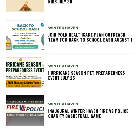
KIDS JULY 30
WINTER HAVEN
JOIN POLK HEALTHCARE PLAN OUTREACH
TEAM FOR BACK TO SCHOOL BASH AUGUST 1
WINTER HAVEN
HURRICANE SEASON PET PREPAREDNESS
EVENT JULY 25
WINTER HAVEN
INAUGURAL WINTER HAVEN FIRE VS POLICE
CHARITY BASKETBALL GAME