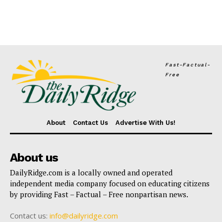
Fast-Factual-
Free
About
Contact Us
Advertise With Us!
About us
DailyRidge.com is a locally owned and operated
independent media company focused on educating citizens
by providing Fast – Factual – Free nonpartisan news.
Contact us:
info@dailyridge.com