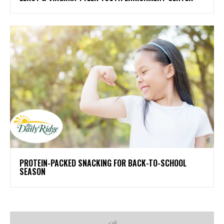
PROTEIN-PACKED SNACKING FOR BACK-TO-SCHOOL
SEASON