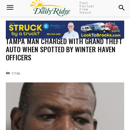
Fast
Factual
Free
News!
TAMPA MAN CHARGED WITH GRAND THEFT
AUTO WHEN SPOTTED BY WINTER HAVEN
OFFICERS
11166