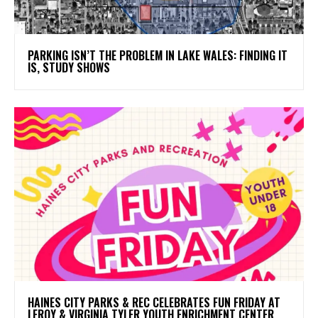
PARKING ISN’T THE PROBLEM IN LAKE WALES: FINDING IT
IS, STUDY SHOWS
HAINES CITY PARKS & REC CELEBRATES FUN FRIDAY AT
LEROY & VIRGINIA TYLER YOUTH ENRICHMENT CENTER