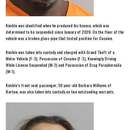
Kimble was identified when he produced his license, which was
determined to be suspended since January of 2020. On the floor of the
vehicle was a broken glass pipe that tested positive for Cocaine.
Kimble was taken into custody and charged with Grand Theft of a
Motor Vehicle (F-3), Possession of Cocaine (F-3), Knowingly Driving
While License Suspended (M-2) and Possession of Drug Paraphernalia
(M-1).
Kimble’s front seat passenger, 59 year-old Barbara Williams of
Bartow, was also taken into custody on two outstanding warrants.