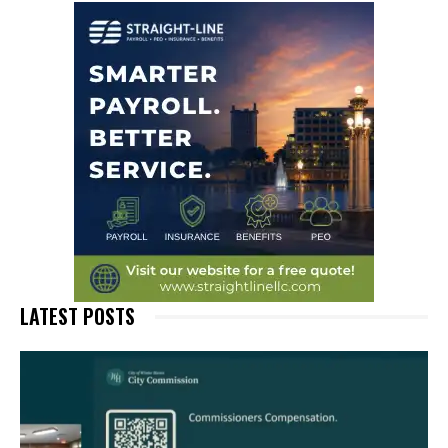
LATEST POSTS