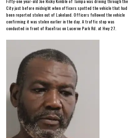
Fifty-one year-old Joe Ricky Kimble of Tampa was driving through the
City just before midnight when officers spotted the vehicle that had
been reported stolen out of Lakeland. Officers followed the vehicle
confirming it was stolen earlier in the day. A traffic stop was
conducted in front of RaceTrac on Lucerne Park Rd. at Hwy 27.