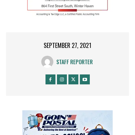
SEPTEMBER 27, 2021
STAFF REPORTER