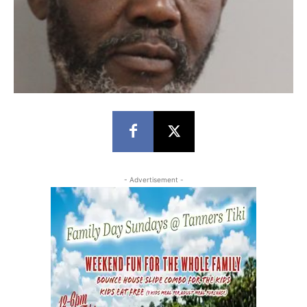
- Advertisement -