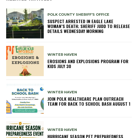
POLK COUNTY SHERIFF'S OFFICE
SUSPECT ARRESTED IN EAGLE LAKE
WOMAN’S DEATH; SHERIFF JUDD TO RELEASE
DETAILS WEDNESDAY MORNING
WINTER HAVEN
EROSIONS AND EXPLOSIONS PROGRAM FOR
KIDS JULY 30
WINTER HAVEN
JOIN POLK HEALTHCARE PLAN OUTREACH
TEAM FOR BACK TO SCHOOL BASH AUGUST 1
WINTER HAVEN
HURRICANE SEASON PET PREPAREDNESS