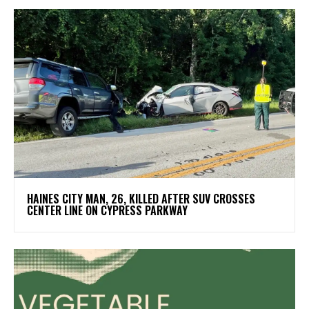
HAINES CITY MAN, 26, KILLED AFTER SUV CROSSES
CENTER LINE ON CYPRESS PARKWAY