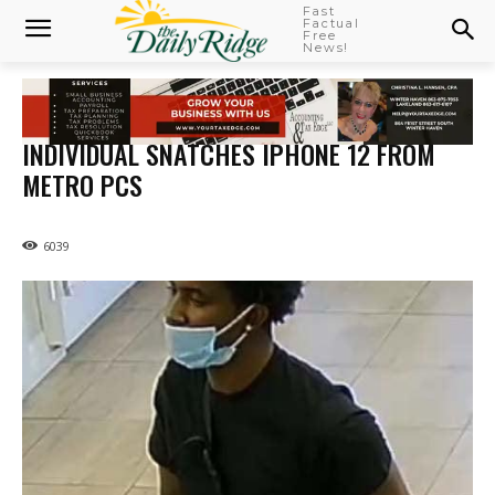
Fast
Factual
Free
News!
INDIVIDUAL SNATCHES IPHONE 12 FROM
METRO PCS
6039