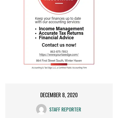
DECEMBER 8, 2020
STAFF REPORTER