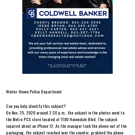
Winter Haven Police Department
Can you help identify this subject?
On Nov. 25, 2020 around 2:30 p.m., the subject in the photos went to
the Metro PCS store located at 1180 Havendale Blvd. The subject
inquired about an iPhone 12. As the manager took the phone out of the
packaging, the subject reached over the counter, grabbed the phone