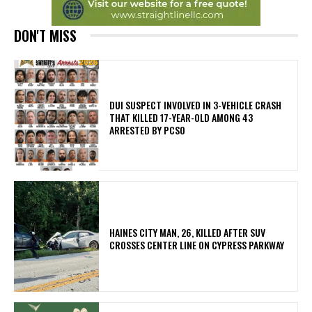
DON'T MISS
DUI SUSPECT INVOLVED IN 3-VEHICLE CRASH
THAT KILLED 17-YEAR-OLD AMONG 43
ARRESTED BY PCSO
HAINES CITY MAN, 26, KILLED AFTER SUV
CROSSES CENTER LINE ON CYPRESS PARKWAY