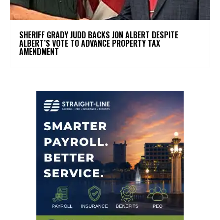
SHERIFF GRADY JUDD BACKS JON ALBERT DESPITE
ALBERT’S VOTE TO ADVANCE PROPERTY TAX
AMENDMENT