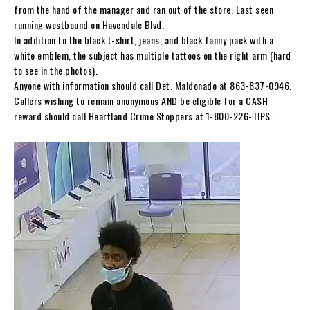
from the hand of the manager and ran out of the store. Last seen
running westbound on Havendale Blvd.
In addition to the black t-shirt, jeans, and black fanny pack with a
white emblem, the subject has multiple tattoos on the right arm (hard
to see in the photos).
Anyone with information should call Det. Maldonado at 863-837-0946.
Callers wishing to remain anonymous AND be eligible for a CASH
reward should call Heartland Crime Stoppers at 1-800-226-TIPS.