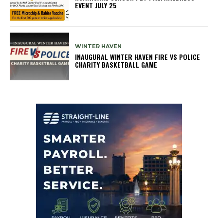
EVENT JULY 25
WINTER HAVEN
INAUGURAL WINTER HAVEN FIRE VS POLICE
CHARITY BASKETBALL GAME