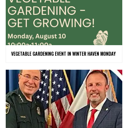
VEGETABLE GARDENING EVENT IN WINTER HAVEN MONDAY