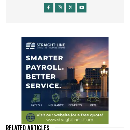
RELATED ARTICLES