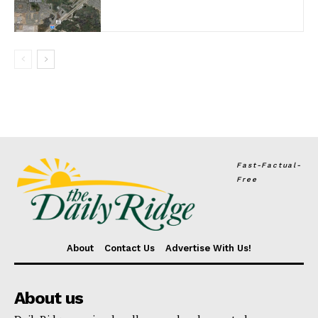
Fast-Factual-
Free
About
Contact Us
Advertise With Us!
About us