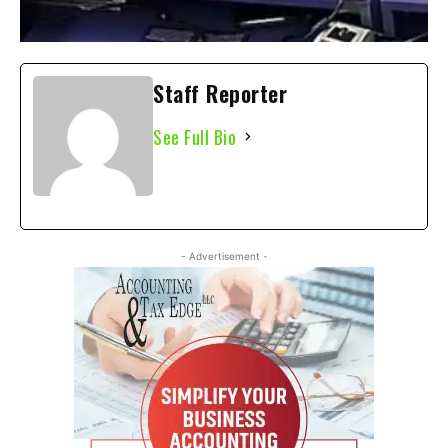
Staff Reporter
See Full Bio
- Advertisement -