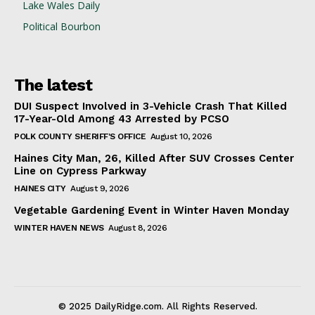
Lake Wales Daily
Political Bourbon
The latest
DUI Suspect Involved in 3-Vehicle Crash That Killed
17-Year-Old Among 43 Arrested by PCSO
POLK COUNTY SHERIFF'S OFFICE
August 10, 2026
Haines City Man, 26, Killed After SUV Crosses Center
Line on Cypress Parkway
HAINES CITY
August 9, 2026
Vegetable Gardening Event in Winter Haven Monday
WINTER HAVEN NEWS
August 8, 2026
© 2025 DailyRidge.com. All Rights Reserved.