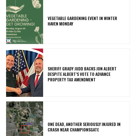
VEGETABLE GARDENING EVENT IN WINTER
HAVEN MONDAY
SHERIFF GRADY JUDD BACKS JON ALBERT
DESPITE ALBERT’S VOTE TO ADVANCE
PROPERTY TAX AMENDMENT
ONE DEAD, ANOTHER SERIOUSLY INJURED IN
CRASH NEAR CHAMPIONSGATE