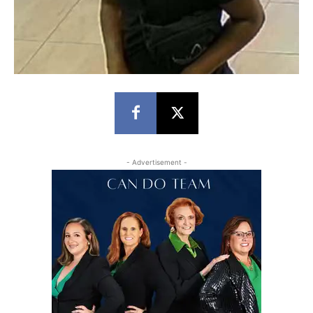
- Advertisement -