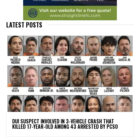
LATEST POSTS
DUI SUSPECT INVOLVED IN 3-VEHICLE CRASH THAT
KILLED 17-YEAR-OLD AMONG 43 ARRESTED BY PCSO