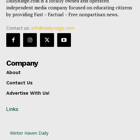
DailyRidge.com is a locally owned and operated
independent media company focused on educating citizens
by providing Fast – Factual – Free nonpartisan news.
Contact us:
info@dailyridge.com
Company
About
Contact Us
Advertise With Us!
Links
Winter Haven Daily