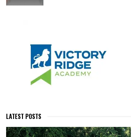
LATEST POSTS