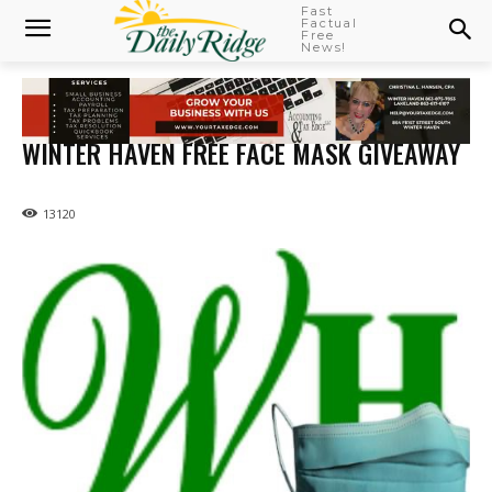
Fast
Factual
Free
News!
WINTER HAVEN FREE FACE MASK GIVEAWAY
13120