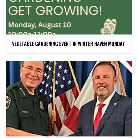
VEGETABLE GARDENING EVENT IN WINTER HAVEN MONDAY