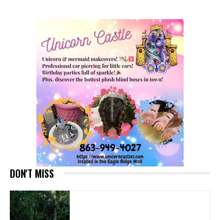
DON'T MISS