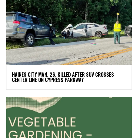
HAINES CITY MAN, 26, KILLED AFTER SUV CROSSES
CENTER LINE ON CYPRESS PARKWAY