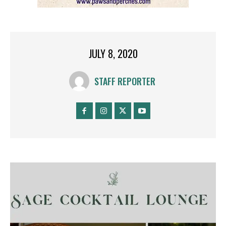
JULY 8, 2020
STAFF REPORTER