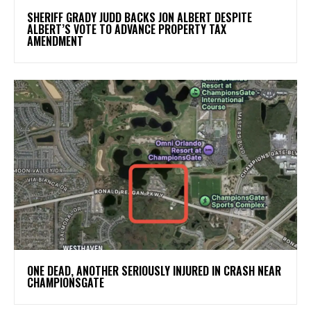
SHERIFF GRADY JUDD BACKS JON ALBERT DESPITE
ALBERT’S VOTE TO ADVANCE PROPERTY TAX
AMENDMENT
ONE DEAD, ANOTHER SERIOUSLY INJURED IN CRASH NEAR
CHAMPIONSGATE