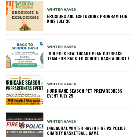
WINTER HAVEN
EROSIONS AND EXPLOSIONS PROGRAM FOR
KIDS JULY 30
WINTER HAVEN
JOIN POLK HEALTHCARE PLAN OUTREACH
TEAM FOR BACK TO SCHOOL BASH AUGUST 1
WINTER HAVEN
HURRICANE SEASON PET PREPAREDNESS
EVENT JULY 25
WINTER HAVEN
INAUGURAL WINTER HAVEN FIRE VS POLICE
CHARITY BASKETBALL GAME