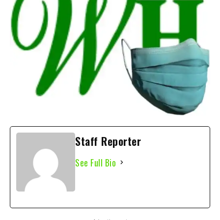
Staff Reporter
See Full Bio