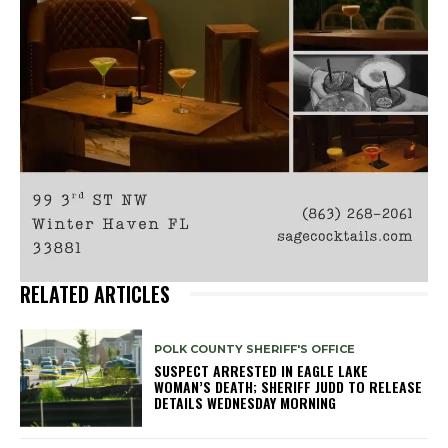
RELATED ARTICLES
POLK COUNTY SHERIFF'S OFFICE
SUSPECT ARRESTED IN EAGLE LAKE
WOMAN’S DEATH; SHERIFF JUDD TO RELEASE
DETAILS WEDNESDAY MORNING