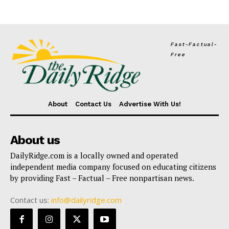
Fast-Factual-
Free
About
Contact Us
Advertise With Us!
About us
DailyRidge.com is a locally owned and operated
independent media company focused on educating citizens
by providing Fast – Factual – Free nonpartisan news.
Contact us:
info@dailyridge.com