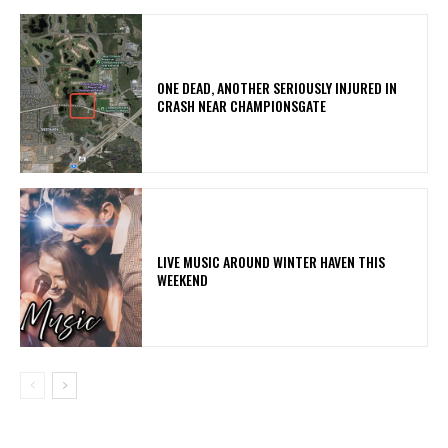
ONE DEAD, ANOTHER SERIOUSLY INJURED IN
CRASH NEAR CHAMPIONSGATE
LIVE MUSIC AROUND WINTER HAVEN THIS
WEEKEND