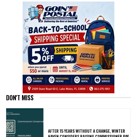
DON'T MISS
AFTER 15 YEARS WITHOUT A CHANGE, WINTER
HAVEN CONSIDERS RAISING COMMISSIONER PAY