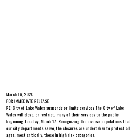
March 16, 2020
FOR IMMEDIATE RELEASE
RE: City of Lake Wales suspends or limits services The City of Lake
Wales will close, or restrict, many of their services to the public
beginning Tuesday, March 17. Recognizing the diverse populations that
our city departments serve, the closures are undertaken to protect all
ages, most critically, those in high risk categories.