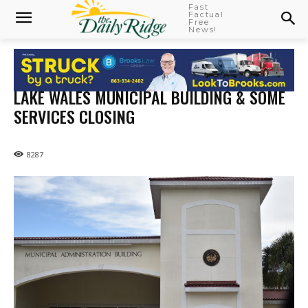
Fast
Factual
Free
News!
LAKE WALES MUNICIPAL BUILDING & SOME
SERVICES CLOSING
8287