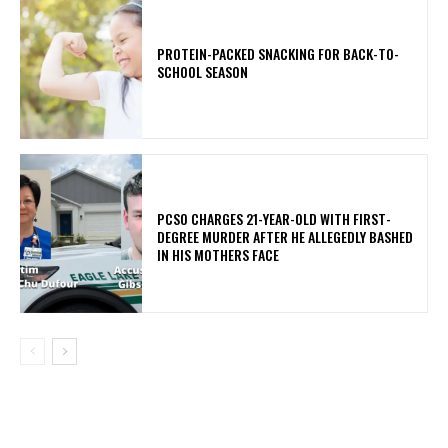
PROTEIN-PACKED SNACKING FOR BACK-TO-
SCHOOL SEASON
PCSO CHARGES 21-YEAR-OLD WITH FIRST-
DEGREE MURDER AFTER HE ALLEGEDLY BASHED
IN HIS MOTHERS FACE