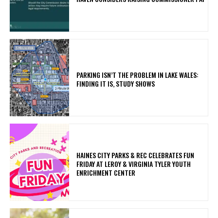
PARKING ISN’T THE PROBLEM IN LAKE WALES:
FINDING IT IS, STUDY SHOWS
HAINES CITY PARKS & REC CELEBRATES FUN
FRIDAY AT LEROY & VIRGINIA TYLER YOUTH
ENRICHMENT CENTER