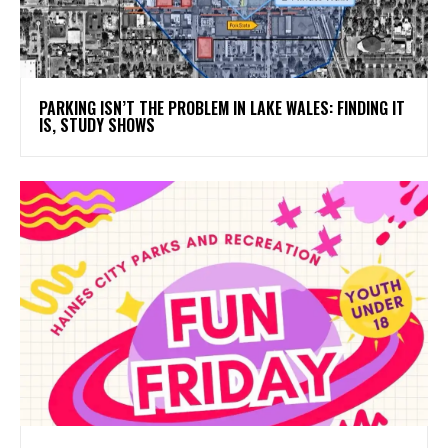
PARKING ISN’T THE PROBLEM IN LAKE WALES: FINDING IT
IS, STUDY SHOWS