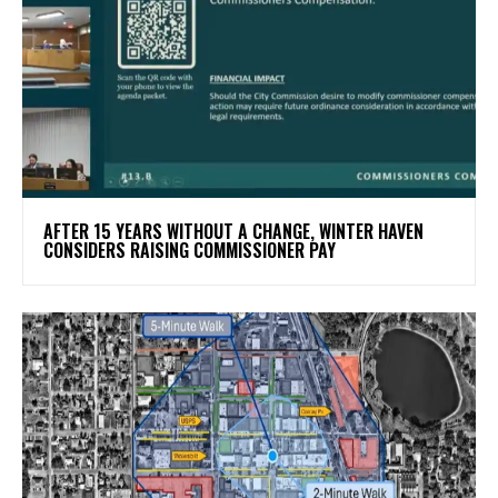
AFTER 15 YEARS WITHOUT A CHANGE, WINTER HAVEN
CONSIDERS RAISING COMMISSIONER PAY