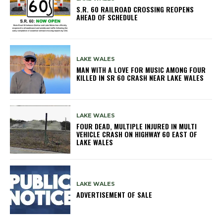
S.R. 60 RAILROAD CROSSING REOPENS
AHEAD OF SCHEDULE
LAKE WALES
MAN WITH A LOVE FOR MUSIC AMONG FOUR
KILLED IN SR 60 CRASH NEAR LAKE WALES
LAKE WALES
FOUR DEAD, MULTIPLE INJURED IN MULTI
VEHICLE CRASH ON HIGHWAY 60 EAST OF
LAKE WALES
LAKE WALES
ADVERTISEMENT OF SALE