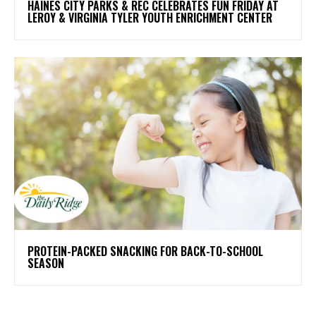
HAINES CITY PARKS & REC CELEBRATES FUN FRIDAY AT
LEROY & VIRGINIA TYLER YOUTH ENRICHMENT CENTER
PROTEIN-PACKED SNACKING FOR BACK-TO-SCHOOL
SEASON