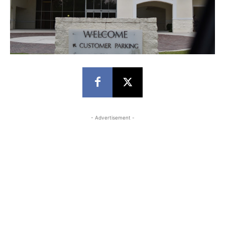
- Advertisement -