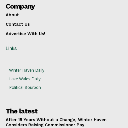
Company
About
Contact Us
Advertise With Us!
Links
Winter Haven Daily
Lake Wales Daily
Political Bourbon
The latest
After 15 Years Without a Change, Winter Haven
Considers Raising Commissioner Pay