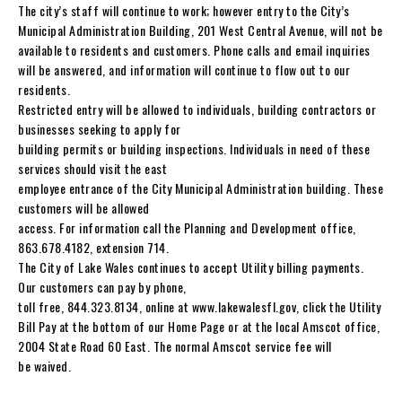
The city’s staff will continue to work; however entry to the City’s
Municipal Administration Building, 201 West Central Avenue, will not be
available to residents and customers. Phone calls and email inquiries
will be answered, and information will continue to flow out to our
residents.
Restricted entry will be allowed to individuals, building contractors or
businesses seeking to apply for
building permits or building inspections. Individuals in need of these
services should visit the east
employee entrance of the City Municipal Administration building. These
customers will be allowed
access. For information call the Planning and Development office,
863.678.4182, extension 714.
The City of Lake Wales continues to accept Utility billing payments.
Our customers can pay by phone,
toll free, 844.323.8134, online at www.lakewalesfl.gov, click the Utility
Bill Pay at the bottom of our Home Page or at the local Amscot office,
2004 State Road 60 East. The normal Amscot service fee will
be waived.