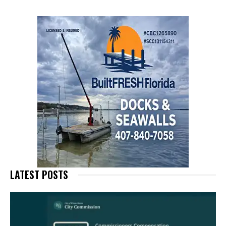
LATEST POSTS