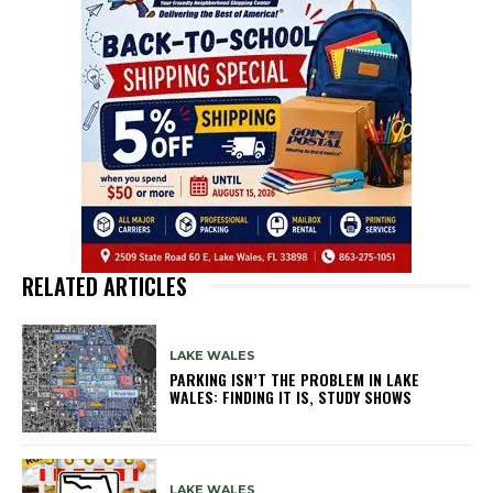
RELATED ARTICLES
LAKE WALES
PARKING ISN’T THE PROBLEM IN LAKE
WALES: FINDING IT IS, STUDY SHOWS
LAKE WALES