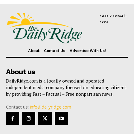
Fast-Factual-
Free
About
Contact Us
Advertise With Us!
About us
DailyRidge.com is a locally owned and operated
independent media company focused on educating citizens
by providing Fast – Factual – Free nonpartisan news.
Contact us:
info@dailyridge.com