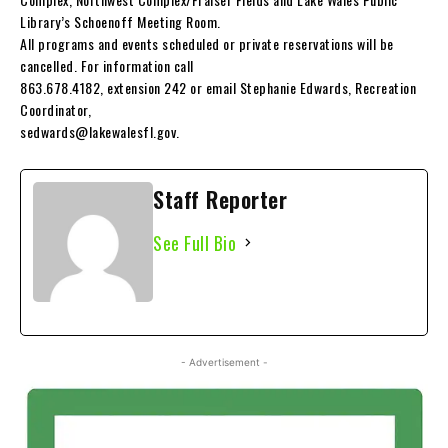
Library’s Schoenoff Meeting Room.
All programs and events scheduled or private reservations will be
cancelled. For information call
863.678.4182, extension 242 or email Stephanie Edwards, Recreation
Coordinator,
sedwards@lakewalesfl.gov
.
Staff Reporter
See Full Bio
- Advertisement -