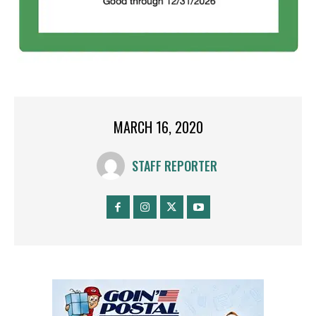
MARCH 16, 2020
STAFF REPORTER