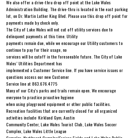
We also offer a drive-thru drop off point at the Lake Wales
Administration Building. The drive-thru is located in the east parking
lot, on Dr. Martin Luther King Blvd. Please use this drop off point for
payments made by check only.
The City of Lake Wales will not cut off utility services due to
delinquent payments at this time. Utility
payments remain due, while we encourage our Utility customers to
continue to pay for their usage, no
services will be cutoff in the foreseeable future. The City of Lake
Wales’ Utilities Department has
implemented a Customer Service line. If you have service issues or
questions access our new Customer
Service line at 863.676.4775
Many of our City’s parks and trails remain open. We encourage
everyone to practice proactive hygiene
when using playground equipment or other public facilities.
Recreation facilities that are currently closed for all organized
activities include: Kirkland Gym, Austin
Community Center, Lake Wales Tourist Club, Lake Wales Soccer
Complex, Lake Wales Little League
Complex, Northwest Complex/Fraiser Fields and Lake Wales Public