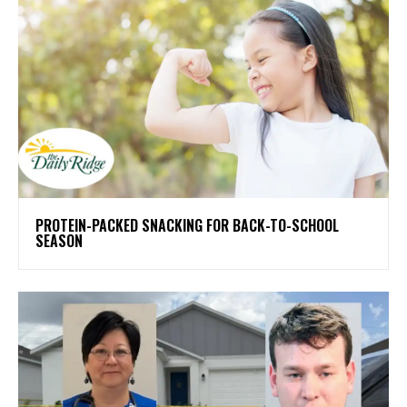
PROTEIN-PACKED SNACKING FOR BACK-TO-SCHOOL
SEASON