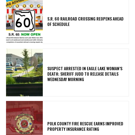
S.R. 60 RAILROAD CROSSING REOPENS AHEAD
OF SCHEDULE
SUSPECT ARRESTED IN EAGLE LAKE WOMAN’S
DEATH; SHERIFF JUDD TO RELEASE DETAILS
WEDNESDAY MORNING
POLK COUNTY FIRE RESCUE EARNS IMPROVED
PROPERTY INSURANCE RATING