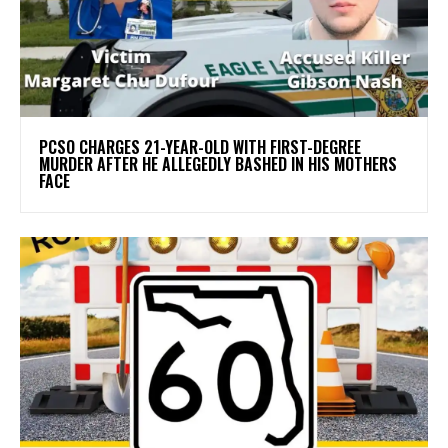
PCSO CHARGES 21-YEAR-OLD WITH FIRST-DEGREE
MURDER AFTER HE ALLEGEDLY BASHED IN HIS MOTHERS
FACE