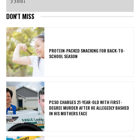
DON'T MISS
PROTEIN-PACKED SNACKING FOR BACK-TO-
SCHOOL SEASON
PCSO CHARGES 21-YEAR-OLD WITH FIRST-
DEGREE MURDER AFTER HE ALLEGEDLY BASHED
IN HIS MOTHERS FACE