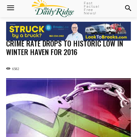
Fast
Factual
Free
News!
CRIME RATE DROPS TO HISTORIC LOW IN
WINTER HAVEN FOR 2016
6582