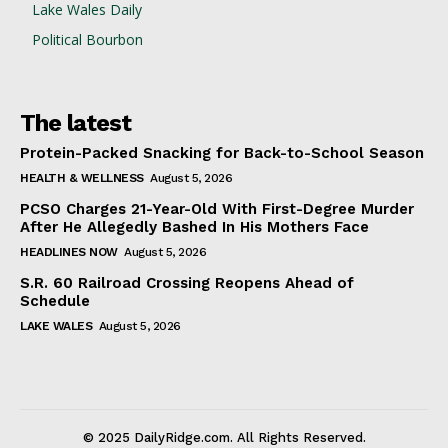
Lake Wales Daily
Political Bourbon
The latest
Protein-Packed Snacking for Back-to-School Season
HEALTH & WELLNESS
August 5, 2026
PCSO Charges 21-Year-Old With First-Degree Murder
After He Allegedly Bashed In His Mothers Face
HEADLINES NOW
August 5, 2026
S.R. 60 Railroad Crossing Reopens Ahead of
Schedule
LAKE WALES
August 5, 2026
© 2025 DailyRidge.com. All Rights Reserved.