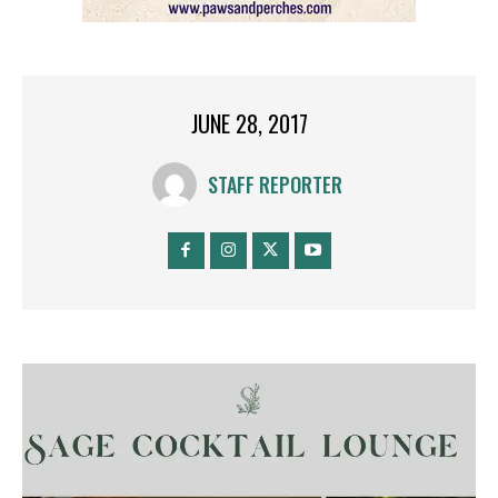
JUNE 28, 2017
STAFF REPORTER