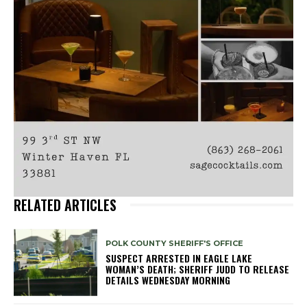
RELATED ARTICLES
POLK COUNTY SHERIFF'S OFFICE
SUSPECT ARRESTED IN EAGLE LAKE
WOMAN’S DEATH; SHERIFF JUDD TO RELEASE
DETAILS WEDNESDAY MORNING