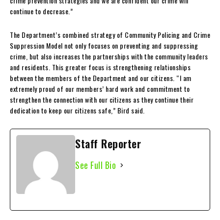
crime prevention strategies and we are confident our crime will
continue to decrease.”
The Department’s combined strategy of Community Policing and Crime
Suppression Model not only focuses on preventing and suppressing
crime, but also increases the partnerships with the community leaders
and residents. This greater focus is strengthening relationships
between the members of the Department and our citizens. “I am
extremely proud of our members’ hard work and commitment to
strengthen the connection with our citizens as they continue their
dedication to keep our citizens safe,” Bird said.
Staff Reporter
See Full Bio