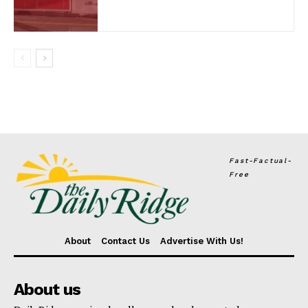
Fast-Factual-
Free
About
Contact Us
Advertise With Us!
About us