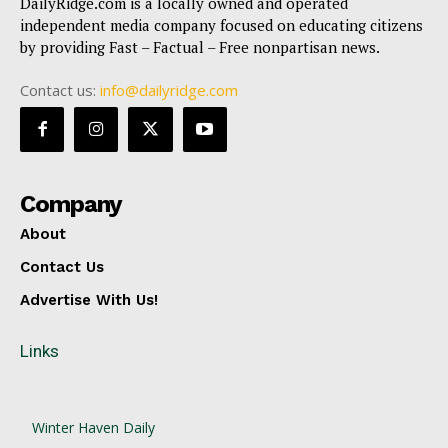
DailyRidge.com is a locally owned and operated
independent media company focused on educating citizens
by providing Fast – Factual – Free nonpartisan news.
Contact us:
info@dailyridge.com
Company
About
Contact Us
Advertise With Us!
Links
Winter Haven Daily