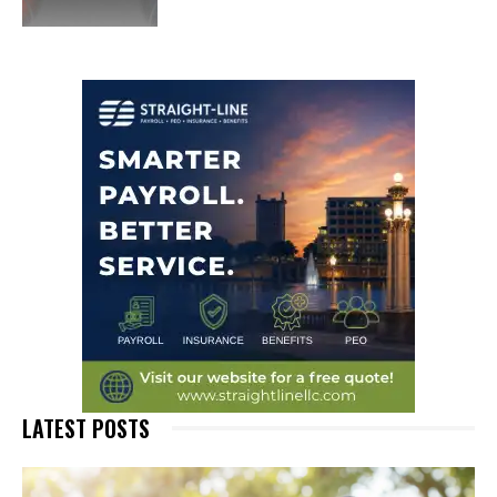
LATEST POSTS