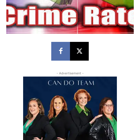
- Advertisement -