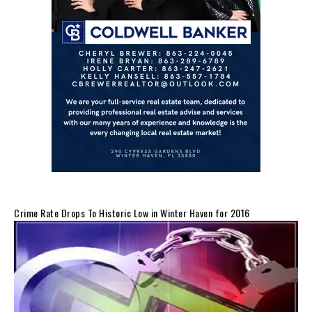
Crime Rate Drops To Historic Low in Winter Haven for 2016