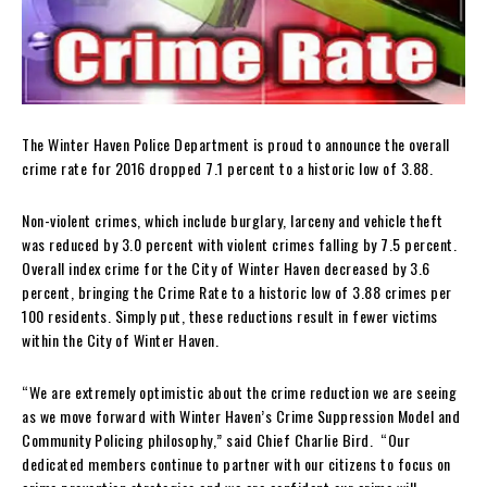
The Winter Haven Police Department is proud to announce the overall
crime rate for 2016 dropped 7.1 percent to a historic low of 3.88.
Non-violent crimes, which include burglary, larceny and vehicle theft
was reduced by 3.0 percent with violent crimes falling by 7.5 percent.
Overall index crime for the City of Winter Haven decreased by 3.6
percent, bringing the Crime Rate to a historic low of 3.88 crimes per
100 residents. Simply put, these reductions result in fewer victims
within the City of Winter Haven.
“We are extremely optimistic about the crime reduction we are seeing
as we move forward with Winter Haven’s Crime Suppression Model and
Community Policing philosophy,” said Chief Charlie Bird. “Our
dedicated members continue to partner with our citizens to focus on