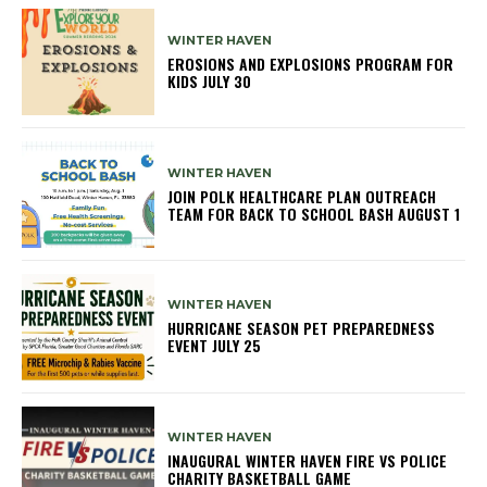
WINTER HAVEN
EROSIONS AND EXPLOSIONS PROGRAM FOR
KIDS JULY 30
WINTER HAVEN
JOIN POLK HEALTHCARE PLAN OUTREACH
TEAM FOR BACK TO SCHOOL BASH AUGUST 1
WINTER HAVEN
HURRICANE SEASON PET PREPAREDNESS
EVENT JULY 25
WINTER HAVEN
INAUGURAL WINTER HAVEN FIRE VS POLICE
CHARITY BASKETBALL GAME