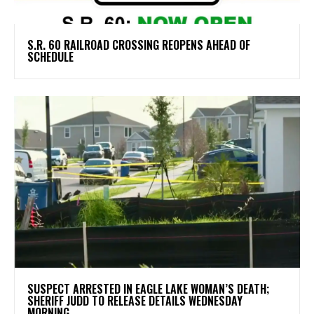
S.R. 60 RAILROAD CROSSING REOPENS AHEAD OF
SCHEDULE
SUSPECT ARRESTED IN EAGLE LAKE WOMAN’S DEATH;
SHERIFF JUDD TO RELEASE DETAILS WEDNESDAY
MORNING