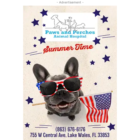
- Advertisement -