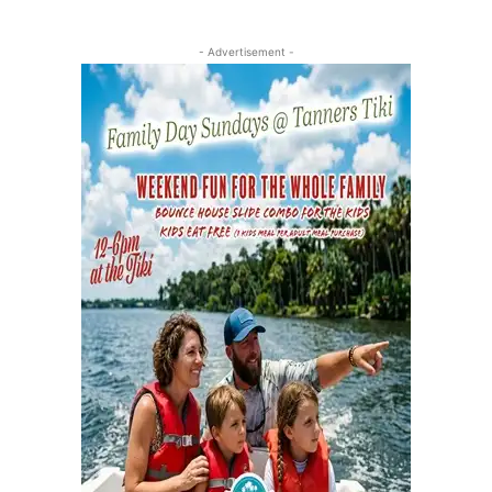
- Advertisement -