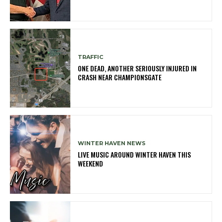
TRAFFIC
ONE DEAD, ANOTHER SERIOUSLY INJURED IN
CRASH NEAR CHAMPIONSGATE
WINTER HAVEN NEWS
LIVE MUSIC AROUND WINTER HAVEN THIS
WEEKEND