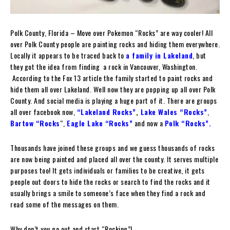
Polk County, Florida – Move over Pokemon “Rocks” are way cooler! All
over Polk County people are painting rocks and hiding them everywhere.
Locally it appears to be traced back to
a family in Lakeland
, but
they got the idea from finding a rock in Vancouver, Washington.
According to the Fox 13 article the family started to paint rocks and
hide them all over Lakeland. Well now they are popping up all over Polk
County. And social media is playing a huge part of it. There are groups
all over facebook now,
“Lakeland Rocks”
,
Lake Wales “Rocks”
,
Bartow “Rocks
“,
Eagle Lake “Rocks”
and now a
Polk “Rocks”
.
Thousands have joined these groups and we guess thousands of rocks
are now being painted and placed all over the county. It serves multiple
purposes too! It gets individuals or families to be creative, it gets
people out doors to hide the rocks or search to find the rocks and it
usually brings a smile to someone’s face when they find a rock and
read some of the messages on them.
Why don’t you go out and start “Rocking”!