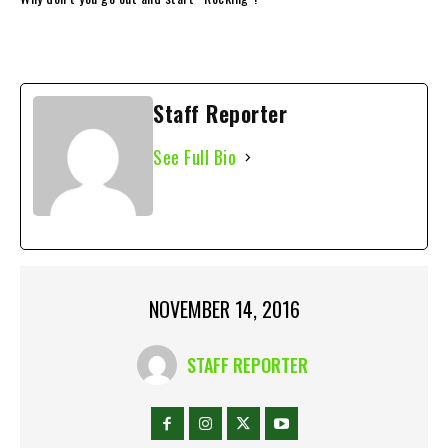
Staff Reporter
See Full Bio
NOVEMBER 14, 2016
STAFF REPORTER