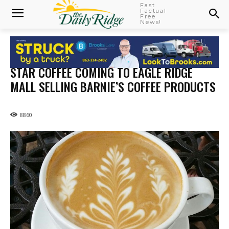
Fast
Factual
Free
News!
STAR COFFEE COMING TO EAGLE RIDGE
MALL SELLING BARNIE’S COFFEE PRODUCTS
8860