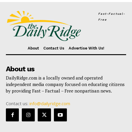
Fast-Factual-
Free
About
Contact Us
Advertise With Us!
About us
DailyRidge.com is a locally owned and operated
independent media company focused on educating citizens
by providing Fast – Factual – Free nonpartisan news.
Contact us:
info@dailyridge.com