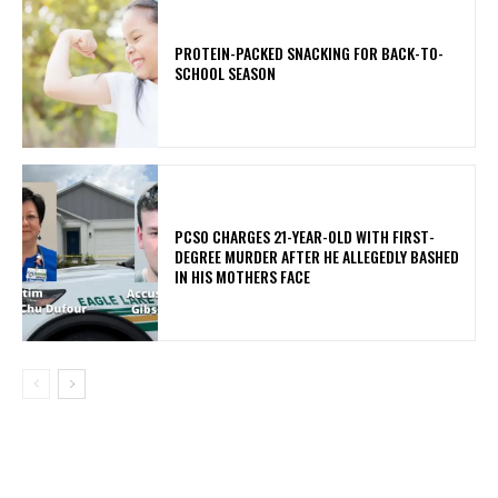
PROTEIN-PACKED SNACKING FOR BACK-TO-
SCHOOL SEASON
PCSO CHARGES 21-YEAR-OLD WITH FIRST-
DEGREE MURDER AFTER HE ALLEGEDLY BASHED
IN HIS MOTHERS FACE