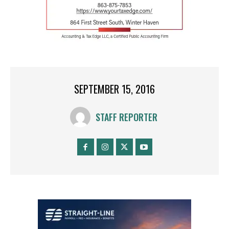
SEPTEMBER 15, 2016
STAFF REPORTER