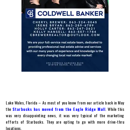
Lake Wales, Florida – As most of you know from our article back in May
the
Starbucks has moved from the Eagle Ridge Mall
. While this
was very disappointing news, it was very typical of the marketing
efforts of Starbucks. They are opting to go with more drive-thru
locations.