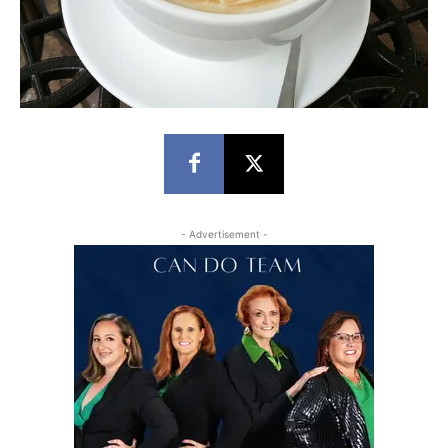
- Advertisement -