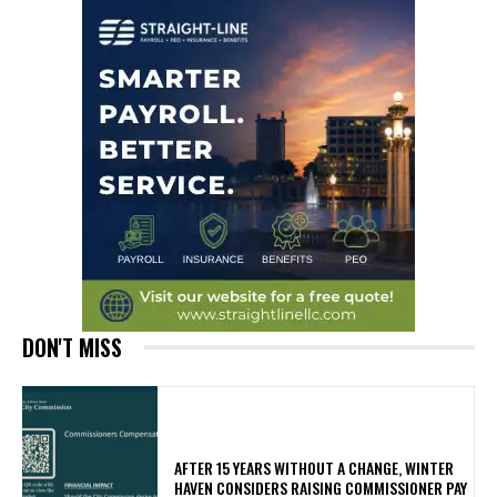
DON'T MISS
AFTER 15 YEARS WITHOUT A CHANGE, WINTER
HAVEN CONSIDERS RAISING COMMISSIONER PAY