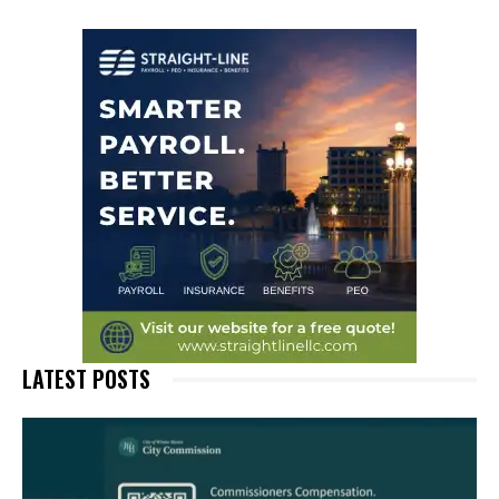
LATEST POSTS