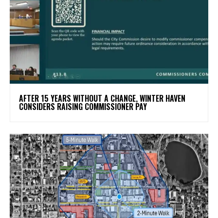
AFTER 15 YEARS WITHOUT A CHANGE, WINTER HAVEN
CONSIDERS RAISING COMMISSIONER PAY