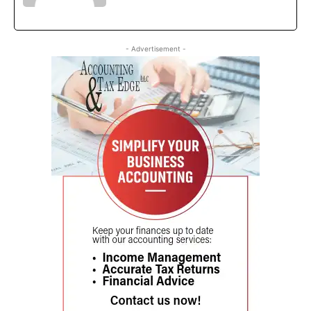
- Advertisement -