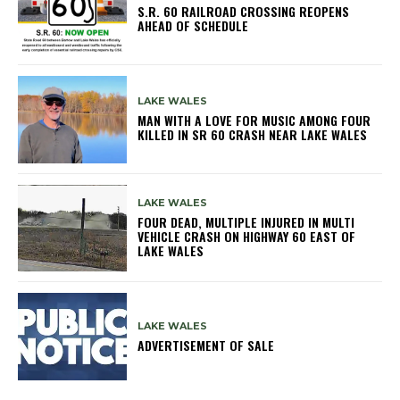
S.R. 60 RAILROAD CROSSING REOPENS
AHEAD OF SCHEDULE
LAKE WALES
MAN WITH A LOVE FOR MUSIC AMONG FOUR
KILLED IN SR 60 CRASH NEAR LAKE WALES
LAKE WALES
FOUR DEAD, MULTIPLE INJURED IN MULTI
VEHICLE CRASH ON HIGHWAY 60 EAST OF
LAKE WALES
LAKE WALES
ADVERTISEMENT OF SALE