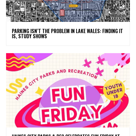
PARKING ISN’T THE PROBLEM IN LAKE WALES: FINDING IT
IS, STUDY SHOWS