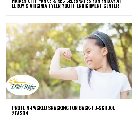
HAINES CITY PARKS & REC CELEBRATES FUN FRIDAY AT
LEROY & VIRGINIA TYLER YOUTH ENRICHMENT CENTER
PROTEIN-PACKED SNACKING FOR BACK-TO-SCHOOL
SEASON