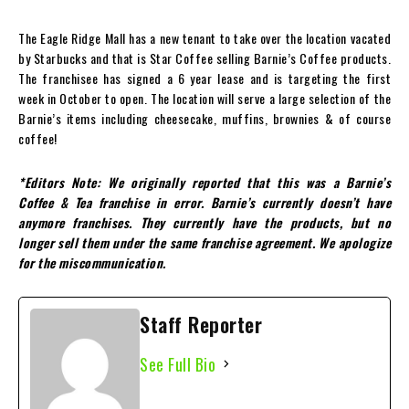
The Eagle Ridge Mall has a new tenant to take over the location vacated
by Starbucks and that is Star Coffee selling Barnie’s Coffee products.
The franchisee has signed a 6 year lease and is targeting the first
week in October to open. The location will serve a large selection of the
Barnie’s items including cheesecake, muffins, brownies & of course
coffee!
*Editors Note: We originally reported that this was a Barnie’s
Coffee & Tea franchise in error. Barnie’s currently doesn’t have
anymore franchises. They currently have the products, but no
longer sell them under the same franchise agreement. We apologize
for the miscommunication.
Staff Reporter
See Full Bio