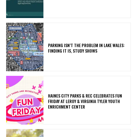
PARKING ISN’T THE PROBLEM IN LAKE WALES:
FINDING IT IS, STUDY SHOWS
HAINES CITY PARKS & REC CELEBRATES FUN
FRIDAY AT LEROY & VIRGINIA TYLER YOUTH
ENRICHMENT CENTER