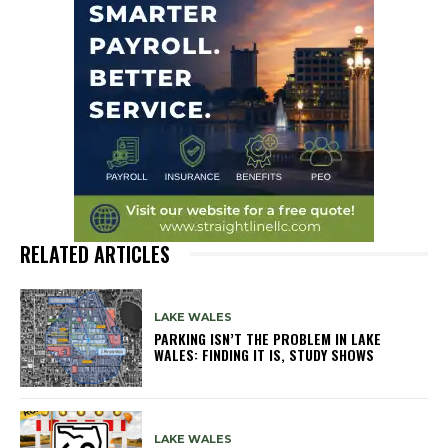
RELATED ARTICLES
LAKE WALES
PARKING ISN’T THE PROBLEM IN LAKE
WALES: FINDING IT IS, STUDY SHOWS
LAKE WALES