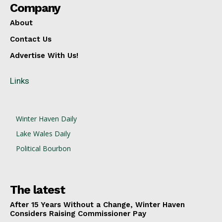
Company
About
Contact Us
Advertise With Us!
Links
Winter Haven Daily
Lake Wales Daily
Political Bourbon
The latest
After 15 Years Without a Change, Winter Haven
Considers Raising Commissioner Pay