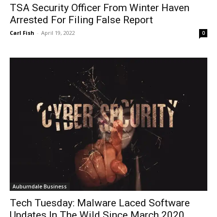
TSA Security Officer From Winter Haven
Arrested For Filing False Report
Carl Fish
-
April 19, 2022
0
Auburndale Business
Tech Tuesday: Malware Laced Software
Updates In The Wild Since March 2020