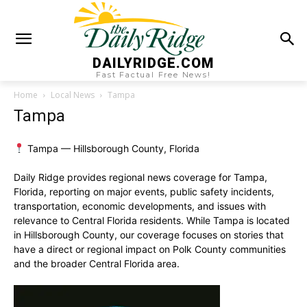
DAILYRIDGE.COM
Fast Factual Free News!
Home
Local News
Tampa
Tampa
Tampa — Hillsborough County, Florida
Daily Ridge provides regional news coverage for Tampa,
Florida, reporting on major events, public safety incidents,
transportation, economic developments, and issues with
relevance to Central Florida residents. While Tampa is located
in Hillsborough County, our coverage focuses on stories that
have a direct or regional impact on Polk County communities
and the broader Central Florida area.