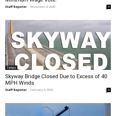
Staff Reporter
-
November 4, 2020
0
Tampa
Skyway Bridge Closed Due to Excess of 40
MPH Winds
Staff Reporter
-
February 6, 2020
0