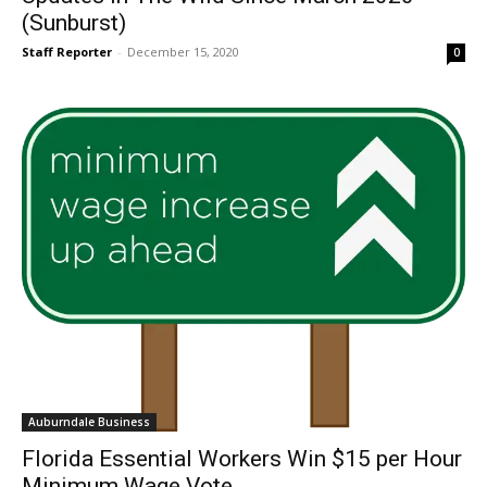
(Sunburst)
Staff Reporter
-
December 15, 2020
0
Auburndale Business
Florida Essential Workers Win $15 per Hour
Minimum Wage Vote.