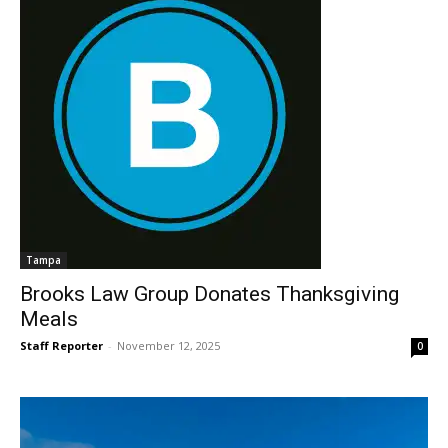
Tampa
Brooks Law Group Donates Thanksgiving
Meals
Staff Reporter
-
November 12, 2025
0