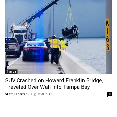
Tampa
SUV Crashed on Howard Franklin Bridge,
Traveled Over Wall into Tampa Bay
Staff Reporter
-
August 28, 2019
0