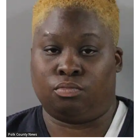
Polk County News