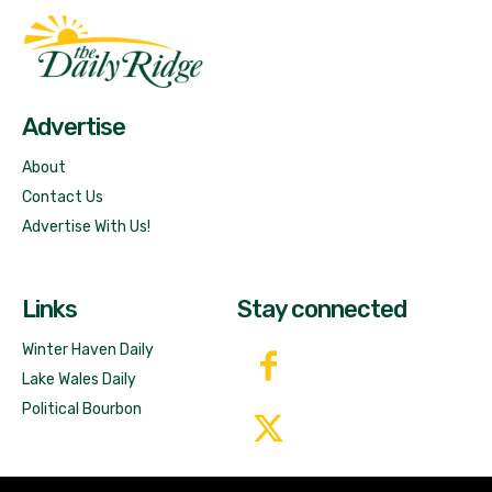
Fast Factual
Free News!
Advertise
About
Contact Us
Advertise With Us!
Links
Stay connected
Winter Haven Daily
Lake Wales Daily
Political Bourbon