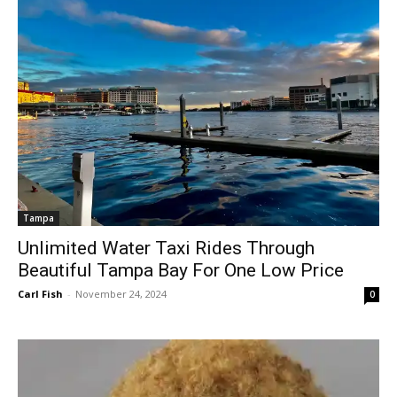
Tampa
Unlimited Water Taxi Rides Through
Beautiful Tampa Bay For One Low Price
Carl Fish
-
November 24, 2024
0