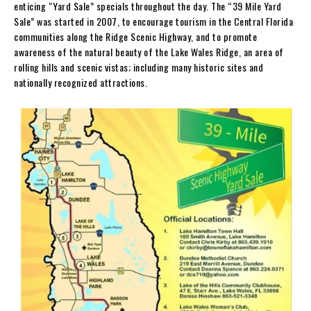
enticing “Yard Sale” specials throughout the day. The “39 Mile Yard
Sale” was started in 2007, to encourage tourism in the Central Florida
communities along the Ridge Scenic Highway, and to promote
awareness of the natural beauty of the Lake Wales Ridge, an area of
rolling hills and scenic vistas; including many historic sites and
nationally recognized attractions.