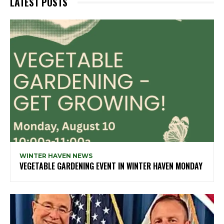
LATEST POSTS
WINTER HAVEN NEWS
VEGETABLE GARDENING EVENT IN WINTER HAVEN MONDAY