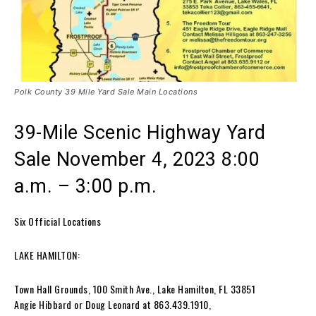
Polk County 39 Mile Yard Sale Main Locations
39-Mile Scenic Highway Yard
Sale November 4, 2023 8:00
a.m. – 3:00 p.m.
Six Official Locations
LAKE HAMILTON:
Town Hall Grounds, 100 Smith Ave., Lake Hamilton, FL 33851
Angie Hibbard or Doug Leonard at 863.439.1910,