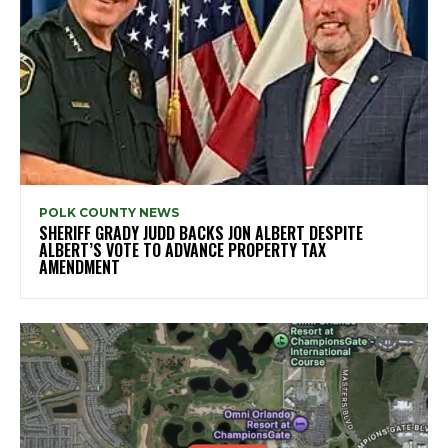
POLK COUNTY NEWS
SHERIFF GRADY JUDD BACKS JON ALBERT DESPITE
ALBERT’S VOTE TO ADVANCE PROPERTY TAX
AMENDMENT