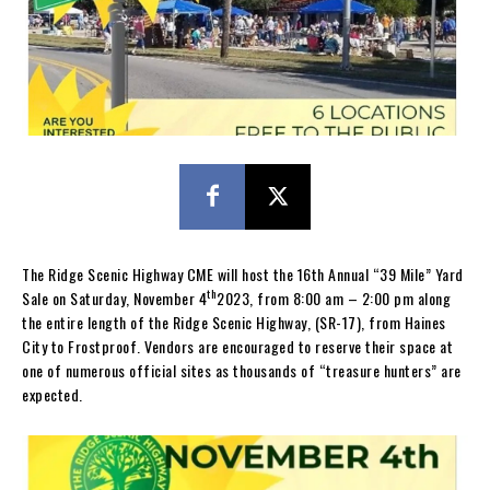
The Ridge Scenic Highway CME will host the 16th Annual “39 Mile” Yard
th
Sale on Saturday, November 4
2023, from 8:00 am – 2:00 pm along
the entire length of the Ridge Scenic Highway, (SR-17), from Haines
City to Frostproof. Vendors are encouraged to reserve their space at
one of numerous official sites as thousands of “treasure hunters” are
expected.