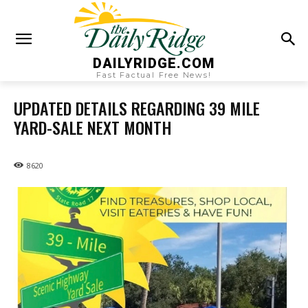
DAILYRIDGE.COM
Fast Factual Free News!
UPDATED DETAILS REGARDING 39 MILE
YARD-SALE NEXT MONTH
8620