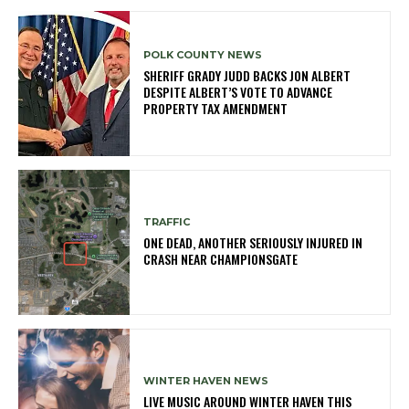
POLK COUNTY NEWS
SHERIFF GRADY JUDD BACKS JON ALBERT
DESPITE ALBERT’S VOTE TO ADVANCE
PROPERTY TAX AMENDMENT
TRAFFIC
ONE DEAD, ANOTHER SERIOUSLY INJURED IN
CRASH NEAR CHAMPIONSGATE
WINTER HAVEN NEWS
LIVE MUSIC AROUND WINTER HAVEN THIS