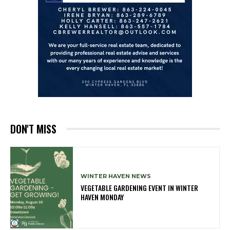
DON'T MISS
WINTER HAVEN NEWS
VEGETABLE GARDENING EVENT IN WINTER
HAVEN MONDAY