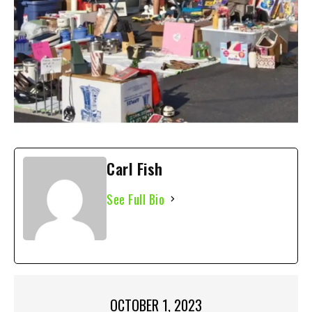
Carl Fish
See Full Bio
OCTOBER 1, 2023