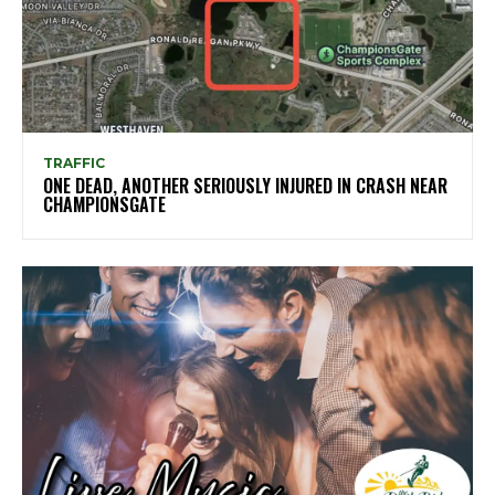
TRAFFIC
ONE DEAD, ANOTHER SERIOUSLY INJURED IN CRASH NEAR
CHAMPIONSGATE