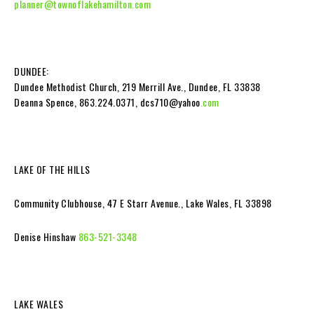
planner@townoflakehamilton.com
DUNDEE:
Dundee Methodist Church, 219 Merrill Ave., Dundee, FL 33838
Deanna Spence, 863.224.0371, dcs710@yahoo
.com
LAKE OF THE HILLS
Community Clubhouse, 47 E Starr Avenue., Lake Wales, FL 33898
Denise Hinshaw
863-521-3348
LAKE WALES