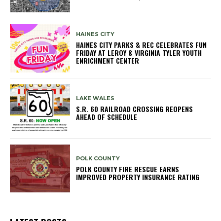
HAINES CITY
HAINES CITY PARKS & REC CELEBRATES FUN
FRIDAY AT LEROY & VIRGINIA TYLER YOUTH
ENRICHMENT CENTER
LAKE WALES
S.R. 60 RAILROAD CROSSING REOPENS
AHEAD OF SCHEDULE
POLK COUNTY
POLK COUNTY FIRE RESCUE EARNS
IMPROVED PROPERTY INSURANCE RATING