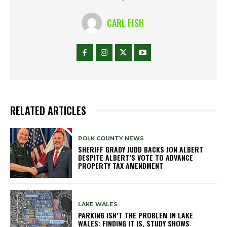
CARL FISH
RELATED ARTICLES
POLK COUNTY NEWS
SHERIFF GRADY JUDD BACKS JON ALBERT
DESPITE ALBERT’S VOTE TO ADVANCE
PROPERTY TAX AMENDMENT
LAKE WALES
PARKING ISN’T THE PROBLEM IN LAKE
WALES: FINDING IT IS, STUDY SHOWS