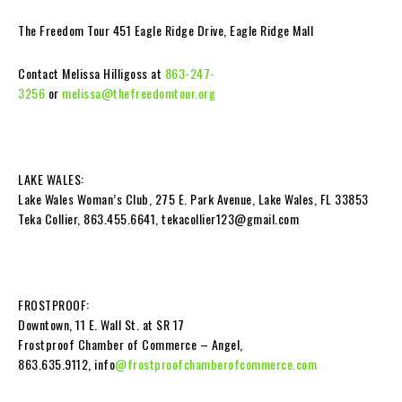
The Freedom Tour 451 Eagle Ridge Drive, Eagle Ridge Mall
Contact Melissa Hilligoss at
863-247-
3256
or
melissa@thefreedomtour.org
LAKE WALES:
Lake Wales Woman’s Club, 275 E. Park Avenue, Lake Wales, FL 33853
Teka Collier, 863.455.6641,
tekacollier123@gmail.com
FROSTPROOF:
Downtown, 11 E. Wall St. at SR 17
Frostproof Chamber of Commerce – Angel,
863.635.9112, info
@frostproofchamberofcommerce.com