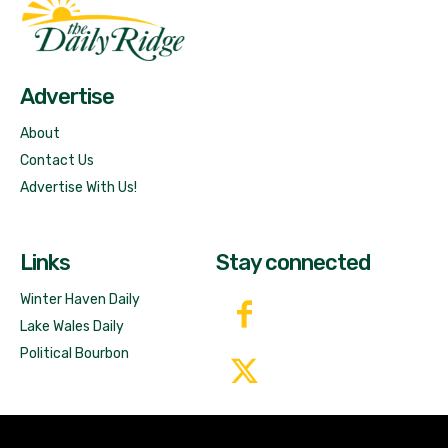
Fast Factual
Free News!
Advertise
About
Contact Us
Advertise With Us!
Links
Stay connected
Winter Haven Daily
Lake Wales Daily
Political Bourbon