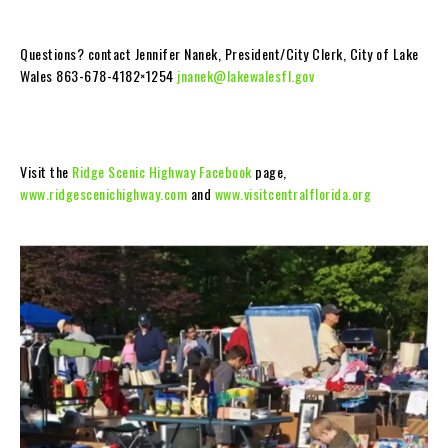
Questions? contact Jennifer Nanek, President/City Clerk, City of Lake
Wales 863-678-4182×1254
jnanek@lakewalesfl.gov
Visit the
Ridge Scenic Highway Facebook
page,
www.ridgescenichighway.com
and
www.visitcentralflorida.org