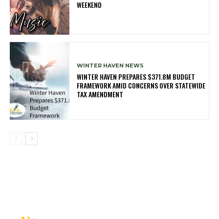
WEEKEND
WINTER HAVEN NEWS
WINTER HAVEN PREPARES $371.8M BUDGET
FRAMEWORK AMID CONCERNS OVER STATEWIDE
TAX AMENDMENT