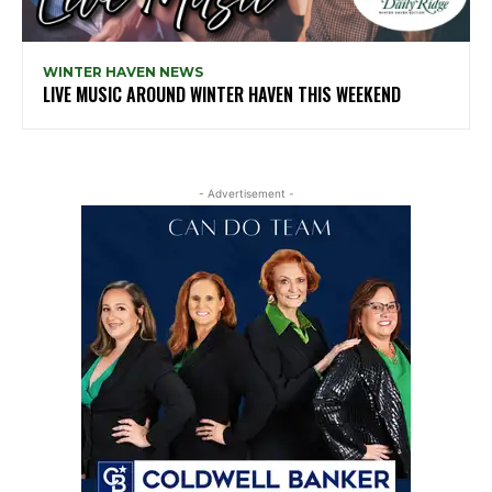
WINTER HAVEN NEWS
LIVE MUSIC AROUND WINTER HAVEN THIS WEEKEND
- Advertisement -