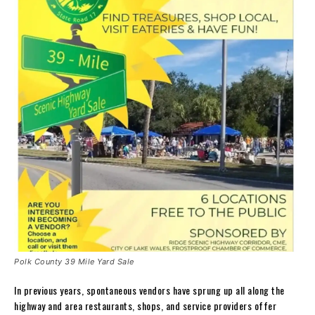
Polk County 39 Mile Yard Sale
In previous years, spontaneous vendors have sprung up all along the
highway and area restaurants, shops, and service providers offer