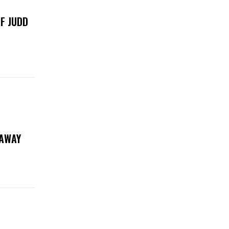
F JUDD
EAWAY