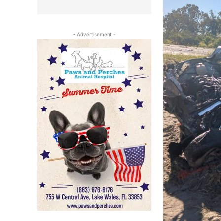
- Advertisement -