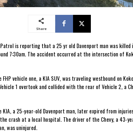
Share
Patrol is reporting that a 25 yr old Davenport man was killed 
ound 7:30am. The accident occurred at the intersection of Ko
e FHP vehicle one, a KIA SUV, was traveling westbound on Kok
ehicle 1 overtook and collided with the rear of Vehicle 2, a C
e KIA, a 25-year-old Davenport man, later expired from injurie
the crash at a local hospital. The driver of the Chevy, a 43-ye
n, was uninjured.