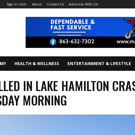
About
Contact Us
Advertise With Us!
Sign in / Join
OMY
HEALTH & WELLNESS
ENTERTAINMENT & LIFESTYLE
LLED IN LAKE HAMILTON CRA
SDAY MORNING