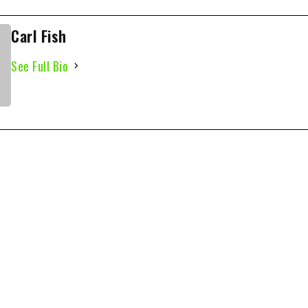
Carl Fish
See Full Bio