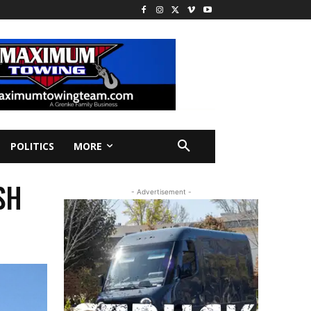
POLITICS
MORE
SH
- Advertisement -