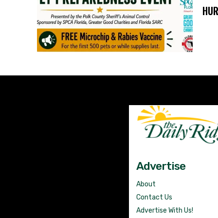
HUR
Advertise
About
Contact Us
Advertise With Us!