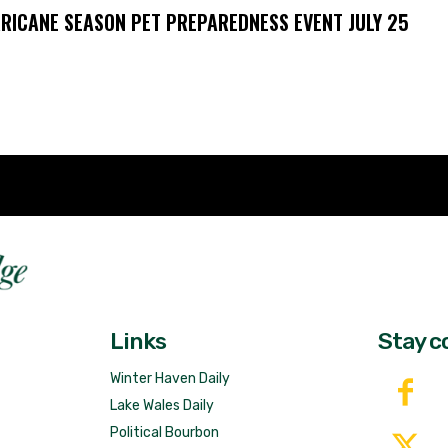
RICANE SEASON PET PREPAREDNESS EVENT JULY 25
Fast 
DailyRidge.com
Free 
Links
Stay c
Winter Haven Daily
Lake Wales Daily
Political Bourbon