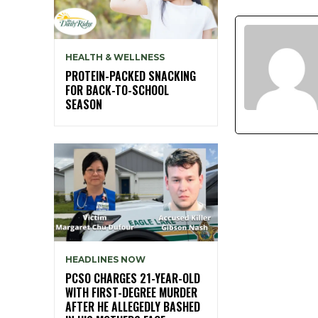
HEALTH & WELLNESS
PROTEIN-PACKED SNACKING
FOR BACK-TO-SCHOOL
SEASON
HEADLINES NOW
PCSO CHARGES 21-YEAR-OLD
WITH FIRST-DEGREE MURDER
AFTER HE ALLEGEDLY BASHED