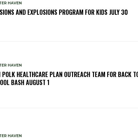
TER HAVEN
SIONS AND EXPLOSIONS PROGRAM FOR KIDS JULY 30
TER HAVEN
N POLK HEALTHCARE PLAN OUTREACH TEAM FOR BACK T
OOL BASH AUGUST 1
TER HAVEN