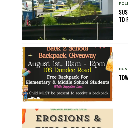
POLK
SUS
TO 
DUN
TOW