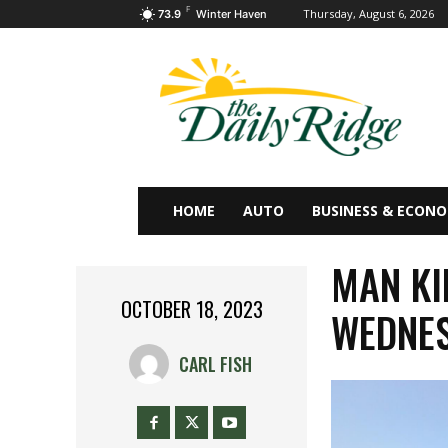
F
Thursday, August 6, 2026
73.9
Winter Haven
HOME
AUTO
BUSINESS & ECON
MAN KI
OCTOBER 18, 2023
WEDNE
CARL FISH