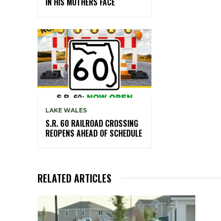
IN HIS MOTHERS FACE
LAKE WALES
S.R. 60 RAILROAD CROSSING
REOPENS AHEAD OF SCHEDULE
RELATED ARTICLES