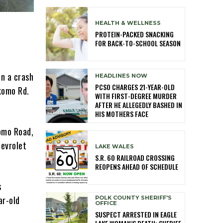
HEALTH & WELLNESS
PROTEIN-PACKED SNACKING
FOR BACK-TO-SCHOOL SEASON
in a crash
HEADLINES NOW
PCSO CHARGES 21-YEAR-OLD
komo Rd.
WITH FIRST-DEGREE MURDER
AFTER HE ALLEGEDLY BASHED IN
HIS MOTHERS FACE
omo Road,
hevrolet
LAKE WALES
S.R. 60 RAILROAD CROSSING
REOPENS AHEAD OF SCHEDULE
s
ar-old
POLK COUNTY SHERIFF'S
OFFICE
SUSPECT ARRESTED IN EAGLE