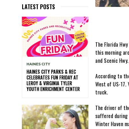
LATEST POSTS
The Florida Hwy 
this morning ar
and Scenic Hwy.
HAINES CITY
HAINES CITY PARKS & REC
According to th
CELEBRATES FUN FRIDAY AT
LEROY & VIRGINIA TYLER
West of US-17. V
YOUTH ENRICHMENT CENTER
truck.
The driver of th
suffered during 
Winter Haven ma