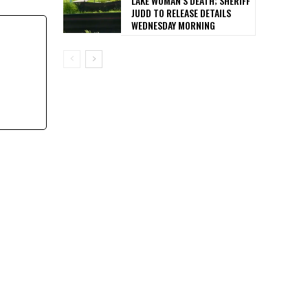
LAKE WOMAN’S DEATH; SHERIFF
JUDD TO RELEASE DETAILS
WEDNESDAY MORNING