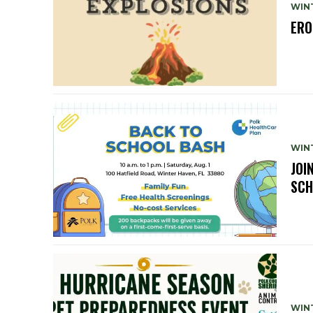
WIN
ERO
WIN
JOI
SCH
WIN