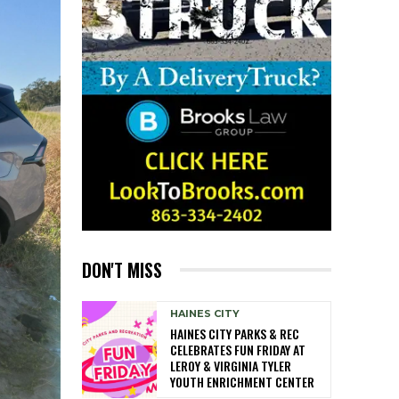
DON'T MISS
HAINES CITY
HAINES CITY PARKS & REC
CELEBRATES FUN FRIDAY AT
LEROY & VIRGINIA TYLER
YOUTH ENRICHMENT CENTER