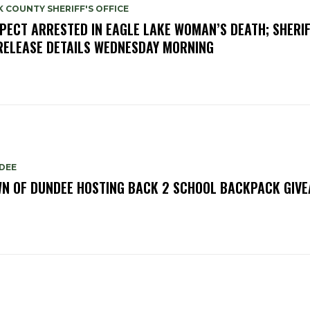
 COUNTY SHERIFF'S OFFICE
PECT ARRESTED IN EAGLE LAKE WOMAN’S DEATH; SHERIF
RELEASE DETAILS WEDNESDAY MORNING
DEE
N OF DUNDEE HOSTING BACK 2 SCHOOL BACKPACK GIV