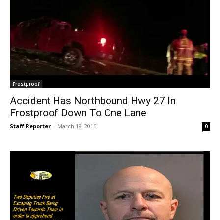
Frostproof
Accident Has Northbound Hwy 27 In
Frostproof Down To One Lane
Staff Reporter
-
March 18, 2016
0