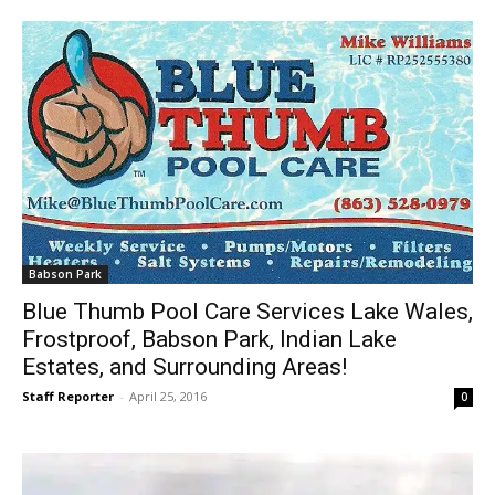
Babson Park
Blue Thumb Pool Care Services Lake Wales,
Frostproof, Babson Park, Indian Lake
Estates, and Surrounding Areas!
Staff Reporter
-
April 25, 2016
0