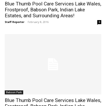
Blue Thumb Pool Care Services Lake Wales,
Frostproof, Babson Park, Indian Lake
Estates, and Surrounding Areas!
Staff Reporter
-
February 8, 2016
0
Babson Park
Blue Thumb Pool Care Services Lake Wales,