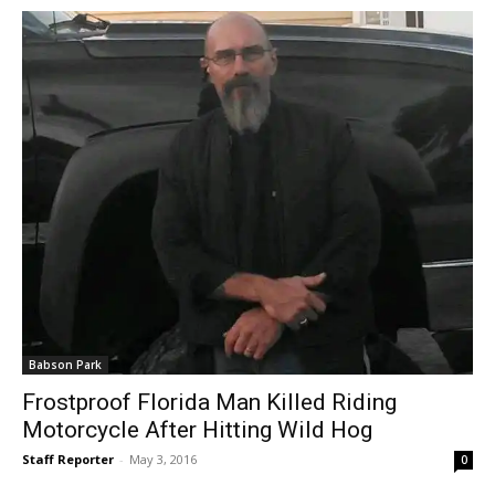
Babson Park
Frostproof Florida Man Killed Riding
Motorcycle After Hitting Wild Hog
Staff Reporter
-
May 3, 2016
0