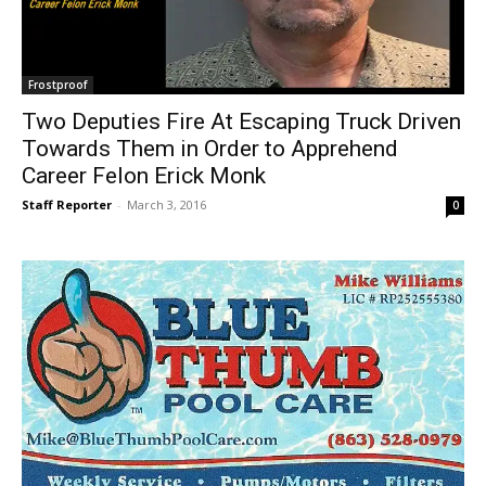
Frostproof
Two Deputies Fire At Escaping Truck Driven
Towards Them in Order to Apprehend
Career Felon Erick Monk
Staff Reporter
-
March 3, 2016
0