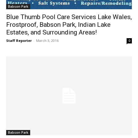
Babson Park
Blue Thumb Pool Care Services Lake Wales,
Frostproof, Babson Park, Indian Lake
Estates, and Surrounding Areas!
Staff Reporter
-
March 3, 2016
0
Babson Park