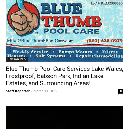
Babson Park
Blue Thumb Pool Care Services Lake Wales,
Frostproof, Babson Park, Indian Lake
Estates, and Surrounding Areas!
Staff Reporter
-
March 18, 2016
0