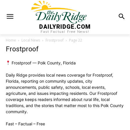
DAILYRIDGE.COM
Fast Factual Free News!
Home
Local News
Frostproof
Page 22
Frostproof
Frostproof — Polk County, Florida
Daily Ridge provides local news coverage for Frostproof,
Florida, reporting on community updates, city
announcements, public safety, schools, local events,
agriculture, and issues impacting residents. Our Frostproof
coverage keeps readers informed about rural life, local
traditions, and the stories that matter most to this Polk County
community.
Fast – Factual – Free