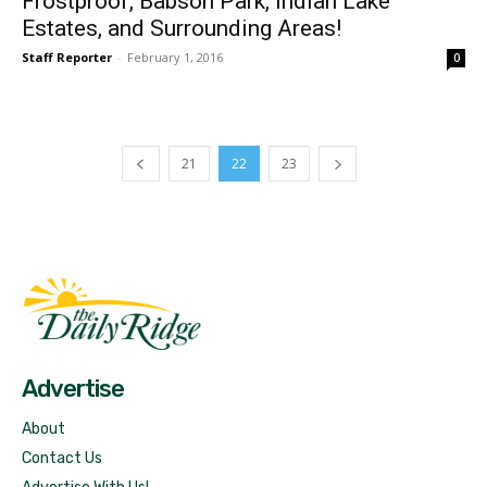
Frostproof, Babson Park, Indian Lake
Estates, and Surrounding Areas!
Staff Reporter
-
February 1, 2016
0
21
22
23
Fast Factual
Free News!
Advertise
About
Contact Us