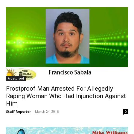
Frostproof
Frostproof Man Arrested For Allegedly
Raping Woman Who Had Injunction Against
Him
Staff Reporter
-
March 24, 2016
0