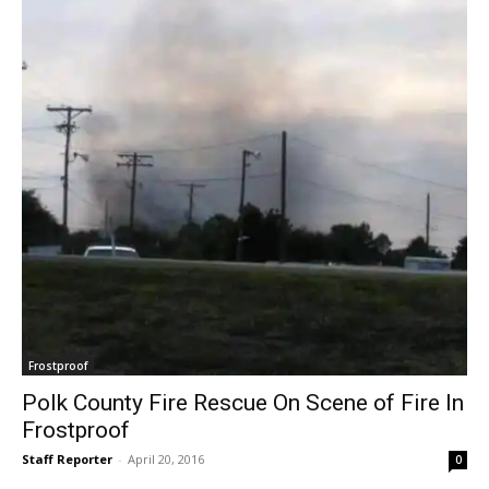
Frostproof
Polk County Fire Rescue On Scene of Fire In
Frostproof
Staff Reporter
-
April 20, 2016
0