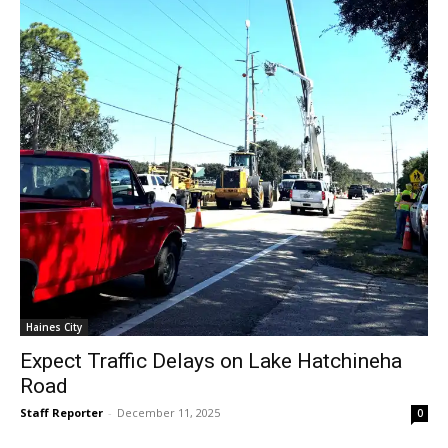
Haines City
Expect Traffic Delays on Lake Hatchineha
Road
Staff Reporter
-
December 11, 2025
0