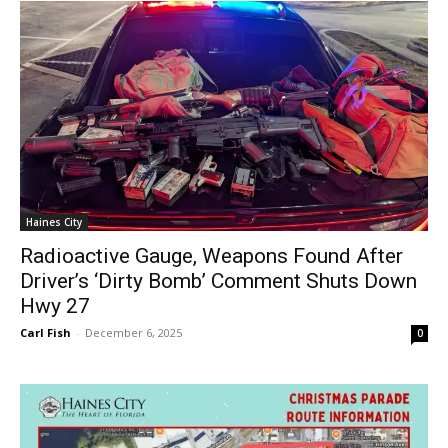
Haines City
Radioactive Gauge, Weapons Found After
Driver’s ‘Dirty Bomb’ Comment Shuts Down
Hwy 27
Carl Fish
-
December 6, 2025
0