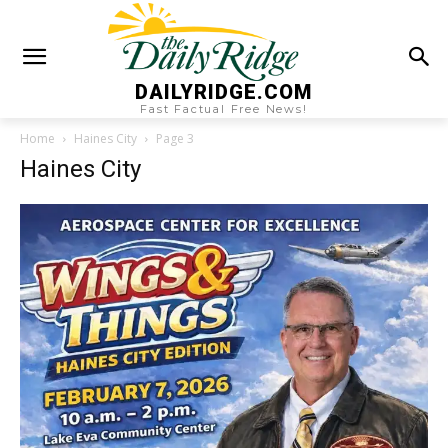
DAILYRIDGE.COM
Fast Factual Free News!
Home
Haines City
Page 3
Haines City