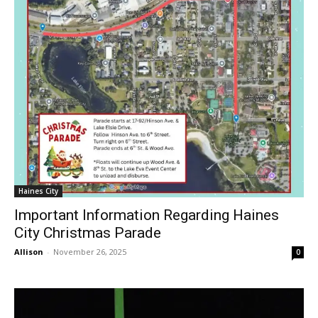
Haines City
Important Information Regarding Haines
City Christmas Parade
Allison
-
November 26, 2025
0