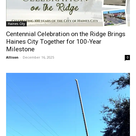
Haines City
Centennial Celebration on the Ridge Brings
Haines City Together for 100-Year
Milestone
Allison
-
December 16, 2025
0