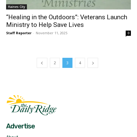
Haines City
“Healing in the Outdoors”: Veterans Launch
Ministry to Help Save Lives
Staff Reporter
-
November 11, 2025
0
2
3
4
Fast Factual
Free News!
Advertise