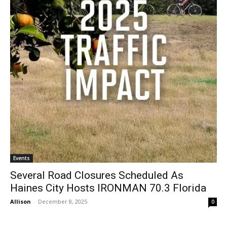
Events
Several Road Closures Scheduled As
Haines City Hosts IRONMAN 70.3 Florida
Allison
-
December 8, 2025
0