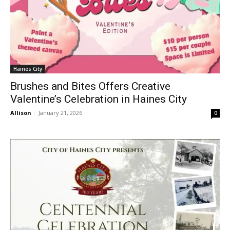
Haines City
Brushes and Bites Offers Creative
Valentine’s Celebration in Haines City
Allison
-
January 21, 2026
0