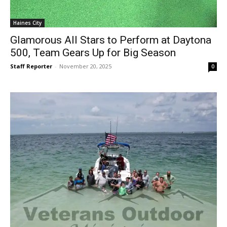
Haines City
Glamorous All Stars to Perform at Daytona
500, Team Gears Up for Big Season
Staff Reporter
-
November 20, 2025
0