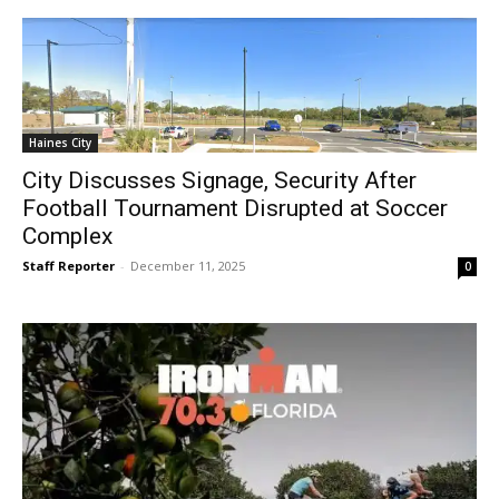
Haines City
City Discusses Signage, Security After
Football Tournament Disrupted at Soccer
Complex
Staff Reporter
-
December 11, 2025
0