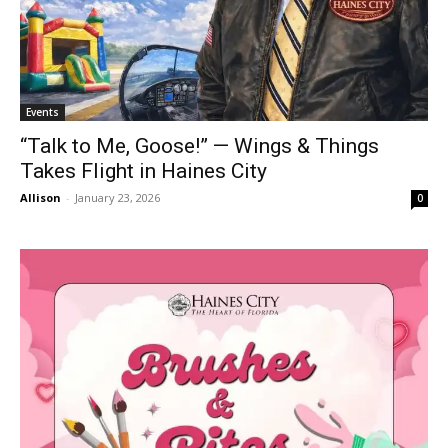
Events
“Talk to Me, Goose!” — Wings & Things
Takes Flight in Haines City
Allison
-
January 23, 2026
0