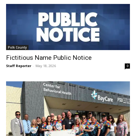
Polk County
Fictitious Name Public Notice
Staff Reporter
-
May 18, 2026
0