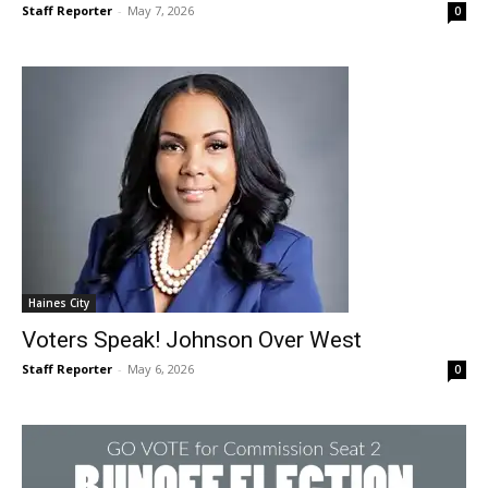
Staff Reporter
-
May 7, 2026
0
Haines City
Voters Speak! Johnson Over West
Staff Reporter
-
May 6, 2026
0