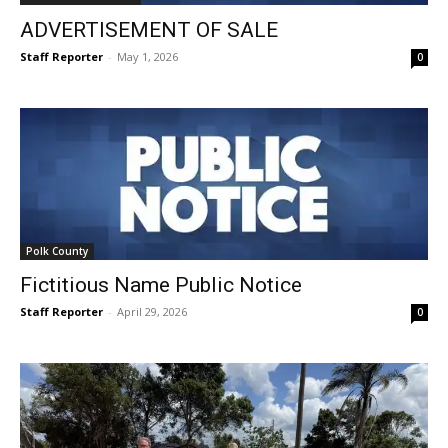
ADVERTISEMENT OF SALE
Staff Reporter
-
May 1, 2026
0
Polk County
Fictitious Name Public Notice
Staff Reporter
-
April 29, 2026
0