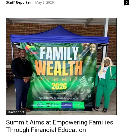
Staff Reporter
-
May 8, 2026
0
Davenport
Summit Aims at Empowering Families
Through Financial Education