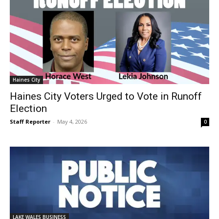
Haines City
Haines City Voters Urged to Vote in Runoff
Election
Staff Reporter
-
May 4, 2026
0
LAKE WALES BUSINESS