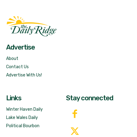
Fast Factual
Free News!
Advertise
About
Contact Us
Advertise With Us!
Links
Stay connected
Winter Haven Daily
Lake Wales Daily
Political Bourbon