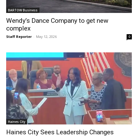
BARTOW Business
Wendy’s Dance Company to get new
complex
Staff Reporter
-
May 12, 2026
0
Haines City
Haines City Sees Leadership Changes