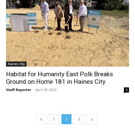
Haines City
Habitat for Humanity East Polk Breaks
Ground on Home 181 in Haines City
Staff Reporter
-
April 29, 2026
0
1
2
3