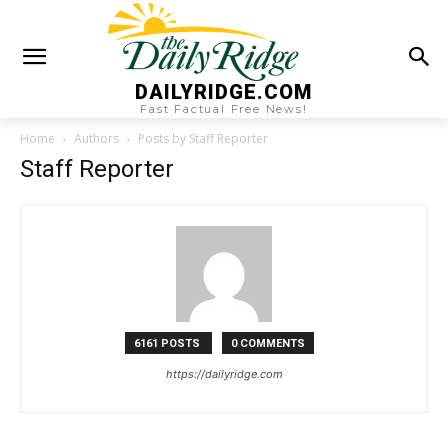
DAILYRIDGE.COM
Fast Factual Free News!
Home
Authors
Posts by Staff Reporter
Staff Reporter
6161 POSTS
0 COMMENTS
https://dailyridge.com