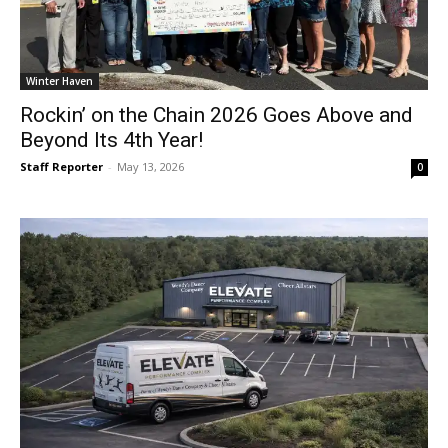
Winter Haven
Rockin’ on the Chain 2026 Goes Above and
Beyond Its 4th Year!
Staff Reporter
-
May 13, 2026
0