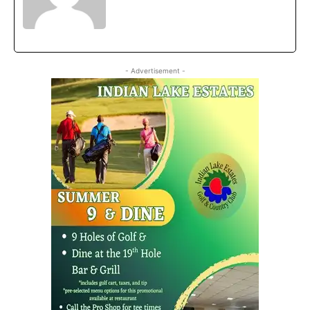
- Advertisement -