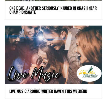
ONE DEAD, ANOTHER SERIOUSLY INJURED IN CRASH NEAR
CHAMPIONSGATE
LIVE MUSIC AROUND WINTER HAVEN THIS WEEKEND