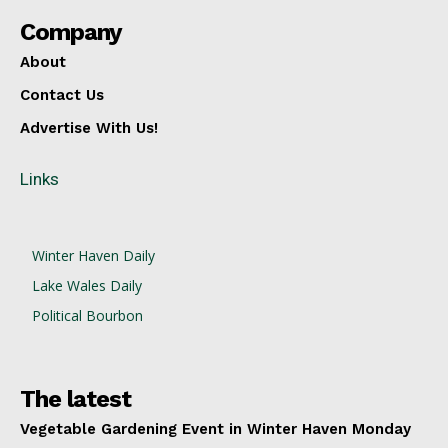
Company
About
Contact Us
Advertise With Us!
Links
Winter Haven Daily
Lake Wales Daily
Political Bourbon
The latest
Vegetable Gardening Event in Winter Haven Monday