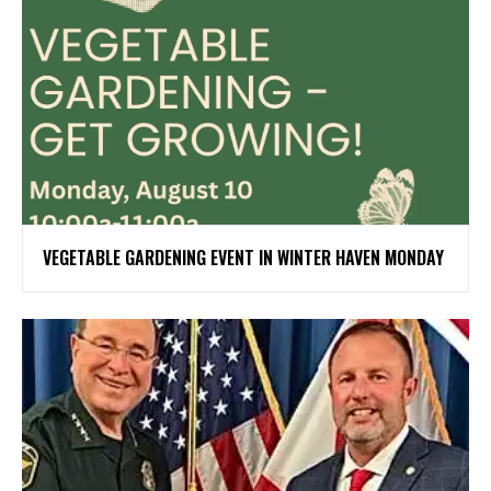
VEGETABLE GARDENING EVENT IN WINTER HAVEN MONDAY