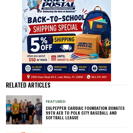
RELATED ARTICLES
FEATURED
CULPEPPER CARDIAC FOUNDATION DONATES
99TH AED TO POLK CITY BASEBALL AND
SOFTBALL LEAGUE