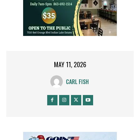
MAY 11, 2026
CARL FISH