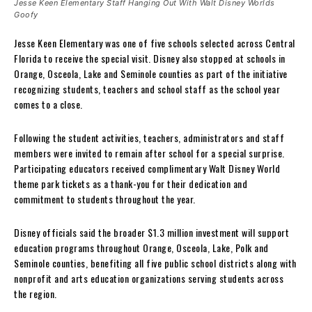
Jesse Keen Elementary Staff Hanging Out With Walt Disney Worlds
Goofy
Jesse Keen Elementary was one of five schools selected across Central
Florida to receive the special visit. Disney also stopped at schools in
Orange, Osceola, Lake and Seminole counties as part of the initiative
recognizing students, teachers and school staff as the school year
comes to a close.
Following the student activities, teachers, administrators and staff
members were invited to remain after school for a special surprise.
Participating educators received complimentary Walt Disney World
theme park tickets as a thank-you for their dedication and
commitment to students throughout the year.
Disney officials said the broader $1.3 million investment will support
education programs throughout Orange, Osceola, Lake, Polk and
Seminole counties, benefiting all five public school districts along with
nonprofit and arts education organizations serving students across
the region.