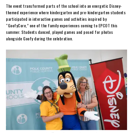
The event transformed parts of the school into an energetic Disney-
themed experience where kindergarten and pre-kindergarten students
participated in interactive games and activities inspired by
“GoofyCore,” one of the family experiences coming to EPCOT this
summer. Students danced, played games and posed for photos
alongside Goofy during the celebration.