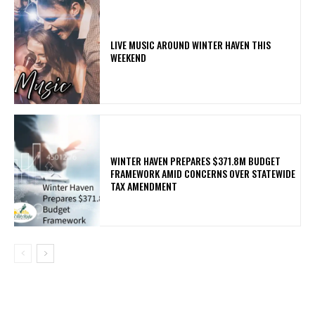
LIVE MUSIC AROUND WINTER HAVEN THIS
WEEKEND
WINTER HAVEN PREPARES $371.8M BUDGET
FRAMEWORK AMID CONCERNS OVER STATEWIDE
TAX AMENDMENT