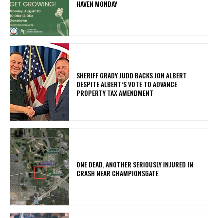
HAVEN MONDAY
SHERIFF GRADY JUDD BACKS JON ALBERT
DESPITE ALBERT’S VOTE TO ADVANCE
PROPERTY TAX AMENDMENT
ONE DEAD, ANOTHER SERIOUSLY INJURED IN
CRASH NEAR CHAMPIONSGATE