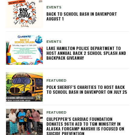
EVENTS
BACK TO SCHOOL BASH IN DAVENPORT
AUGUST 1
EVENTS
LAKE HAMILTON POLICE DEPARTMENT TO
HOST ANNUAL BACK 2 SCHOOL SPLASH AND
BACKPACK GIVEAWAY
FEATURED
POLK SHERIFF’S CHARITIES TO HOST BACK
TO SCHOOL BASH IN DAVENPORT ON JULY 25
FEATURED
CULPEPPER’S CARDIAC FOUNDATION
DONATES 96TH AED TO TGM MINISTRY IN
ALASKA FORCAMP NAHSHII IS FOCUSED ON
SUICIDE PREVENTION