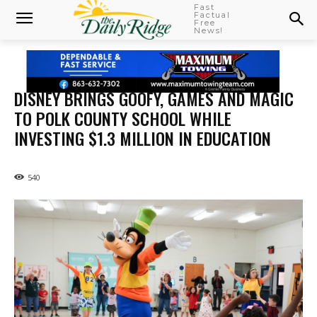
Fast
Factual
Free
News!
DISNEY BRINGS GOOFY, GAMES AND MAGIC
TO POLK COUNTY SCHOOL WHILE
INVESTING $1.3 MILLION IN EDUCATION
540