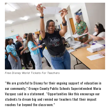
Free Disney World Tickets For Teachers
“We are grateful to Disney for their ongoing support of education in
our community,” Orange County Public Schools Superintendent Maria
Vazquez said in a statement. “Opportunities like this encourage our
students to dream big and remind our teachers that their impact
reaches far beyond the classroom.”