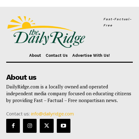
Fast-Factual-
Free
About
Contact Us
Advertise With Us!
About us
DailyRidge.com is a locally owned and operated
independent media company focused on educating citizens
by providing Fast – Factual – Free nonpartisan news.
Contact us:
info@dailyridge.com