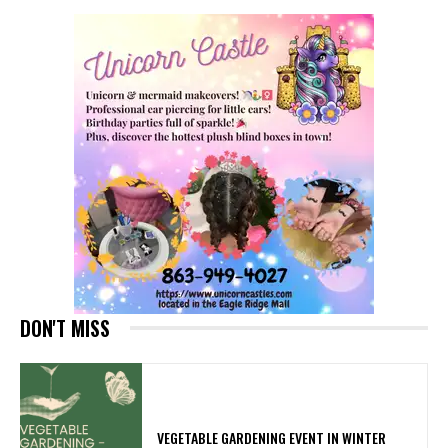
DON'T MISS
VEGETABLE GARDENING EVENT IN WINTER