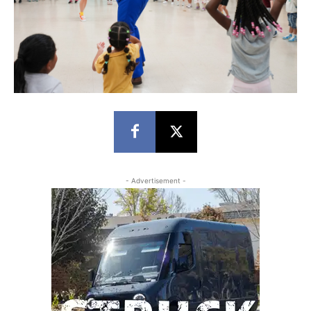
- Advertisement -