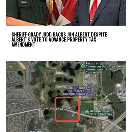
SHERIFF GRADY JUDD BACKS JON ALBERT DESPITE
ALBERT’S VOTE TO ADVANCE PROPERTY TAX
AMENDMENT