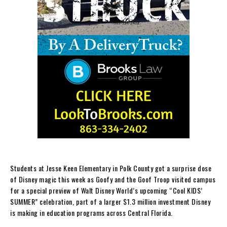
Students at Jesse Keen Elementary in Polk County got a surprise dose
of Disney magic this week as Goofy and the Goof Troop visited campus
for a special preview of Walt Disney World’s upcoming “Cool KIDS’
SUMMER” celebration, part of a larger $1.3 million investment Disney
is making in education programs across Central Florida.