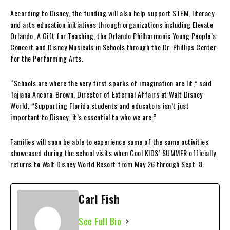
According to Disney, the funding will also help support STEM, literacy
and arts education initiatives through organizations including Elevate
Orlando, A Gift for Teaching, the Orlando Philharmonic Young People’s
Concert and Disney Musicals in Schools through the Dr. Phillips Center
for the Performing Arts.
“Schools are where the very first sparks of imagination are lit,” said
Tajiana Ancora-Brown, Director of External Affairs at Walt Disney
World. “Supporting Florida students and educators isn’t just
important to Disney, it’s essential to who we are.”
Families will soon be able to experience some of the same activities
showcased during the school visits when Cool KIDS’ SUMMER officially
returns to Walt Disney World Resort from May 26 through Sept. 8.
Carl Fish
See Full Bio