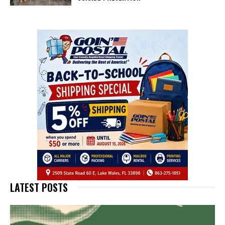
LATEST POSTS