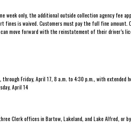
ne week only, the additional outside collection agency fee app
rt fines is waived. Customers must pay the full fine amount. 
 can move forward with the reinstatement of their driver’s lic
, through Friday, April 17, 8 a.m. to 4:30 p.m., with extended h
sday, April 14
 three Clerk offices in Bartow, Lakeland, and Lake Alfred, or b