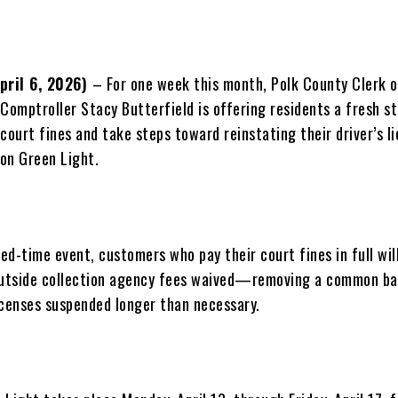
April 6, 2026)
– For one week this month, Polk County Clerk o
Comptroller Stacy Butterfield is offering residents a fresh st
court fines and take steps toward reinstating their driver’s l
on Green Light.
ted-time event, customers who pay their court fines in full wil
outside collection agency fees waived—removing a common ba
icenses suspended longer than necessary.