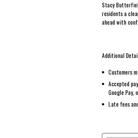
Stacy Butterfie
residents a cle
ahead with conf
Additional Detai
Customers mu
Accepted pay
Google Pay, 
Late fees and