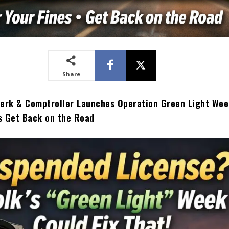
Share
lerk & Comptroller Launches Operation Green Light Wee
s Get Back on the Road