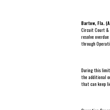
Bartow, Fla. (
Circuit Court & 
resolve overdue 
through Operati
During this limi
the additional 
that can keep l