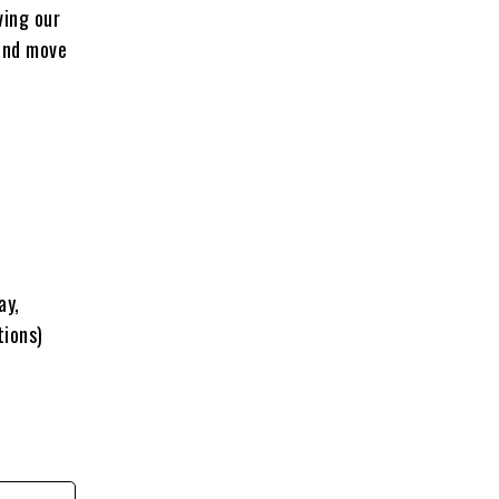
ving our
 and move
ay,
tions)