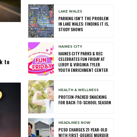
LAKE WALES
PARKING ISN’T THE PROBLEM
IN LAKE WALES: FINDING IT IS,
STUDY SHOWS
HAINES CITY
HAINES CITY PARKS & REC
CELEBRATES FUN FRIDAY AT
k to
LEROY & VIRGINIA TYLER
YOUTH ENRICHMENT CENTER
HEALTH & WELLNESS
PROTEIN-PACKED SNACKING
FOR BACK-TO-SCHOOL SEASON
HEADLINES NOW
PCSO CHARGES 21-YEAR-OLD
WITH FIRST-DEGREE MURDER