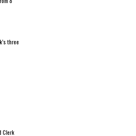
from 8
k’s three
d Clerk