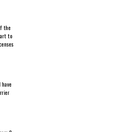
f the
art to
icenses
l have
rrier