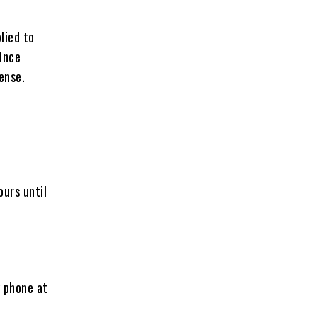
lied to
Once
ense.
ours until
y phone at