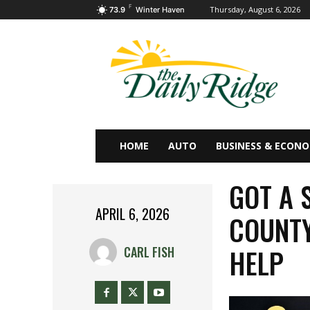
F
Thursday, August 6, 2026
73.9
Winter Haven
HOME
AUTO
BUSINESS & ECON
GOT A 
APRIL 6, 2026
COUNTY
HELP
CARL FISH