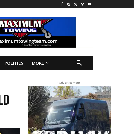
POLITICS
MORE
- Advertisement -
LD