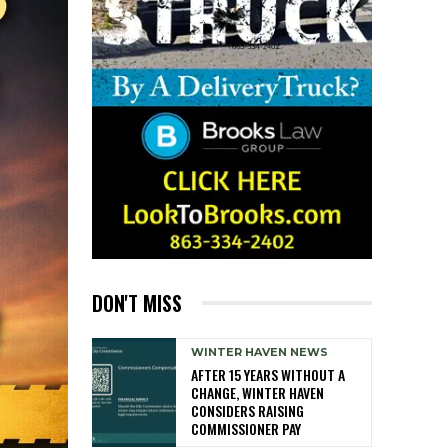
DON'T MISS
WINTER HAVEN NEWS
AFTER 15 YEARS WITHOUT A
CHANGE, WINTER HAVEN
CONSIDERS RAISING
COMMISSIONER PAY