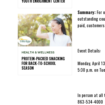
YOUTH ENRICHMENT CENTER
Summary:
For o
outstanding cou
paid, customers
Event Details:
HEALTH & WELLNESS
PROTEIN-PACKED SNACKING
Monday, April 13
FOR BACK-TO-SCHOOL
SEASON
5:30 p.m. on Tue
In person at all
863-534-4000