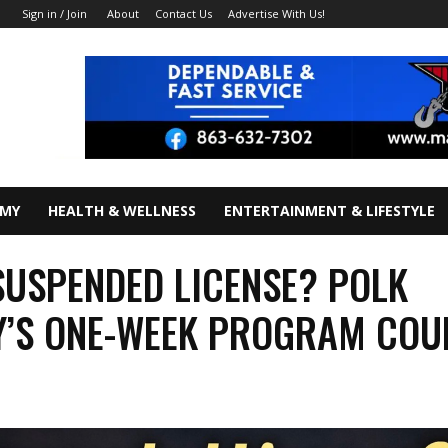
About
Contact Us
Advertise With Us!
Sign in / Join
OMY
HEALTH & WELLNESS
ENTERTAINMENT & LIFESTYLE
SUSPENDED LICENSE? POLK
’S ONE-WEEK PROGRAM COU