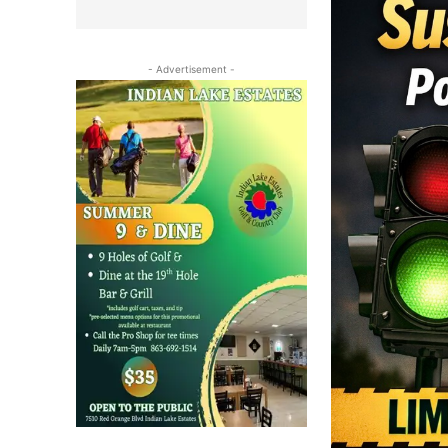
- Advertisement -