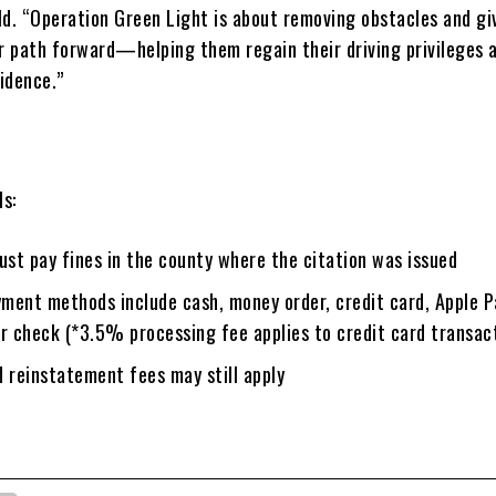
ld. “Operation Green Light is about removing obstacles and gi
ar path forward—helping them regain their driving privileges
idence.”
ls:
st pay fines in the county where the citation was issued
ment methods include cash, money order, credit card, Apple P
or check (*3.5% processing fee applies to credit card transac
 reinstatement fees may still apply