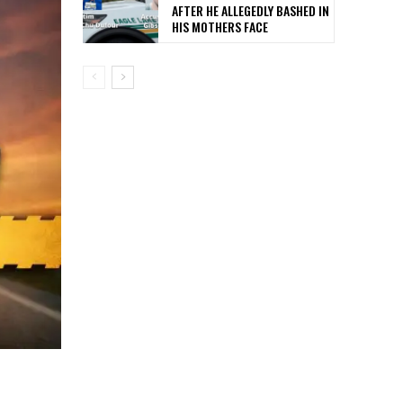
AFTER HE ALLEGEDLY BASHED IN
HIS MOTHERS FACE