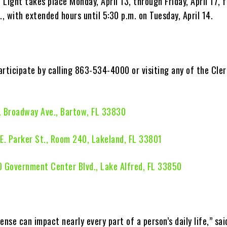
Light takes place Monday, April 13, through Friday, April 17, 
., with extended hours until 5:30 p.m. on Tuesday, April 14.
articipate by calling 863-534-4000 or visiting any of the Cler
. Broadway Ave., Bartow, FL 33830
E. Parker St., Room 240, Lakeland, FL 33801
 Government Center Blvd., Lake Alfred, FL 33850
ense can impact nearly every part of a person’s daily life,” sai