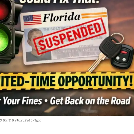
0 95f2 99102c2a1571jpg