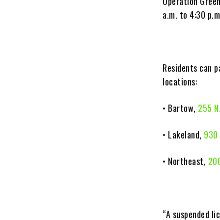
Operation Green 
a.m. to 4:30 p.m
Residents can p
locations:
• Bartow,
255 N
• Lakeland,
930 
• Northeast,
200
“A suspended lic