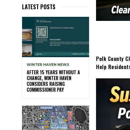
LATEST POSTS
Polk County C
WINTER HAVEN NEWS
Help Resident
AFTER 15 YEARS WITHOUT A
CHANGE, WINTER HAVEN
CONSIDERS RAISING
COMMISSIONER PAY