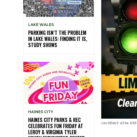
LAKE WALES
PARKING ISN’T THE PROBLEM
IN LAKE WALES: FINDING IT IS,
STUDY SHOWS
HAINES CITY
HAINES CITY PARKS & REC
cbc08eb5 d34a 456
CELEBRATES FUN FRIDAY AT
LEROY & VIRGINIA TYLER