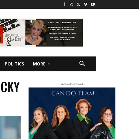
POLITICS
MORE
ICKY
- Advertisement -