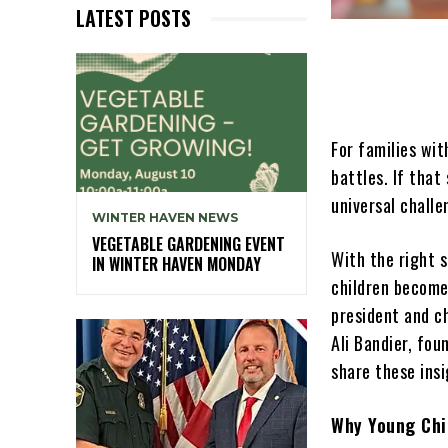
LATEST POSTS
For families wit
battles. If that
universal challe
WINTER HAVEN NEWS
VEGETABLE GARDENING EVENT
With the right s
IN WINTER HAVEN MONDAY
children become
president and c
Ali Bandier, fo
share these ins
Why Young Chi