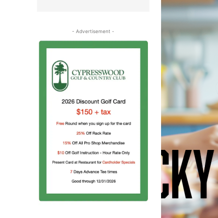
- Advertisement -