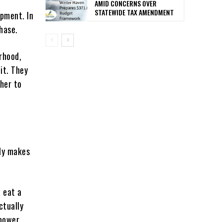
AMID CONCERNS OVER
STATEWIDE TAX AMENDMENT
opment. In
phase.
rhood,
it. They
her to
nly makes
o eat a
ctually
 power