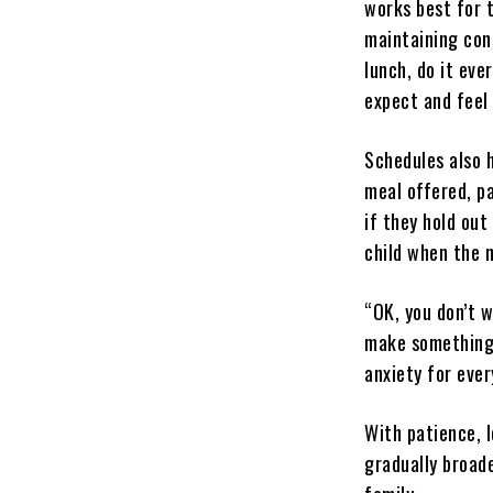
works best for 
maintaining con
lunch, do it eve
expect and feel
Schedules also 
meal offered, p
if they hold out
child when the n
“OK, you don’t w
make something 
anxiety for ever
With patience, 
gradually broad