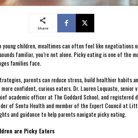
Share
h young children, mealtimes can often feel like negotiations o
 sounds familiar, you’re not alone. Picky eating is one of the m
nges families face.
trategies, parents can reduce stress, build healthier habits a
 more confident, curious eaters. Dr. Lauren Loquasto, senior v
hief academic officer at The Goddard School, and registered d
under of Senta Health and member of the Expert Council at Litt
ights and guidance to help parents navigate picky eating.
ldren are Picky Eaters