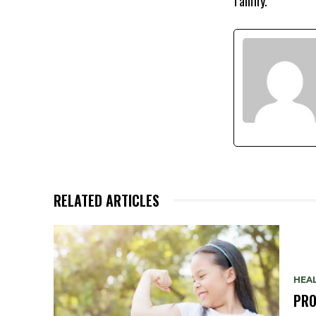
family.
RELATED ARTICLES
HEA
PRO