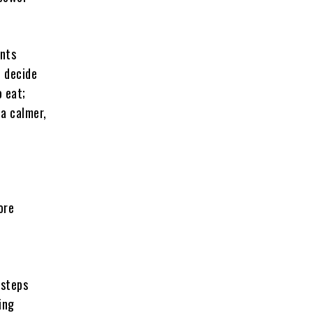
ents
n decide
o eat;
 a calmer,
ore
 steps
ing