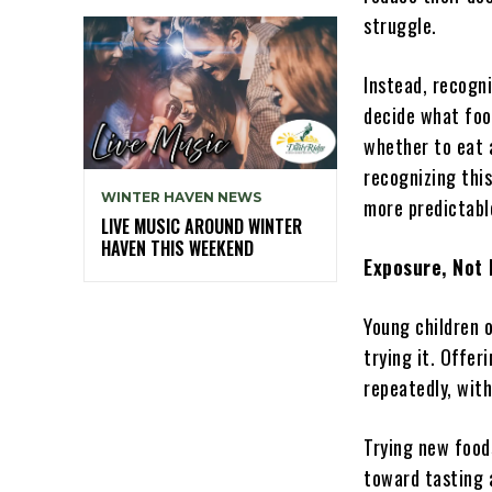
struggle.
Instead, recogni
decide what foo
whether to eat a
recognizing this
WINTER HAVEN NEWS
more predictabl
LIVE MUSIC AROUND WINTER
HAVEN THIS WEEKEND
Exposure, Not
Young children 
trying it. Offeri
repeatedly, wit
Trying new food
toward tasting 