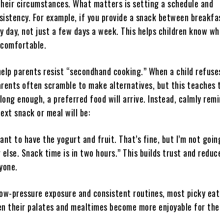
their circumstances. What matters is setting a schedule and
sistency. For example, if you provide a snack between breakfa
ry day, not just a few days a week. This helps children know wh
 comfortable.
help parents resist “secondhand cooking.” When a child refuse
arents often scramble to make alternatives, but this teaches 
 long enough, a preferred food will arrive. Instead, calmly rem
ext snack or meal will be:
ant to have the yogurt and fruit. That’s fine, but I’m not goin
else. Snack time is in two hours.” This builds trust and reduc
yone.
low-pressure exposure and consistent routines, most picky eat
en their palates and mealtimes become more enjoyable for the