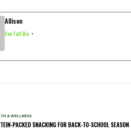
Allison
See Full Bio
LTH & WELLNESS
TEIN-PACKED SNACKING FOR BACK-TO-SCHOOL SEASON