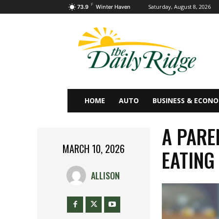
F
Saturday, August 8, 2026
73.9
Winter Haven
HOME
AUTO
BUSINESS & ECON
A PARE
MARCH 10, 2026
EATING
ALLISON