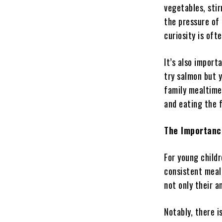
vegetables, stir
the pressure of 
curiosity is oft
It’s also import
try salmon but y
family mealtime
and eating the f
The Importanc
For young childr
consistent meal
not only their a
Notably, there i