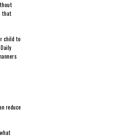
ithout
d that
r child to
 Daily
 manners
can reduce
 what