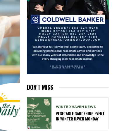
DON'T MISS
WINTER HAVEN NEWS
VEGETABLE GARDENING EVENT
IN WINTER HAVEN MONDAY