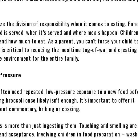
ze the division of responsibility when it comes to eating. Par
d is served, when it’s served and where meals happen. Childre
nd how much to eat. As a parent, you can’t force your child t
 is critical to reducing the mealtime tug-of-war and creating
e environment for the entire family.
 Pressure
often need repeated, low-pressure exposure to a new food bef
ng broccoli once likely isn’t enough. It’s important to offer it
hout commentary, bribing or coaxing.
s is more than just ingesting them. Touching and smelling are
and acceptance. Involving children in food preparation – wash