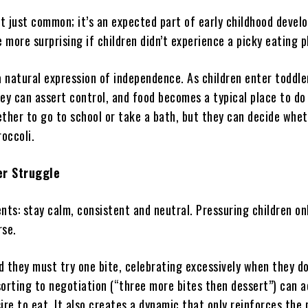
’t just common; it’s an expected part of early childhood devel
e more surprising if children didn’t experience a picky eating 
a natural expression of independence. As children enter toddle
ey can assert control, and food becomes a typical place to do 
ether to go to school or take a bath, but they can decide whet
roccoli.
er Struggle
nts: stay calm, consistent and neutral. Pressuring children o
rse.
ld they must try one bite, celebrating excessively when they d
orting to negotiation (“three more bites then dessert”) can a
ire to eat. It also creates a dynamic that only reinforces the