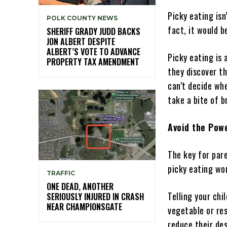
Picky eating isn
POLK COUNTY NEWS
fact, it would b
SHERIFF GRADY JUDD BACKS
JON ALBERT DESPITE
ALBERT’S VOTE TO ADVANCE
Picky eating is 
PROPERTY TAX AMENDMENT
they discover th
can’t decide wh
take a bite of b
Avoid the Pow
The key for pare
picky eating wo
TRAFFIC
ONE DEAD, ANOTHER
Telling your chi
SERIOUSLY INJURED IN CRASH
NEAR CHAMPIONSGATE
vegetable or res
reduce their des