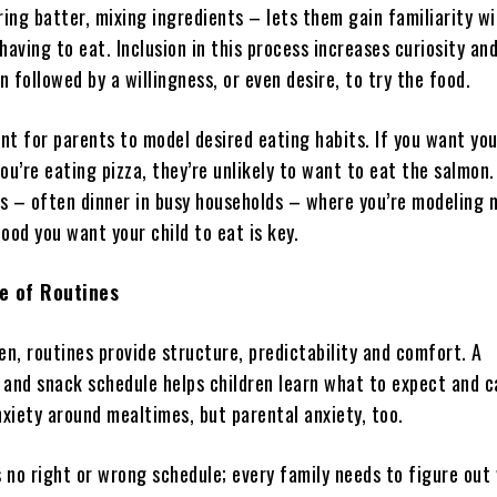
ring batter, mixing ingredients – lets them gain familiarity w
having to eat. Inclusion in this process increases curiosity an
en followed by a willingness, or even desire, to try the food.
ant for parents to model desired eating habits. If you want you
ou’re eating pizza, they’re unlikely to want to eat the salmon.
s – often dinner in busy households – where you’re modeling
ood you want your child to eat is key.
e of Routines
en, routines provide structure, predictability and comfort. A
 and snack schedule helps children learn what to expect and 
nxiety around mealtimes, but parental anxiety, too.
s no right or wrong schedule; every family needs to figure out