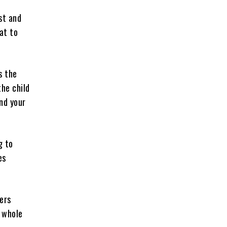
st and
at to
s the
the child
ind your
g to
es
ers
 whole