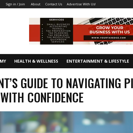
About
Contact Us
Advertise With Us!
Sign in / Join
OMY
HEALTH & WELLNESS
ENTERTAINMENT & LIFESTYLE
NT’S GUIDE TO NAVIGATING P
 WITH CONFIDENCE