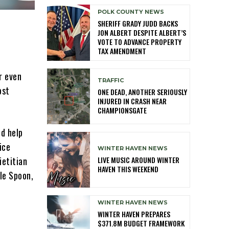
POLK COUNTY NEWS
SHERIFF GRADY JUDD BACKS
JON ALBERT DESPITE ALBERT’S
VOTE TO ADVANCE PROPERTY
TAX AMENDMENT
r even
TRAFFIC
ost
ONE DEAD, ANOTHER SERIOUSLY
INJURED IN CRASH NEAR
CHAMPIONSGATE
nd help
ice
WINTER HAVEN NEWS
LIVE MUSIC AROUND WINTER
ietitian
HAVEN THIS WEEKEND
le Spoon,
WINTER HAVEN NEWS
WINTER HAVEN PREPARES
$371.8M BUDGET FRAMEWORK