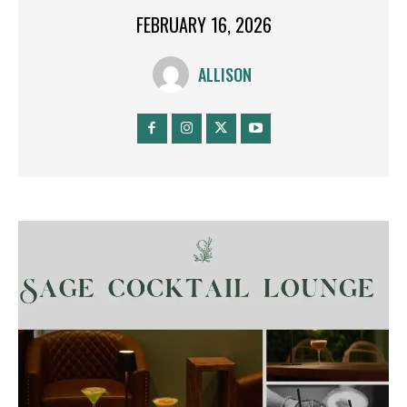
FEBRUARY 16, 2026
ALLISON