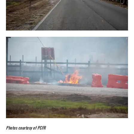
Photos courtesy of PCFR