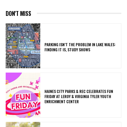
DON'T MISS
PARKING ISN’T THE PROBLEM IN LAKE WALES:
FINDING IT IS, STUDY SHOWS
HAINES CITY PARKS & REC CELEBRATES FUN
FRIDAY AT LEROY & VIRGINIA TYLER YOUTH
ENRICHMENT CENTER