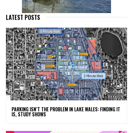
LATEST POSTS
PARKING ISN’T THE PROBLEM IN LAKE WALES: FINDING IT
IS, STUDY SHOWS