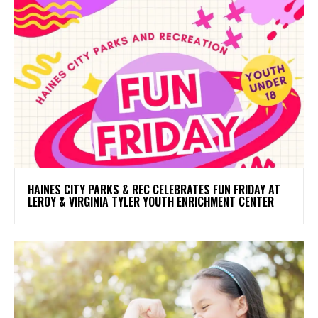
HAINES CITY PARKS & REC CELEBRATES FUN FRIDAY AT
LEROY & VIRGINIA TYLER YOUTH ENRICHMENT CENTER