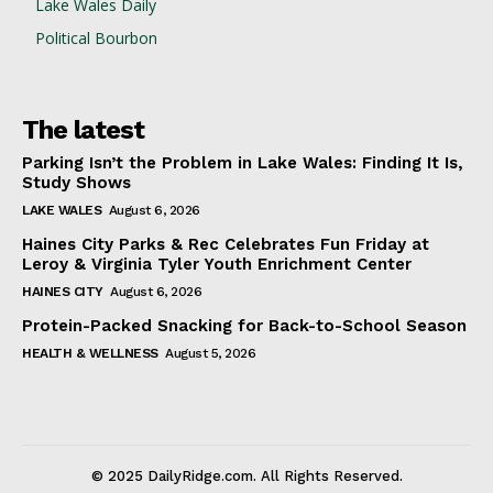
Lake Wales Daily
Political Bourbon
The latest
Parking Isn’t the Problem in Lake Wales: Finding It Is,
Study Shows
LAKE WALES
August 6, 2026
Haines City Parks & Rec Celebrates Fun Friday at
Leroy & Virginia Tyler Youth Enrichment Center
HAINES CITY
August 6, 2026
Protein-Packed Snacking for Back-to-School Season
HEALTH & WELLNESS
August 5, 2026
© 2025 DailyRidge.com. All Rights Reserved.