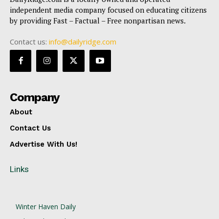
independent media company focused on educating citizens
by providing Fast – Factual – Free nonpartisan news.
Contact us:
info@dailyridge.com
Company
About
Contact Us
Advertise With Us!
Links
Winter Haven Daily