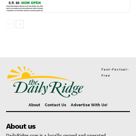
Fast-Factual-
Free
About
Contact Us
Advertise With Us!
About us
DailyRidge.com is a locally owned and operated