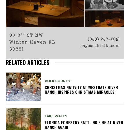
RELATED ARTICLES
POLK COUNTY
CHRISTMAS NATIVITY AT WESTGATE RIVER
RANCH INSPIRES CHRISTMAS MIRACLES
LAKE WALES
FLORIDA FORESTRY BATTLING FIRE AT RIVER
RANCH AGAIN