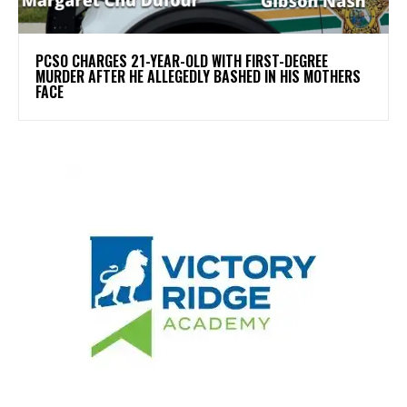
PCSO CHARGES 21-YEAR-OLD WITH FIRST-DEGREE
MURDER AFTER HE ALLEGEDLY BASHED IN HIS MOTHERS
FACE