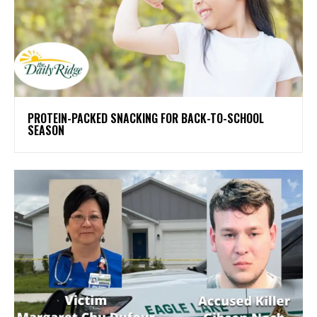
PROTEIN-PACKED SNACKING FOR BACK-TO-SCHOOL
SEASON