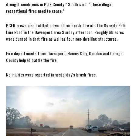
drought conditions in Polk County,” Smith said. “These illegal
recreational fires need to cease.”
PCFR crews also battled a two-alarm brush fire off the Osceola Polk
Line Road in the Davenport area Sunday afternoon. Roughly 68 acres
were burned in that fire as well as four non-dwelling structures.
Fire departments from Davenport, Haines City, Dundee and Orange
County helped battle the fire.
No injuries were reported in yesterday’s brush fires.