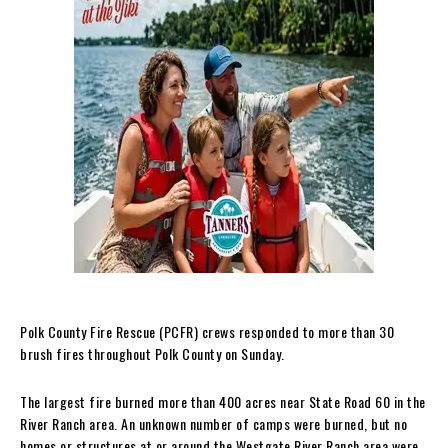
Polk County Fire Rescue (PCFR) crews responded to more than 30
brush fires throughout Polk County on Sunday.
The largest fire burned more than 400 acres near State Road 60 in the
River Ranch area. An unknown number of camps were burned, but no
homes or structures at or around the Westgate River Ranch area were