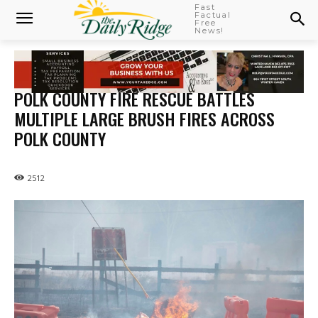
Fast
Factual
Free
News!
POLK COUNTY FIRE RESCUE BATTLES
MULTIPLE LARGE BRUSH FIRES ACROSS
POLK COUNTY
2512