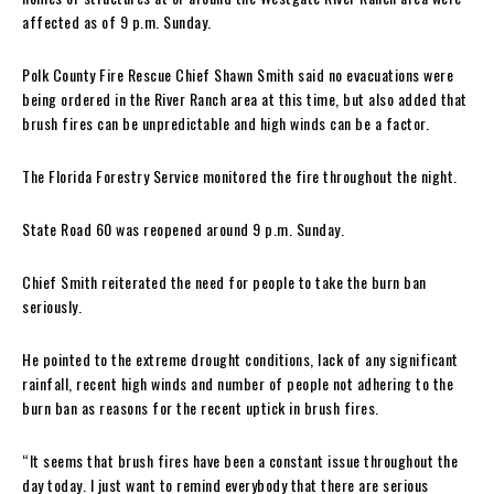
affected as of 9 p.m. Sunday.
Polk County Fire Rescue Chief Shawn Smith said no evacuations were
being ordered in the River Ranch area at this time, but also added that
brush fires can be unpredictable and high winds can be a factor.
The Florida Forestry Service monitored the fire throughout the night.
State Road 60 was reopened around 9 p.m. Sunday.
Chief Smith reiterated the need for people to take the burn ban
seriously.
He pointed to the extreme drought conditions, lack of any significant
rainfall, recent high winds and number of people not adhering to the
burn ban as reasons for the recent uptick in brush fires.
“It seems that brush fires have been a constant issue throughout the
day today. I just want to remind everybody that there are serious