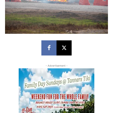
- Advertisement -