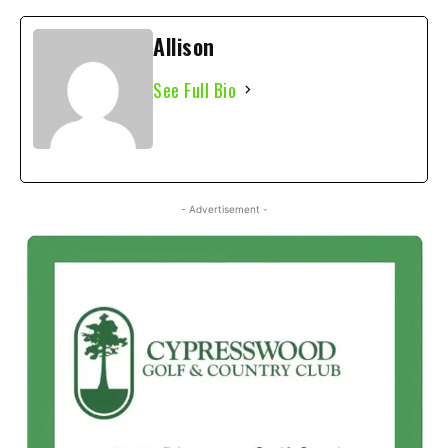
Allison
See Full Bio
- Advertisement -