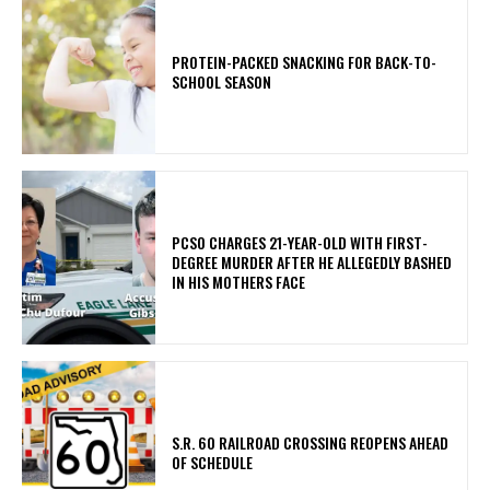
PROTEIN-PACKED SNACKING FOR BACK-TO-
SCHOOL SEASON
PCSO CHARGES 21-YEAR-OLD WITH FIRST-
DEGREE MURDER AFTER HE ALLEGEDLY BASHED
IN HIS MOTHERS FACE
S.R. 60 RAILROAD CROSSING REOPENS AHEAD
OF SCHEDULE