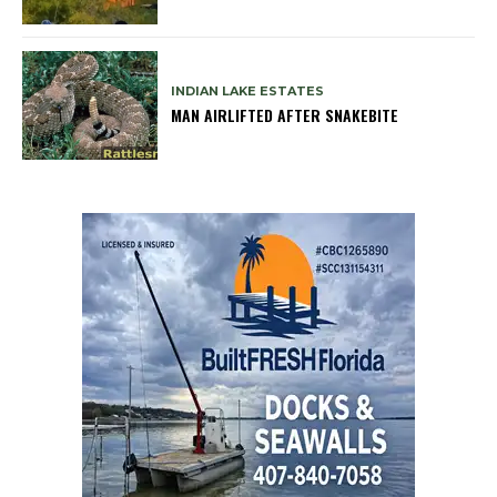
INDIAN LAKE ESTATES
MAN AIRLIFTED AFTER SNAKEBITE