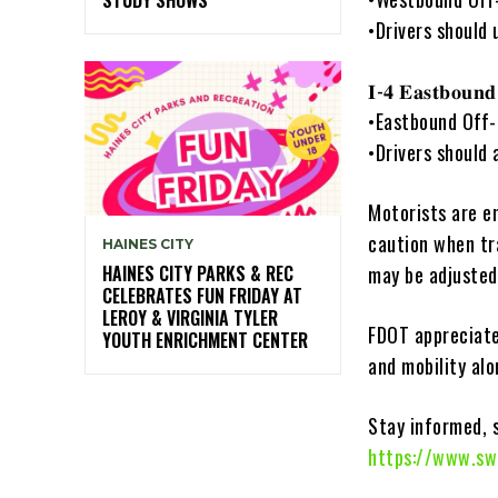
•Drivers should 
𝐈-𝟒 𝐄𝐚𝐬𝐭𝐛𝐨𝐮𝐧
•Eastbound Off-
•Drivers should 
Motorists are e
caution when tr
HAINES CITY
HAINES CITY PARKS & REC
may be adjusted
CELEBRATES FUN FRIDAY AT
LEROY & VIRGINIA TYLER
FDOT appreciate
YOUTH ENRICHMENT CENTER
and mobility alo
Stay informed, 
https://www.sw