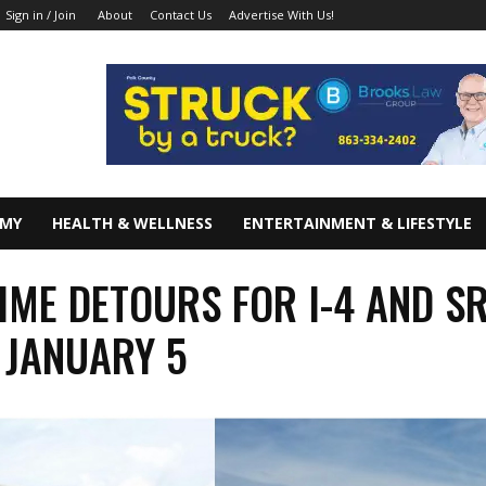
About
Contact Us
Advertise With Us!
Sign in / Join
OMY
HEALTH & WELLNESS
ENTERTAINMENT & LIFESTYLE
IME DETOURS FOR I-4 AND S
 JANUARY 5