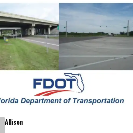
Allison