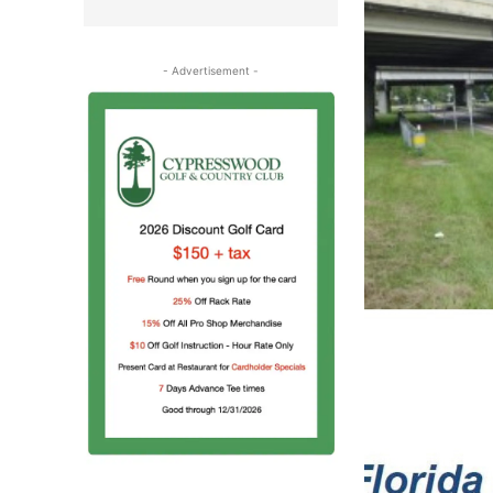
- Advertisement -