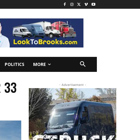
POLITICS
MORE
R 33
- Advertisement -