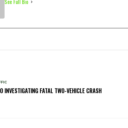
See Full Bio
FIC
O INVESTIGATING FATAL TWO-VEHICLE CRASH