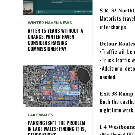
𝐒.𝐑. 𝟑𝟑 𝐍𝐨𝐫𝐭𝐡
Motorists travel
WINTER HAVEN NEWS
interchange.
AFTER 15 YEARS WITHOUT A
CHANGE, WINTER HAVEN
CONSIDERS RAISING
𝐃𝐞𝐭𝐨𝐮𝐫 𝐑𝐨𝐮𝐭𝐞
COMMISSIONER PAY
•Traffic will be
•Truck traffic w
•Additional deto
needed.
𝐄𝐱𝐢𝐭 𝟑𝟖 𝐑𝐚𝐦𝐩 
Both the eastbo
nighttime work.
LAKE WALES
PARKING ISN’T THE PROBLEM
𝐈-𝟒 𝐖𝐞𝐬𝐭𝐛𝐨𝐮𝐧
IN LAKE WALES: FINDING IT IS,
•Westbound Off-
STUDY SHOWS