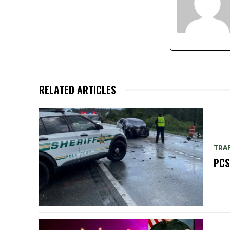
RELATED ARTICLES
TRAF
PCS