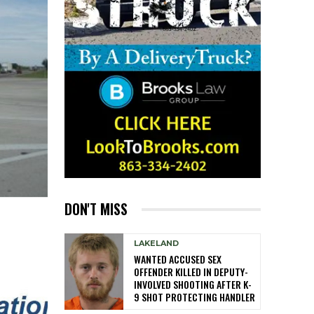
DON'T MISS
LAKELAND
WANTED ACCUSED SEX
OFFENDER KILLED IN DEPUTY-
INVOLVED SHOOTING AFTER K-
9 SHOT PROTECTING HANDLER