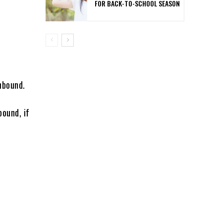
FOR BACK-TO-SCHOOL SEASON
thbound.
bound, if