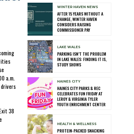
WINTER HAVEN NEWS
AFTER 15 YEARS WITHOUT A
CHANGE, WINTER HAVEN
CONSIDERS RAISING
COMMISSIONER PAY
LAKE WALES
pcoming
PARKING ISN’T THE PROBLEM
IN LAKE WALES: FINDING IT IS,
ities
STUDY SHOWS
se
00 a.m.
HAINES CITY
drivers
HAINES CITY PARKS & REC
CELEBRATES FUN FRIDAY AT
LEROY & VIRGINIA TYLER
YOUTH ENRICHMENT CENTER
Exit 38
e
HEALTH & WELLNESS
PROTEIN-PACKED SNACKING