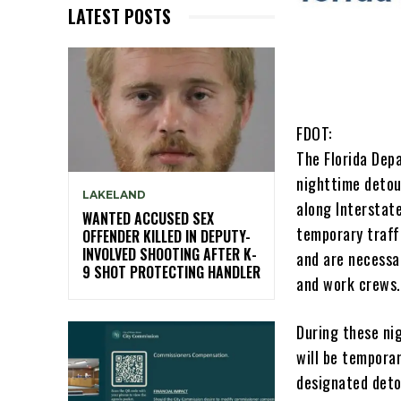
LATEST POSTS
FDOT:
The Florida Dep
nighttime detou
LAKELAND
along Interstate
WANTED ACCUSED SEX
temporary traff
OFFENDER KILLED IN DEPUTY-
INVOLVED SHOOTING AFTER K-
and are necessa
9 SHOT PROTECTING HANDLER
and work crews.
During these ni
will be temporar
designated deto