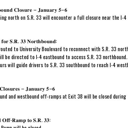
𝐨𝐮𝐧𝐝 𝐂𝐥𝐨𝐬𝐮𝐫𝐞 – 𝐉𝐚𝐧𝐮𝐚𝐫𝐲 𝟓–𝟔
ing north on S.R. 33 will encounter a full closure near the I-4
 𝐟𝐨𝐫 𝐒.𝐑. 𝟑𝟑 𝐍𝐨𝐫𝐭𝐡𝐛𝐨𝐮𝐧𝐝:
 routed to University Boulevard to reconnect with S.R. 33 nor
ill be directed to I-4 eastbound to access S.R. 33 northbound.
urs will guide drivers to S.R. 33 southbound to reach I-4 west
𝐂𝐥𝐨𝐬𝐮𝐫𝐞𝐬 – 𝐉𝐚𝐧𝐮𝐚𝐫𝐲 𝟓–𝟔
und and westbound off-ramps at Exit 38 will be closed during
 𝐎𝐟𝐟-𝐑𝐚𝐦𝐩 𝐭𝐨 𝐒.𝐑. 𝟑𝟑:
Ramp will be closed.