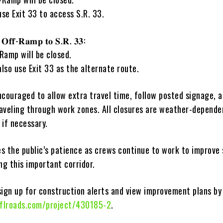
use Exit 33 to access S.R. 33.
 𝐎𝐟𝐟-𝐑𝐚𝐦𝐩 𝐭𝐨 𝐒.𝐑. 𝟑𝟑:
Ramp will be closed.
also use Exit 33 as the alternate route.
ncouraged to allow extra travel time, follow posted signage, 
aveling through work zones. All closures are weather-depende
 if necessary.
s the public’s patience as crews continue to work to improve
ng this important corridor.
sign up for construction alerts and view improvement plans by 
flroads.com/project/430185-2
.