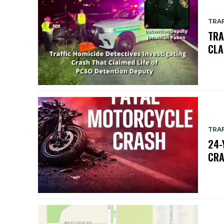
TRAF
TRA
CLA
TRAF
24-
CR