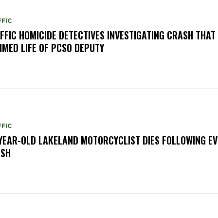
FIC
FFIC HOMICIDE DETECTIVES INVESTIGATING CRASH THAT
IMED LIFE OF PCSO DEPUTY
FIC
YEAR-OLD LAKELAND MOTORCYCLIST DIES FOLLOWING EV
ASH