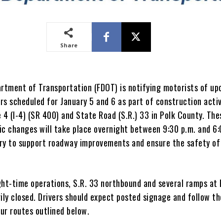
Share
artment of Transportation (FDOT) is notifying motorists of u
rs scheduled for January 5 and 6 as part of construction activ
 4 (I-4) (SR 400) and State Road (S.R.) 33 in Polk County. The
ic changes will take place overnight between 9:30 p.m. and 6:
ry to support roadway improvements and ensure the safety of 
ght-time operations, S.R. 33 northbound and several ramps at 
ily closed. Drivers should expect posted signage and follow th
ur routes outlined below.