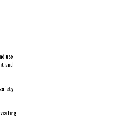
and use
nt and
 safety
visiting