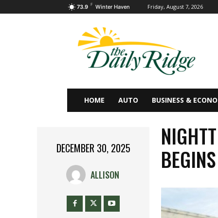
F
Friday, August 7, 2026
73.9
Winter Haven
HOME
AUTO
BUSINESS & ECON
NIGHTT
DECEMBER 30, 2025
BEGINS
ALLISON