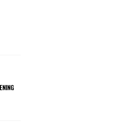
ENING