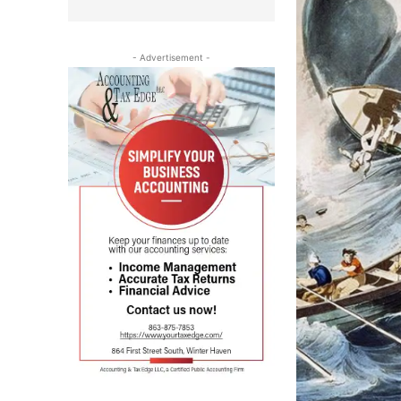
- Advertisement -