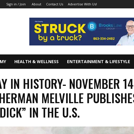
About
Contact Us
Advertise With Us!
Sign in / Join
OMY
HEALTH & WELLNESS
ENTERTAINMENT & LIFESTYLE
AY IN HISTORY- NOVEMBER 14
 HERMAN MELVILLE PUBLISHE
DICK” IN THE U.S.