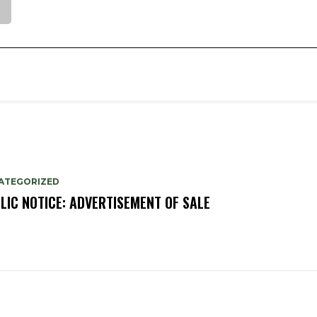
ATEGORIZED
LIC NOTICE: ADVERTISEMENT OF SALE