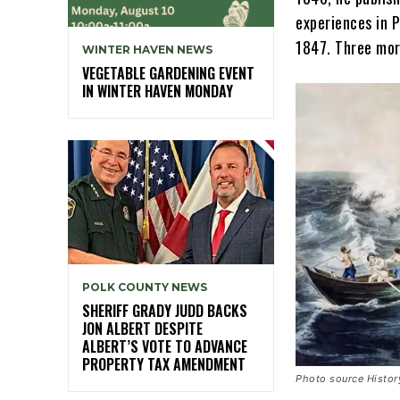
experiences in 
1847. Three mor
WINTER HAVEN NEWS
VEGETABLE GARDENING EVENT
IN WINTER HAVEN MONDAY
POLK COUNTY NEWS
SHERIFF GRADY JUDD BACKS
JON ALBERT DESPITE
ALBERT’S VOTE TO ADVANCE
PROPERTY TAX AMENDMENT
Photo source Histo