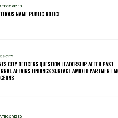
ATEGORIZED
TITIOUS NAME PUBLIC NOTICE
ES CITY
NES CITY OFFICERS QUESTION LEADERSHIP AFTER PAST
ERNAL AFFAIRS FINDINGS SURFACE AMID DEPARTMENT 
CERNS
ATEGORIZED