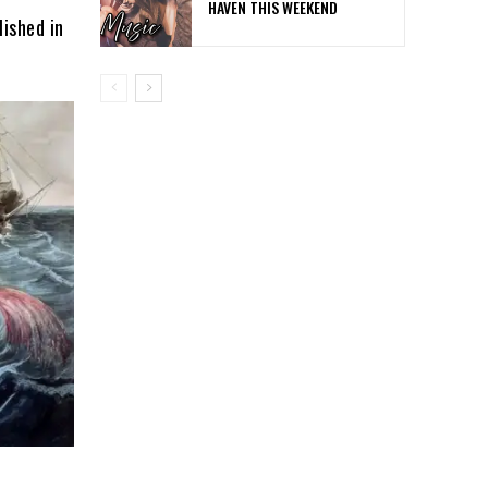
HAVEN THIS WEEKEND
lished in