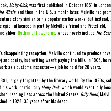
 book,
Moby-Dick
, was first published in October 1851 in London
he Whale
, and then in the U.S. a month later. Melville had pro
enture story similar to his popular earlier works, but instead,
 epic, influenced in part by Melville’s friend and Pittsfield,
 neighbor,
Nathaniel Hawthorne
, whose novels include
The Scar
‘s disappointing reception, Melville continued to produce nove
y
) and poetry, but writing wasn’t paying the bills. In 1865, he 
work as a customs inspector—a job he held for 20 years.
 1891, largely forgotten by the literary world. By the 1920s, sc
 his work, particularly
Moby-Dick
, which would eventually be
chool reading lists across the United States.
Billy Budd
, Melvil
shed in 1924, 33 years after his death.”