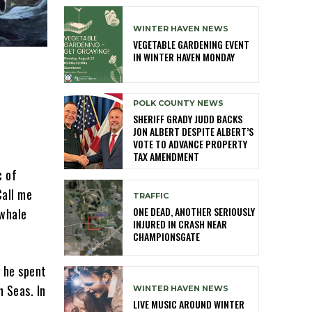
WINTER HAVEN NEWS
VEGETABLE GARDENING EVENT
IN WINTER HAVEN MONDAY
POLK COUNTY NEWS
SHERIFF GRADY JUDD BACKS
JON ALBERT DESPITE ALBERT’S
VOTE TO ADVANCE PROPERTY
TAX AMENDMENT
c of
Call me
TRAFFIC
ONE DEAD, ANOTHER SERIOUSLY
 whale
INJURED IN CRASH NEAR
CHAMPIONSGATE
 he spent
h Seas. In
WINTER HAVEN NEWS
LIVE MUSIC AROUND WINTER