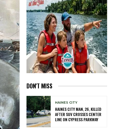
DON'T MISS
HAINES CITY
HAINES CITY MAN, 26, KILLED
AFTER SUV CROSSES CENTER
LINE ON CYPRESS PARKWAY