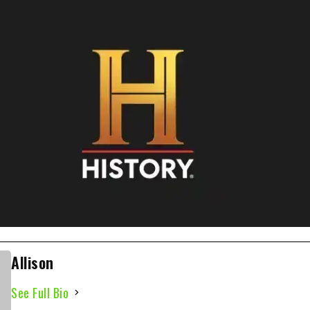
Allison
See Full Bio