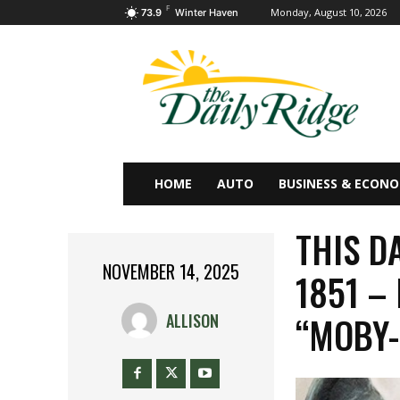
F
Monday, August 10, 2026
73.9
Winter Haven
HOME
AUTO
BUSINESS & ECON
THIS D
NOVEMBER 14, 2025
1851 –
“MOBY-
ALLISON