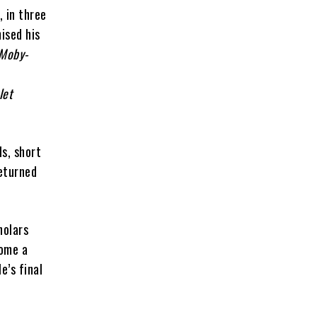
, in three
mised his
Moby-
let
ls, short
returned
holars
come a
le’s final