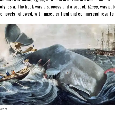
Polynesia. The book was a success and a sequel,
Omoo
, was pub
e novels followed, with mixed critical and commercial results.
rycom