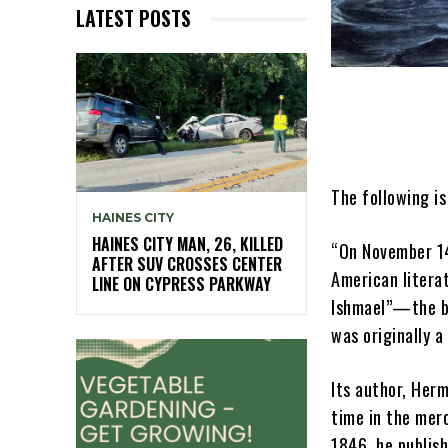
LATEST POSTS
The following is
HAINES CITY
HAINES CITY MAN, 26, KILLED
“On November 1
AFTER SUV CROSSES CENTER
American litera
LINE ON CYPRESS PARKWAY
Ishmael”—the bo
was originally a 
Its author, Her
time in the merc
1846, he publish