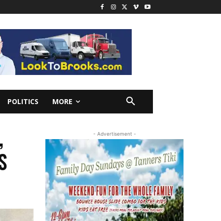
POLITICS
MORE
,
- Advertisement -
S