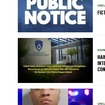
UNC
FIC
HAIN
HAI
INT
CON
UNC