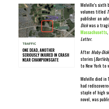
Melville’s sixth
volumes titled
T
publisher an adv
Dick
was a tragic
Massachusetts
,
Letter
.
TRAFFIC
ONE DEAD, ANOTHER
After
Moby-Dick
SERIOUSLY INJURED IN CRASH
stories (
Bartleb
NEAR CHAMPIONSGATE
to New York to 
Melville died in
had rediscovered
staple of high s
novel, was publi