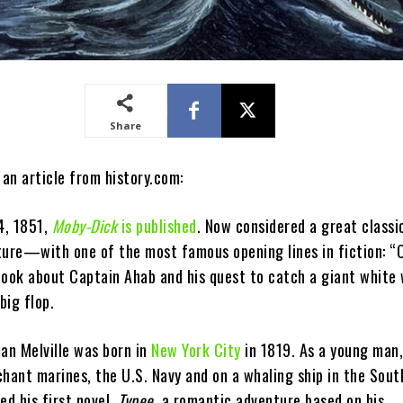
Share
 an article from history.com:
4, 1851,
Moby-Dick
is published
. Now considered a great classi
ture—with one of the most famous opening lines in fiction: “
ok about Captain Ahab and his quest to catch a giant white
big flop.
man Melville was born in
New York City
in 1819. As a young man,
hant marines, the U.S. Navy and on a whaling ship in the Sout
ed his first novel,
Typee
, a romantic adventure based on his