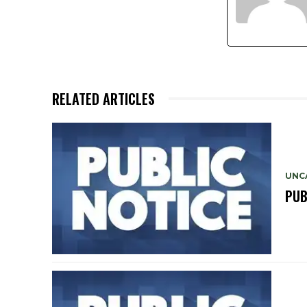
RELATED ARTICLES
UNC
PUB