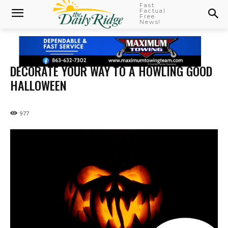
Fast
Factual
Free
News!
DECORATE YOUR WAY TO A HOWLING GOOD
HALLOWEEN
977