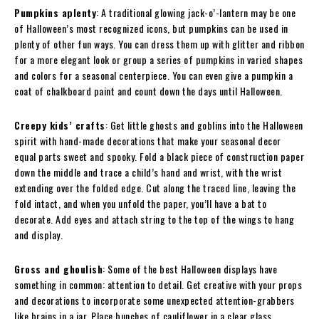
Pumpkins aplenty
: A traditional glowing jack-o’-lantern may be one
of Halloween’s most recognized icons, but pumpkins can be used in
plenty of other fun ways. You can dress them up with glitter and ribbon
for a more elegant look or group a series of pumpkins in varied shapes
and colors for a seasonal centerpiece. You can even give a pumpkin a
coat of chalkboard paint and count down the days until Halloween.
Creepy kids’ crafts
: Get little ghosts and goblins into the Halloween
spirit with hand-made decorations that make your seasonal decor
equal parts sweet and spooky. Fold a black piece of construction paper
down the middle and trace a child’s hand and wrist, with the wrist
extending over the folded edge. Cut along the traced line, leaving the
fold intact, and when you unfold the paper, you’ll have a bat to
decorate. Add eyes and attach string to the top of the wings to hang
and display.
Gross and ghoulish
: Some of the best Halloween displays have
something in common: attention to detail. Get creative with your props
and decorations to incorporate some unexpected attention-grabbers
like brains in a jar. Place bunches of cauliflower in a clear glass