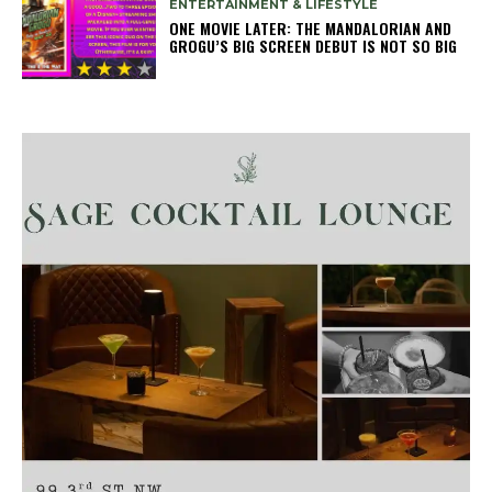
ENTERTAINMENT & LIFESTYLE
ONE MOVIE LATER: THE MANDALORIAN AND
GROGU’S BIG SCREEN DEBUT IS NOT SO BIG