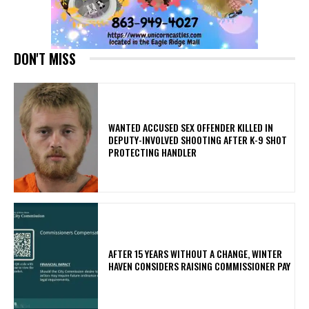
DON'T MISS
WANTED ACCUSED SEX OFFENDER KILLED IN
DEPUTY-INVOLVED SHOOTING AFTER K-9 SHOT
PROTECTING HANDLER
AFTER 15 YEARS WITHOUT A CHANGE, WINTER
HAVEN CONSIDERS RAISING COMMISSIONER PAY