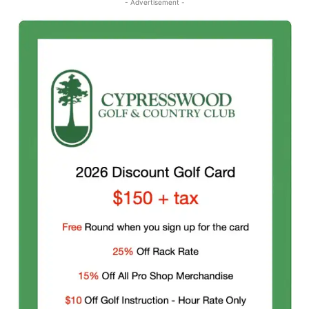
- Advertisement -