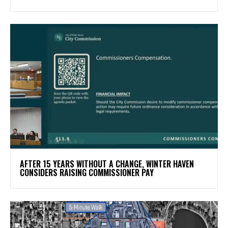
AFTER 15 YEARS WITHOUT A CHANGE, WINTER HAVEN
CONSIDERS RAISING COMMISSIONER PAY