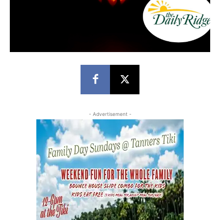
- Advertisement -