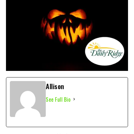
Allison
See Full Bio