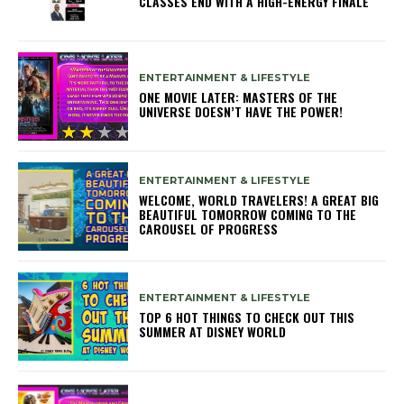
CLASSES END WITH A HIGH-ENERGY FINALE
ENTERTAINMENT & LIFESTYLE
ONE MOVIE LATER: MASTERS OF THE
UNIVERSE DOESN’T HAVE THE POWER!
ENTERTAINMENT & LIFESTYLE
WELCOME, WORLD TRAVELERS! A GREAT BIG
BEAUTIFUL TOMORROW COMING TO THE
CAROUSEL OF PROGRESS
ENTERTAINMENT & LIFESTYLE
TOP 6 HOT THINGS TO CHECK OUT THIS
SUMMER AT DISNEY WORLD