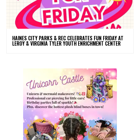
HAINES CITY PARKS & REC CELEBRATES FUN FRIDAY AT
LEROY & VIRGINIA TYLER YOUTH ENRICHMENT CENTER