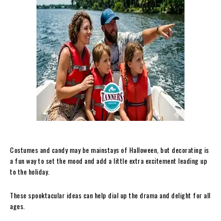
Costumes and candy may be mainstays of Halloween, but decorating is
a fun way to set the mood and add a little extra excitement leading up
to the holiday.
These spooktacular ideas can help dial up the drama and delight for all
ages.