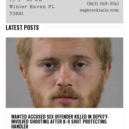
LATEST POSTS
WANTED ACCUSED SEX OFFENDER KILLED IN DEPUTY-
INVOLVED SHOOTING AFTER K-9 SHOT PROTECTING
HANDLER