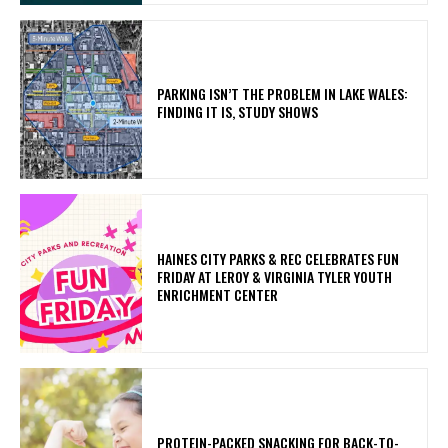
PARKING ISN’T THE PROBLEM IN LAKE WALES:
FINDING IT IS, STUDY SHOWS
HAINES CITY PARKS & REC CELEBRATES FUN
FRIDAY AT LEROY & VIRGINIA TYLER YOUTH
ENRICHMENT CENTER
PROTEIN-PACKED SNACKING FOR BACK-TO-