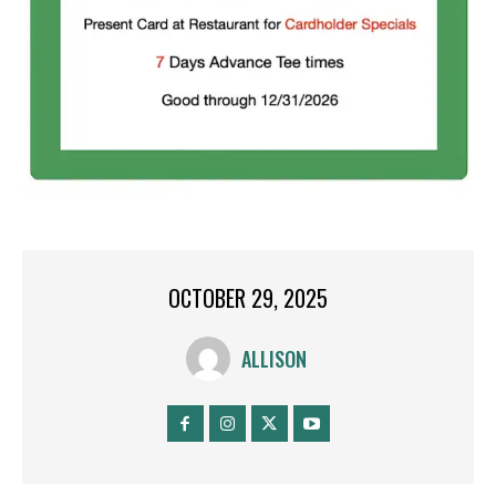
OCTOBER 29, 2025
ALLISON