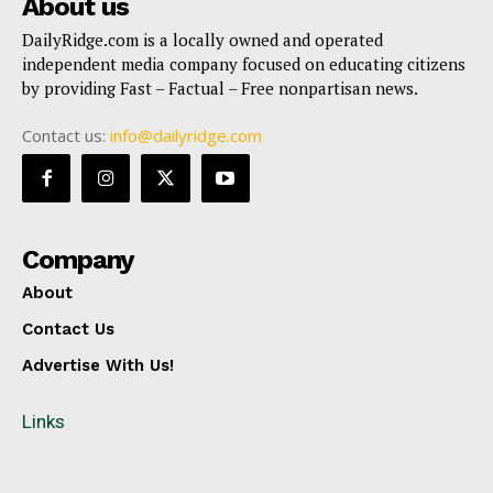
About us
DailyRidge.com is a locally owned and operated
independent media company focused on educating citizens
by providing Fast – Factual – Free nonpartisan news.
Contact us:
info@dailyridge.com
Company
About
Contact Us
Advertise With Us!
Links