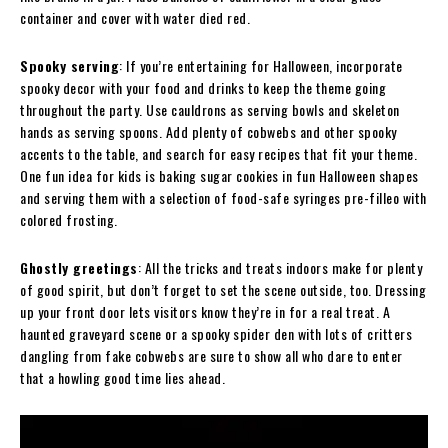
container and cover with water died red.
Spooky serving
: If you’re entertaining for Halloween, incorporate
spooky decor with your food and drinks to keep the theme going
throughout the party. Use cauldrons as serving bowls and skeleton
hands as serving spoons. Add plenty of cobwebs and other spooky
accents to the table, and search for easy recipes that fit your theme.
One fun idea for kids is baking sugar cookies in fun Halloween shapes
and serving them with a selection of food-safe syringes pre-filleo with
colored frosting.
Ghostly greetings
: All the tricks and treats indoors make for plenty
of good spirit, but don’t forget to set the scene outside, too. Dressing
up your front door lets visitors know they’re in for a real treat. A
haunted graveyard scene or a spooky spider den with lots of critters
dangling from fake cobwebs are sure to show all who dare to enter
that a howling good time lies ahead.