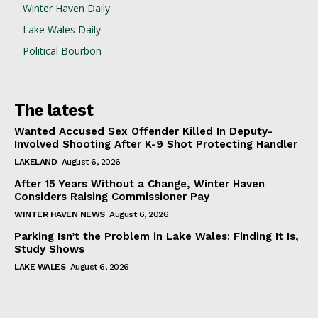
Winter Haven Daily
Lake Wales Daily
Political Bourbon
The latest
Wanted Accused Sex Offender Killed In Deputy-
Involved Shooting After K-9 Shot Protecting Handler
LAKELAND
August 6, 2026
After 15 Years Without a Change, Winter Haven
Considers Raising Commissioner Pay
WINTER HAVEN NEWS
August 6, 2026
Parking Isn’t the Problem in Lake Wales: Finding It Is,
Study Shows
LAKE WALES
August 6, 2026