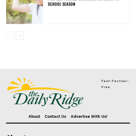
SCHOOL SEASON
Fast-Factual-
Free
About
Contact Us
Advertise With Us!