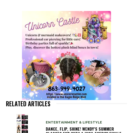
RELATED ARTICLES
ENTERTAINMENT & LIFESTYLE
DANCE, FLIP, SHINE! WENDY’S SUMMER