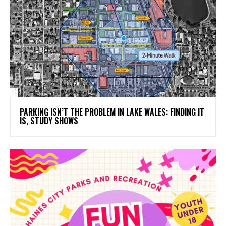
PARKING ISN’T THE PROBLEM IN LAKE WALES: FINDING IT
IS, STUDY SHOWS