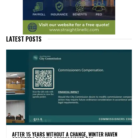
LATEST POSTS
AFTER 15 YEARS WITHOUT A CHANGE, WINTER HAVEN