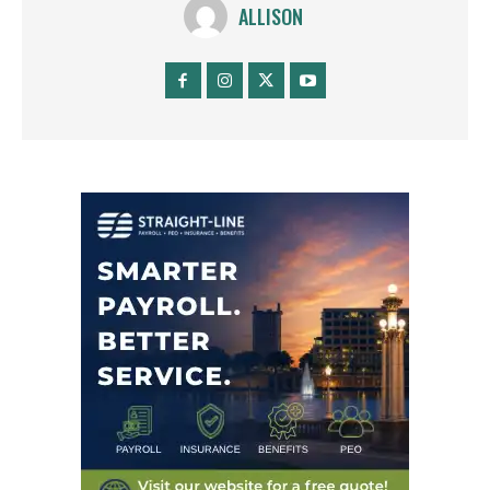
ALLISON