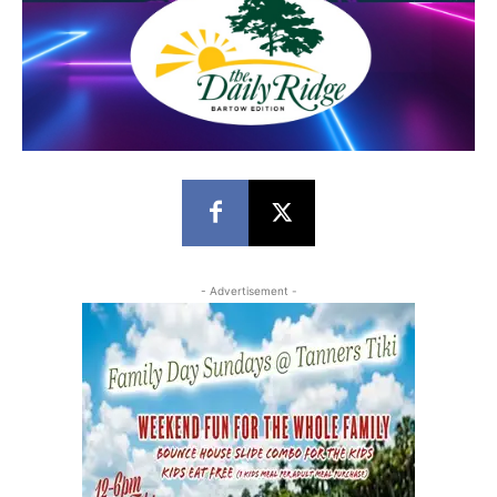
- Advertisement -