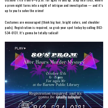
a prom night turns into a night of intrigue and investigation — and it’s
up to you to solve the crime!
Costumes are encouraged (think big hair, bright colors, and shoulder
pads). Registration is required, so grab your spot today by calling 863-
534-0131. It’s gonna be totally radical!