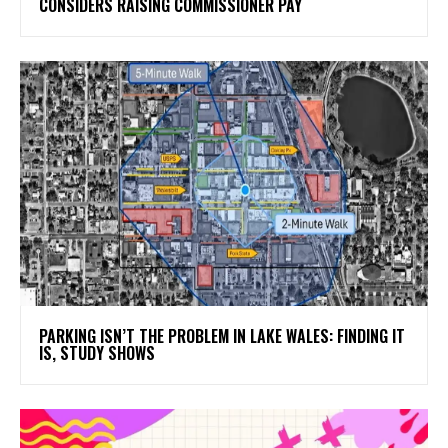
CONSIDERS RAISING COMMISSIONER PAY
PARKING ISN’T THE PROBLEM IN LAKE WALES: FINDING IT
IS, STUDY SHOWS