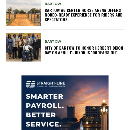
BARTOW
BARTOW AG CENTER HORSE ARENA OFFERS
RODEO-READY EXPERIENCE FOR RIDERS AND
SPECTATORS
BARTOW
CITY OF BARTOW TO HONOR HERBERT DIXON
DAY ON APRIL 11; DIXON IS 106 YEARS OLD