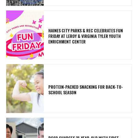
HAINES CITY PARKS & REC CELEBRATES FUN
FRIDAY AT LEROY & VIRGINIA TYLER YOUTH
ENRICHMENT CENTER
PROTEIN-PACKED SNACKING FOR BACK-TO-
SCHOOL SEASON
PCSO CHARGES 21-YEAR-OLD WITH FIRST-