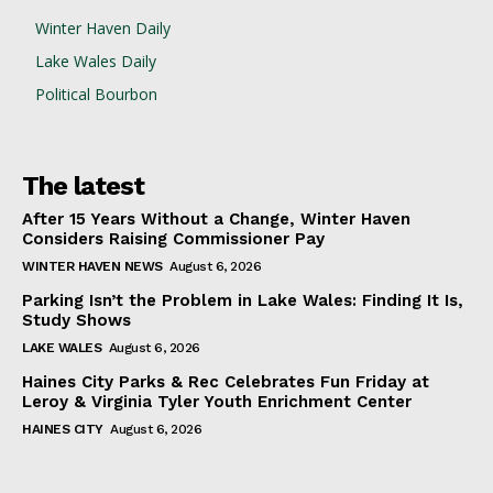
Winter Haven Daily
Lake Wales Daily
Political Bourbon
The latest
After 15 Years Without a Change, Winter Haven
Considers Raising Commissioner Pay
WINTER HAVEN NEWS
August 6, 2026
Parking Isn’t the Problem in Lake Wales: Finding It Is,
Study Shows
LAKE WALES
August 6, 2026
Haines City Parks & Rec Celebrates Fun Friday at
Leroy & Virginia Tyler Youth Enrichment Center
HAINES CITY
August 6, 2026