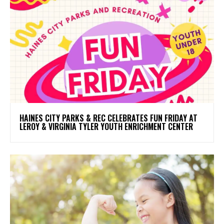
HAINES CITY PARKS & REC CELEBRATES FUN FRIDAY AT
LEROY & VIRGINIA TYLER YOUTH ENRICHMENT CENTER