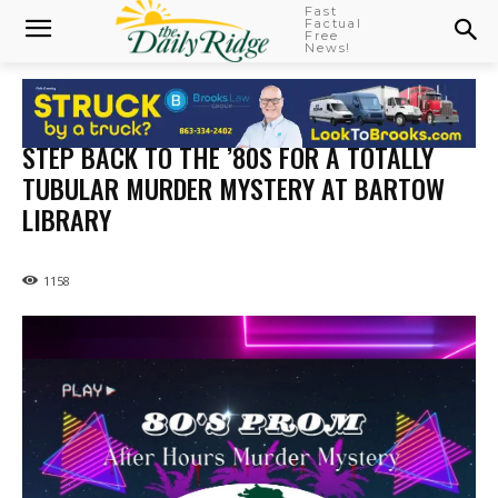
Fast
Factual
Free
News!
STEP BACK TO THE ’80S FOR A TOTALLY
TUBULAR MURDER MYSTERY AT BARTOW
LIBRARY
1158