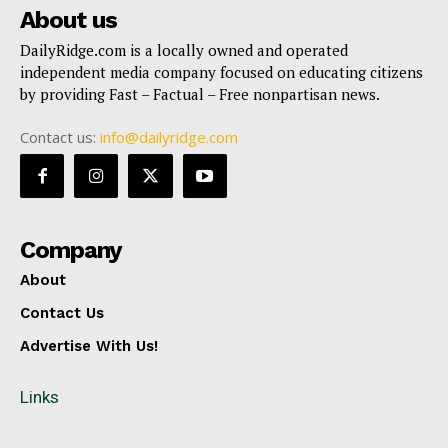
About us
DailyRidge.com is a locally owned and operated
independent media company focused on educating citizens
by providing Fast – Factual – Free nonpartisan news.
Contact us:
info@dailyridge.com
Company
About
Contact Us
Advertise With Us!
Links