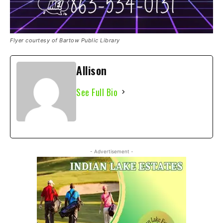
Flyer courtesy of Bartow Public Library
Allison
See Full Bio
- Advertisement -