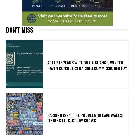
DON'T MISS
AFTER 15 YEARS WITHOUT A CHANGE, WINTER
HAVEN CONSIDERS RAISING COMMISSIONER PAY
PARKING ISN’T THE PROBLEM IN LAKE WALES:
FINDING IT IS, STUDY SHOWS