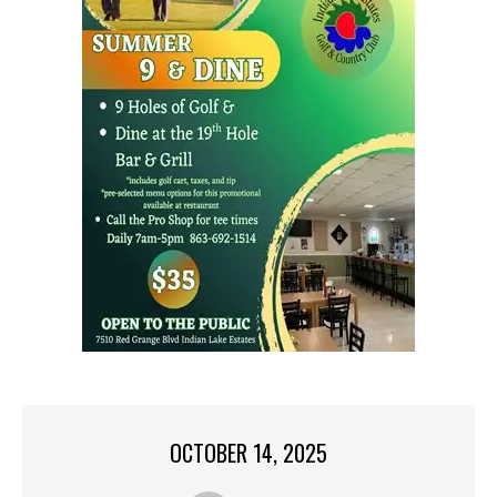
OCTOBER 14, 2025