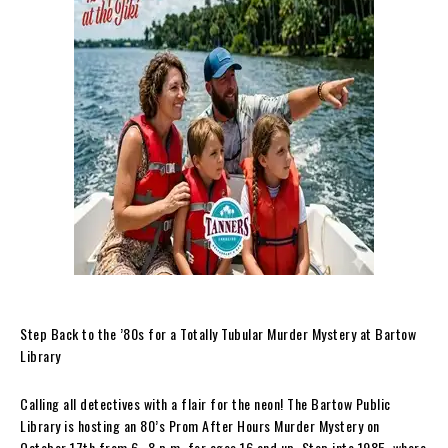
Step Back to the ’80s for a Totally Tubular Murder Mystery at Bartow
Library
Calling all detectives with a flair for the neon! The Bartow Public
Library is hosting an 80’s Prom After Hours Murder Mystery on
October 17th from 6–8 p.m. for ages 16 and up. Step into 1985, where