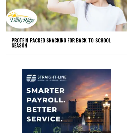
PROTEIN-PACKED SNACKING FOR BACK-TO-SCHOOL
SEASON