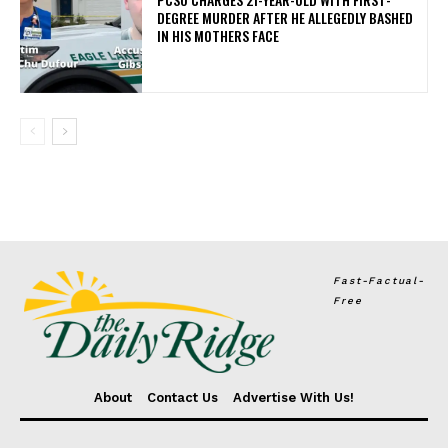
DEGREE MURDER AFTER HE ALLEGEDLY BASHED
IN HIS MOTHERS FACE
Fast-Factual-
Free
About
Contact Us
Advertise With Us!