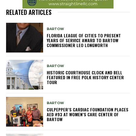
RELATED ARTICLES
BARTOW
FLORIDA LEAGUE OF CITIES TO PRESENT
YEARS OF SERVICE AWARD TO BARTOW
COMMISSIONER LEO LONGWORTH
BARTOW
HISTORIC COURTHOUSE CLOCK AND BELL
FEATURED IN FREE POLK HISTORY CENTER
TOUR
BARTOW
CULPEPPER’S CARDIAC FOUNDATION PLACES
AED #93 AT WOMEN’S CARE CENTER OF
BARTOW