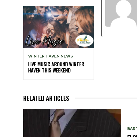
WINTER HAVEN NEWS
LIVE MUSIC AROUND WINTER
HAVEN THIS WEEKEND
RELATED ARTICLES
BAR