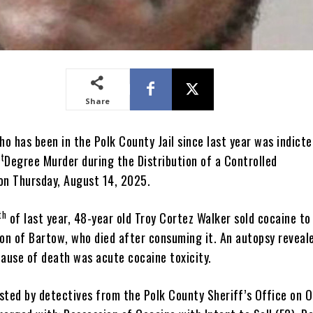
Share
o has been in the Polk County Jail since last year was indicte
st
Degree Murder during the Distribution of a Controlled
on Thursday, August 14, 2025.
th
of last year, 48-year old Troy Cortez Walker sold cocaine to
son of Bartow, who died after consuming it. An autopsy reveal
cause of death was acute cocaine toxicity.
sted by detectives from the Polk County Sheriff’s Office on 