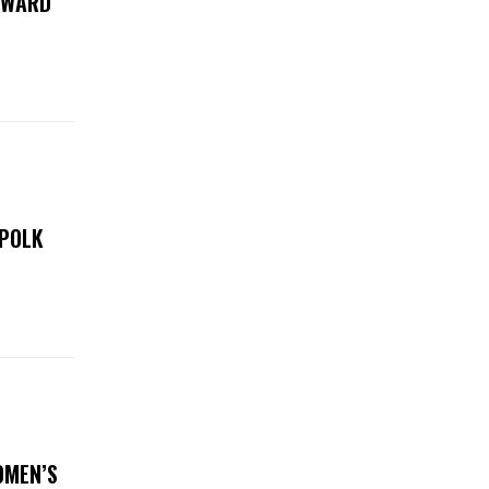
 AWARD
 POLK
OMEN’S