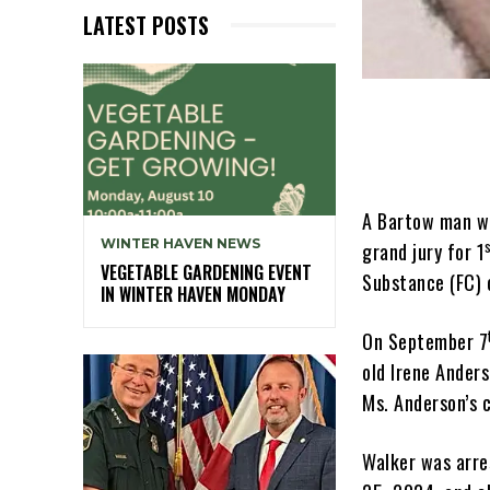
LATEST POSTS
A Bartow man wh
WINTER HAVEN NEWS
grand jury for 1
VEGETABLE GARDENING EVENT
Substance (FC) 
IN WINTER HAVEN MONDAY
On September 7
old Irene Ander
Ms. Anderson’s 
Walker was arre