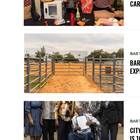
CAR
BAR
BAR
EXP
BAR
CIT
IS 