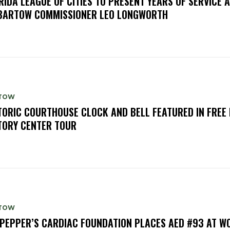
RIDA LEAGUE OF CITIES TO PRESENT YEARS OF SERVICE
BARTOW COMMISSIONER LEO LONGWORTH
TOW
TORIC COURTHOUSE CLOCK AND BELL FEATURED IN FREE
TORY CENTER TOUR
TOW
PEPPER’S CARDIAC FOUNDATION PLACES AED #93 AT W