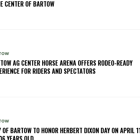
E CENTER OF BARTOW
TOW
TOW AG CENTER HORSE ARENA OFFERS RODEO-READY
ERIENCE FOR RIDERS AND SPECTATORS
TOW
Y OF BARTOW TO HONOR HERBERT DIXON DAY ON APRIL 11
106 YEARS OLD