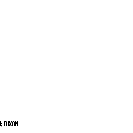
; DIXON