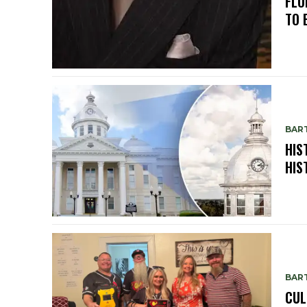
FLO
TO 
BAR
HIS
HIS
BAR
CUL