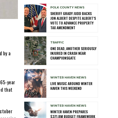
POLK COUNTY NEWS
SHERIFF GRADY JUDD BACKS
JON ALBERT DESPITE ALBERT’S
VOTE TO ADVANCE PROPERTY
TAX AMENDMENT
TRAFFIC
ONE DEAD, ANOTHER SERIOUSLY
d by a
INJURED IN CRASH NEAR
CHAMPIONSGATE
WINTER HAVEN NEWS
 65-year
LIVE MUSIC AROUND WINTER
HAVEN THIS WEEKEND
ed that
WINTER HAVEN NEWS
October
WINTER HAVEN PREPARES
$371.8M BUDGET FRAMEWORK