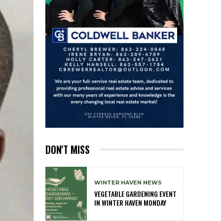
DON'T MISS
WINTER HAVEN NEWS
VEGETABLE GARDENING EVENT
IN WINTER HAVEN MONDAY