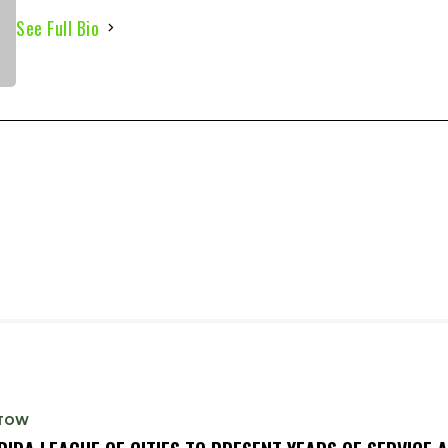
See Full Bio
TOW