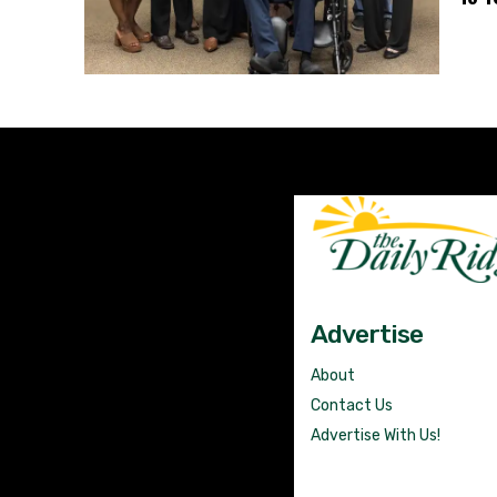
Advertise
About
Contact Us
Advertise With Us!