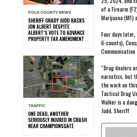
25, 2024, and ch
of a Firearm (F
POLK COUNTY NEWS
Marijuana (M1) 
SHERIFF GRADY JUDD BACKS
JON ALBERT DESPITE
ALBERT’S VOTE TO ADVANCE
Four days later,
PROPERTY TAX AMENDMENT
6-counts), Cons
Communication D
“Drug dealers ar
narcotics, but t
the work on thi
Tactical Drug Un
Walker is a dang
TRAFFIC
Judd, Sheriff
ONE DEAD, ANOTHER
SERIOUSLY INJURED IN CRASH
NEAR CHAMPIONSGATE