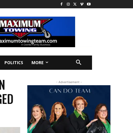
POLITICS
MORE
N
- Advertisement -
GED