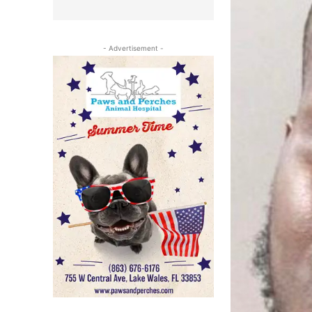
- Advertisement -