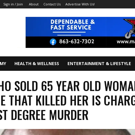
About
Contact Us
Advertise With Us!
Sign in / Join
OMY
HEALTH & WELLNESS
ENTERTAINMENT & LIFESTYLE
O SOLD 65 YEAR OLD WOMA
E THAT KILLED HER IS CHAR
ST DEGREE MURDER