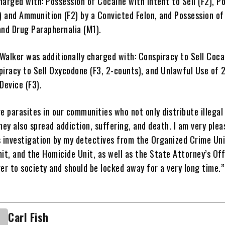
arged with: Possession of Cocaine with Intent to Sell (F2), P
2) and Ammunition (F2) by a Convicted Felon, and Possession of
and Drug Paraphernalia (M1).
 Walker was additionally charged with: Conspiracy to Sell Coca
piracy to Sell Oxycodone (F3, 2-counts), and Unlawful Use of 
evice (F3).
e parasites in our communities who not only distribute illegal
hey also spread addiction, suffering, and death. I am very ple
s investigation by my detectives from the Organized Crime Uni
it, and the Homicide Unit, as well as the State Attorney’s Off
er to society and should be locked away for a very long time.
Carl Fish