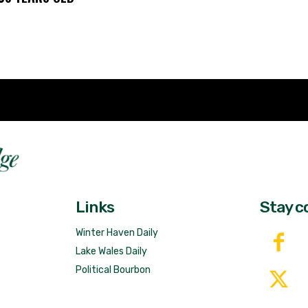
Fast 
DailyRidge.com
Free 
Links
Stay c
Winter Haven Daily
Lake Wales Daily
Political Bourbon