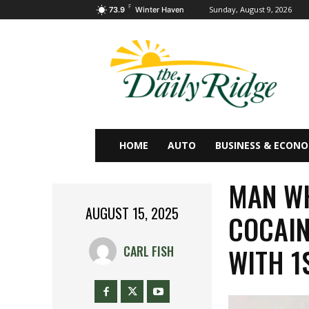
F
Sunday, August 9, 2026
73.9
Winter Haven
HOME
AUTO
BUSINESS & ECON
MAN WH
AUGUST 15, 2025
COCAIN
WITH 1
CARL FISH