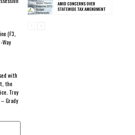
ossession
AMID CONCERNS OVER
STATEWIDE TAX AMENDMENT
ine (F3,
2-Way
ased with
t, the
ice. Troy
” – Grady