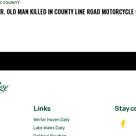
K COUNTY
YR. OLD MAN KILLED IN COUNTY LINE ROAD MOTORCYCLE
Fast 
DailyRidge.com
Free 
Links
Stay c
Winter Haven Daily
Lake Wales Daily