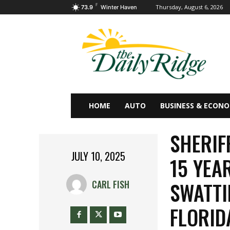
F
Thursday, August 6, 2026
73.9
Winter Haven
HOME
AUTO
BUSINESS & ECON
SHERIF
JULY 10, 2025
15 YEA
SWATTI
CARL FISH
FLORID