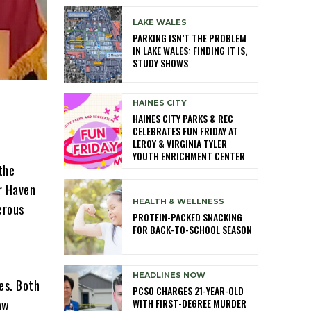
LAKE WALES
PARKING ISN’T THE PROBLEM
IN LAKE WALES: FINDING IT IS,
STUDY SHOWS
HAINES CITY
HAINES CITY PARKS & REC
CELEBRATES FUN FRIDAY AT
LEROY & VIRGINIA TYLER
YOUTH ENRICHMENT CENTER
the
er Haven
HEALTH & WELLNESS
erous
PROTEIN-PACKED SNACKING
FOR BACK-TO-SCHOOL SEASON
HEADLINES NOW
es. Both
PCSO CHARGES 21-YEAR-OLD
WITH FIRST-DEGREE MURDER
aw