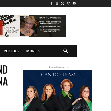
POLITICS
MORE
ND
- Advertisement -
NA