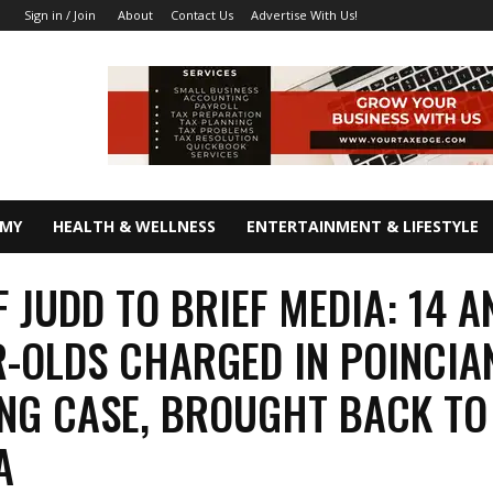
About
Contact Us
Advertise With Us!
Sign in / Join
OMY
HEALTH & WELLNESS
ENTERTAINMENT & LIFESTYLE
F JUDD TO BRIEF MEDIA: 14 A
R-OLDS CHARGED IN POINCIA
NG CASE, BROUGHT BACK TO
A