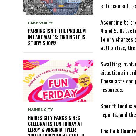
enforcement res
According to th
LAKE WALES
4 and 5. Detecti
PARKING ISN’T THE PROBLEM
IN LAKE WALES: FINDING IT IS,
felony charges 
STUDY SHOWS
authorities, th
Swatting involv
situations in o
These acts can 
resources.
Sheriff Judd is 
HAINES CITY
reports, and the
HAINES CITY PARKS & REC
CELEBRATES FUN FRIDAY AT
LEROY & VIRGINIA TYLER
The Polk County
YOUTH ENRICHMENT CENTER