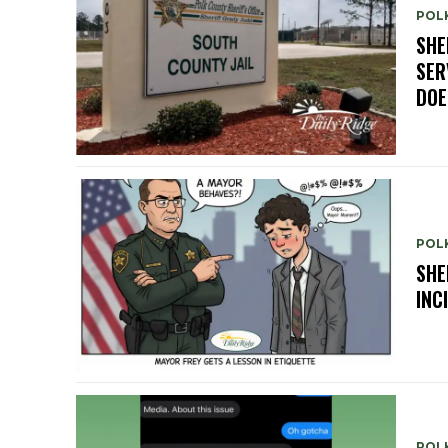
POLK
SHE
SER
DOE
POLK
SHE
INC
POL