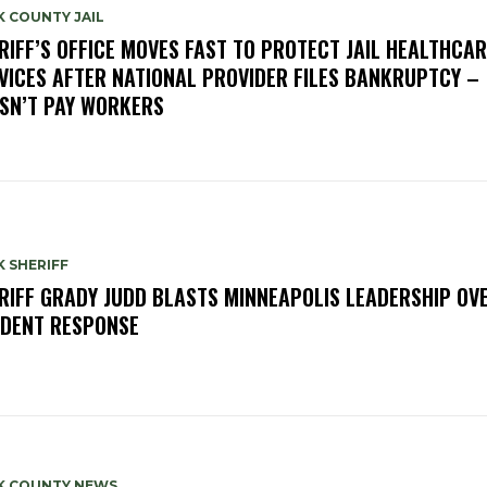
 COUNTY JAIL
RIFF’S OFFICE MOVES FAST TO PROTECT JAIL HEALTHCAR
VICES AFTER NATIONAL PROVIDER FILES BANKRUPTCY –
SN’T PAY WORKERS
 SHERIFF
RIFF GRADY JUDD BLASTS MINNEAPOLIS LEADERSHIP OVE
IDENT RESPONSE
K COUNTY NEWS