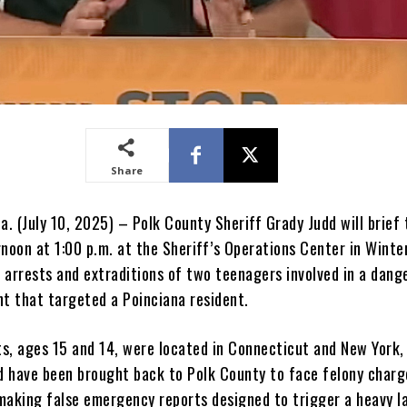
Share
a. (July 10, 2025) – Polk County Sheriff Grady Judd will brief 
rnoon at 1:00 p.m. at the Sheriff’s Operations Center in Wint
 arrests and extraditions of two teenagers involved in a dang
nt that targeted a Poinciana resident.
s, ages 15 and 14, were located in Connecticut and New York,
nd have been brought back to Polk County to face felony charg
making false emergency reports designed to trigger a heavy l