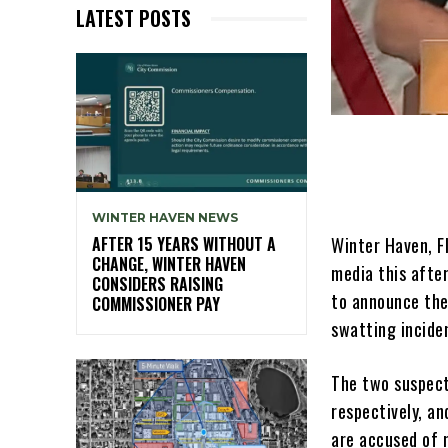
LATEST POSTS
WINTER HAVEN NEWS
Winter Haven, Fl
AFTER 15 YEARS WITHOUT A
CHANGE, WINTER HAVEN
media this afte
CONSIDERS RAISING
to announce the
COMMISSIONER PAY
swatting incide
The two suspect
respectively, a
are accused of 