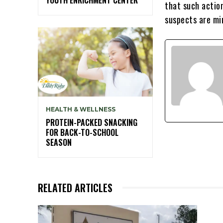
that such action
suspects are mi
HEALTH & WELLNESS
PROTEIN-PACKED SNACKING
FOR BACK-TO-SCHOOL
SEASON
RELATED ARTICLES