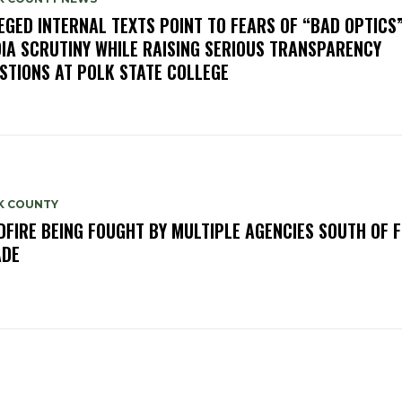
EGED INTERNAL TEXTS POINT TO FEARS OF “BAD OPTICS
IA SCRUTINY WHILE RAISING SERIOUS TRANSPARENCY
STIONS AT POLK STATE COLLEGE
K COUNTY
DFIRE BEING FOUGHT BY MULTIPLE AGENCIES SOUTH OF 
ADE