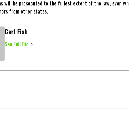
s will be prosecuted to the fullest extent of the law, even w
nors from other states.
Carl Fish
See Full Bio