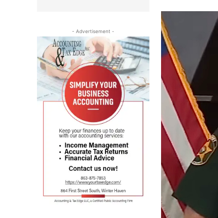
- Advertisement -