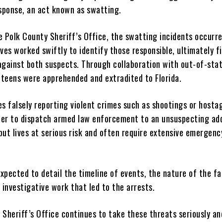
ponse, an act known as swatting.
e Polk County Sheriff’s Office, the swatting incidents occurr
ves worked swiftly to identify those responsible, ultimately fi
against both suspects. Through collaboration with out-of-sta
e teens were apprehended and extradited to Florida.
es falsely reporting violent crimes such as shootings or hosta
rder to dispatch armed law enforcement to an unsuspecting ad
put lives at serious risk and often require extensive emergenc
expected to detail the timeline of events, the nature of the fa
 investigative work that led to the arrests.
 Sheriff’s Office continues to take these threats seriously a