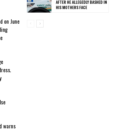
AFTER HE ALLEGEDLY BASHED IN
HIS MOTHERS FACE
ed on June
ling
te
ge
dress.
y
lse
nd warns