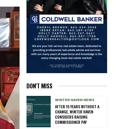
DON'T MISS
WINTER HAVEN NEWS
AFTER 15 YEARS WITHOUT A
CHANGE, WINTER HAVEN
CONSIDERS RAISING
COMMISSIONER PAY