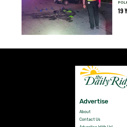
POL
19 
Advertise
About
Contact Us