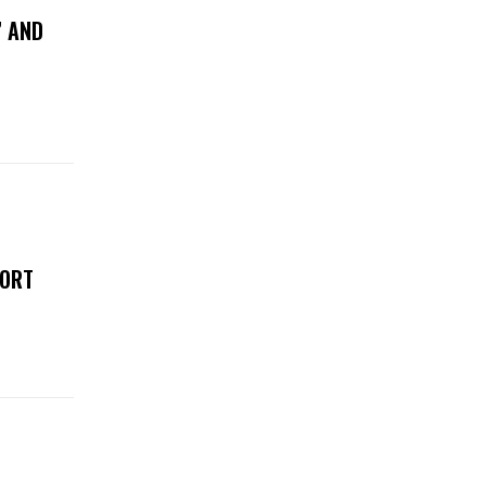
” AND
FORT