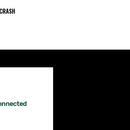
 CRASH
Factual
News!
onnected