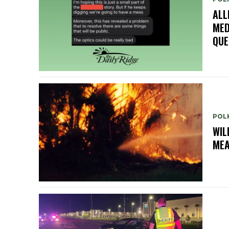
ALL
MED
QUE
POL
WIL
ME