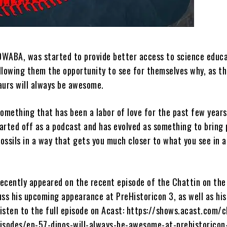
 DWABA, was started to provide better access to science educa
 allowing them the opportunity to see for themselves why, as t
aurs will always be awesome.
omething that has been a labor of love for the past few years
tarted off as a podcast and has evolved as something to bring
fossils in a way that gets you much closer to what you see in a
ecently appeared on the recent episode of the Chattin on the
uss his upcoming appearance at PreHistoricon 3, as well as his
isten to the full episode on Acast: https://shows.acast.com/c
isodes/ep-57-dinos-will-always-be-awesome-at-prehistoricon