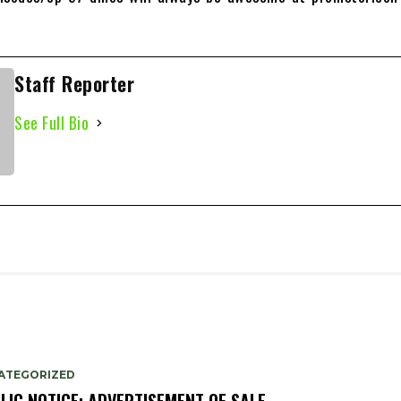
Staff Reporter
See Full Bio
ATEGORIZED
LIC NOTICE: ADVERTISEMENT OF SALE