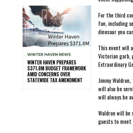
For the third co
fun, including s
dinosaur you can
This event will
Victorian garb,
WINTER HAVEN NEWS
WINTER HAVEN PREPARES
Extraordinary G
$371.8M BUDGET FRAMEWORK
AMID CONCERNS OVER
Jimmy Waldron, 
STATEWIDE TAX AMENDMENT
will also be ser
will always be 
Waldron will be 
guests to meet r