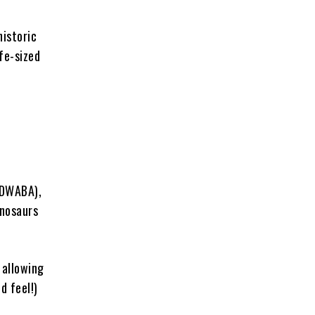
historic
ife-sized
(DWABA),
inosaurs
 allowing
d feel!)