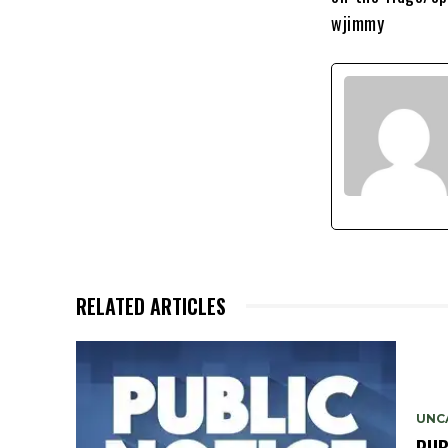
wjimmy
RELATED ARTICLES
UNC
PUB