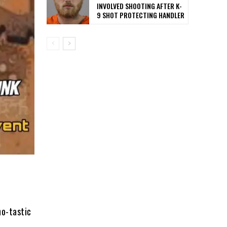
INVOLVED SHOOTING AFTER K-
9 SHOT PROTECTING HANDLER
no-tastic