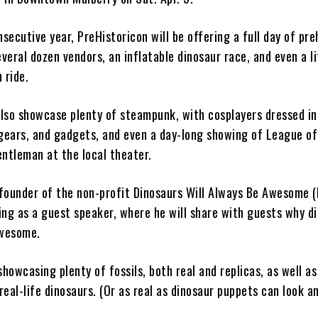
nsecutive year, PreHistoricon will be offering a full day of pre
everal dozen vendors, an inflatable dinosaur race, and even a l
 ride.
 also showcase plenty of steampunk, with cosplayers dressed in
 gears, and gadgets, and even a day-long showing of League of
entleman at the local theater.
founder of the non-profit Dinosaurs Will Always Be Awesome 
ving as a guest speaker, where he will share with guests why d
awesome.
showcasing plenty of fossils, both real and replicas, as well as
eal-life dinosaurs. (Or as real as dinosaur puppets can look an