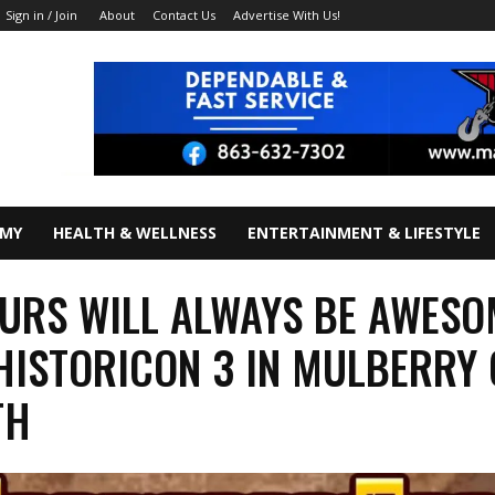
About
Contact Us
Advertise With Us!
Sign in / Join
OMY
HEALTH & WELLNESS
ENTERTAINMENT & LIFESTYLE
URS WILL ALWAYS BE AWESO
HISTORICON 3 IN MULBERRY
TH