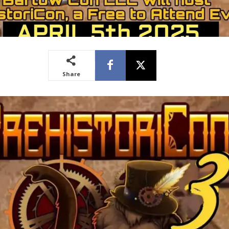
Share