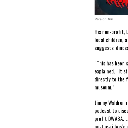
Version 100
His non-profit,
local children,
suggests, dinos
“This has been s
explained. “It s
directly to the 
museum.”
Jimmy Waldron r
podcast to disc
profit DWABA. L
on-the-ridge/ep