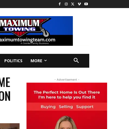
POLITICS
MORE
ME
- Advertisement -
 ON