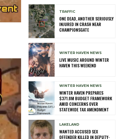
TRAFFIC
ONE DEAD, ANOTHER SERIOUSLY
INJURED IN CRASH NEAR
CHAMPIONSGATE
WINTER HAVEN NEWS
LIVE MUSIC AROUND WINTER
HAVEN THIS WEEKEND
WINTER HAVEN NEWS
WINTER HAVEN PREPARES
$371.8M BUDGET FRAMEWORK
AMID CONCERNS OVER
STATEWIDE TAX AMENDMENT
LAKELAND
WANTED ACCUSED SEX
OFFENDER KILLED IN DEPUTY-