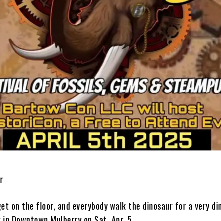
r
et on the floor, and everybody walk the dinosaur for a very di
 in Downtown Mulberry on Sat. Apr. 5.