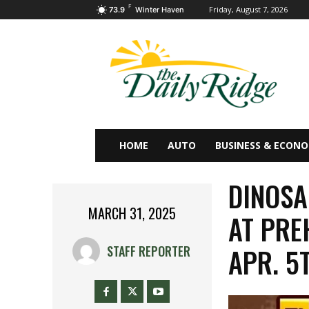
F
Friday, August 7, 2026
73.9
Winter Haven
HOME
AUTO
BUSINESS & ECON
DINOSA
MARCH 31, 2025
AT PRE
APR. 5
STAFF REPORTER