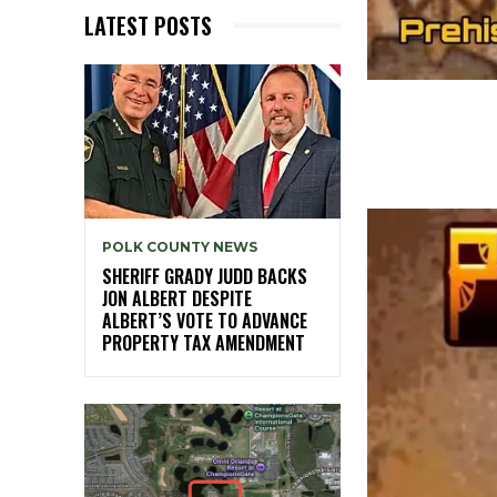
LATEST POSTS
POLK COUNTY NEWS
SHERIFF GRADY JUDD BACKS
JON ALBERT DESPITE
ALBERT’S VOTE TO ADVANCE
PROPERTY TAX AMENDMENT