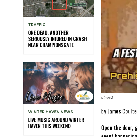
TRAFFIC
ONE DEAD, ANOTHER
SERIOUSLY INJURED IN CRASH
NEAR CHAMPIONSGATE
dinos2
by James Coulte
WINTER HAVEN NEWS
LIVE MUSIC AROUND WINTER
HAVEN THIS WEEKEND
Open the door, g
event happening