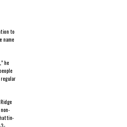
tion to
he name
,” he
 people
 regular
 Ridge
 non-
hattin-
-3-