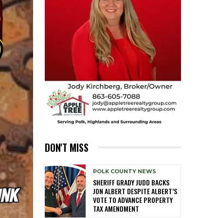
DON'T MISS
POLK COUNTY NEWS
SHERIFF GRADY JUDD BACKS
JON ALBERT DESPITE ALBERT’S
VOTE TO ADVANCE PROPERTY
TAX AMENDMENT