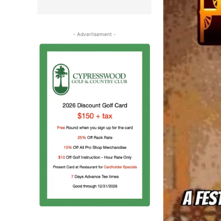
- Advertisement -