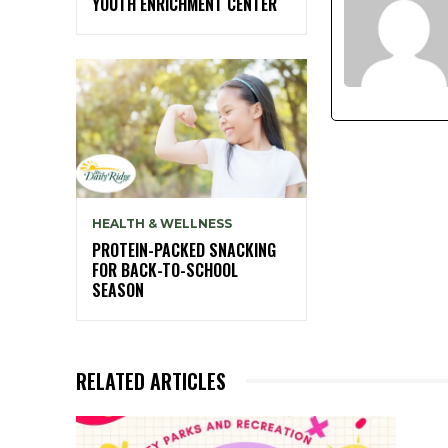
YOUTH ENRICHMENT CENTER
HEALTH & WELLNESS
PROTEIN-PACKED SNACKING
FOR BACK-TO-SCHOOL
SEASON
RELATED ARTICLES