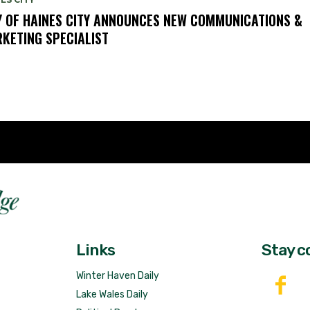
Y OF HAINES CITY ANNOUNCES NEW COMMUNICATIONS &
KETING SPECIALIST
Fast 
DailyRidge.com
Free 
Links
Stay c
Winter Haven Daily
Lake Wales Daily