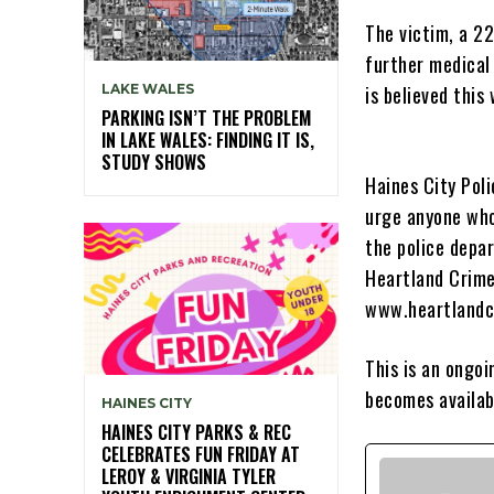
The victim, a 22
further medical 
LAKE WALES
is believed this
PARKING ISN’T THE PROBLEM
IN LAKE WALES: FINDING IT IS,
STUDY SHOWS
Haines City Pol
urge anyone who
the police depa
Heartland Crime
www.heartlandc
This is an ongoi
becomes availab
HAINES CITY
HAINES CITY PARKS & REC
CELEBRATES FUN FRIDAY AT
LEROY & VIRGINIA TYLER