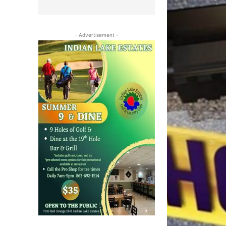
- Advertisement -