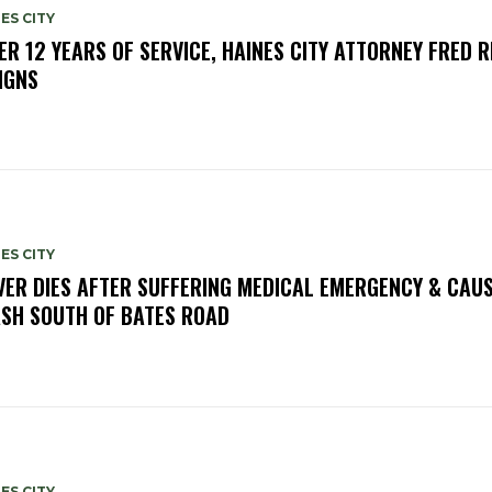
ES CITY
ER 12 YEARS OF SERVICE, HAINES CITY ATTORNEY FRED R
IGNS
ES CITY
VER DIES AFTER SUFFERING MEDICAL EMERGENCY & CAU
SH SOUTH OF BATES ROAD
ES CITY