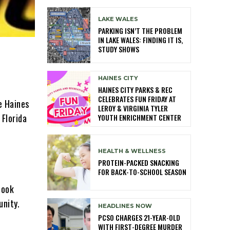
LAKE WALES
PARKING ISN’T THE PROBLEM
IN LAKE WALES: FINDING IT IS,
STUDY SHOWS
HAINES CITY
HAINES CITY PARKS & REC
CELEBRATES FUN FRIDAY AT
e Haines
LEROY & VIRGINIA TYLER
Florida
YOUTH ENRICHMENT CENTER
HEALTH & WELLNESS
PROTEIN-PACKED SNACKING
FOR BACK-TO-SCHOOL SEASON
took
unity.
HEADLINES NOW
PCSO CHARGES 21-YEAR-OLD
WITH FIRST-DEGREE MURDER