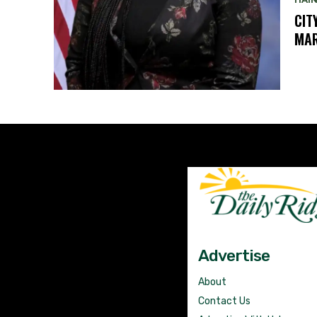
CIT
MAR
Advertise
About
Contact Us