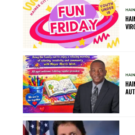
HAIN
HAI
VIR
HAIN
HAI
AUT