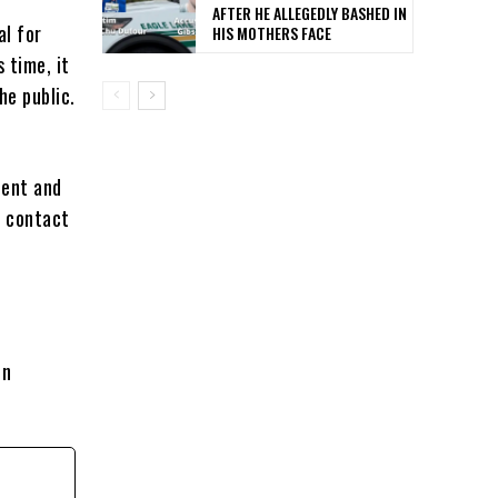
AFTER HE ALLEGEDLY BASHED IN
al for
HIS MOTHERS FACE
 time, it
he public.
dent and
o contact
on