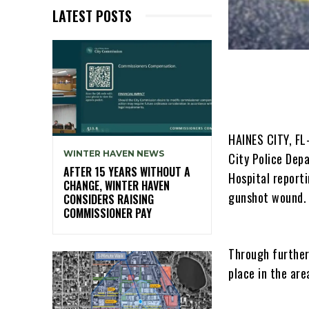
LATEST POSTS
HAINES CITY, FL
WINTER HAVEN NEWS
City Police Dep
AFTER 15 YEARS WITHOUT A
Hospital reporti
CHANGE, WINTER HAVEN
gunshot wound.
CONSIDERS RAISING
COMMISSIONER PAY
Through further
place in the ar