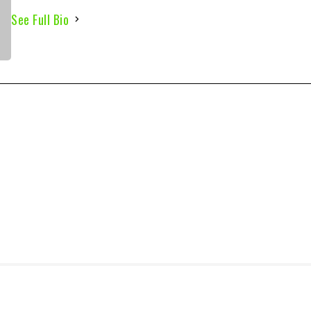
See Full Bio