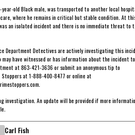
-year-old Black male, was transported to another local hospit
care, where he remains in critical but stable condition. At this
 was an isolated incident and there is no immediate threat to t
ice Department Detectives are actively investigating this inci
 may have witnessed or has information about the incident t
rtment at 863-421-3636 or submit an anonymous tip to
 Stoppers at 1-888-400-8477 or online at
rimestoppers.com.
ng investigation. An update will be provided if more informati
le.
Carl Fish