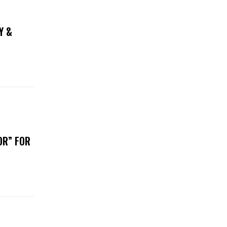
Y &
OR” FOR