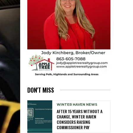
DON'T MISS
WINTER HAVEN NEWS
AFTER 15 YEARS WITHOUT A
CHANGE, WINTER HAVEN
CONSIDERS RAISING
COMMISSIONER PAY