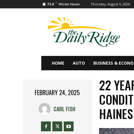
F
Thursday, August 6, 2026
73.9
Winter Haven
HOME
AUTO
BUSINESS & ECON
22 YEA
FEBRUARY 24, 2025
CONDIT
HAINES
CARL FISH