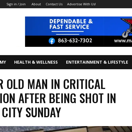
About
Contact Us
Advertise With Us!
Sign in / Join
OMY
HEALTH & WELLNESS
ENTERTAINMENT & LIFESTYLE
R OLD MAN IN CRITICAL
ION AFTER BEING SHOT IN
 CITY SUNDAY