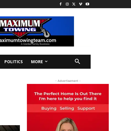
POLITICS
MORE
- Advertisement -