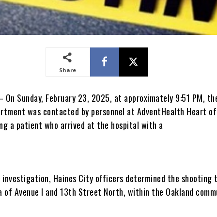
Share
– On Sunday, February 23, 2025, at approximately 9:51 PM, th
artment was contacted by personnel at AdventHealth Heart of 
ng a patient who arrived at the hospital with a
 investigation, Haines City officers determined the shooting 
ea of Avenue I and 13th Street North, within the Oakland comm