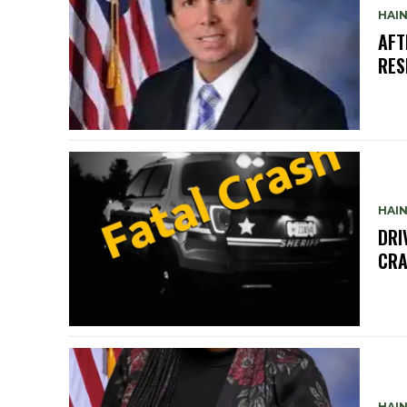
HAIN
AFT
RES
HAIN
DRI
CRA
HAIN