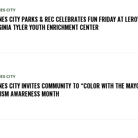
ES CITY
NES CITY PARKS & REC CELEBRATES FUN FRIDAY AT LERO
GINIA TYLER YOUTH ENRICHMENT CENTER
ES CITY
NES CITY INVITES COMMUNITY TO “COLOR WITH THE MAY
ISM AWARENESS MONTH