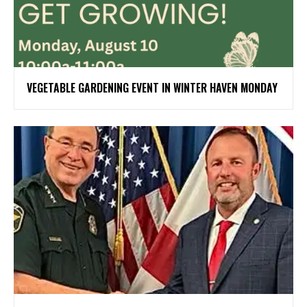
VEGETABLE GARDENING EVENT IN WINTER HAVEN MONDAY