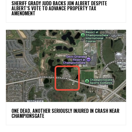
SHERIFF GRADY JUDD BACKS JON ALBERT DESPITE
ALBERT’S VOTE TO ADVANCE PROPERTY TAX
AMENDMENT
ONE DEAD, ANOTHER SERIOUSLY INJURED IN CRASH NEAR
CHAMPIONSGATE