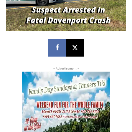
- Advertisement -