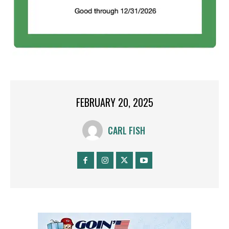
FEBRUARY 20, 2025
CARL FISH