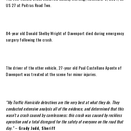
US 27 at Poitras Road Two.
84-year old Donald Shelby Wright of Davenport died during emergency
surgery following the crash.
The driver of the other vehicle, 27-year old Paul Castellano Aponte of
Davenport was treated at the scene for minor injuries.
“My Traffic Homicide detectives are the very best at what they do. They
conducted extensive analysis all of the evidence, and determined that this
wasn’t a crash caused by carelessness; this crash was caused by reckless
operation and a total disregard for the safety of everyone on the road that
day.”
–
Grady Judd, Sheriff