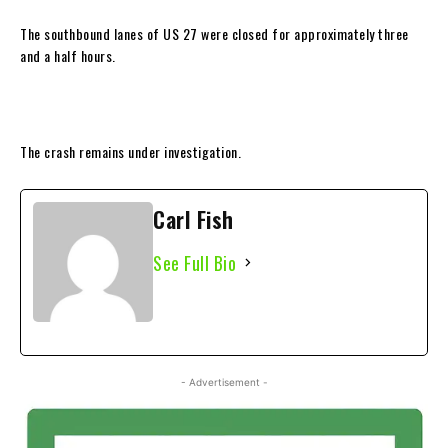
The southbound lanes of US 27 were closed for approximately three
and a half hours.
The crash remains under investigation.
Carl Fish
See Full Bio
- Advertisement -