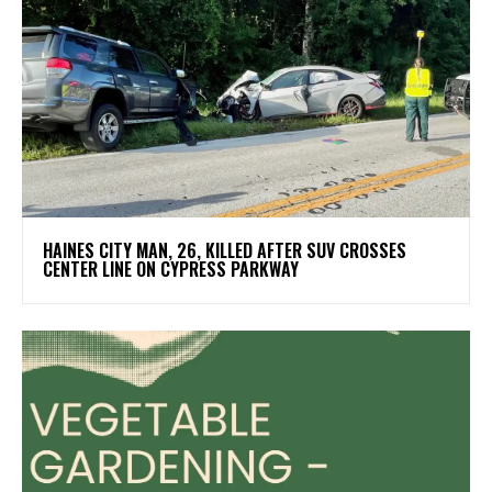
HAINES CITY MAN, 26, KILLED AFTER SUV CROSSES
CENTER LINE ON CYPRESS PARKWAY