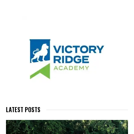
LATEST POSTS