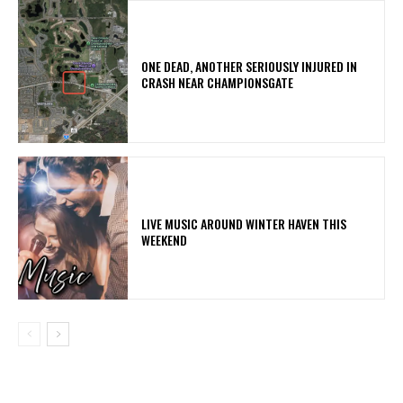
ONE DEAD, ANOTHER SERIOUSLY INJURED IN
CRASH NEAR CHAMPIONSGATE
LIVE MUSIC AROUND WINTER HAVEN THIS
WEEKEND