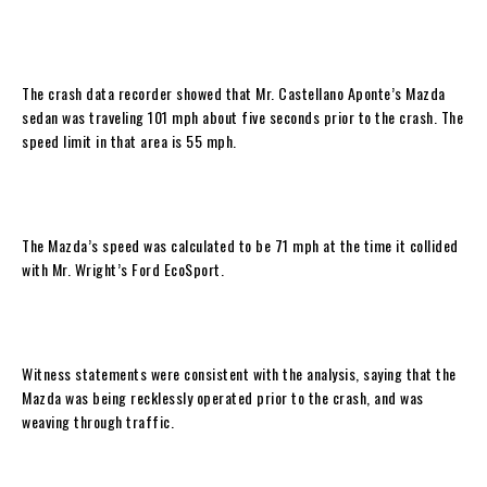
The crash data recorder showed that Mr. Castellano Aponte’s Mazda
sedan was traveling 101 mph about five seconds prior to the crash. The
speed limit in that area is 55 mph.
The Mazda’s speed was calculated to be 71 mph at the time it collided
with Mr. Wright’s Ford EcoSport.
Witness statements were consistent with the analysis, saying that the
Mazda was being recklessly operated prior to the crash, and was
weaving through traffic.