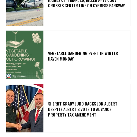
CROSSES CENTER LINE ON CYPRESS PARKWAY
VEGETABLE GARDENING EVENT IN WINTER
HAVEN MONDAY
SHERIFF GRADY JUDD BACKS JON ALBERT
DESPITE ALBERT’S VOTE TO ADVANCE
PROPERTY TAX AMENDMENT