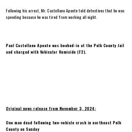
Following his arrest, Mr. Castellano Aponte told detectives that he was
speeding because he was tired from working all night.
Paul Castellano Aponte was booked-in at the Polk County Jail
and charged with Vehicular Homicide (F2).
Original news release from November 3, 2024:
One man dead following two-vehicle crash in northeast Polk
County on Sunday