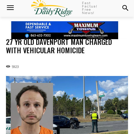
Fast
Factual
Free
News!
27 YR OLD DAVENPORT MAN CHARGED
WITH VEHICULAR HOMICIDE
5923