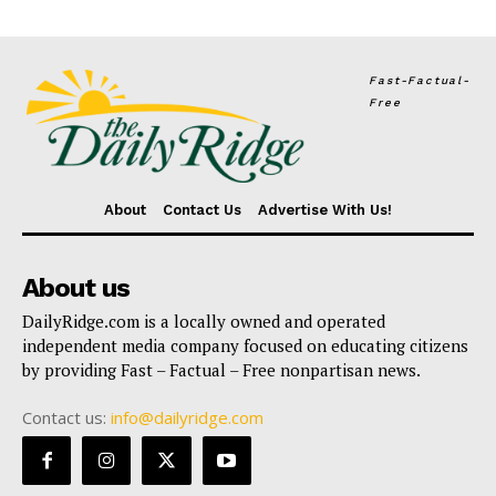
Fast-Factual-
Free
About
Contact Us
Advertise With Us!
About us
DailyRidge.com is a locally owned and operated
independent media company focused on educating citizens
by providing Fast – Factual – Free nonpartisan news.
Contact us:
info@dailyridge.com