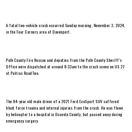
A fatal two-vehicle crash occurred Sunday morning, November 3, 2024,
in the Four Corners area of Davenport.
Polk County Fire Rescue and deputies from the Polk County Sheriff’s
Office were dispatched at around 8:33am to the crash scene on US 27
at Poitras RoadTwo.
The 84-year old male driver of a 2021 Ford EcoSport SUV suffered
blunt force trauma and internal injuries from the crash. He was flown
by helicopter to a hospital in Osceola County, but passed away during
emergency surgery.