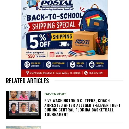
RELATED ARTICLES
DAVENPORT
FIVE WASHINGTON D.C. TEENS, COACH
ARRESTED AFTER ALLEGED 7-ELEVEN THEFT
DURING CENTRAL FLORIDA BASKETBALL
TOURNAMENT