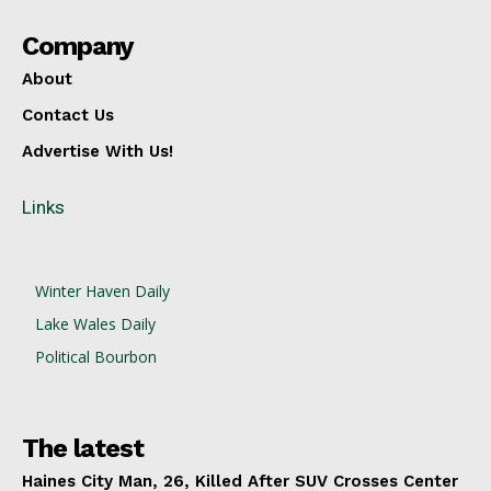
Company
About
Contact Us
Advertise With Us!
Links
Winter Haven Daily
Lake Wales Daily
Political Bourbon
The latest
Haines City Man, 26, Killed After SUV Crosses Center