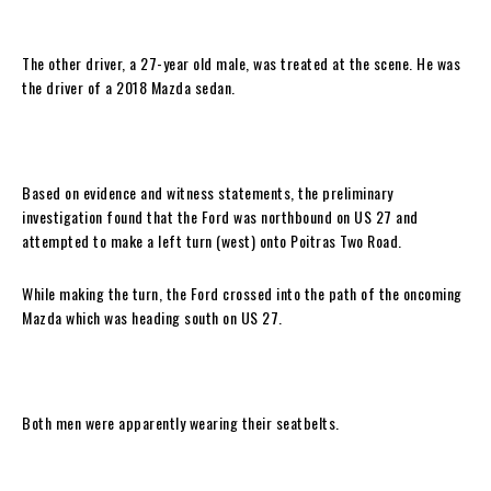
The other driver, a 27-year old male, was treated at the scene. He was
the driver of a 2018 Mazda sedan.
Based on evidence and witness statements, the preliminary
investigation found that the Ford was northbound on US 27 and
attempted to make a left turn (west) onto Poitras Two Road.
While making the turn, the Ford crossed into the path of the oncoming
Mazda which was heading south on US 27.
Both men were apparently wearing their seatbelts.