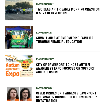
DAVENPORT
TWO DEAD AFTER EARLY MORNING CRASH ON
U.S. 27 IN DAVENPORT
DAVENPORT
SUMMIT AIMS AT EMPOWERING FAMILIES
THROUGH FINANCIAL EDUCATION
DAVENPORT
CITY OF DAVENPORT TO HOST AUTISM
AWARENESS EXPO FOCUSED ON SUPPORT
AND INCLUSION
DAVENPORT
CYBER CRIMES UNIT ARRESTS DAVENPORT
ROOMMATES DURING CHILD PORNOGRAPHY
INVESTIGATION