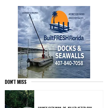
DON'T MISS
HAINES CITY MAN, 26, KILLED AFTER SUV