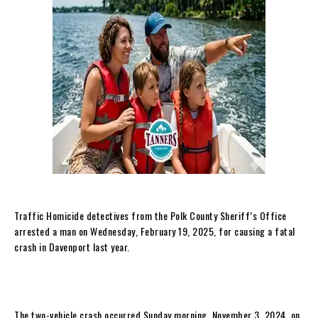
Traffic Homicide detectives from the Polk County Sheriff’s Office
arrested a man on Wednesday, February 19, 2025, for causing a fatal
crash in Davenport last year.
The two-vehicle crash occurred Sunday morning, November 3, 2024, on