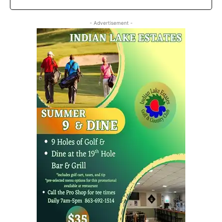
- Advertisement -