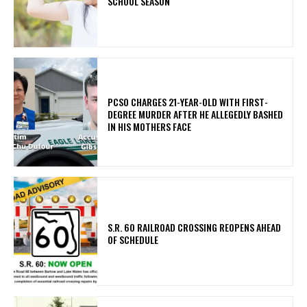
SCHOOL SEASON
PCSO CHARGES 21-YEAR-OLD WITH FIRST-
DEGREE MURDER AFTER HE ALLEGEDLY BASHED
IN HIS MOTHERS FACE
S.R. 60 RAILROAD CROSSING REOPENS AHEAD
OF SCHEDULE