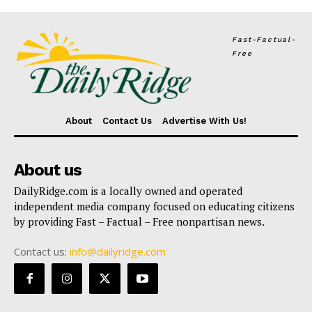
Fast-Factual-
Free
About
Contact Us
Advertise With Us!
About us
DailyRidge.com is a locally owned and operated
independent media company focused on educating citizens
by providing Fast – Factual – Free nonpartisan news.
Contact us:
info@dailyridge.com