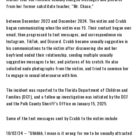
from her former substitute teacher, “Mr. Chase,”
between December 2023 and December 2024. The victim and Crabb
began communicating when the victim was 15. Their contact began over
email, then progressed to text messages, and correspondence via
Instagram, TikTok, and Discord. Crabb became sexually suggestive in
his communications to the victim after discovering she and her
boyfriend ended their relationship, sending multiple sexually
suggestive messages to her, and pictures of his crotch. He also
solicited nude photographs from the victim, and tried to convince her
to engage in sexual intercourse with him.
The incident was reported to the Florida Department of Children and
Families (DCF), and a follow up investigation was initiated by the DCF
and the Polk County Sheriff’s Office on January 15, 2025.
Some of the text messages sent by Crabb to the victim include:
10/02/24 – “Uhhhhh, I mean is it wrong for me to be sexually attracted