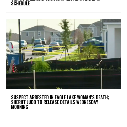
SCHEDULE
SUSPECT ARRESTED IN EAGLE LAKE WOMAN’S DEATH;
SHERIFF JUDD TO RELEASE DETAILS WEDNESDAY
MORNING