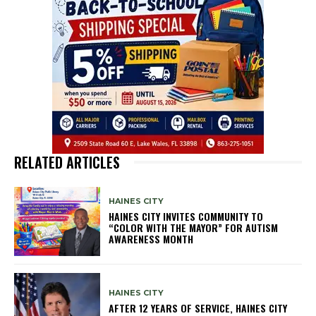
RELATED ARTICLES
HAINES CITY
HAINES CITY INVITES COMMUNITY TO
“COLOR WITH THE MAYOR” FOR AUTISM
AWARENESS MONTH
HAINES CITY
AFTER 12 YEARS OF SERVICE, HAINES CITY