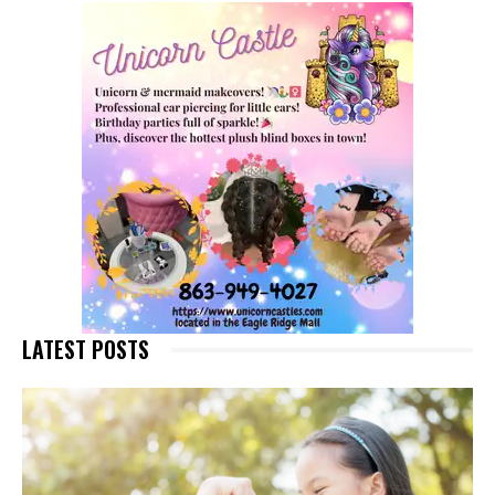
LATEST POSTS