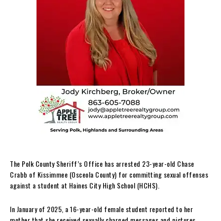
The Polk County Sheriff’s Office has arrested 23-year-old Chase
Crabb of Kissimmee (Osceola County) for committing sexual offenses
against a student at Haines City High School (HCHS).
In January of 2025, a 16-year-old female student reported to her
mother that she received sexually charged messages and pictures