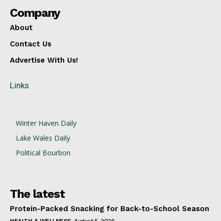
Company
About
Contact Us
Advertise With Us!
Links
Winter Haven Daily
Lake Wales Daily
Political Bourbon
The latest
Protein-Packed Snacking for Back-to-School Season