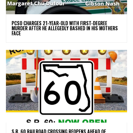
PCSO CHARGES 21-YEAR-OLD WITH FIRST-DEGREE
MURDER AFTER HE ALLEGEDLY BASHED IN HIS MOTHERS
FACE
S.R. 60 RAILROAD CROSSING REOPENS AHEAD OF