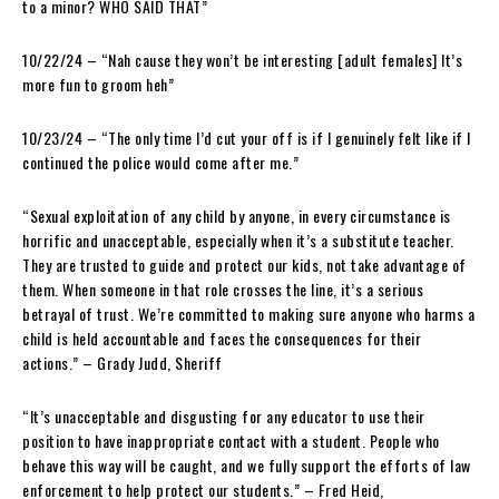
to a minor? WHO SAID THAT”
10/22/24 – “Nah cause they won’t be interesting [adult females] It’s
more fun to groom heh”
10/23/24 – “The only time I’d cut your off is if I genuinely felt like if I
continued the police would come after me.”
“Sexual exploitation of any child by anyone, in every circumstance is
horrific and unacceptable, especially when it’s a substitute teacher.
They are trusted to guide and protect our kids, not take advantage of
them. When someone in that role crosses the line, it’s a serious
betrayal of trust. We’re committed to making sure anyone who harms a
child is held accountable and faces the consequences for their
actions.” – Grady Judd, Sheriff
“It’s unacceptable and disgusting for any educator to use their
position to have inappropriate contact with a student. People who
behave this way will be caught, and we fully support the efforts of law
enforcement to help protect our students.” – Fred Heid,