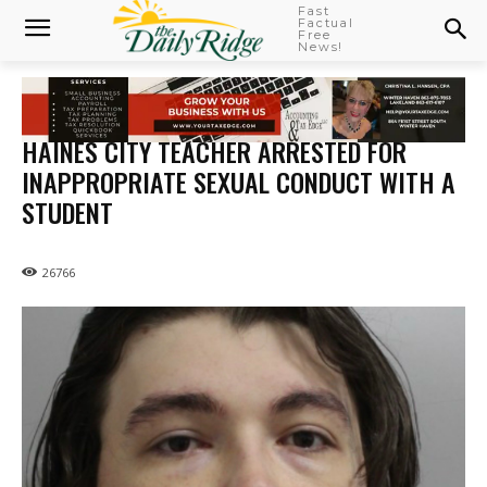
Fast
Factual
Free
News!
HAINES CITY TEACHER ARRESTED FOR
INAPPROPRIATE SEXUAL CONDUCT WITH A
STUDENT
26766