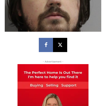
- Advertisement -