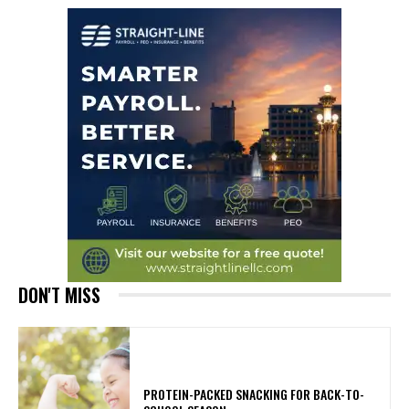
DON'T MISS
PROTEIN-PACKED SNACKING FOR BACK-TO-