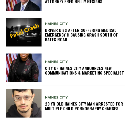
ATTORNEY FRED REILLY RESIGNS
HAINES CITY
DRIVER DIES AFTER SUFFERING MEDICAL
EMERGENCY & CAUSING CRASH SOUTH OF
BATES ROAD
HAINES CITY
CITY OF HAINES CITY ANNOUNCES NEW
COMMUNICATIONS & MARKETING SPECIALIST
HAINES CITY
20 YR OLD HAINES CITY MAN ARRESTED FOR
MULTIPLE CHILD PORNOGRAPHY CHARGES