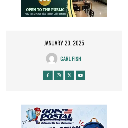
JANUARY 23, 2025
CARL FISH