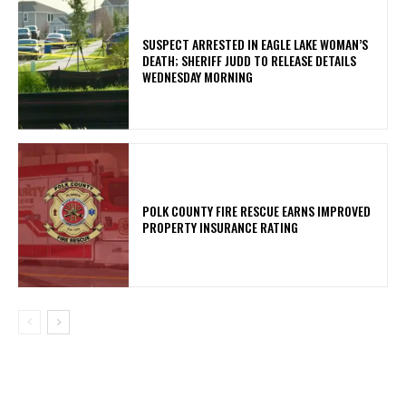
SUSPECT ARRESTED IN EAGLE LAKE WOMAN’S
DEATH; SHERIFF JUDD TO RELEASE DETAILS
WEDNESDAY MORNING
POLK COUNTY FIRE RESCUE EARNS IMPROVED
PROPERTY INSURANCE RATING