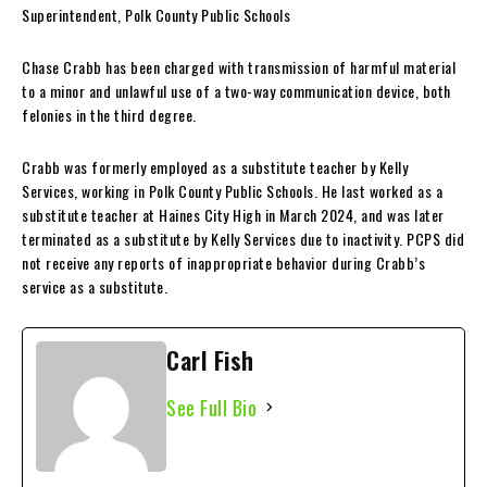
Superintendent, Polk County Public Schools
Chase Crabb has been charged with transmission of harmful material
to a minor and unlawful use of a two-way communication device, both
felonies in the third degree.
Crabb was formerly employed as a substitute teacher by Kelly
Services, working in Polk County Public Schools. He last worked as a
substitute teacher at Haines City High in March 2024, and was later
terminated as a substitute by Kelly Services due to inactivity. PCPS did
not receive any reports of inappropriate behavior during Crabb’s
service as a substitute.
Carl Fish
See Full Bio