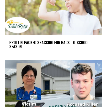
PROTEIN-PACKED SNACKING FOR BACK-TO-SCHOOL
SEASON