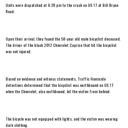
Units were dispatched at 6:28 pm to the crash on US 17 at Bill Bryan
Road.
Upon their arrival, they found the 58-year old male bicyclist deceased.
The driver of the black 2012 Chevrolet Caprice that hit the bicyclist
was not injured.
Based on evidence and witness statements, Traffic Homicide
detectives determined that the bicyclist was northbound on US 17
when the Chevrolet, also northbound, hit the victim from behind.
The bicycle was not equipped with lights, and the victim was wearing
dark clothing.