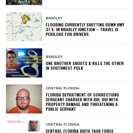
BRADLEY
FLOODING CURRENTLY SHUTTING DOWN HWY
37 S. IN BRADLEY JUNCTION – TRAVEL IS
PERILOUS FOR DRIVERS
BRADLEY
ONE BROTHER SHOOTS & KILLS THE OTHER
IN SOUTHWEST POLK
CENTRAL FLORIDA
FLORIDA DEPARTMENT OF CORRECTIONS
SERGEANT CHARGED WITH DUI, DUI WITH
PROPERTY DAMAGE AND THREATENING A
PUBLIC SERVANT
CENTRAL FLORIDA
CENTRAL FLORIDA HIDTA TASK FORCE