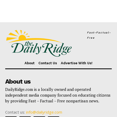
Fast-Factual-
Free
About
Contact Us
Advertise With Us!
About us
DailyRidge.com is a locally owned and operated
independent media company focused on educating citizens
by providing Fast – Factual – Free nonpartisan news.
Contact us:
info@dailyridge.com