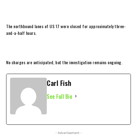
The northbound lanes of US 17 were closed for approximately three-
and-a-half hours.
No charges are anticipated, but the investigation remains ongoing.
Carl Fish
See Full Bio
- Advertisement -