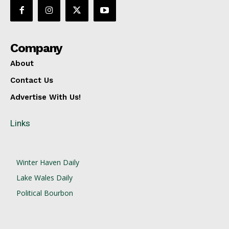
Company
About
Contact Us
Advertise With Us!
Links
Winter Haven Daily
Lake Wales Daily
Political Bourbon