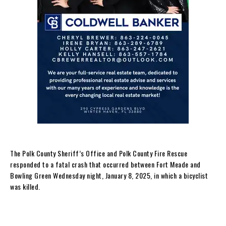
The Polk County Sheriff’s Office and Polk County Fire Rescue
responded to a fatal crash that occurred between Fort Meade and
Bowling Green Wednesday night, January 8, 2025, in which a bicyclist
was killed.