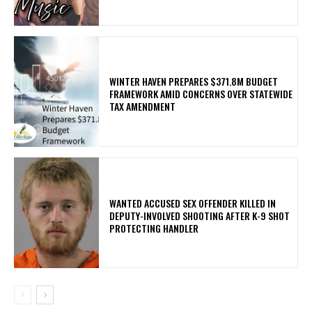
WINTER HAVEN PREPARES $371.8M BUDGET
FRAMEWORK AMID CONCERNS OVER STATEWIDE
TAX AMENDMENT
WANTED ACCUSED SEX OFFENDER KILLED IN
DEPUTY-INVOLVED SHOOTING AFTER K-9 SHOT
PROTECTING HANDLER