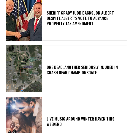
SHERIFF GRADY JUDD BACKS JON ALBERT
DESPITE ALBERT’S VOTE TO ADVANCE
PROPERTY TAX AMENDMENT
ONE DEAD, ANOTHER SERIOUSLY INJURED IN
CRASH NEAR CHAMPIONSGATE
LIVE MUSIC AROUND WINTER HAVEN THIS
WEEKEND