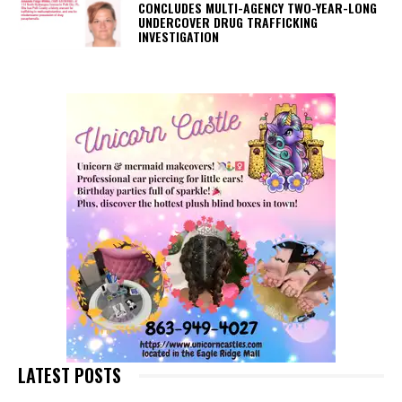
CONCLUDES MULTI-AGENCY TWO-YEAR-LONG
UNDERCOVER DRUG TRAFFICKING
INVESTIGATION
LATEST POSTS