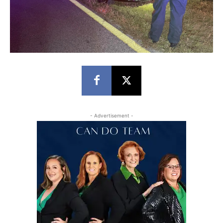
- Advertisement -