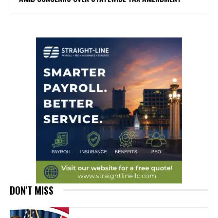
DON'T MISS