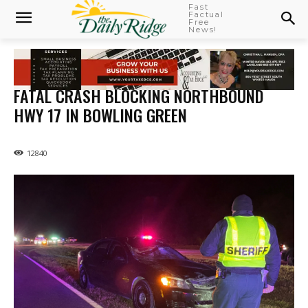
Fast
Factual
Free
News!
FATAL CRASH BLOCKING NORTHBOUND
HWY 17 IN BOWLING GREEN
12840