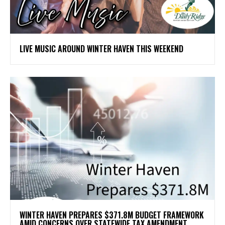
LIVE MUSIC AROUND WINTER HAVEN THIS WEEKEND
WINTER HAVEN PREPARES $371.8M BUDGET FRAMEWORK
AMID CONCERNS OVER STATEWIDE TAX AMENDMENT