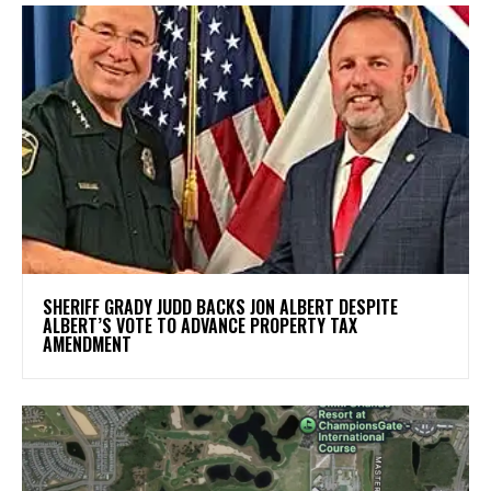
SHERIFF GRADY JUDD BACKS JON ALBERT DESPITE
ALBERT’S VOTE TO ADVANCE PROPERTY TAX
AMENDMENT