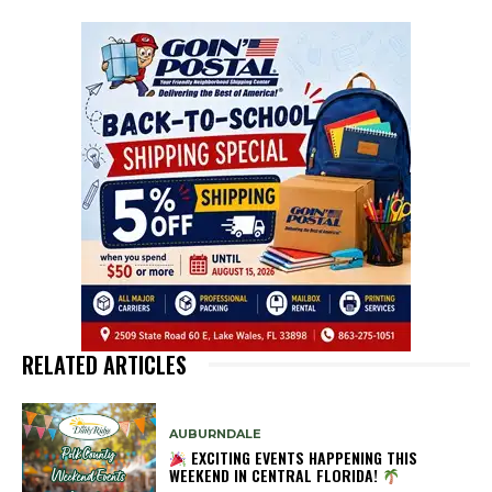
RELATED ARTICLES
AUBURNDALE
EXCITING EVENTS HAPPENING THIS
WEEKEND IN CENTRAL FLORIDA!