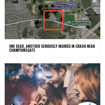
ONE DEAD, ANOTHER SERIOUSLY INJURED IN CRASH NEAR
CHAMPIONSGATE