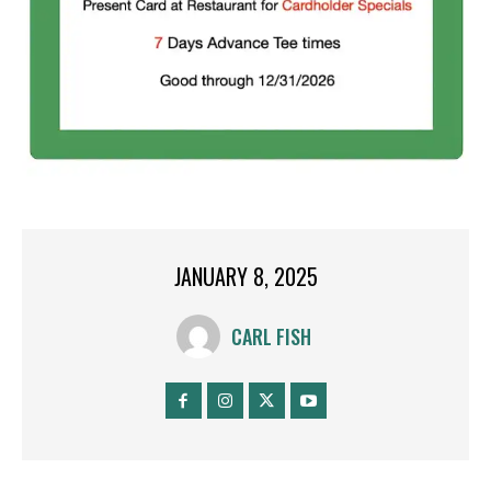
JANUARY 8, 2025
CARL FISH