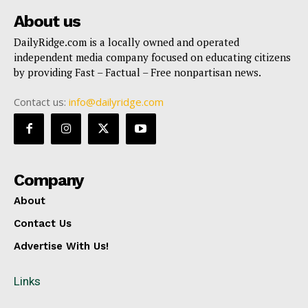
About us
DailyRidge.com is a locally owned and operated
independent media company focused on educating citizens
by providing Fast – Factual – Free nonpartisan news.
Contact us:
info@dailyridge.com
Company
About
Contact Us
Advertise With Us!
Links