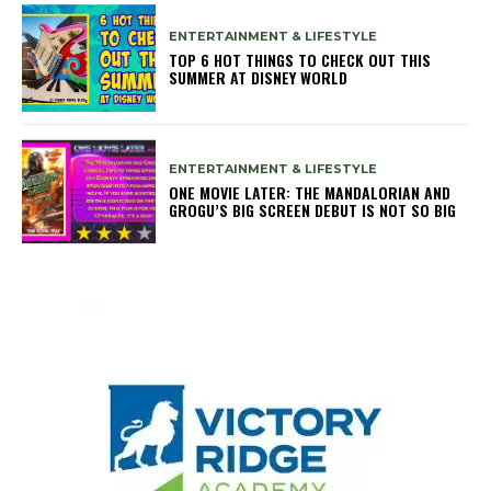
ENTERTAINMENT & LIFESTYLE
TOP 6 HOT THINGS TO CHECK OUT THIS
SUMMER AT DISNEY WORLD
ENTERTAINMENT & LIFESTYLE
ONE MOVIE LATER: THE MANDALORIAN AND
GROGU’S BIG SCREEN DEBUT IS NOT SO BIG