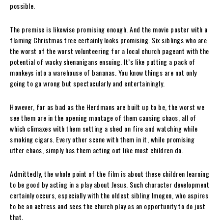
possible.
The premise is likewise promising enough. And the movie poster with a
flaming Christmas tree certainly looks promising. Six siblings who are
the worst of the worst volunteering for a local church pageant with the
potential of wacky shenanigans ensuing. It’s like putting a pack of
monkeys into a warehouse of bananas. You know things are not only
going to go wrong but spectacularly and entertainingly.
However, for as bad as the Herdmans are built up to be, the worst we
see them are in the opening montage of them causing chaos, all of
which climaxes with them setting a shed on fire and watching while
smoking cigars. Every other scene with them in it, while promising
utter chaos, simply has them acting out like most children do.
Admittedly, the whole point of the film is about these children learning
to be good by acting in a play about Jesus. Such character development
certainly occurs, especially with the oldest sibling Imogen, who aspires
to be an actress and sees the church play as an opportunity to do just
that.