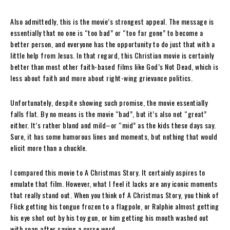
Also admittedly, this is the movie’s strongest appeal. The message is
essentially that no one is “too bad” or “too far gone” to become a
better person, and everyone has the opportunity to do just that with a
little help from Jesus. In that regard, this Christian movie is certainly
better than most other faith-based films like God’s Not Dead, which is
less about faith and more about right-wing grievance politics.
Unfortunately, despite showing such promise, the movie essentially
falls flat. By no means is the movie “bad”, but it’s also not “great”
either. It’s rather bland and mild–or “mid” as the kids these days say.
Sure, it has some humorous lines and moments, but nothing that would
elicit more than a chuckle.
I compared this movie to A Christmas Story. It certainly aspires to
emulate that film. However, what I feel it lacks are any iconic moments
that really stand out. When you think of A Christmas Story, you think of
Flick getting his tongue frozen to a flagpole, or Ralphie almost getting
his eye shot out by his toy gun, or him getting his mouth washed out
with soap after saying a curse word.