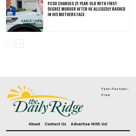
PCSO CHARGES 21-YEAR-OLD WITH FIRST-
DEGREE MURDER AFTER HE ALLEGEDLY BASHED
IN HIS MOTHERS FACE
Fast-Factual-
Free
About
Contact Us
Advertise With Us!