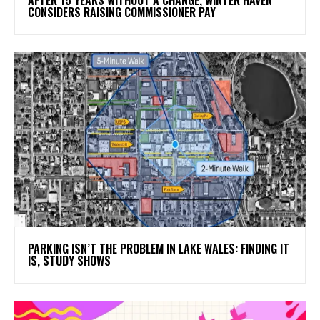
CONSIDERS RAISING COMMISSIONER PAY
PARKING ISN’T THE PROBLEM IN LAKE WALES: FINDING IT
IS, STUDY SHOWS