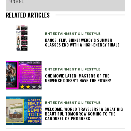
RELATED ARTICLES
ENTERTAINMENT & LIFESTYLE
DANCE, FLIP, SHINE! WENDY’S SUMMER
CLASSES END WITH A HIGH-ENERGY FINALE
ENTERTAINMENT & LIFESTYLE
ONE MOVIE LATER: MASTERS OF THE
UNIVERSE DOESN’T HAVE THE POWER!
ENTERTAINMENT & LIFESTYLE
WELCOME, WORLD TRAVELERS! A GREAT BIG
BEAUTIFUL TOMORROW COMING TO THE
CAROUSEL OF PROGRESS