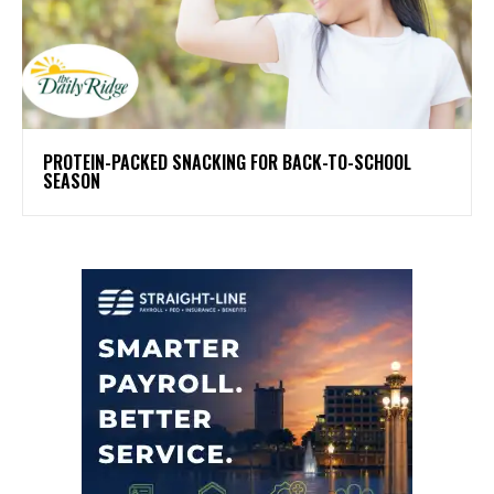
PROTEIN-PACKED SNACKING FOR BACK-TO-SCHOOL
SEASON