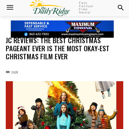
Fast
Factual
Free
News!
JC REVIEWS: THE BEST CHRISTMAS
PAGEANT EVER IS THE MOST OKAY-EST
CHRISTMAS FILM EVER
2628