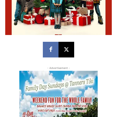
- Advertisement -