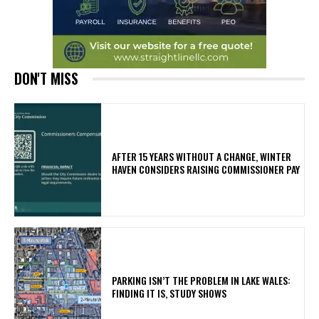
DON'T MISS
AFTER 15 YEARS WITHOUT A CHANGE, WINTER
HAVEN CONSIDERS RAISING COMMISSIONER PAY
PARKING ISN’T THE PROBLEM IN LAKE WALES:
FINDING IT IS, STUDY SHOWS