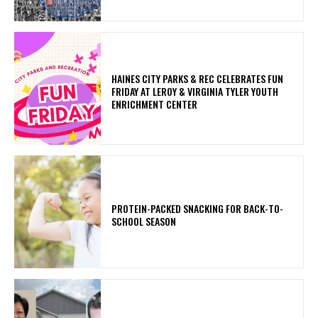
HAINES CITY PARKS & REC CELEBRATES FUN
FRIDAY AT LEROY & VIRGINIA TYLER YOUTH
ENRICHMENT CENTER
PROTEIN-PACKED SNACKING FOR BACK-TO-
SCHOOL SEASON