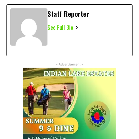
Staff Reporter
See Full Bio
- Advertisement -