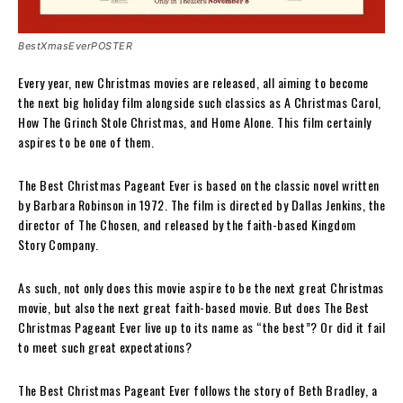
BestXmasEverPOSTER
Every year, new Christmas movies are released, all aiming to become
the next big holiday film alongside such classics as A Christmas Carol,
How The Grinch Stole Christmas, and Home Alone. This film certainly
aspires to be one of them.
The Best Christmas Pageant Ever is based on the classic novel written
by Barbara Robinson in 1972. The film is directed by Dallas Jenkins, the
director of The Chosen, and released by the faith-based Kingdom
Story Company.
As such, not only does this movie aspire to be the next great Christmas
movie, but also the next great faith-based movie. But does The Best
Christmas Pageant Ever live up to its name as “the best”? Or did it fail
to meet such great expectations?
The Best Christmas Pageant Ever follows the story of Beth Bradley, a