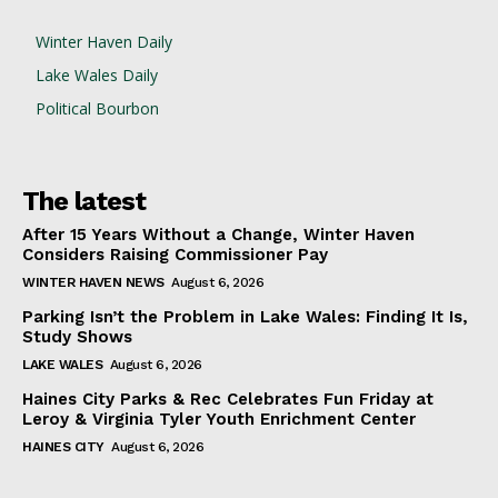
Winter Haven Daily
Lake Wales Daily
Political Bourbon
The latest
After 15 Years Without a Change, Winter Haven
Considers Raising Commissioner Pay
WINTER HAVEN NEWS
August 6, 2026
Parking Isn’t the Problem in Lake Wales: Finding It Is,
Study Shows
LAKE WALES
August 6, 2026
Haines City Parks & Rec Celebrates Fun Friday at
Leroy & Virginia Tyler Youth Enrichment Center
HAINES CITY
August 6, 2026