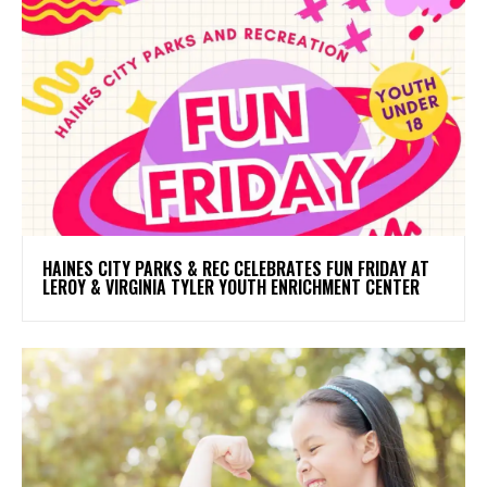
HAINES CITY PARKS & REC CELEBRATES FUN FRIDAY AT
LEROY & VIRGINIA TYLER YOUTH ENRICHMENT CENTER