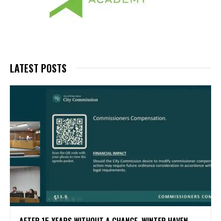
LATEST POSTS
AFTER 15 YEARS WITHOUT A CHANGE, WINTER HAVEN