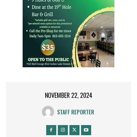
NOVEMBER 22, 2024
STAFF REPORTER