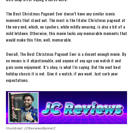
The Best Christmas Pageant Ever doesn’t have any similar iconic
moments that stand out. The most is the titular Christmas pageant at
the very end, which, no spoilers, while mildly amusing, is also a bit of a
mild letdown. Otherwise, this movie lacks any memorable moments that
would make this film, well, memorable.
Overall, The Best Christmas Pageant Ever is a decent enough movie. By
no means is it objectionable, and anyone of any age can watch it and
gain some enjoyment. It’s okay, is what I’m saying. But the next best
holiday classic it is not. Give it a watch, if you want. Just curb your
expectations.
thumbnail JCReviewsBanner2