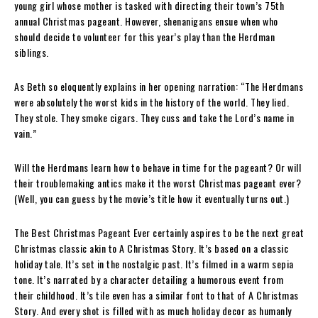
young girl whose mother is tasked with directing their town’s 75th
annual Christmas pageant. However, shenanigans ensue when who
should decide to volunteer for this year’s play than the Herdman
siblings.
As Beth so eloquently explains in her opening narration: “The Herdmans
were absolutely the worst kids in the history of the world. They lied.
They stole. They smoke cigars. They cuss and take the Lord’s name in
vain.”
Will the Herdmans learn how to behave in time for the pageant? Or will
their troublemaking antics make it the worst Christmas pageant ever?
(Well, you can guess by the movie’s title how it eventually turns out.)
The Best Christmas Pageant Ever certainly aspires to be the next great
Christmas classic akin to A Christmas Story. It’s based on a classic
holiday tale. It’s set in the nostalgic past. It’s filmed in a warm sepia
tone. It’s narrated by a character detailing a humorous event from
their childhood. It’s tile even has a similar font to that of A Christmas
Story. And every shot is filled with as much holiday decor as humanly