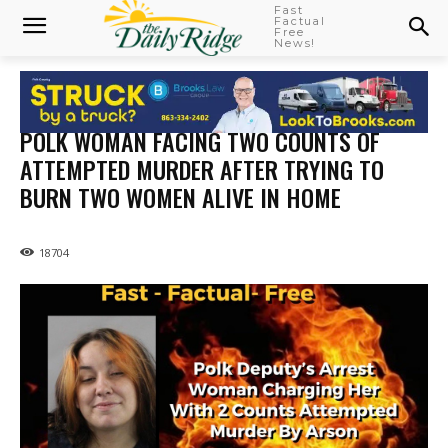
Fast
Factual
Free
News!
POLK WOMAN FACING TWO COUNTS OF
ATTEMPTED MURDER AFTER TRYING TO
BURN TWO WOMEN ALIVE IN HOME
18704