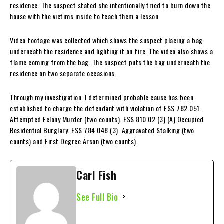
residence. The suspect stated she intentionally tried to burn down the
house with the victims inside to teach them a lesson.
Video footage was collected which shows the suspect placing a bag
underneath the residence and lighting it on fire. The video also shows a
flame coming from the bag. The suspect puts the bag underneath the
residence on two separate occasions.
Through my investigation. I determined probable cause has been
established to charge the defendant with violation of FSS 782.051.
Attempted Felony Murder (two counts). FSS 810.02 (3) (A) Occupied
Residential Burglary. FSS 784.048 (3). Aggravated Stalking (two
counts) and First Degree Arson (two counts).
Carl Fish
See Full Bio