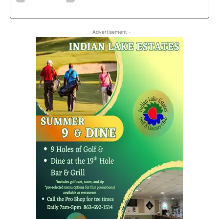
- Advertisement -