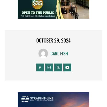
OCTOBER 29, 2024
CARL FISH