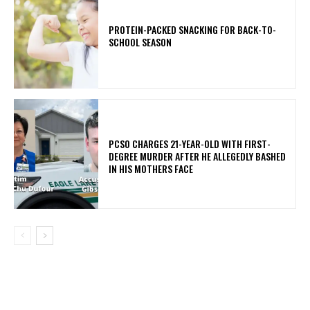
PROTEIN-PACKED SNACKING FOR BACK-TO-
SCHOOL SEASON
PCSO CHARGES 21-YEAR-OLD WITH FIRST-
DEGREE MURDER AFTER HE ALLEGEDLY BASHED
IN HIS MOTHERS FACE