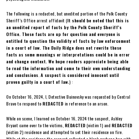
The following is a redacted, but unedited portion of the Polk County
Sheriff’s Office arrest affidavit (
It should be noted that this is
an unedited report of facts by the Polk County Sheriff’s
Office. These facts are up for question and everyone is
entitled to question the validity of facts by law enforcement
in a court of law. The Daily Ridge does not rewrite these
facts as some meanings or interpretations could be in error
and change context. We hope readers appreciate being able
to read the information and come to their own understanding
and conclusions
.
A suspect is considered innocent until
proven guilty in a court of law.
) :
On October 16, 2024, I, Detective Buinovsky was requested by Central
Bravo to respond to
REDACTED
in reference to an arson.
While on scene, I learned on October 16, 2024 the suspect, Ashley
Bryant came over to the victims,
REDACTED
(victim 1) and
REDACTED
(victim 2) residence and attempted to set their residence on fire.
While at the residence the suspect collected a black garbage bag with