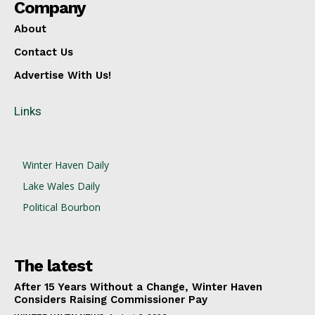
Company
About
Contact Us
Advertise With Us!
Links
Winter Haven Daily
Lake Wales Daily
Political Bourbon
The latest
After 15 Years Without a Change, Winter Haven
Considers Raising Commissioner Pay