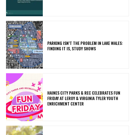
PARKING ISN’T THE PROBLEM IN LAKE WALES:
FINDING IT IS, STUDY SHOWS
HAINES CITY PARKS & REC CELEBRATES FUN
FRIDAY AT LEROY & VIRGINIA TYLER YOUTH
ENRICHMENT CENTER