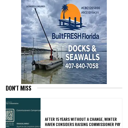
DON'T MISS
AFTER 15 YEARS WITHOUT A CHANGE, WINTER
HAVEN CONSIDERS RAISING COMMISSIONER PAY