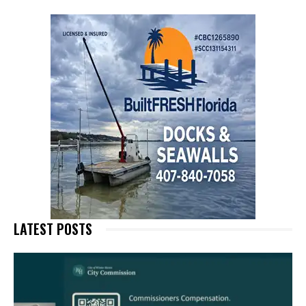
LATEST POSTS