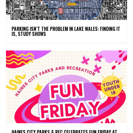
PARKING ISN’T THE PROBLEM IN LAKE WALES: FINDING IT
IS, STUDY SHOWS
HAINES CITY PARKS & REC CELEBRATES FUN FRIDAY AT