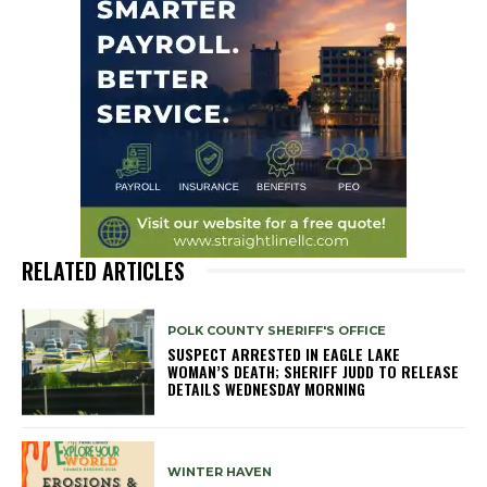
RELATED ARTICLES
POLK COUNTY SHERIFF'S OFFICE
SUSPECT ARRESTED IN EAGLE LAKE
WOMAN’S DEATH; SHERIFF JUDD TO RELEASE
DETAILS WEDNESDAY MORNING
WINTER HAVEN