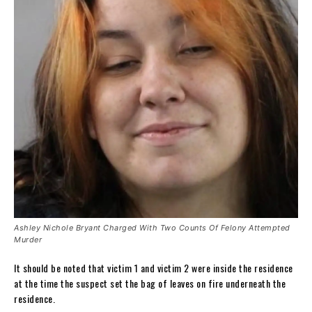
Ashley Nichole Bryant Charged With Two Counts Of Felony Attempted
Murder
It should be noted that victim 1 and victim 2 were inside the residence
at the time the suspect set the bag of leaves on fire underneath the
residence.