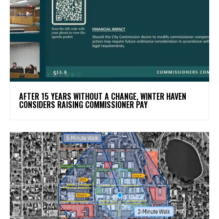
AFTER 15 YEARS WITHOUT A CHANGE, WINTER HAVEN
CONSIDERS RAISING COMMISSIONER PAY