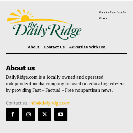
Fast-Factual-
Free
About
Contact Us
Advertise With Us!
About us
DailyRidge.com is a locally owned and operated
independent media company focused on educating citizens
by providing Fast – Factual – Free nonpartisan news.
Contact us:
info@dailyridge.com