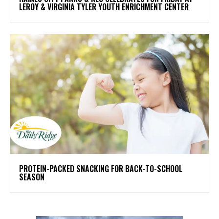
LEROY & VIRGINIA TYLER YOUTH ENRICHMENT CENTER
PROTEIN-PACKED SNACKING FOR BACK-TO-SCHOOL
SEASON