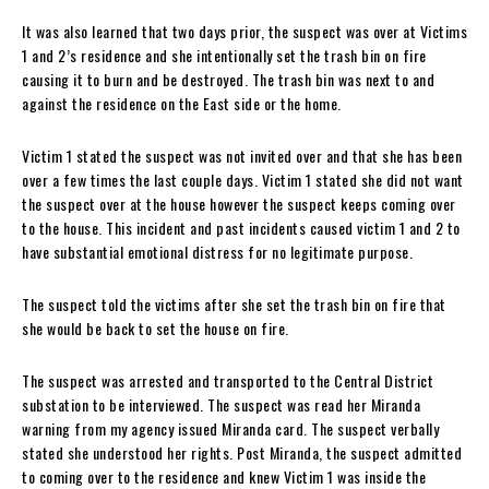
It was also learned that two days prior, the suspect was over at Victims
1 and 2’s residence and she intentionally set the trash bin on fire
causing it to burn and be destroyed. The trash bin was next to and
against the residence on the East side or the home.
Victim 1 stated the suspect was not invited over and that she has been
over a few times the last couple days. Victim 1 stated she did not want
the suspect over at the house however the suspect keeps coming over
to the house. This incident and past incidents caused victim 1 and 2 to
have substantial emotional distress for no legitimate purpose.
The suspect told the victims after she set the trash bin on fire that
she would be back to set the house on fire.
The suspect was arrested and transported to the Central District
substation to be interviewed. The suspect was read her Miranda
warning from my agency issued Miranda card. The suspect verbally
stated she understood her rights. Post Miranda, the suspect admitted
to coming over to the residence and knew Victim 1 was inside the