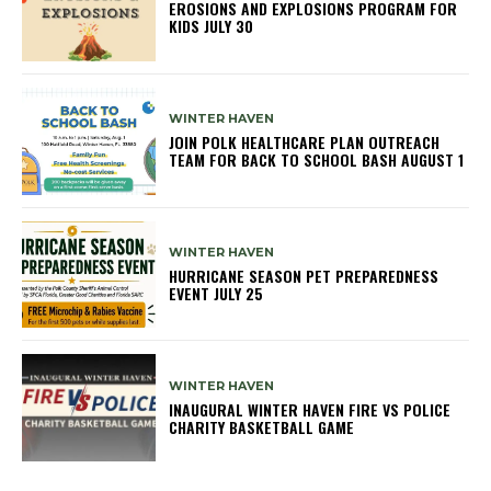
EROSIONS AND EXPLOSIONS PROGRAM FOR
KIDS JULY 30
WINTER HAVEN
JOIN POLK HEALTHCARE PLAN OUTREACH
TEAM FOR BACK TO SCHOOL BASH AUGUST 1
WINTER HAVEN
HURRICANE SEASON PET PREPAREDNESS
EVENT JULY 25
WINTER HAVEN
INAUGURAL WINTER HAVEN FIRE VS POLICE
CHARITY BASKETBALL GAME