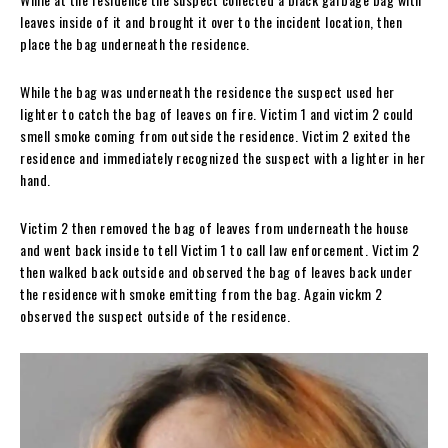
leaves inside of it and brought it over to the incident location, then
place the bag underneath the residence.
While the bag was underneath the residence the suspect used her
lighter to catch the bag of leaves on fire. Victim 1 and victim 2 could
smell smoke coming from outside the residence. Victim 2 exited the
residence and immediately recognized the suspect with a lighter in her
hand.
Victim 2 then removed the bag of leaves from underneath the house
and went back inside to tell Victim 1 to call law enforcement. Victim 2
then walked back outside and observed the bag of leaves back under
the residence with smoke emitting from the bag. Again vickm 2
observed the suspect outside of the residence.