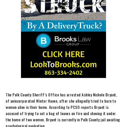
The Polk County Sheriff’s Office has arrested Ashley Nichole Bryant,
of unincorporated Winter Haven, after she allegedly tried to burn to
women alive in their home. According to PCSO reports Bryant is
accused of trying to set a bag of leaves on fire and shoving it under
the home of two women. Bryant is currently in Polk County jail awaiting
psychological evaluation.