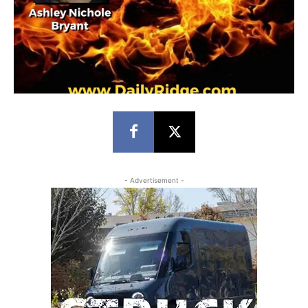
- Advertisement -