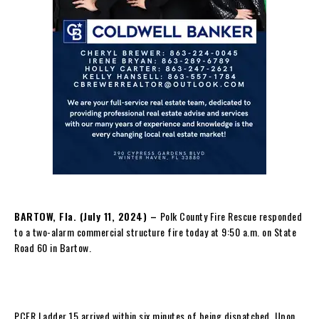
BARTOW, Fla. (July 11, 2024) –
Polk County Fire Rescue responded
to a two-alarm commercial structure fire today at 9:50 a.m. on State
Road 60 in Bartow.
PCFR Ladder 15 arrived within six minutes of being dispatched. Upon