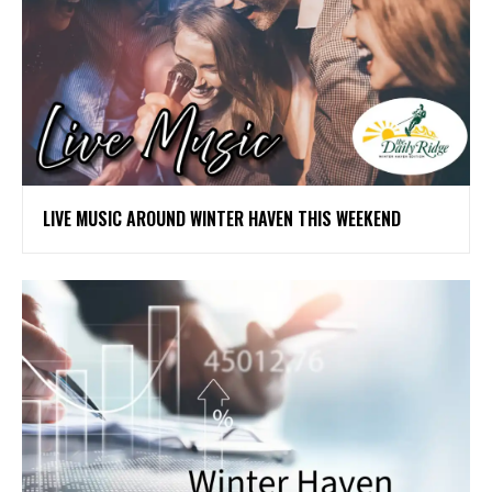
LIVE MUSIC AROUND WINTER HAVEN THIS WEEKEND