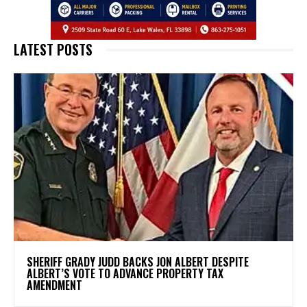
LATEST POSTS
SHERIFF GRADY JUDD BACKS JON ALBERT DESPITE
ALBERT’S VOTE TO ADVANCE PROPERTY TAX
AMENDMENT