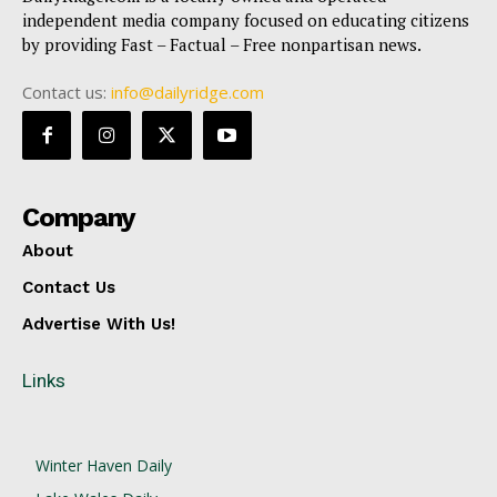
independent media company focused on educating citizens
by providing Fast – Factual – Free nonpartisan news.
Contact us:
info@dailyridge.com
Company
About
Contact Us
Advertise With Us!
Links
Winter Haven Daily