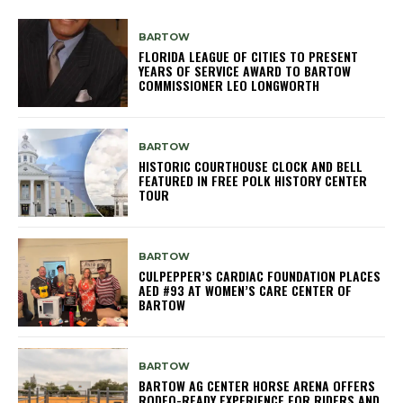
BARTOW
FLORIDA LEAGUE OF CITIES TO PRESENT
YEARS OF SERVICE AWARD TO BARTOW
COMMISSIONER LEO LONGWORTH
BARTOW
HISTORIC COURTHOUSE CLOCK AND BELL
FEATURED IN FREE POLK HISTORY CENTER
TOUR
BARTOW
CULPEPPER’S CARDIAC FOUNDATION PLACES
AED #93 AT WOMEN’S CARE CENTER OF
BARTOW
BARTOW
BARTOW AG CENTER HORSE ARENA OFFERS
RODEO-READY EXPERIENCE FOR RIDERS AND