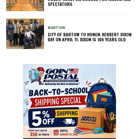
SPECTATORS
BARTOW
CITY OF BARTOW TO HONOR HERBERT DIXON
DAY ON APRIL 11; DIXON IS 106 YEARS OLD