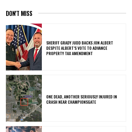
DON'T MISS
SHERIFF GRADY JUDD BACKS JON ALBERT
DESPITE ALBERT’S VOTE TO ADVANCE
PROPERTY TAX AMENDMENT
ONE DEAD, ANOTHER SERIOUSLY INJURED IN
CRASH NEAR CHAMPIONSGATE