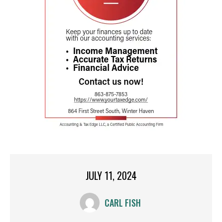
JULY 11, 2024
CARL FISH