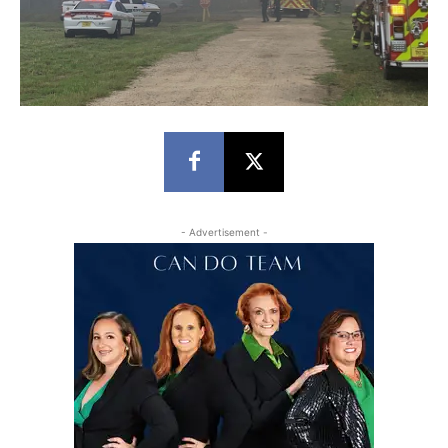
- Advertisement -