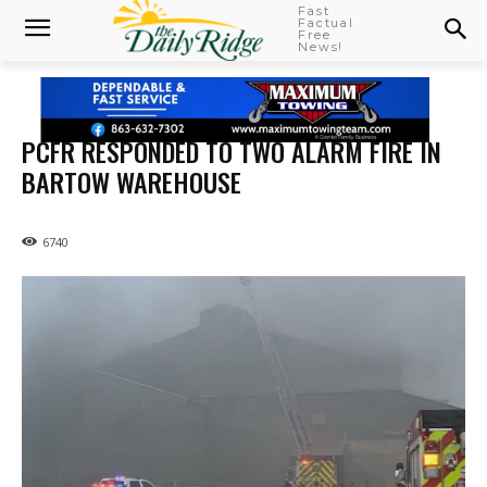
Fast
Factual
Free
News!
PCFR RESPONDED TO TWO ALARM FIRE IN
BARTOW WAREHOUSE
6740