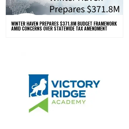
WINTER HAVEN PREPARES $371.8M BUDGET FRAMEWORK
AMID CONCERNS OVER STATEWIDE TAX AMENDMENT