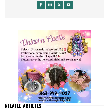
RELATED ARTICLES