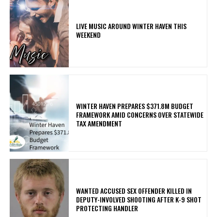
LIVE MUSIC AROUND WINTER HAVEN THIS
WEEKEND
WINTER HAVEN PREPARES $371.8M BUDGET
FRAMEWORK AMID CONCERNS OVER STATEWIDE
TAX AMENDMENT
WANTED ACCUSED SEX OFFENDER KILLED IN
DEPUTY-INVOLVED SHOOTING AFTER K-9 SHOT
PROTECTING HANDLER