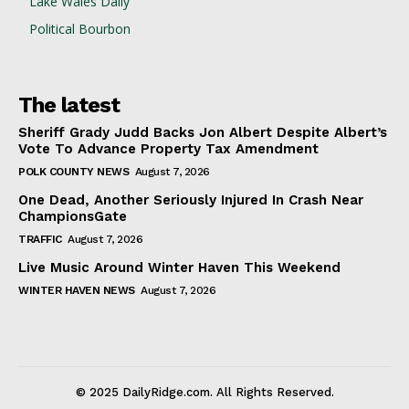
Lake Wales Daily
Political Bourbon
The latest
Sheriff Grady Judd Backs Jon Albert Despite Albert’s
Vote To Advance Property Tax Amendment
POLK COUNTY NEWS
August 7, 2026
One Dead, Another Seriously Injured In Crash Near
ChampionsGate
TRAFFIC
August 7, 2026
Live Music Around Winter Haven This Weekend
WINTER HAVEN NEWS
August 7, 2026
© 2025 DailyRidge.com. All Rights Reserved.