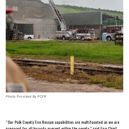
Photo Provided By PCFR
“Our Polk County Fire Rescue capabilities are multifaceted as we are
prepared for all hazards present within the county,” said Fire Chief