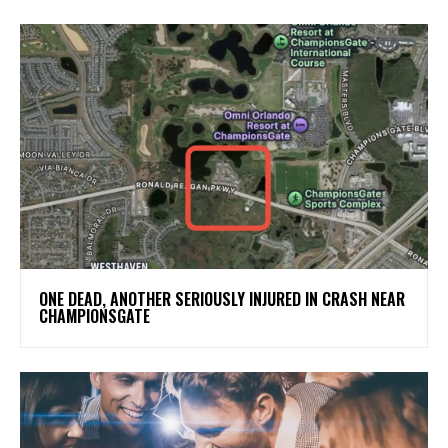
ONE DEAD, ANOTHER SERIOUSLY INJURED IN CRASH NEAR
CHAMPIONSGATE