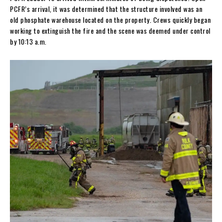
PCFR’s arrival, it was determined that the structure involved was an
old phosphate warehouse located on the property. Crews quickly began
working to extinguish the fire and the scene was deemed under control
by 10:13 a.m.