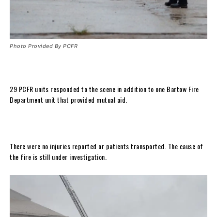
Photo Provided By PCFR
29 PCFR units responded to the scene in addition to one Bartow Fire
Department unit that provided mutual aid.
There were no injuries reported or patients transported. The cause of
the fire is still under investigation.