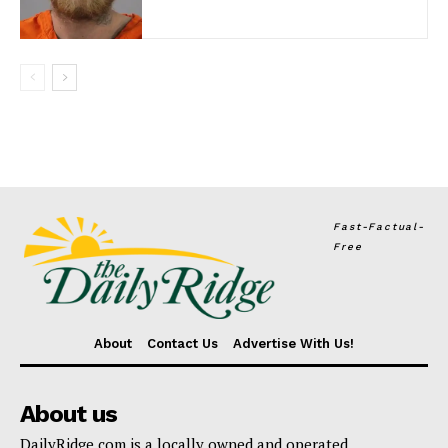
Fast-Factual-
Free
About
Contact Us
Advertise With Us!
About us
DailyRidge.com is a locally owned and operated