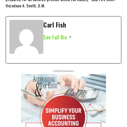
Hezedean A. Smith, D.M.
Carl Fish
See Full Bio
- Advertisement -