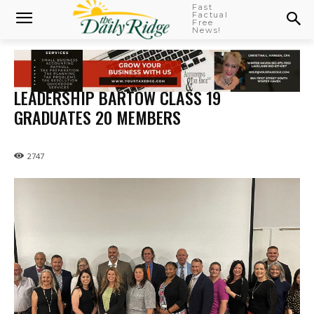
Fast
Factual
Free
News!
LEADERSHIP BARTOW CLASS 19
GRADUATES 20 MEMBERS
2747