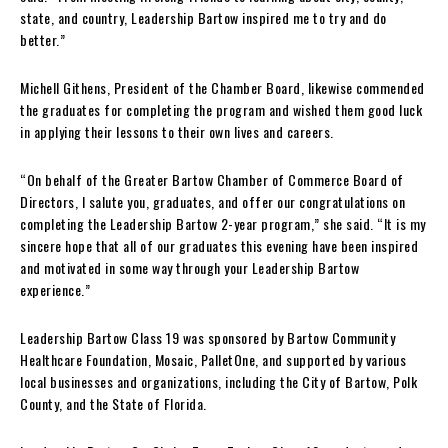
state, and country, Leadership Bartow inspired me to try and do
better.”
Michell Githens, President of the Chamber Board, likewise commended
the graduates for completing the program and wished them good luck
in applying their lessons to their own lives and careers.
“On behalf of the Greater Bartow Chamber of Commerce Board of
Directors, I salute you, graduates, and offer our congratulations on
completing the Leadership Bartow 2-year program,” she said. “It is my
sincere hope that all of our graduates this evening have been inspired
and motivated in some way through your Leadership Bartow
experience.”
Leadership Bartow Class 19 was sponsored by Bartow Community
Healthcare Foundation, Mosaic, PalletOne, and supported by various
local businesses and organizations, including the City of Bartow, Polk
County, and the State of Florida.