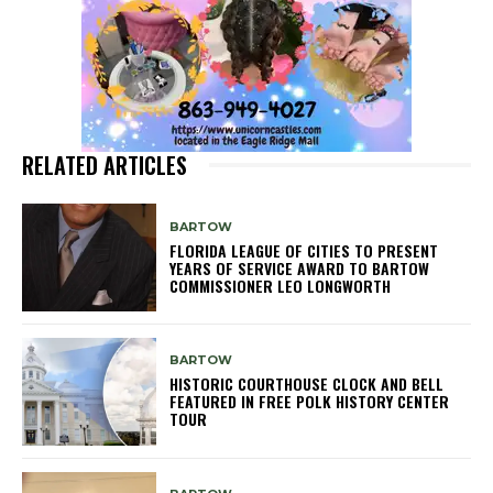
RELATED ARTICLES
BARTOW
FLORIDA LEAGUE OF CITIES TO PRESENT
YEARS OF SERVICE AWARD TO BARTOW
COMMISSIONER LEO LONGWORTH
BARTOW
HISTORIC COURTHOUSE CLOCK AND BELL
FEATURED IN FREE POLK HISTORY CENTER
TOUR