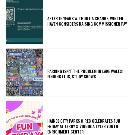
AFTER 15 YEARS WITHOUT A CHANGE, WINTER
HAVEN CONSIDERS RAISING COMMISSIONER PAY
PARKING ISN’T THE PROBLEM IN LAKE WALES:
FINDING IT IS, STUDY SHOWS
HAINES CITY PARKS & REC CELEBRATES FUN
FRIDAY AT LEROY & VIRGINIA TYLER YOUTH
ENRICHMENT CENTER