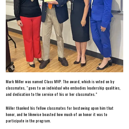
Mark Miller was named Class MVP. The award, which is voted on by
classmates, “goes to an individual who embodies leadership qualities,
and dedication to the service of his or her classmates.”
Miller thanked his fellow classmates for bestowing upon him that
honor, and he likewise boasted how much of an honor it was to
participate in the program.