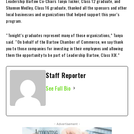
Leadership Bartow Co-Chairs Tanya Tucker, Class 12 graduate, and
Shannon Medley, Class 16 graduate, thanked all the sponsors and other
local businesses and organizations that helped support this year’s
program.
“Tonight’s graduates represent many of those organizations,” Tanya
said. “On behalf of the Bartow Chamber of Commerce, we say thank
you to those companies for investing in their employees and allowing
them the opportunity to be part of Leadership Bartow, Class XIX.”
Staff Reporter
See Full Bio
- Advertisement -