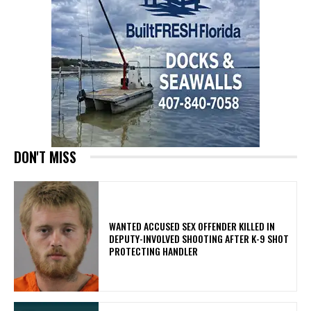
DON'T MISS
WANTED ACCUSED SEX OFFENDER KILLED IN
DEPUTY-INVOLVED SHOOTING AFTER K-9 SHOT
PROTECTING HANDLER