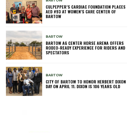
BARTOW
CULPEPPER’S CARDIAC FOUNDATION PLACES
AED #93 AT WOMEN’S CARE CENTER OF
BARTOW
BARTOW
BARTOW AG CENTER HORSE ARENA OFFERS
RODEO-READY EXPERIENCE FOR RIDERS AND
SPECTATORS
BARTOW
CITY OF BARTOW TO HONOR HERBERT DIXON
DAY ON APRIL 11; DIXON IS 106 YEARS OLD