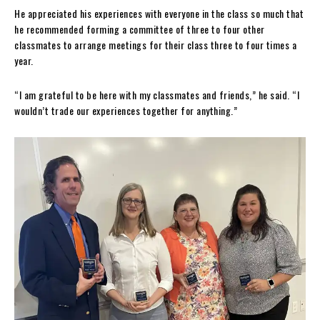
He appreciated his experiences with everyone in the class so much that
he recommended forming a committee of three to four other
classmates to arrange meetings for their class three to four times a
year.
“I am grateful to be here with my classmates and friends,” he said. “I
wouldn’t trade our experiences together for anything.”