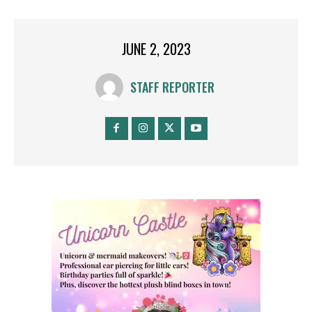
JUNE 2, 2023
STAFF REPORTER