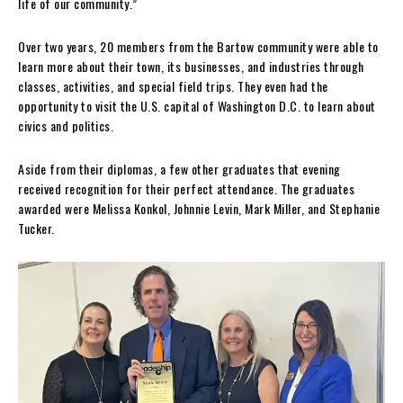
life of our community.”
Over two years, 20 members from the Bartow community were able to
learn more about their town, its businesses, and industries through
classes, activities, and special field trips. They even had the
opportunity to visit the U.S. capital of Washington D.C. to learn about
civics and politics.
Aside from their diplomas, a few other graduates that evening
received recognition for their perfect attendance. The graduates
awarded were Melissa Konkol, Johnnie Levin, Mark Miller, and Stephanie
Tucker.