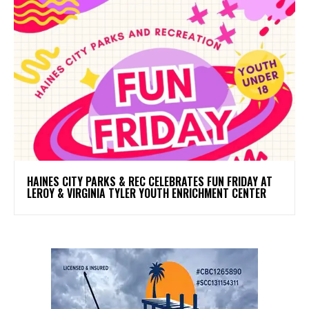
HAINES CITY PARKS & REC CELEBRATES FUN FRIDAY AT
LEROY & VIRGINIA TYLER YOUTH ENRICHMENT CENTER