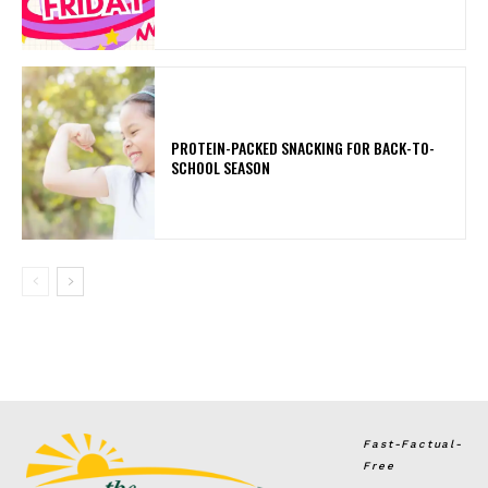
PROTEIN-PACKED SNACKING FOR BACK-TO-
SCHOOL SEASON
Fast-Factual-
Free