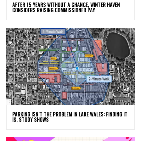
AFTER 15 YEARS WITHOUT A CHANGE, WINTER HAVEN
CONSIDERS RAISING COMMISSIONER PAY
PARKING ISN’T THE PROBLEM IN LAKE WALES: FINDING IT
IS, STUDY SHOWS