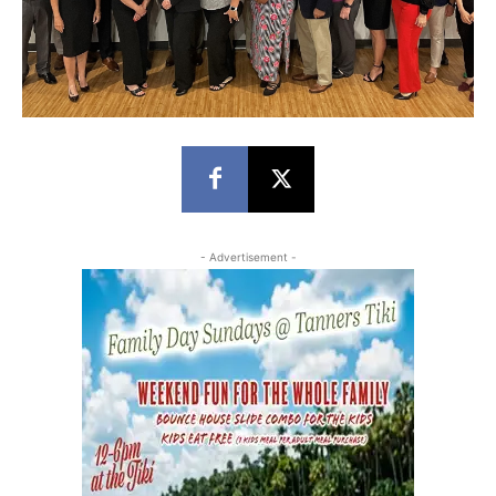
- Advertisement -