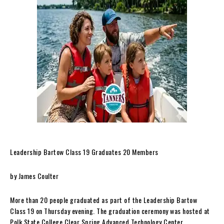
Leadership Bartow Class 19 Graduates 20 Members
by James Coulter
More than 20 people graduated as part of the Leadership Bartow
Class 19 on Thursday evening. The graduation ceremony was hosted at
Polk State College Clear Spring Advanced Technology Center.