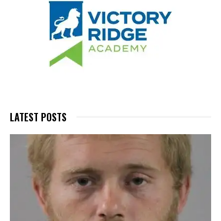
LATEST POSTS