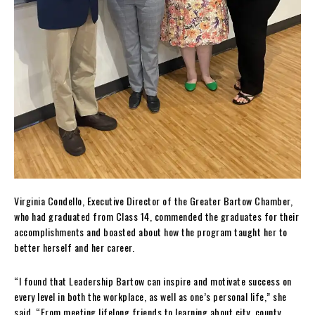
Virginia Condello, Executive Director of the Greater Bartow Chamber,
who had graduated from Class 14, commended the graduates for their
accomplishments and boasted about how the program taught her to
better herself and her career.
“I found that Leadership Bartow can inspire and motivate success on
every level in both the workplace, as well as one’s personal life,” she
said. “From meeting lifelong friends to learning about city, county,