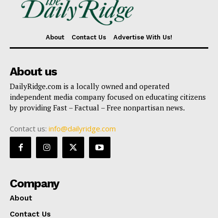
About
Contact Us
Advertise With Us!
About us
DailyRidge.com is a locally owned and operated
independent media company focused on educating citizens
by providing Fast – Factual – Free nonpartisan news.
Contact us:
info@dailyridge.com
Company
About
Contact Us