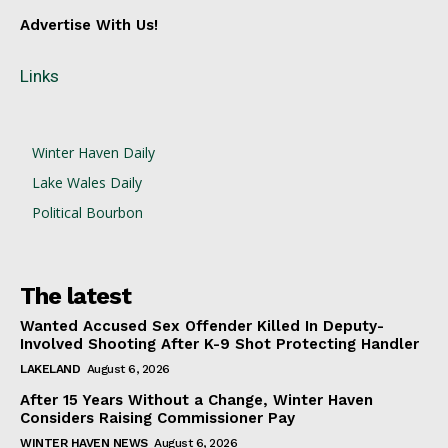
Advertise With Us!
Links
Winter Haven Daily
Lake Wales Daily
Political Bourbon
The latest
Wanted Accused Sex Offender Killed In Deputy-
Involved Shooting After K-9 Shot Protecting Handler
LAKELAND
August 6, 2026
After 15 Years Without a Change, Winter Haven
Considers Raising Commissioner Pay
WINTER HAVEN NEWS
August 6, 2026