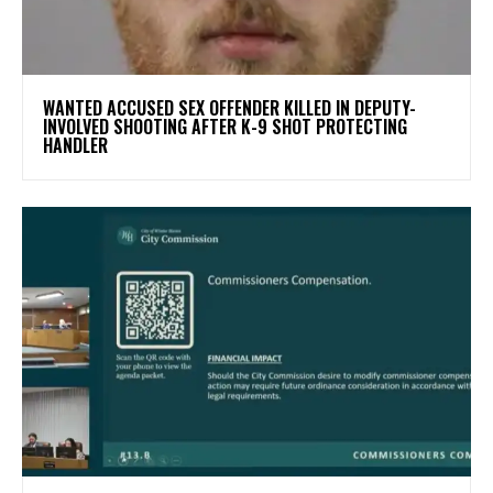
WANTED ACCUSED SEX OFFENDER KILLED IN DEPUTY-
INVOLVED SHOOTING AFTER K-9 SHOT PROTECTING
HANDLER