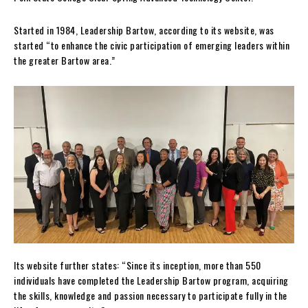
Started in 1984, Leadership Bartow, according to its website, was
started “to enhance the civic participation of emerging leaders within
the greater Bartow area.”
Its website further states: “Since its inception, more than 550
individuals have completed the Leadership Bartow program, acquiring
the skills, knowledge and passion necessary to participate fully in the